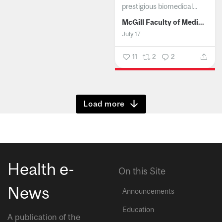
prestigious biomedical...
McGill Faculty of Medicine and Health Sciences
July 17
11
2
2
Show more
Health e-
On this Site
News
Announcements
Education
A publication of the