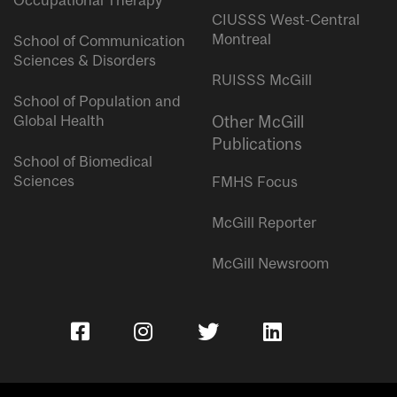
Occupational Therapy
CIUSSS West-Central
Montreal
School of Communication
Sciences & Disorders
RUISSS McGill
School of Population and
Global Health
Other McGill
Publications
School of Biomedical
Sciences
FMHS Focus
McGill Reporter
McGill Newsroom