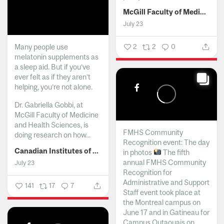
McGill Faculty of Medicine and Health Sciences
July 23
Many people use
2
2
0
melatonin supplements as
a sleep aid. But if you’ve
ever felt as if they aren’t
helping, you’re not alone.
Dr. Gabriella Gobbi, at
McGill Faculty of Medicine
and Health Sciences, is
FMHS Community
doing research on how...
Recognition event: The day
Canadian Institutes of Health Research
in photos
The fifth
annual FMHS Community
July 23
Recognition for
Administrative and Support
141
17
7
Staff event took place at
the Montreal campus on
June 17 and in Gatineau for
Campus Outaouais on...