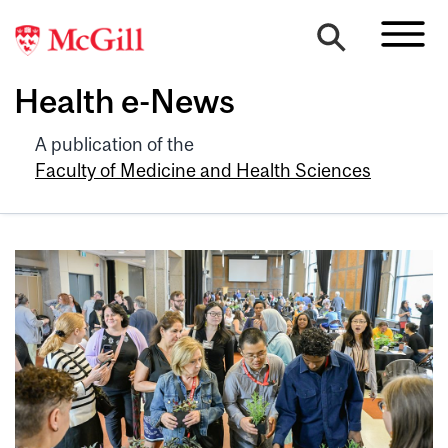
Health e-News
A publication of the
Faculty of Medicine and Health Sciences