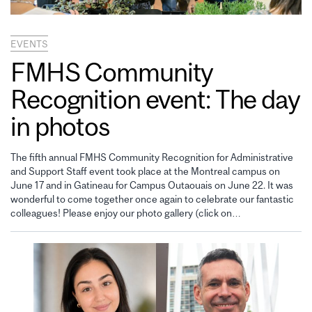
EVENTS
FMHS Community
Recognition event: The day
in photos
The fifth annual FMHS Community Recognition for Administrative
and Support Staff event took place at the Montreal campus on
June 17 and in Gatineau for Campus Outaouais on June 22. It was
wonderful to come together once again to celebrate our fantastic
colleagues! Please enjoy our photo gallery (click on…