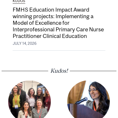
KUDOS
FMHS Education Impact Award
winning projects: Implementing a
Model of Excellence for
Interprofessional Primary Care Nurse
Practitioner Clinical Education
JULY 14, 2026
Kudos!