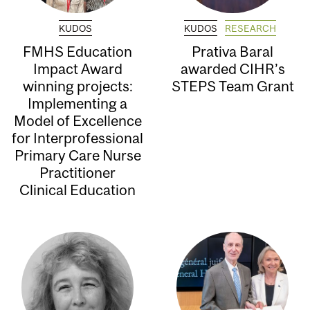
KUDOS
KUDOS
RESEARCH
FMHS Education
Prativa Baral
Impact Award
awarded CIHR’s
winning projects:
STEPS Team Grant
Implementing a
Model of Excellence
for Interprofessional
Primary Care Nurse
Practitioner
Clinical Education