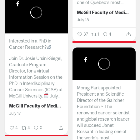
one of Quebec’s most...
McGill Faculty of Medicine and Health Sciences
July 18
37
1
4
Interested in a PhD in
Cancer Research?
Join Dr. Josie Ursini-Siegel,
Graduate Program
Director, for a virtual
Information Session on the
PhD in Interdisciplinary
Morag Park appointed
Cancer Sciences (ICSP) at
President and Scientific
McGill University.
July...
Director of the Gairdner
McGill Faculty of Medicine and Health Sciences
Foundation ~ The
renowned cancer scientist
July 17
and global research leader
will succeed Janet
4
4
0
Rossant in leading one of
the world’s most