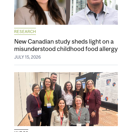
RESEARCH
New Canadian study sheds light on a
misunderstood childhood food allergy
JULY 15, 2026