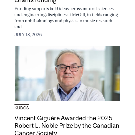
Funding supports bold ideas across natural sciences
and engineering disciplines at McGill, in fields ranging
from ophthalmology and physics to music research
and...
JULY 13, 2026
KUDOS
Vincent Giguère Awarded the 2025
Robert L. Noble Prize by the Canadian
Cancer Society