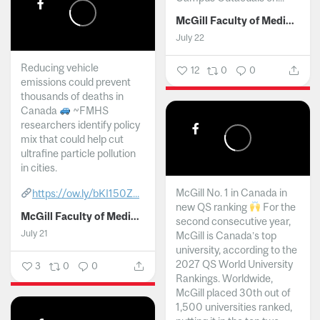
McGill Faculty of Medicine and Health Sciences
July 22
Reducing vehicle
12
0
0
emissions could prevent
thousands of deaths in
Canada
~FMHS
researchers identify policy
mix that could help cut
ultrafine particle pollution
in cities.
McGill No. 1 in Canada in
https://ow.ly/bKI150Z...
new QS ranking
For the
McGill Faculty of Medicine and Health Sciences
second consecutive year,
July 21
McGill is Canada’s top
university, according to the
2027 QS World University
3
0
0
Rankings. Worldwide,
McGill placed 30th out of
1,500 universities ranked,