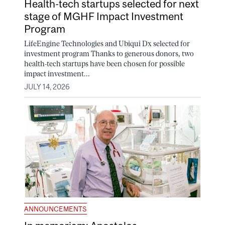
Health-tech startups selected for next
stage of MGHF Impact Investment
Program
LifeEngine Technologies and Ubiqui Dx selected for
investment program Thanks to generous donors, two
health-tech startups have been chosen for possible
impact investment...
JULY 14, 2026
ANNOUNCEMENTS