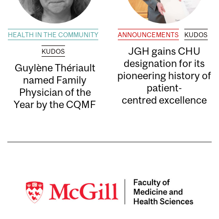
HEALTH IN THE COMMUNITY
ANNOUNCEMENTS
KUDOS
JGH gains CHU
KUDOS
designation for its
Guylène Thériault
pioneering history of
named Family
patient-
Physician of the
centred excellence
Year by the CQMF