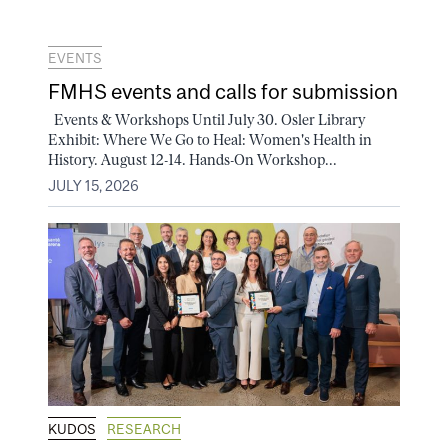
EVENTS
FMHS events and calls for submission
Events & Workshops Until July 30. Osler Library
Exhibit: Where We Go to Heal: Women's Health in
History. August 12-14. Hands-On Workshop...
JULY 15, 2026
KUDOS
RESEARCH