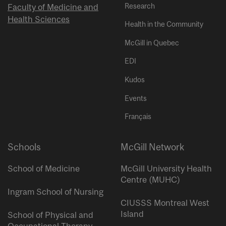
Research
Faculty of Medicine and
Health Sciences
Health in the Community
McGill in Quebec
EDI
Kudos
Events
Français
Schools
McGill Network
School of Medicine
McGill University Health
Centre (MUHC)
Ingram School of Nursing
CIUSSS Montreal West
Island
School of Physical and