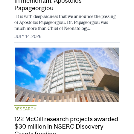
In memoriam: Apostolos
Papageorgiou
It is with deep sadness that we announce the passing
of Apostolos Papageorgiou. Dr. Papageorgiou was
much more than Chief of Neonatology...
JULY 14, 2026
RESEARCH
122 McGill research projects awarded
$30 million in NSERC Discovery
Grants funding