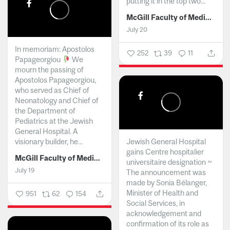
putting it in the top two...
McGill Faculty of Medicine and Health Sciences
July 20
In memoriam: Apostolos
252
39
11
Papageorgiou
We
mourn the passing of
Apostolos Papageorgiou,
who served as Chief of
Neonatology and Chief of
the Department of
Pediatrics at the Jewish
General Hospital. A
visionary builder, he...
Jewish General Hospital
gains Centre hospitalier
McGill Faculty of Medicine and Health Sciences
universitaire designation ~
July 19
The announcement was
made by Sonia Bélanger,
Minister of Health and
951
62
154
Social Services, in
acknowledgement and
confirmation of its role as