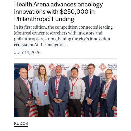
Health Arena advances oncology
innovations with $250,000 in
Philanthropic Funding
In its first edition, the competition connected leading
Montreal cancer researchers with investors and
philanthropists, strengthening the city’s innovation
ecosystem At the inaugural...
JULY 14, 2026
KUDOS