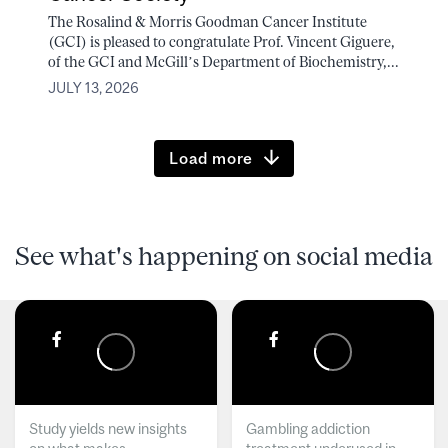
The Rosalind & Morris Goodman Cancer Institute
(GCI) is pleased to congratulate Prof. Vincent Giguere,
of the GCI and McGill’s Department of Biochemistry,...
JULY 13, 2026
Load more
See what's happening on social media
Study yields new insights
Gambling addiction