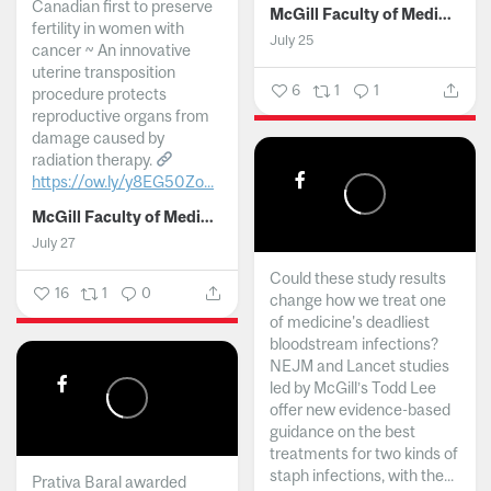
Canadian first to preserve
McGill Faculty of Medicine and Health Sciences
fertility in women with
July 25
cancer ~ An innovative
uterine transposition
6
1
1
procedure protects
reproductive organs from
damage caused by
radiation therapy.
https://ow.ly/y8EG50Zo...
McGill Faculty of Medicine and Health Sciences
July 27
Could these study results
16
1
0
change how we treat one
of medicine's deadliest
bloodstream infections?
NEJM and Lancet studies
led by McGill’s Todd Lee
offer new evidence-based
guidance on the best
treatments for two kinds of
staph infections, with the...
Prativa Baral awarded