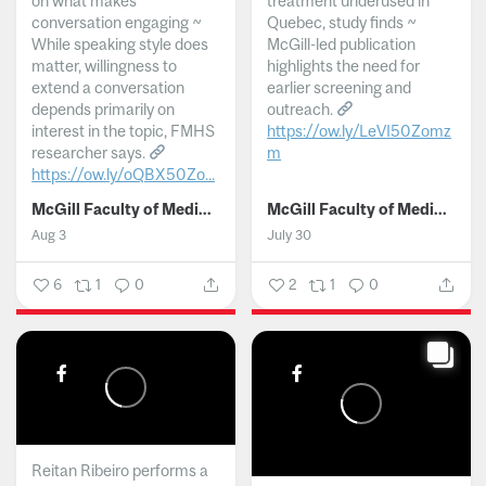
on what makes
treatment underused in
conversation engaging ~
Quebec, study finds ~
While speaking style does
McGill-led publication
matter, willingness to
highlights the need for
extend a conversation
earlier screening and
depends primarily on
outreach.
interest in the topic, FMHS
https://ow.ly/LeVI50Zomz
researcher says.
m
https://ow.ly/oQBX50Zo...
...
McGill Faculty of Medicine and Health Sciences
McGill Faculty of Medicine and Health Sciences
Aug 3
July 30
6
1
0
2
1
0
Reitan Ribeiro performs a