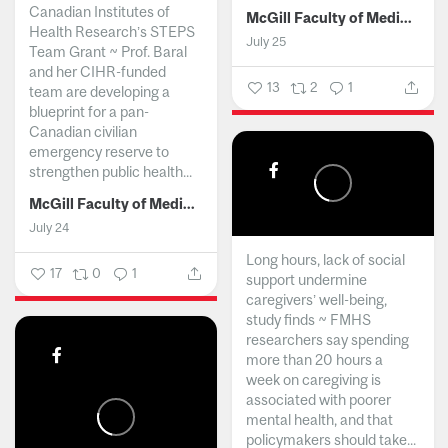
Canadian Institutes of
McGill Faculty of Medicine and Health Sciences
Health Research’s STEPS
July 25
Team Grant ~ Prof. Baral
and her CIHR-funded
13
2
1
team are developing a
blueprint for a pan-
Canadian civilian
emergency reserve to
strengthen public health...
McGill Faculty of Medicine and Health Sciences
July 24
Long hours, lack of social
17
0
1
support undermine
caregivers’ well-being,
study finds ~ FMHS
researchers say spending
more than 20 hours a
week on caregiving is
associated with poorer
mental health, and that
policymakers should take...