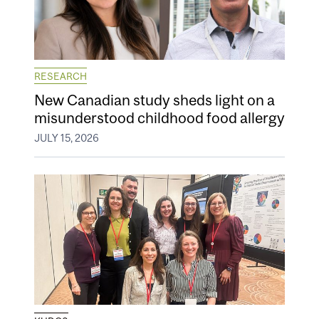
RESEARCH
New Canadian study sheds light on a
misunderstood childhood food allergy
JULY 15, 2026