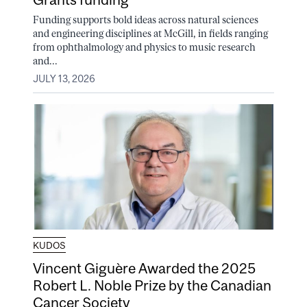
Funding supports bold ideas across natural sciences
and engineering disciplines at McGill, in fields ranging
from ophthalmology and physics to music research
and...
JULY 13, 2026
KUDOS
Vincent Giguère Awarded the 2025
Robert L. Noble Prize by the Canadian
Cancer Society