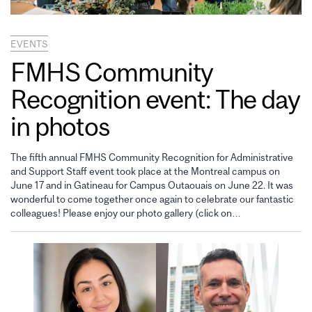
EVENTS
FMHS Community
Recognition event: The day
in photos
The fifth annual FMHS Community Recognition for Administrative
and Support Staff event took place at the Montreal campus on
June 17 and in Gatineau for Campus Outaouais on June 22. It was
wonderful to come together once again to celebrate our fantastic
colleagues! Please enjoy our photo gallery (click on…