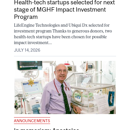
Health-tech startups selected for next
stage of MGHF Impact Investment
Program
LifeEngine Technologies and Ubiqui Dx selected for
investment program Thanks to generous donors, two
health-tech startups have been chosen for possible
impact investment...
JULY 14, 2026
ANNOUNCEMENTS