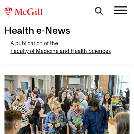
Health e-News
A publication of the
Faculty of Medicine and Health Sciences