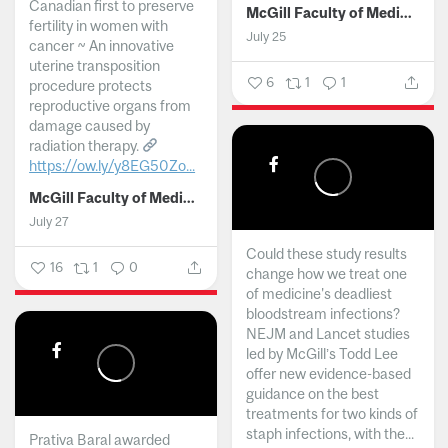
Canadian first to preserve
McGill Faculty of Medicine and Health Sciences
fertility in women with
July 25
cancer ~ An innovative
uterine transposition
6
1
1
procedure protects
reproductive organs from
damage caused by
radiation therapy.
https://ow.ly/y8EG50Zo...
McGill Faculty of Medicine and Health Sciences
July 27
Could these study results
16
1
0
change how we treat one
of medicine's deadliest
bloodstream infections?
NEJM and Lancet studies
led by McGill’s Todd Lee
offer new evidence-based
guidance on the best
treatments for two kinds of
staph infections, with the...
Prativa Baral awarded