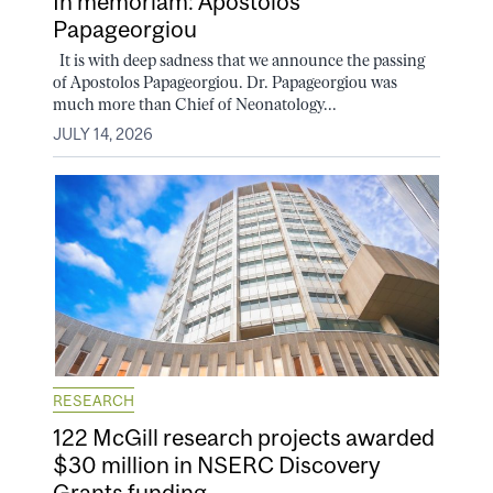
In memoriam: Apostolos
Papageorgiou
It is with deep sadness that we announce the passing
of Apostolos Papageorgiou. Dr. Papageorgiou was
much more than Chief of Neonatology...
JULY 14, 2026
RESEARCH
122 McGill research projects awarded
$30 million in NSERC Discovery
Grants funding