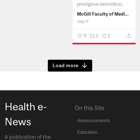
prestigious biomedical...
McGill Faculty of Medicine and Health Sciences
July 17
11
2
2
Show more
Health e-
On this Site
News
Announcements
Education
A publication of the