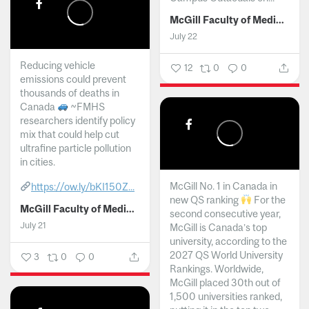
McGill Faculty of Medicine and Health Sciences
July 22
Reducing vehicle
12
0
0
emissions could prevent
thousands of deaths in
Canada
~FMHS
researchers identify policy
mix that could help cut
ultrafine particle pollution
in cities.
McGill No. 1 in Canada in
https://ow.ly/bKI150Z...
new QS ranking
For the
McGill Faculty of Medicine and Health Sciences
second consecutive year,
July 21
McGill is Canada’s top
university, according to the
2027 QS World University
3
0
0
Rankings. Worldwide,
McGill placed 30th out of
1,500 universities ranked,