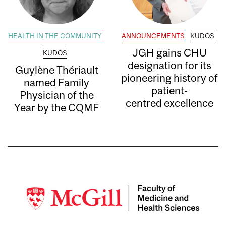
HEALTH IN THE COMMUNITY
ANNOUNCEMENTS
KUDOS
JGH gains CHU
KUDOS
designation for its
Guylène Thériault
pioneering history of
named Family
patient-
Physician of the
centred excellence
Year by the CQMF