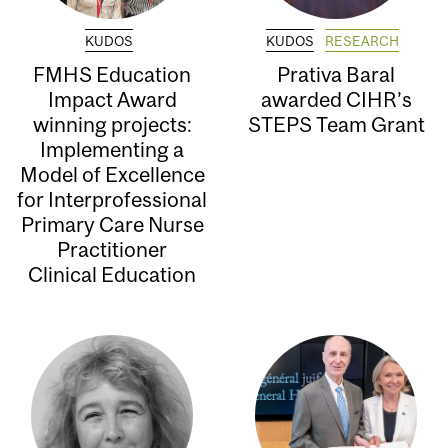
KUDOS
KUDOS
RESEARCH
FMHS Education
Prativa Baral
Impact Award
awarded CIHR’s
winning projects:
STEPS Team Grant
Implementing a
Model of Excellence
for Interprofessional
Primary Care Nurse
Practitioner
Clinical Education