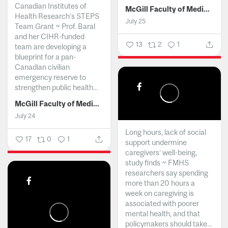
Canadian Institutes of
McGill Faculty of Medicine and Health Sciences
Health Research’s STEPS
July 25
Team Grant ~ Prof. Baral
and her CIHR-funded
13
2
1
team are developing a
blueprint for a pan-
Canadian civilian
emergency reserve to
strengthen public health...
McGill Faculty of Medicine and Health Sciences
July 24
Long hours, lack of social
17
0
1
support undermine
caregivers’ well-being,
study finds ~ FMHS
researchers say spending
more than 20 hours a
week on caregiving is
associated with poorer
mental health, and that
policymakers should take...