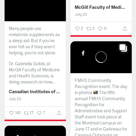
McGill Faculty of Medicine and Health Sciences
July 23
Many people use
2
2
0
melatonin supplements as
a sleep aid. But if you’ve
ever felt as if they aren’t
helping, you’re not alone.
Dr. Gabriella Gobbi, at
McGill Faculty of Medicine
and Health Sciences, is
FMHS Community
doing research on how...
Recognition event: The day
Canadian Institutes of Health Research
in photos
The fifth
annual FMHS Community
July 23
Recognition for
Administrative and Support
141
17
7
Staff event took place at
the Montreal campus on
June 17 and in Gatineau for
Campus Outaouais on...