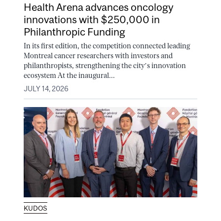
Health Arena advances oncology
innovations with $250,000 in
Philanthropic Funding
In its first edition, the competition connected leading
Montreal cancer researchers with investors and
philanthropists, strengthening the city’s innovation
ecosystem At the inaugural...
JULY 14, 2026
KUDOS