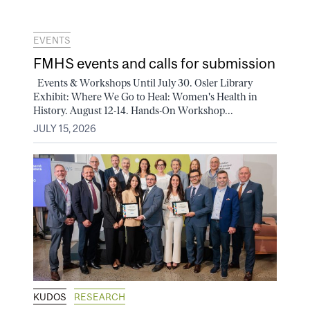
EVENTS
FMHS events and calls for submission
Events & Workshops Until July 30. Osler Library
Exhibit: Where We Go to Heal: Women's Health in
History. August 12-14. Hands-On Workshop...
JULY 15, 2026
KUDOS
RESEARCH