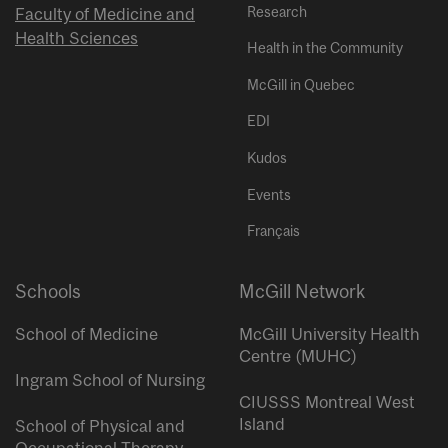
Research
Faculty of Medicine and
Health Sciences
Health in the Community
McGill in Quebec
EDI
Kudos
Events
Français
Schools
McGill Network
School of Medicine
McGill University Health
Centre (MUHC)
Ingram School of Nursing
CIUSSS Montreal West
Island
School of Physical and