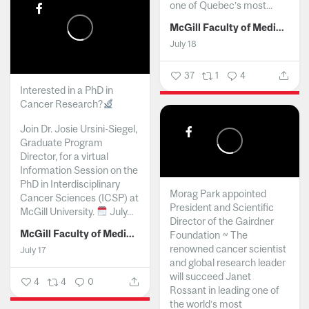
one of Quebec’s most...
McGill Faculty of Medicine and Health Sciences
July 18
37
1
4
Interested in a PhD in
Cancer Research?
Join Dr. Josie Ursini-Siegel,
Graduate Program
Director, for a virtual
Information Session on the
PhD in Interdisciplinary
Morag Park appointed
Cancer Sciences (ICSP) at
President and Scientific
McGill University.
July...
Director of the Gairdner
McGill Faculty of Medicine and Health Sciences
Foundation ~ The
renowned cancer scientist
July 17
and global research leader
will succeed Janet
4
4
0
Rossant in leading one of
the world’s most