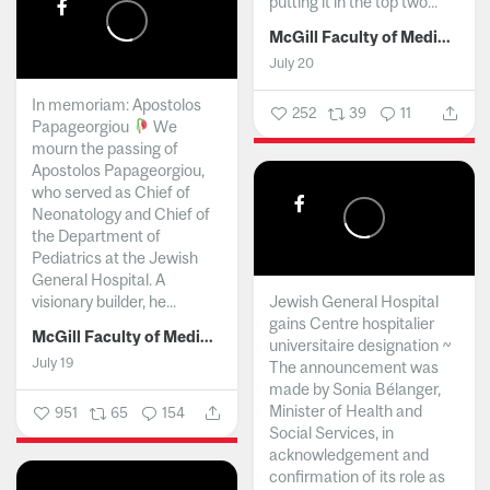
putting it in the top two...
McGill Faculty of Medicine and Health Sciences
July 20
In memoriam: Apostolos
252
39
11
Papageorgiou
We
mourn the passing of
Apostolos Papageorgiou,
who served as Chief of
Neonatology and Chief of
the Department of
Pediatrics at the Jewish
General Hospital. A
visionary builder, he...
Jewish General Hospital
gains Centre hospitalier
McGill Faculty of Medicine and Health Sciences
universitaire designation ~
July 19
The announcement was
made by Sonia Bélanger,
Minister of Health and
951
65
154
Social Services, in
acknowledgement and
confirmation of its role as