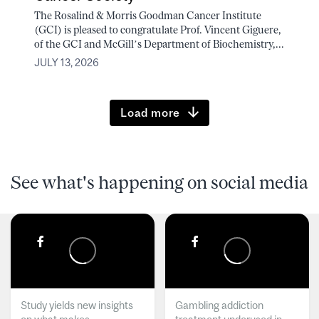
The Rosalind & Morris Goodman Cancer Institute
(GCI) is pleased to congratulate Prof. Vincent Giguere,
of the GCI and McGill’s Department of Biochemistry,...
JULY 13, 2026
Load more
See what's happening on social media
Study yields new insights
Gambling addiction