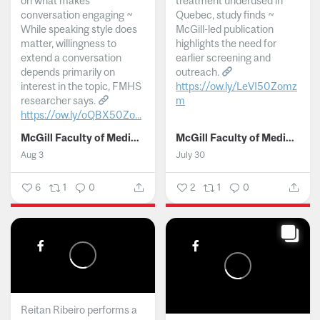
on what makes
treatment underused in
conversation engaging ~
Quebec, study finds ~
While speaking style does
McGill-led publication
matter, willingness to
highlights the need for
extend a conversation
earlier screening and
depends primarily on
outreach.
interest in the topic, FMHS
https://ow.ly/LeVI50Zomz
researcher says.
m
https://ow.ly/oQBX50Zo...
...
McGill Faculty of Medicine and Health Sciences
McGill Faculty of Medicine and Health Sciences
Aug 3
July 30
6
1
0
2
1
0
Reitan Ribeiro performs a