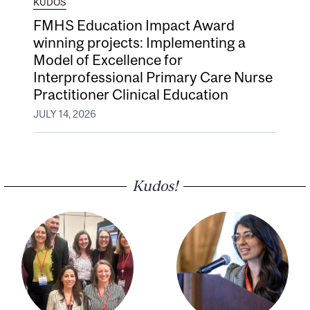
KUDOS
FMHS Education Impact Award
winning projects: Implementing a
Model of Excellence for
Interprofessional Primary Care Nurse
Practitioner Clinical Education
JULY 14, 2026
Kudos!