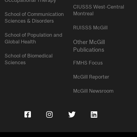
Occupational Therapy
CIUSSS West-Central
Montreal
School of Communication
Sciences & Disorders
RUISSS McGill
School of Population and
Global Health
Other McGill
Publications
School of Biomedical
Sciences
FMHS Focus
McGill Reporter
McGill Newsroom