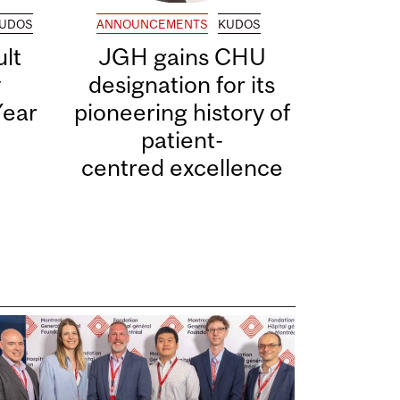
UDOS
ANNOUNCEMENTS
KUDOS
lt
JGH gains CHU
y
designation for its
Year
pioneering history of
patient-
centred excellence