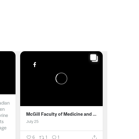
adian
men
McGill Faculty of Medicine and Health Sciences
erine
ts
July 25
age
6
1
1