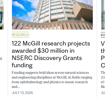
RESEARCH
K
122 McGill research projects
V
awarded $30 million in
t
NSERC Discovery Grants
P
ng
funding
C
Funding supports bold ideas across natural sciences
Th
and engineering disciplines at McGill, in fields ranging
(G
from ophthalmology and physics to music research
of
and...
Bi
JULY 13, 2026
JU