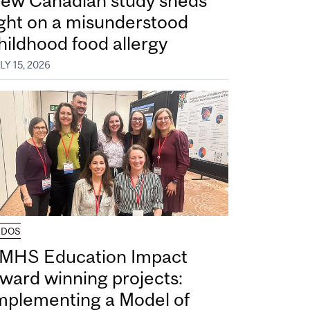
ew Canadian study sheds
ight on a misunderstood
hildhood food allergy
LY 15, 2026
UDOS
MHS Education Impact
ward winning projects:
mplementing a Model of