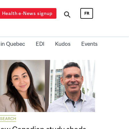
Health e-News signup
FR
 in Quebec
EDI
Kudos
Events
ESEARCH