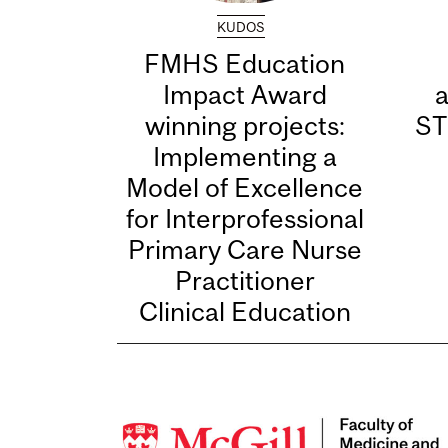
KUDOS
FMHS Education
Impact Award
winning projects:
ST
Implementing a
Model of Excellence
for Interprofessional
Primary Care Nurse
Practitioner
Clinical Education