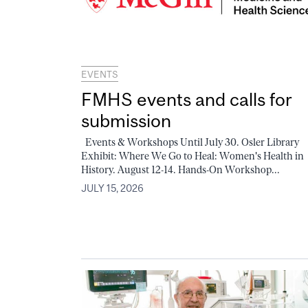
EVENTS
FMHS events and calls for
submission
Events & Workshops Until July 30. Osler Library
Exhibit: Where We Go to Heal: Women's Health in
History. August 12-14. Hands-On Workshop...
JULY 15, 2026