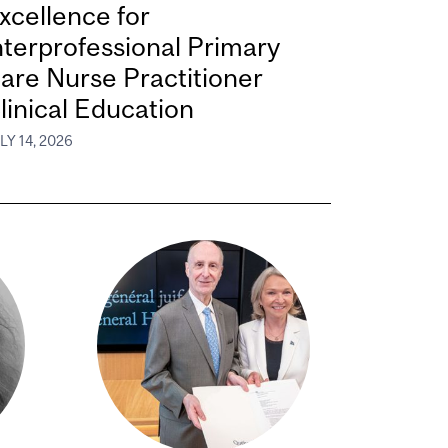
xcellence for
nterprofessional Primary
are Nurse Practitioner
linical Education
LY 14, 2026