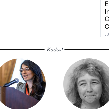
E
I
C
C
JU
Kudos!