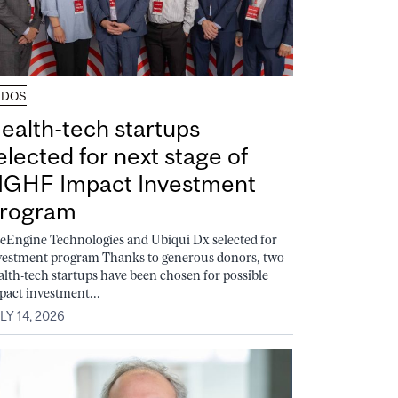
UDOS
ealth-tech startups
elected for next stage of
GHF Impact Investment
rogram
feEngine Technologies and Ubiqui Dx selected for
vestment program Thanks to generous donors, two
alth-tech startups have been chosen for possible
pact investment...
LY 14, 2026