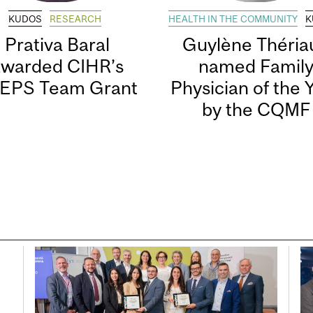
KUDOS
RESEARCH
HEALTH IN THE COMMUNITY
K
Prativa Baral
Guylène Thériau
awarded CIHR’s
named Famil
EPS Team Grant
Physician of the 
by the CQMF