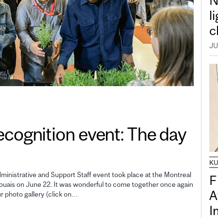
N
l
c
JU
gnition event: The day
K
inistrative and Support Staff event took place at the Montreal
F
uais on June 22. It was wonderful to come together once again
A
ur photo gallery (click on…
I