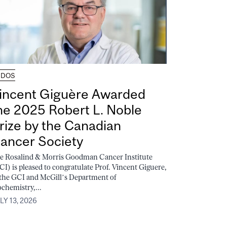
UDOS
incent Giguère Awarded
he 2025 Robert L. Noble
rize by the Canadian
ancer Society
e Rosalind & Morris Goodman Cancer Institute
CI) is pleased to congratulate Prof. Vincent Giguere,
 the GCI and McGill’s Department of
ochemistry,...
LY 13, 2026