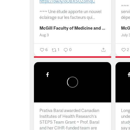
https://ow.ly/oQBX50ZomqC
~~~
~~~
Une étude apporte un nouvel
serv
éclairage sur les facteurs qui...
dépe
McGill Faculty of Medicine and Health Sciences
Aug 3
July 
6
1
0
2
Prativa Baral awarded Canadian
Long 
Institutes of Health Research’s
unde
STEPS Team Grant ~ Prof. Baral
stud
and her CIHR-funded team are
say 