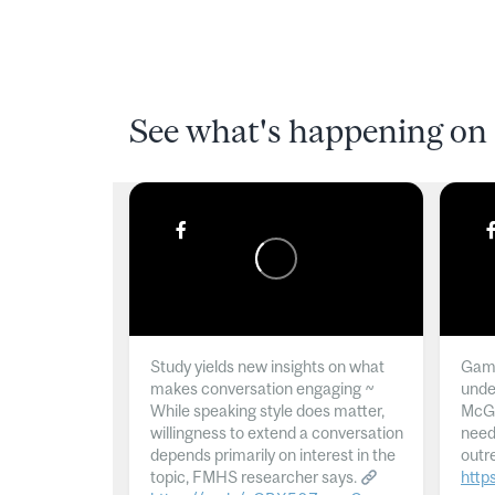
See what's happening on 
Study yields new insights on what
Gamb
makes conversation engaging ~
unde
While speaking style does matter,
McGil
willingness to extend a conversation
need
depends primarily on interest in the
outr
topic, FMHS researcher says.
http