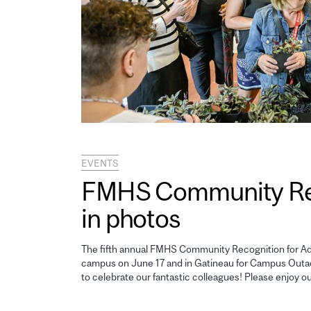
EVENTS
FMHS Community Reco
in photos
The fifth annual FMHS Community Recognition for Adm
campus on June 17 and in Gatineau for Campus Outao
to celebrate our fantastic colleagues! Please enjoy o