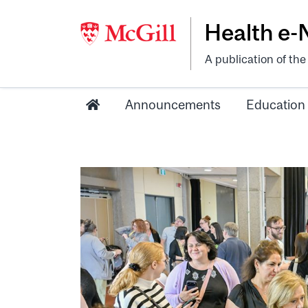
Health e
A publication of th
Announcements
Education