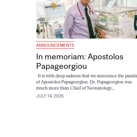
ANNOUNCEMENTS
In memoriam: Apostolos
Papageorgiou
It is with deep sadness that we announce the passi
of Apostolos Papageorgiou. Dr. Papageorgiou was
much more than Chief of Neonatology...
JULY 14, 2026