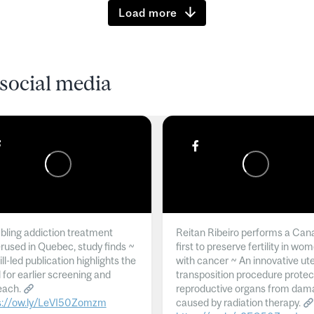
Load more
social media
ling addiction treatment
Reitan Ribeiro performs a Can
rused in Quebec, study finds ~
first to preserve fertility in wo
l-led publication highlights the
with cancer ~ An innovative ut
 for earlier screening and
transposition procedure protec
each.
reproductive organs from dam
s://ow.ly/LeVI50Zomzm
caused by radiation therapy.