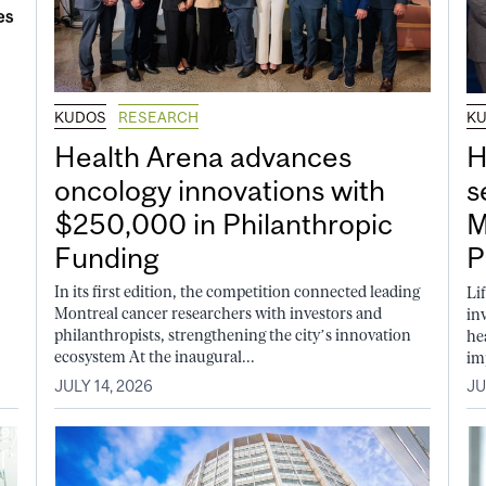
KUDOS
RESEARCH
K
Health Arena advances
H
oncology innovations with
s
$250,000 in Philanthropic
M
Funding
P
In its first edition, the competition connected leading
Li
Montreal cancer researchers with investors and
in
philanthropists, strengthening the city’s innovation
he
ecosystem At the inaugural...
im
JULY 14, 2026
JU