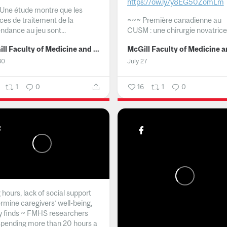
https://ow.ly/y8EG50ZomLm
Une étude montre que les
ices de traitement de la
~~~
Première canadienne au
ndance au jeu sont...
CUSM : une chirurgie novatrice.
McGill Faculty of Medicine and Health Sciences
30
July 27
1
0
16
1
0
hours, lack of social support
rmine caregivers’ well-being,
y finds ~ FMHS researchers
spending more than 20 hours a