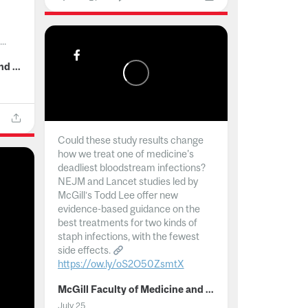
..
McGill Faculty of Medicine and Health Sciences
Could these study results change
how we treat one of medicine's
deadliest bloodstream infections?
NEJM and Lancet studies led by
McGill’s Todd Lee offer new
evidence-based guidance on the
best treatments for two kinds of
staph infections, with the fewest
side effects.
https://ow.ly/oS2O50ZsmtX
...
McGill Faculty of Medicine and Health Sciences
July 25