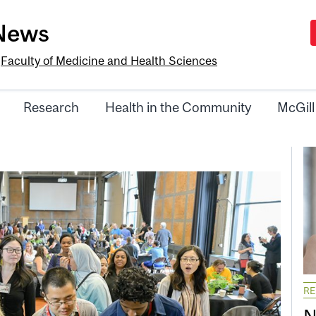
-News
e
Faculty of Medicine and Health Sciences
Research
Health in the Community
McGill
R