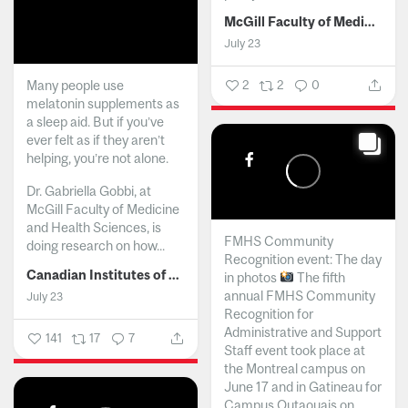
McGill Faculty of Medicine and Health Sciences
July 23
Many people use
2
2
0
melatonin supplements as
a sleep aid. But if you’ve
ever felt as if they aren’t
helping, you’re not alone.
Dr. Gabriella Gobbi, at
McGill Faculty of Medicine
and Health Sciences, is
FMHS Community
doing research on how...
Recognition event: The day
Canadian Institutes of Health Research
in photos
The fifth
annual FMHS Community
July 23
Recognition for
Administrative and Support
141
17
7
Staff event took place at
the Montreal campus on
June 17 and in Gatineau for
Campus Outaouais on...