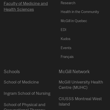
Research
Faculty of Medicine and
Health Sciences
Health in the Community
McGill in Quebec
EDI
Kudos
Events
Français
Schools
McGill Network
School of Medicine
McGill University Health
Centre (MUHC)
Ingram School of Nursing
CIUSSS Montreal West
Island
School of Physical and