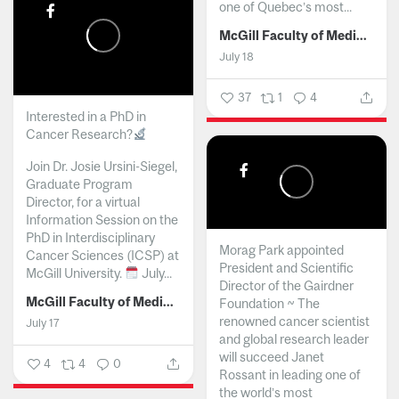
one of Quebec’s most...
McGill Faculty of Medicine and Health Sciences
July 18
37
1
4
Interested in a PhD in
Cancer Research?
Join Dr. Josie Ursini-Siegel,
Graduate Program
Director, for a virtual
Information Session on the
PhD in Interdisciplinary
Morag Park appointed
Cancer Sciences (ICSP) at
President and Scientific
McGill University.
July...
Director of the Gairdner
McGill Faculty of Medicine and Health Sciences
Foundation ~ The
renowned cancer scientist
July 17
and global research leader
will succeed Janet
4
4
0
Rossant in leading one of
the world’s most