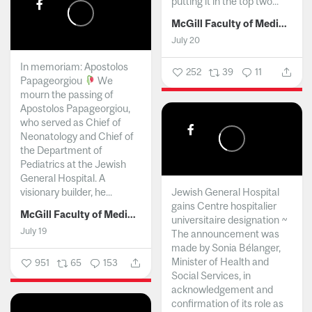
putting it in the top two...
McGill Faculty of Medicine and Health Sciences
July 20
In memoriam: Apostolos
252
39
11
Papageorgiou
We
mourn the passing of
Apostolos Papageorgiou,
who served as Chief of
Neonatology and Chief of
the Department of
Pediatrics at the Jewish
General Hospital. A
visionary builder, he...
Jewish General Hospital
gains Centre hospitalier
McGill Faculty of Medicine and Health Sciences
universitaire designation ~
July 19
The announcement was
made by Sonia Bélanger,
Minister of Health and
951
65
153
Social Services, in
acknowledgement and
confirmation of its role as