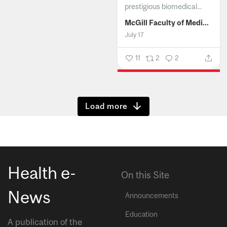
prestigious biomedical...
McGill Faculty of Medicine and Health Sciences
July 17
11
2
2
Show more
Health e-
On this Site
News
Announcements
Education
A publication of the