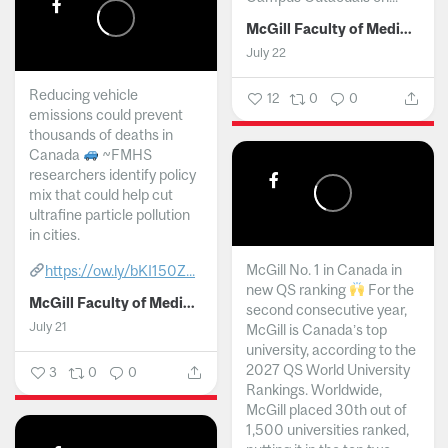
McGill Faculty of Medicine and Health Sciences
July 22
Reducing vehicle
12
0
0
emissions could prevent
thousands of deaths in
Canada
~FMHS
researchers identify policy
mix that could help cut
ultrafine particle pollution
in cities.
McGill No. 1 in Canada in
https://ow.ly/bKI150Z...
new QS ranking
For the
McGill Faculty of Medicine and Health Sciences
second consecutive year,
July 21
McGill is Canada’s top
university, according to the
2027 QS World University
3
0
0
Rankings. Worldwide,
McGill placed 30th out of
1,500 universities ranked,