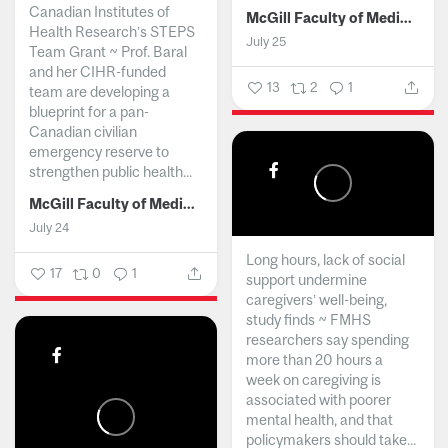
Canadian Institutes of
McGill Faculty of Medicine and Health Sciences
Health Research’s STEPS
July 25
Team Grant ~ Prof. Baral
and her CIHR-funded
13
2
1
team are developing a
blueprint for a pan-
Canadian civilian
emergency reserve to
strengthen public health...
McGill Faculty of Medicine and Health Sciences
July 24
Long hours, lack of social
17
0
1
support undermine
caregivers’ well-being,
study finds ~ FMHS
researchers say spending
more than 20 hours a
week on caregiving is
associated with poorer
mental health, and that
policymakers should take...