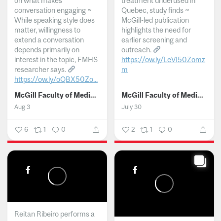
on what makes
treatment underused in
conversation engaging ~
Quebec, study finds ~
While speaking style does
McGill-led publication
matter, willingness to
highlights the need for
extend a conversation
earlier screening and
depends primarily on
outreach.
interest in the topic, FMHS
https://ow.ly/LeVI50Zomz
researcher says.
m
https://ow.ly/oQBX50Zo...
...
McGill Faculty of Medicine and Health Sciences
McGill Faculty of Medicine and Health Sciences
Aug 3
July 30
6
1
0
2
1
0
Reitan Ribeiro performs a