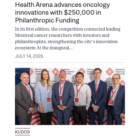
Health Arena advances oncology
innovations with $250,000 in
Philanthropic Funding
In its first edition, the competition connected leading
Montreal cancer researchers with investors and
philanthropists, strengthening the city’s innovation
ecosystem At the inaugural...
JULY 14, 2026
KUDOS