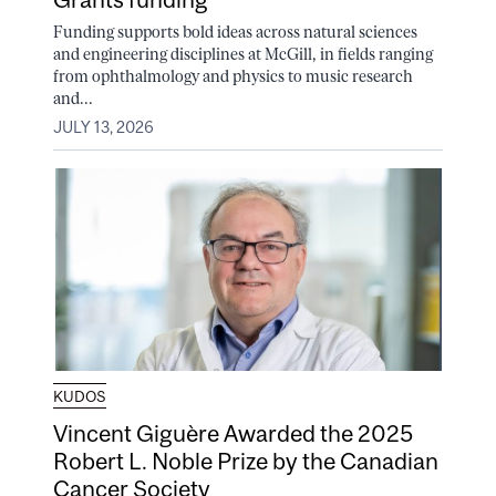
Funding supports bold ideas across natural sciences
and engineering disciplines at McGill, in fields ranging
from ophthalmology and physics to music research
and...
JULY 13, 2026
KUDOS
Vincent Giguère Awarded the 2025
Robert L. Noble Prize by the Canadian
Cancer Society