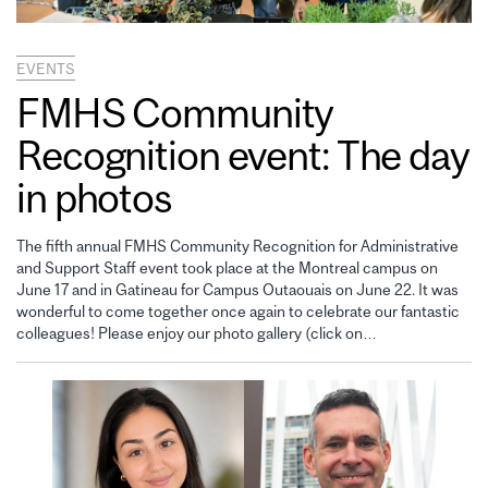
EVENTS
FMHS Community
Recognition event: The day
in photos
The fifth annual FMHS Community Recognition for Administrative
and Support Staff event took place at the Montreal campus on
June 17 and in Gatineau for Campus Outaouais on June 22. It was
wonderful to come together once again to celebrate our fantastic
colleagues! Please enjoy our photo gallery (click on…