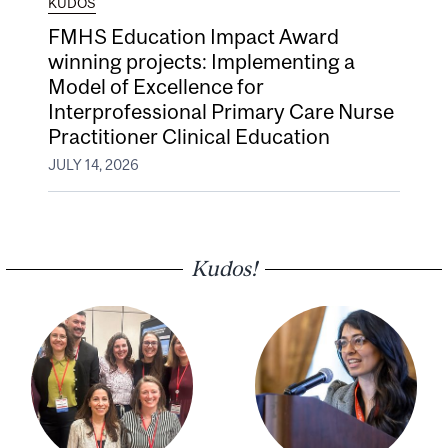
KUDOS
FMHS Education Impact Award
winning projects: Implementing a
Model of Excellence for
Interprofessional Primary Care Nurse
Practitioner Clinical Education
JULY 14, 2026
Kudos!