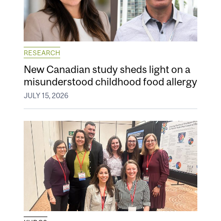
RESEARCH
New Canadian study sheds light on a
misunderstood childhood food allergy
JULY 15, 2026