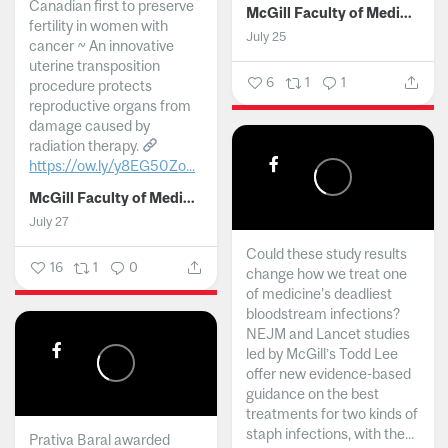
Canadian first to preserve
McGill Faculty of Medicine and Health Sciences
fertility in women with
July 25
cancer ~ An innovative
uterine transposition
6
1
1
procedure protects
reproductive organs from
damage caused by
radiation therapy.
https://ow.ly/y8EG50Zo...
McGill Faculty of Medicine and Health Sciences
July 27
Could these study results
16
1
0
change how we treat one
of medicine's deadliest
bloodstream infections?
NEJM and Lancet studies
led by McGill’s Todd Lee
offer new evidence-based
guidance on the best
treatments for two kinds of
staph infections, with the...
Prativa Baral awarded