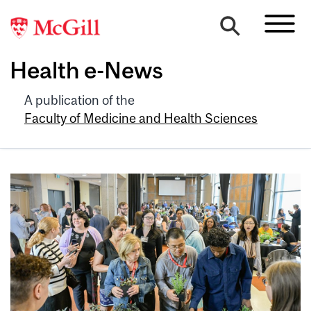
Health e-News
A publication of the
Faculty of Medicine and Health Sciences