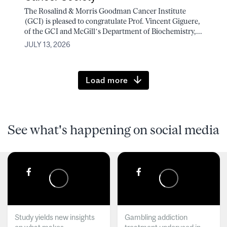
The Rosalind & Morris Goodman Cancer Institute
(GCI) is pleased to congratulate Prof. Vincent Giguere,
of the GCI and McGill’s Department of Biochemistry,...
JULY 13, 2026
Load more
See what's happening on social media
Study yields new insights
Gambling addiction