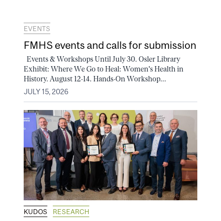
EVENTS
FMHS events and calls for submission
Events & Workshops Until July 30. Osler Library
Exhibit: Where We Go to Heal: Women's Health in
History. August 12-14. Hands-On Workshop...
JULY 15, 2026
KUDOS
RESEARCH