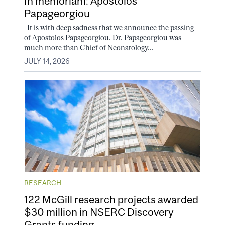
In memoriam: Apostolos
Papageorgiou
It is with deep sadness that we announce the passing
of Apostolos Papageorgiou. Dr. Papageorgiou was
much more than Chief of Neonatology...
JULY 14, 2026
RESEARCH
122 McGill research projects awarded
$30 million in NSERC Discovery
Grants funding