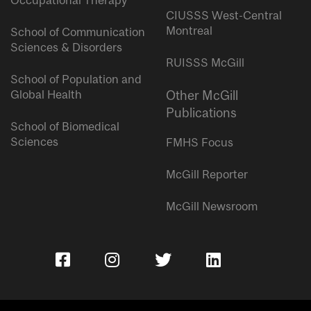
Occupational Therapy
CIUSSS West-Central
Montreal
School of Communication
Sciences & Disorders
RUISSS McGill
School of Population and
Global Health
Other McGill
Publications
School of Biomedical
Sciences
FMHS Focus
McGill Reporter
McGill Newsroom