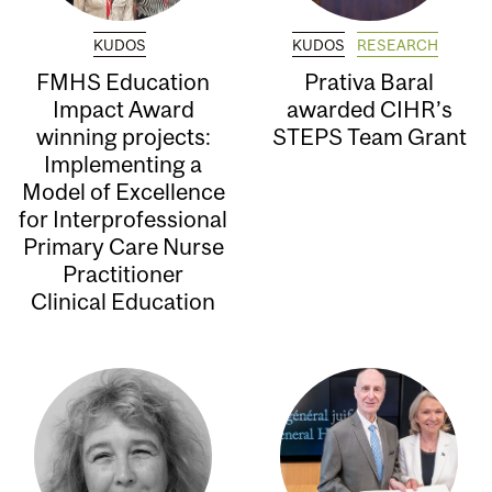
KUDOS
KUDOS
RESEARCH
FMHS Education
Prativa Baral
Impact Award
awarded CIHR’s
winning projects:
STEPS Team Grant
Implementing a
Model of Excellence
for Interprofessional
Primary Care Nurse
Practitioner
Clinical Education