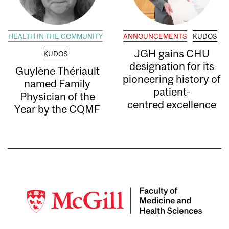
HEALTH IN THE COMMUNITY
ANNOUNCEMENTS
KUDOS
JGH gains CHU
KUDOS
designation for its
Guylène Thériault
pioneering history of
named Family
patient-
Physician of the
centred excellence
Year by the CQMF