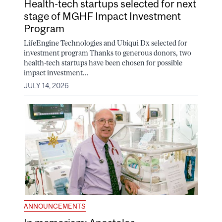
Health-tech startups selected for next
stage of MGHF Impact Investment
Program
LifeEngine Technologies and Ubiqui Dx selected for
investment program Thanks to generous donors, two
health-tech startups have been chosen for possible
impact investment...
JULY 14, 2026
ANNOUNCEMENTS