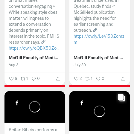
on what makes
treatment underused in
conversation engaging ~
Quebec, study finds ~
While speaking style does
McGill-led publication
matter, willingness to
highlights the need for
extend a conversation
earlier screening and
depends primarily on
outreach.
interest in the topic, FMHS
https://ow.ly/LeVI50Zomz
researcher says.
m
https://ow.ly/oQBX50Zo...
...
McGill Faculty of Medicine and Health Sciences
McGill Faculty of Medicine and Health Sciences
Aug 3
July 30
6
1
0
2
1
0
Reitan Ribeiro performs a