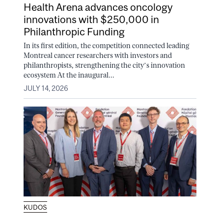
Health Arena advances oncology
innovations with $250,000 in
Philanthropic Funding
In its first edition, the competition connected leading
Montreal cancer researchers with investors and
philanthropists, strengthening the city’s innovation
ecosystem At the inaugural...
JULY 14, 2026
KUDOS