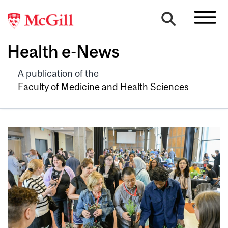
Health e-News
A publication of the
Faculty of Medicine and Health Sciences