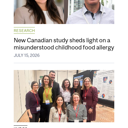
RESEARCH
New Canadian study sheds light on a
misunderstood childhood food allergy
JULY 15, 2026