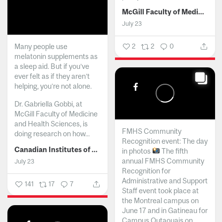
McGill Faculty of Medicine and Health Sciences
July 23
Many people use
2
2
0
melatonin supplements as
a sleep aid. But if you’ve
ever felt as if they aren’t
helping, you’re not alone.
Dr. Gabriella Gobbi, at
McGill Faculty of Medicine
and Health Sciences, is
FMHS Community
doing research on how...
Recognition event: The day
Canadian Institutes of Health Research
in photos
The fifth
annual FMHS Community
July 23
Recognition for
Administrative and Support
141
17
7
Staff event took place at
the Montreal campus on
June 17 and in Gatineau for
Campus Outaouais on...