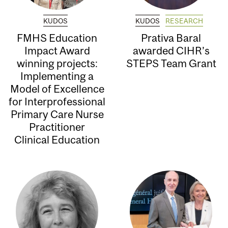
KUDOS
KUDOS
RESEARCH
FMHS Education
Prativa Baral
Impact Award
awarded CIHR’s
winning projects:
STEPS Team Grant
Implementing a
Model of Excellence
for Interprofessional
Primary Care Nurse
Practitioner
Clinical Education