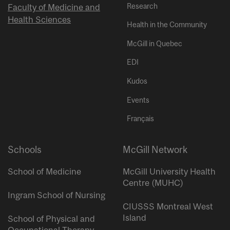
Research
Faculty of Medicine and
Health Sciences
Health in the Community
McGill in Quebec
EDI
Kudos
Events
Français
Schools
McGill Network
School of Medicine
McGill University Health
Centre (MUHC)
Ingram School of Nursing
CIUSSS Montreal West
Island
School of Physical and