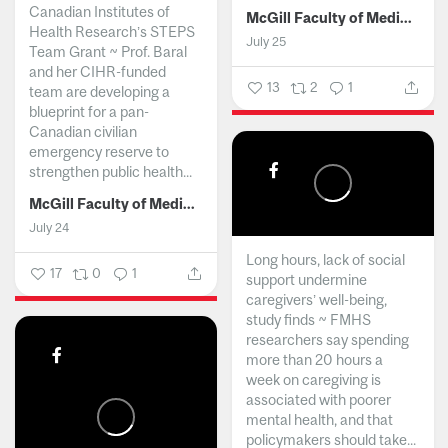
Canadian Institutes of
McGill Faculty of Medicine and Health Sciences
Health Research’s STEPS
July 25
Team Grant ~ Prof. Baral
and her CIHR-funded
13
2
1
team are developing a
blueprint for a pan-
Canadian civilian
emergency reserve to
strengthen public health...
McGill Faculty of Medicine and Health Sciences
July 24
Long hours, lack of social
17
0
1
support undermine
caregivers’ well-being,
study finds ~ FMHS
researchers say spending
more than 20 hours a
week on caregiving is
associated with poorer
mental health, and that
policymakers should take...