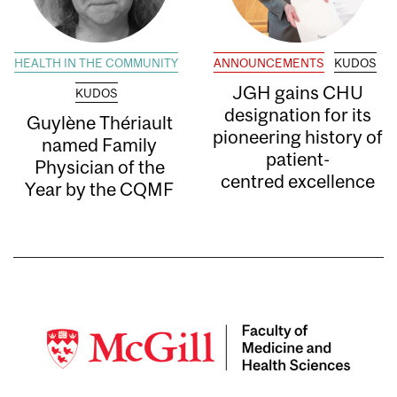
HEALTH IN THE COMMUNITY
ANNOUNCEMENTS
KUDOS
JGH gains CHU
KUDOS
designation for its
Guylène Thériault
pioneering history of
named Family
patient-
Physician of the
centred excellence
Year by the CQMF