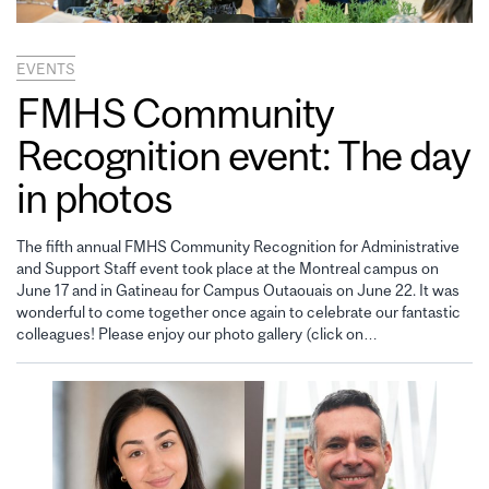
EVENTS
FMHS Community
Recognition event: The day
in photos
The fifth annual FMHS Community Recognition for Administrative
and Support Staff event took place at the Montreal campus on
June 17 and in Gatineau for Campus Outaouais on June 22. It was
wonderful to come together once again to celebrate our fantastic
colleagues! Please enjoy our photo gallery (click on…