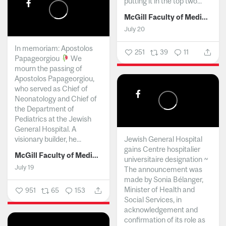
putting it in the top two...
McGill Faculty of Medicine and Health Sciences
July 20
In memoriam: Apostolos
251
39
11
Papageorgiou
We
mourn the passing of
Apostolos Papageorgiou,
who served as Chief of
Neonatology and Chief of
the Department of
Pediatrics at the Jewish
General Hospital. A
visionary builder, he...
Jewish General Hospital
gains Centre hospitalier
McGill Faculty of Medicine and Health Sciences
universitaire designation ~
July 19
The announcement was
made by Sonia Bélanger,
Minister of Health and
951
65
153
Social Services, in
acknowledgement and
confirmation of its role as