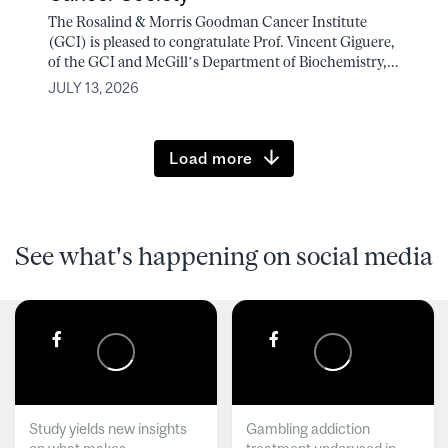
The Rosalind & Morris Goodman Cancer Institute
(GCI) is pleased to congratulate Prof. Vincent Giguere,
of the GCI and McGill’s Department of Biochemistry,...
JULY 13, 2026
Load more
See what's happening on social media
Study yields new insights
Gambling addiction