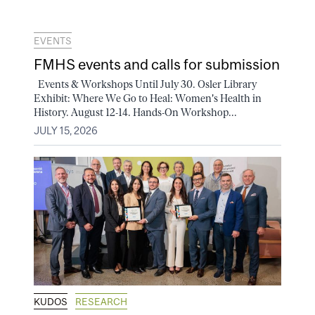
EVENTS
FMHS events and calls for submission
Events & Workshops Until July 30. Osler Library
Exhibit: Where We Go to Heal: Women's Health in
History. August 12-14. Hands-On Workshop...
JULY 15, 2026
KUDOS
RESEARCH