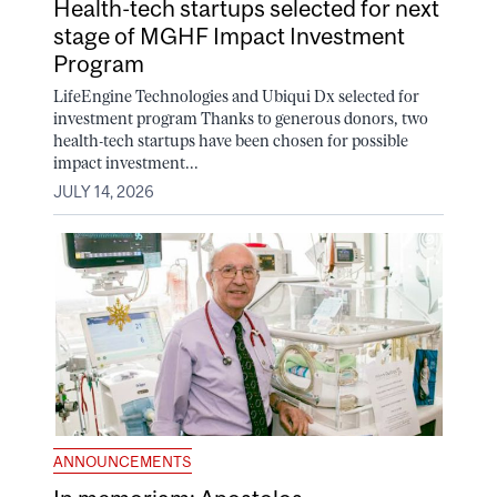
Health-tech startups selected for next
stage of MGHF Impact Investment
Program
LifeEngine Technologies and Ubiqui Dx selected for
investment program Thanks to generous donors, two
health-tech startups have been chosen for possible
impact investment...
JULY 14, 2026
ANNOUNCEMENTS