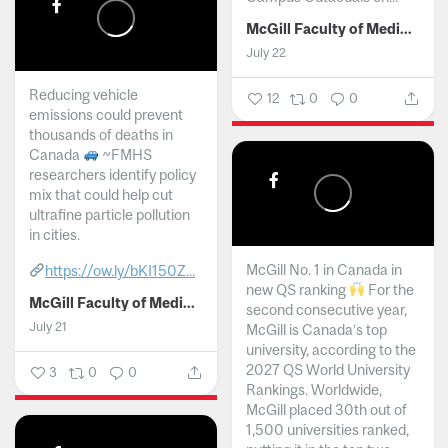
McGill Faculty of Medicine and Health Sciences
July 22
Reducing vehicle
12
0
0
emissions could prevent
thousands of deaths in
Canada
~FMHS
researchers identify policy
mix that could help cut
ultrafine particle pollution
in cities.
McGill No. 1 in Canada in
https://ow.ly/bKI150Z...
new QS ranking
For the
McGill Faculty of Medicine and Health Sciences
second consecutive year,
July 21
McGill is Canada’s top
university, according to the
2027 QS World University
3
0
0
Rankings. Worldwide,
McGill placed 30th out of
1,500 universities ranked,