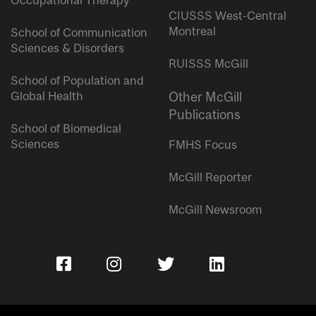
Occupational Therapy
CIUSSS West-Central
Montreal
School of Communication
Sciences & Disorders
RUISSS McGill
School of Population and
Global Health
Other McGill
Publications
School of Biomedical
Sciences
FMHS Focus
McGill Reporter
McGill Newsroom