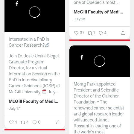
one of Quebec’s most...
McGill Faculty of Medicine and Health Sciences
July 18
37
1
4
Interested in a PhD in
Cancer Research?
Join Dr. Josie Ursini-Siegel,
Graduate Program
Director, for a virtual
Information Session on the
PhD in Interdisciplinary
Morag Park appointed
Cancer Sciences (ICSP) at
President and Scientific
McGill University.
July...
Director of the Gairdner
McGill Faculty of Medicine and Health Sciences
Foundation ~ The
renowned cancer scientist
July 17
and global research leader
will succeed Janet
4
4
0
Rossant in leading one of
the world’s most