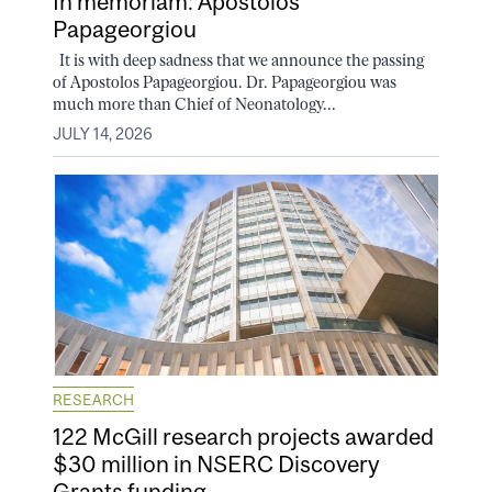
In memoriam: Apostolos
Papageorgiou
It is with deep sadness that we announce the passing
of Apostolos Papageorgiou. Dr. Papageorgiou was
much more than Chief of Neonatology...
JULY 14, 2026
RESEARCH
122 McGill research projects awarded
$30 million in NSERC Discovery
Grants funding