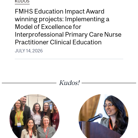
KUDOS
FMHS Education Impact Award
winning projects: Implementing a
Model of Excellence for
Interprofessional Primary Care Nurse
Practitioner Clinical Education
JULY 14, 2026
Kudos!