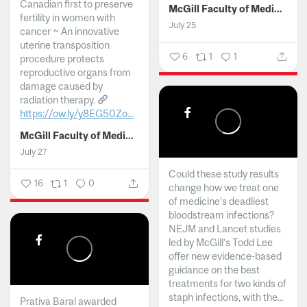
Canadian first to preserve
McGill Faculty of Medicine and Health Sciences
fertility in women with
July 25
cancer ~ An innovative
uterine transposition
6
1
1
procedure protects
reproductive organs from
damage caused by
radiation therapy.
https://ow.ly/y8EG50Zo...
McGill Faculty of Medicine and Health Sciences
July 27
Could these study results
16
1
0
change how we treat one
of medicine's deadliest
bloodstream infections?
NEJM and Lancet studies
led by McGill’s Todd Lee
offer new evidence-based
guidance on the best
treatments for two kinds of
staph infections, with the...
Prativa Baral awarded