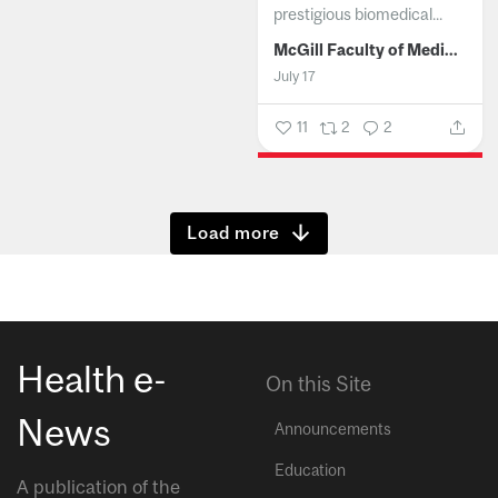
prestigious biomedical...
McGill Faculty of Medicine and Health Sciences
July 17
11
2
2
Show more
Health e-
On this Site
News
Announcements
Education
A publication of the