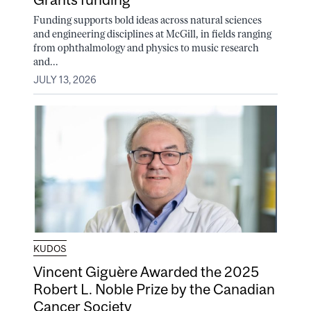
Funding supports bold ideas across natural sciences
and engineering disciplines at McGill, in fields ranging
from ophthalmology and physics to music research
and...
JULY 13, 2026
KUDOS
Vincent Giguère Awarded the 2025
Robert L. Noble Prize by the Canadian
Cancer Society