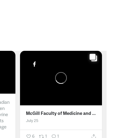
adian
men
McGill Faculty of Medicine and Health Sciences
erine
ts
July 25
age
6
1
1