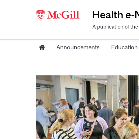
Health e
A publication of th
Announcements
Education