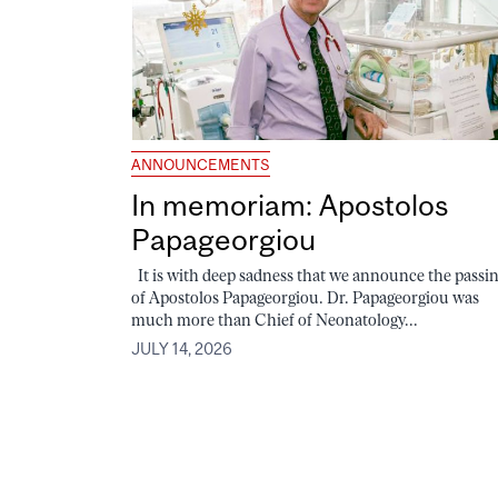
ANNOUNCEMENTS
In memoriam: Apostolos
Papageorgiou
It is with deep sadness that we announce the passi
of Apostolos Papageorgiou. Dr. Papageorgiou was
much more than Chief of Neonatology...
JULY 14, 2026