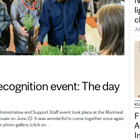
N
l
c
JU
gnition event: The day
K
inistrative and Support Staff event took place at the Montreal
F
uais on June 22. It was wonderful to come together once again
A
ur photo gallery (click on…
I