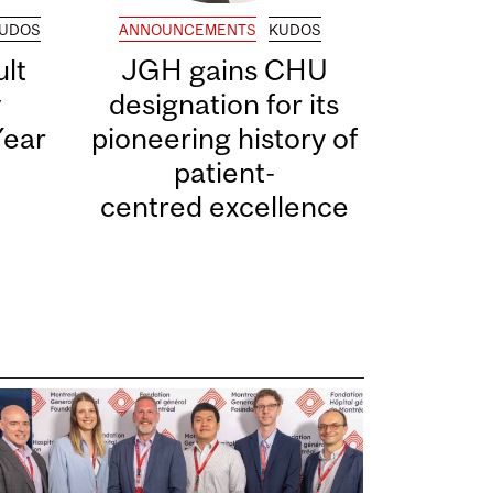
UDOS
ANNOUNCEMENTS
KUDOS
lt
JGH gains CHU
y
designation for its
Year
pioneering history of
patient-
centred excellence