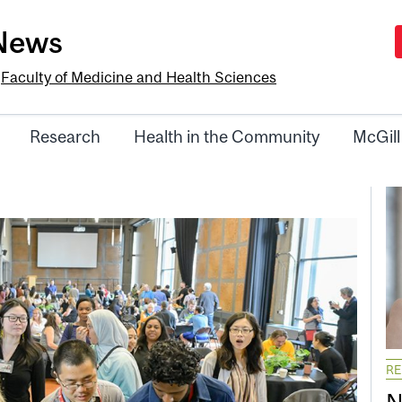
-News
e
Faculty of Medicine and Health Sciences
Research
Health in the Community
McGill
R