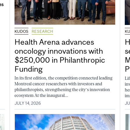
KUDOS
RESEARCH
K
Health Arena advances
H
oncology innovations with
s
$250,000 in Philanthropic
M
Funding
P
In its first edition, the competition connected leading
Li
Montreal cancer researchers with investors and
in
philanthropists, strengthening the city’s innovation
he
ecosystem At the inaugural...
im
JULY 14, 2026
JU