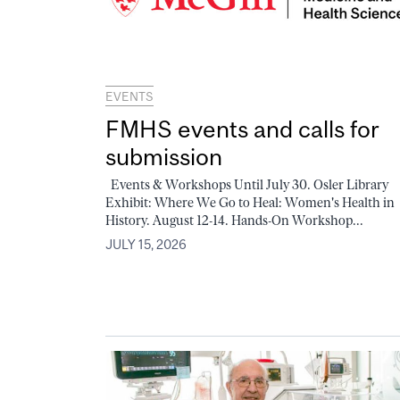
EVENTS
FMHS events and calls for
submission
Events & Workshops Until July 30. Osler Library
Exhibit: Where We Go to Heal: Women's Health in
History. August 12-14. Hands-On Workshop...
JULY 15, 2026