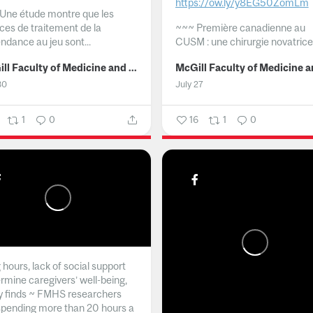
https://ow.ly/y8EG50ZomLm
Une étude montre que les
ices de traitement de la
~~~
Première canadienne au
ndance au jeu sont...
CUSM : une chirurgie novatrice.
McGill Faculty of Medicine and Health Sciences
30
July 27
1
0
16
1
0
hours, lack of social support
rmine caregivers’ well-being,
y finds ~ FMHS researchers
spending more than 20 hours a