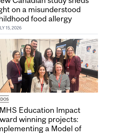
ew Canadian study sheds
ight on a misunderstood
hildhood food allergy
LY 15, 2026
UDOS
MHS Education Impact
ward winning projects:
mplementing a Model of