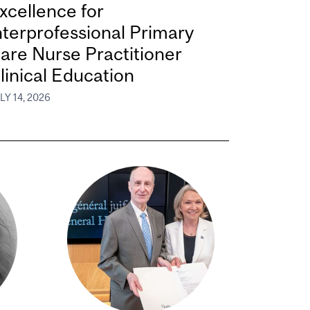
xcellence for
nterprofessional Primary
are Nurse Practitioner
linical Education
LY 14, 2026