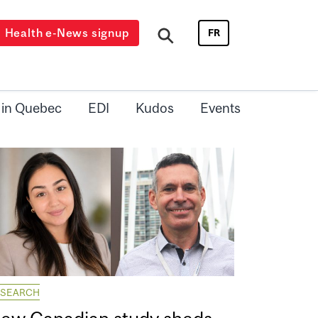
Health e-News signup
FR
 in Quebec
EDI
Kudos
Events
ESEARCH