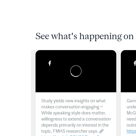
See what's happening on 
Study yields new insights on what
Gamb
makes conversation engaging ~
unde
While speaking style does matter,
McGil
willingness to extend a conversation
need
depends primarily on interest in the
outr
topic, FMHS researcher says.
http