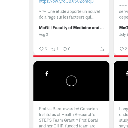
https://ow.ly/oQBX50ZomqC
~~~
~~~
Une étude apporte un nouvel
serv
éclairage sur les facteurs qui...
dépe
McGill Faculty of Medicine and Health Sciences
Aug 3
July 
6
1
0
2
Prativa Baral awarded Canadian
Long 
Institutes of Health Research’s
unde
STEPS Team Grant ~ Prof. Baral
stud
and her CIHR-funded team are
say 