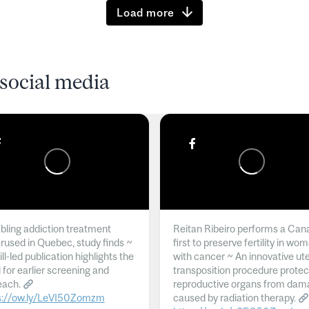
Load more
social media
ling addiction treatment
Reitan Ribeiro performs a Can
rused in Quebec, study finds ~
first to preserve fertility in wo
l-led publication highlights the
with cancer ~ An innovative ut
 for earlier screening and
transposition procedure protec
each.
reproductive organs from dam
s://ow.ly/LeVI50Zomzm
caused by radiation therapy.