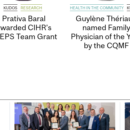
KUDOS
RESEARCH
HEALTH IN THE COMMUNITY
K
Prativa Baral
Guylène Thériau
awarded CIHR’s
named Famil
EPS Team Grant
Physician of the 
by the CQMF