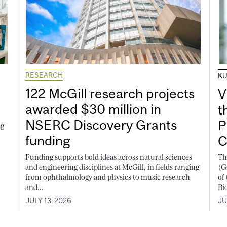
RESEARCH
K
122 McGill research projects
V
awarded $30 million in
t
NSERC Discovery Grants
P
ng
funding
C
Funding supports bold ideas across natural sciences
Th
and engineering disciplines at McGill, in fields ranging
(G
from ophthalmology and physics to music research
of
and...
Bi
JULY 13, 2026
JU