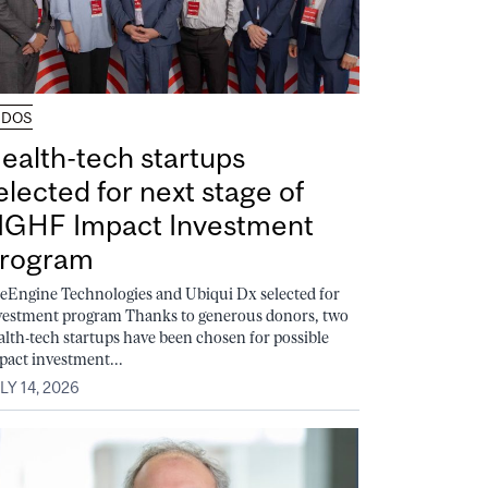
UDOS
ealth-tech startups
elected for next stage of
GHF Impact Investment
rogram
feEngine Technologies and Ubiqui Dx selected for
vestment program Thanks to generous donors, two
alth-tech startups have been chosen for possible
pact investment...
LY 14, 2026