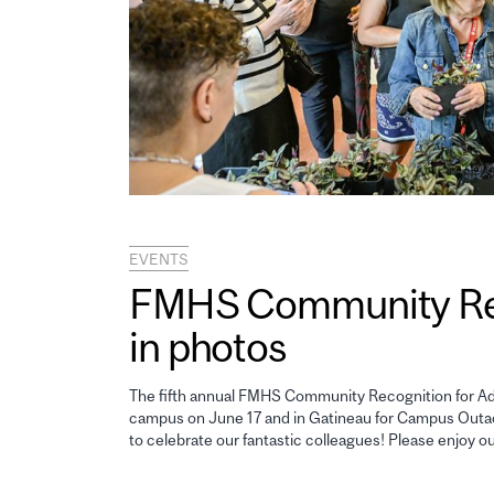
EVENTS
FMHS Community Reco
in photos
The fifth annual FMHS Community Recognition for Adm
campus on June 17 and in Gatineau for Campus Outao
to celebrate our fantastic colleagues! Please enjoy o