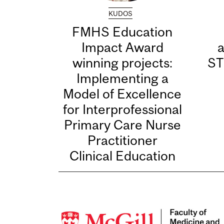
KUDOS
FMHS Education
Impact Award
winning projects:
ST
Implementing a
Model of Excellence
for Interprofessional
Primary Care Nurse
Practitioner
Clinical Education