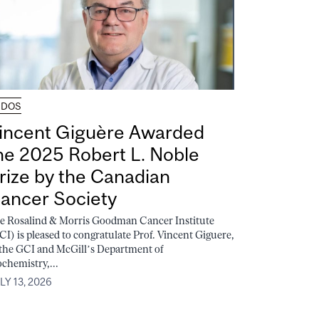
UDOS
incent Giguère Awarded
he 2025 Robert L. Noble
rize by the Canadian
ancer Society
e Rosalind & Morris Goodman Cancer Institute
CI) is pleased to congratulate Prof. Vincent Giguere,
 the GCI and McGill’s Department of
ochemistry,...
LY 13, 2026