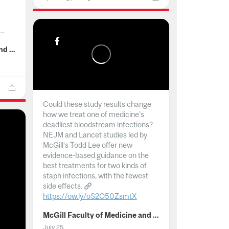
..
McGill Faculty of Medicine and Health Sciences
Could these study results change
how we treat one of medicine's
deadliest bloodstream infections?
NEJM and Lancet studies led by
McGill’s Todd Lee offer new
evidence-based guidance on the
best treatments for two kinds of
staph infections, with the fewest
side effects.
https://ow.ly/oS2O50ZsmtX
...
McGill Faculty of Medicine and Health Sciences
July 25