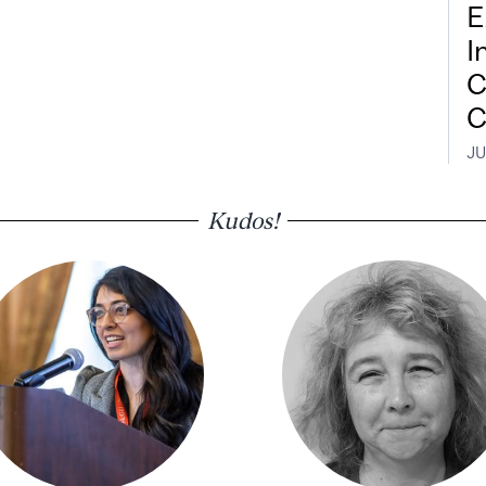
E
I
C
C
JU
Kudos!