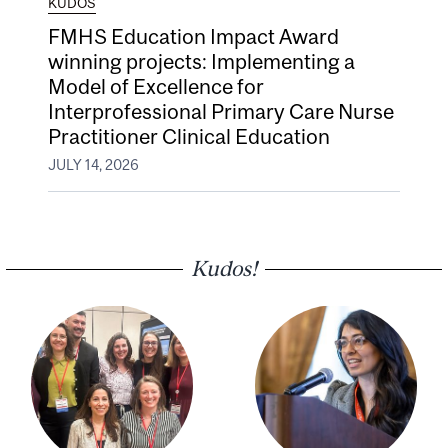
KUDOS
FMHS Education Impact Award
winning projects: Implementing a
Model of Excellence for
Interprofessional Primary Care Nurse
Practitioner Clinical Education
JULY 14, 2026
Kudos!