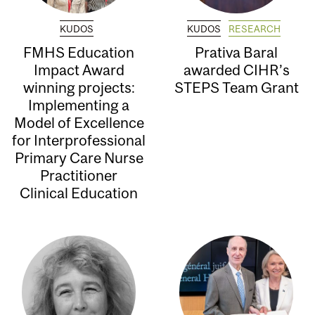
KUDOS
KUDOS
RESEARCH
FMHS Education
Prativa Baral
Impact Award
awarded CIHR’s
winning projects:
STEPS Team Grant
Implementing a
Model of Excellence
for Interprofessional
Primary Care Nurse
Practitioner
Clinical Education