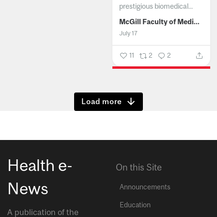
prestigious biomedical...
McGill Faculty of Medicine and Health Sciences
July 17
11
2
2
Show more
Health e-
On this Site
News
Announcements
Education
A publication of the