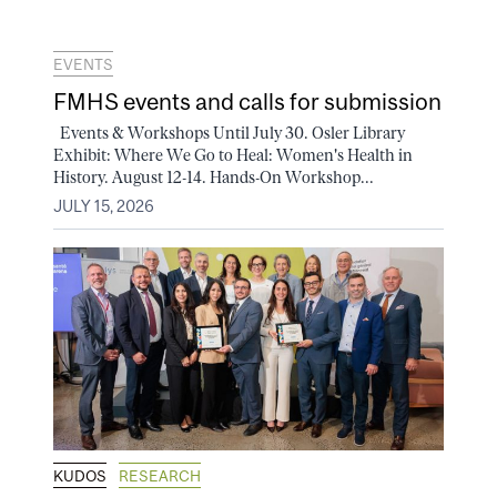
EVENTS
FMHS events and calls for submission
Events & Workshops Until July 30. Osler Library
Exhibit: Where We Go to Heal: Women's Health in
History. August 12-14. Hands-On Workshop...
JULY 15, 2026
KUDOS
RESEARCH