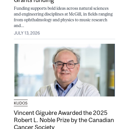
Funding supports bold ideas across natural sciences
and engineering disciplines at McGill, in fields ranging
from ophthalmology and physics to music research
and...
JULY 13, 2026
KUDOS
Vincent Giguère Awarded the 2025
Robert L. Noble Prize by the Canadian
Cancer Society