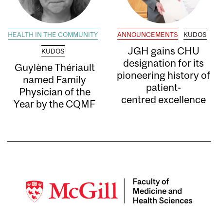
HEALTH IN THE COMMUNITY
ANNOUNCEMENTS
KUDOS
JGH gains CHU
KUDOS
designation for its
Guylène Thériault
pioneering history of
named Family
patient-
Physician of the
centred excellence
Year by the CQMF