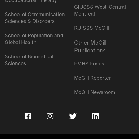
Occupational Therapy
CIUSSS West-Central
Montreal
School of Communication
Sciences & Disorders
RUISSS McGill
School of Population and
Global Health
Other McGill
Publications
School of Biomedical
Sciences
FMHS Focus
McGill Reporter
McGill Newsroom