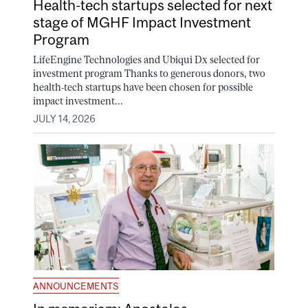
Health-tech startups selected for next
stage of MGHF Impact Investment
Program
LifeEngine Technologies and Ubiqui Dx selected for
investment program Thanks to generous donors, two
health-tech startups have been chosen for possible
impact investment...
JULY 14, 2026
ANNOUNCEMENTS