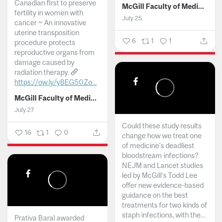
Canadian first to preserve
McGill Faculty of Medicine and Health Sciences
fertility in women with
July 25
cancer ~ An innovative
uterine transposition
6
1
1
procedure protects
reproductive organs from
damage caused by
radiation therapy.
https://ow.ly/y8EG50Zo...
McGill Faculty of Medicine and Health Sciences
July 27
Could these study results
16
1
0
change how we treat one
of medicine's deadliest
bloodstream infections?
NEJM and Lancet studies
led by McGill’s Todd Lee
offer new evidence-based
guidance on the best
treatments for two kinds of
staph infections, with the...
Prativa Baral awarded