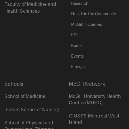
Research
Faculty of Medicine and
Health Sciences
Health in the Community
McGill in Quebec
EDI
Kudos
Events
Français
Schools
McGill Network
School of Medicine
McGill University Health
Centre (MUHC)
Ingram School of Nursing
CIUSSS Montreal West
Island
School of Physical and