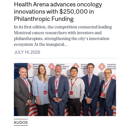
Health Arena advances oncology
innovations with $250,000 in
Philanthropic Funding
In its first edition, the competition connected leading
Montreal cancer researchers with investors and
philanthropists, strengthening the city’s innovation
ecosystem At the inaugural...
JULY 14, 2026
KUDOS