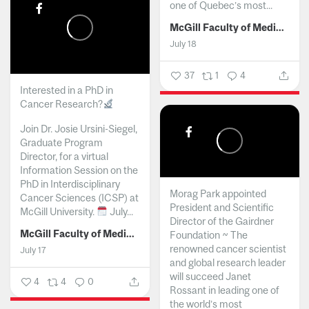
one of Quebec’s most...
McGill Faculty of Medicine and Health Sciences
July 18
37
1
4
Interested in a PhD in
Cancer Research?
Join Dr. Josie Ursini-Siegel,
Graduate Program
Director, for a virtual
Information Session on the
PhD in Interdisciplinary
Morag Park appointed
Cancer Sciences (ICSP) at
President and Scientific
McGill University.
July...
Director of the Gairdner
McGill Faculty of Medicine and Health Sciences
Foundation ~ The
renowned cancer scientist
July 17
and global research leader
will succeed Janet
4
4
0
Rossant in leading one of
the world’s most