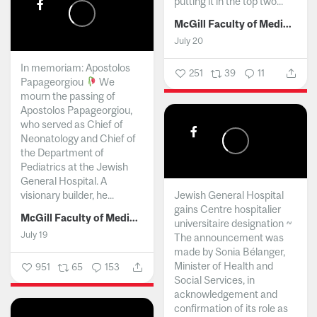
putting it in the top two...
McGill Faculty of Medicine and Health Sciences
July 20
In memoriam: Apostolos
251
39
11
Papageorgiou
We
mourn the passing of
Apostolos Papageorgiou,
who served as Chief of
Neonatology and Chief of
the Department of
Pediatrics at the Jewish
General Hospital. A
visionary builder, he...
Jewish General Hospital
gains Centre hospitalier
McGill Faculty of Medicine and Health Sciences
universitaire designation ~
July 19
The announcement was
made by Sonia Bélanger,
Minister of Health and
951
65
153
Social Services, in
acknowledgement and
confirmation of its role as