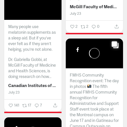
McGill Faculty of Medicine and Health Sciences
July 23
Many people use
2
2
0
melatonin supplements as
a sleep aid. But if you’ve
ever felt as if they aren’t
helping, you’re not alone.
Dr. Gabriella Gobbi, at
McGill Faculty of Medicine
and Health Sciences, is
FMHS Community
doing research on how...
Recognition event: The day
Canadian Institutes of Health Research
in photos
The fifth
annual FMHS Community
July 23
Recognition for
Administrative and Support
141
17
7
Staff event took place at
the Montreal campus on
June 17 and in Gatineau for
Campus Outaouais on...