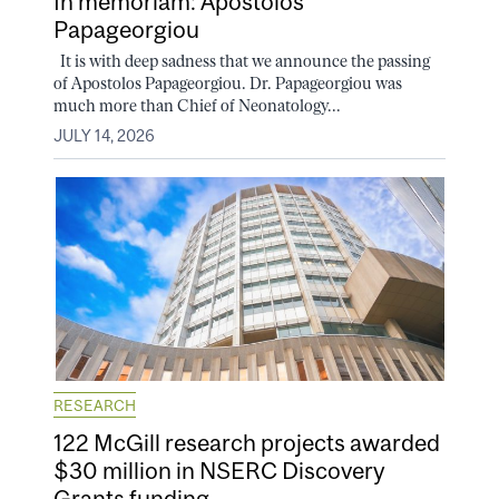
In memoriam: Apostolos
Papageorgiou
It is with deep sadness that we announce the passing
of Apostolos Papageorgiou. Dr. Papageorgiou was
much more than Chief of Neonatology...
JULY 14, 2026
RESEARCH
122 McGill research projects awarded
$30 million in NSERC Discovery
Grants funding