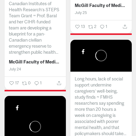
Canadian Institutes of
McGill Faculty of Medicine and Health Sciences
Health Research’s STEPS
July 25
Team Grant ~ Prof. Baral
and her CIHR-funded
13
2
1
team are developing a
blueprint for a pan-
Canadian civilian
emergency reserve to
strengthen public health...
McGill Faculty of Medicine and Health Sciences
July 24
Long hours, lack of social
17
0
1
support undermine
caregivers’ well-being,
study finds ~ FMHS
researchers say spending
more than 20 hours a
week on caregiving is
associated with poorer
mental health, and that
policymakers should take...