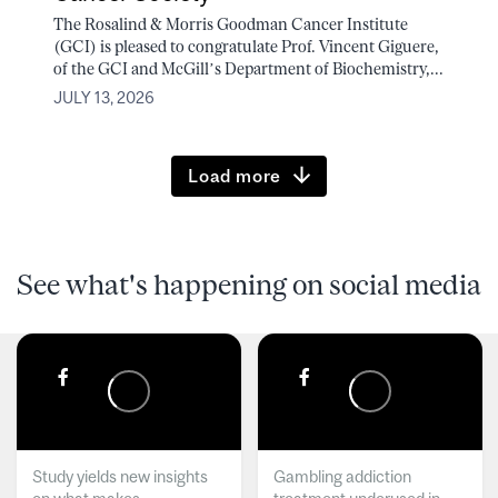
The Rosalind & Morris Goodman Cancer Institute
(GCI) is pleased to congratulate Prof. Vincent Giguere,
of the GCI and McGill’s Department of Biochemistry,...
JULY 13, 2026
Load more
See what's happening on social media
Study yields new insights
Gambling addiction