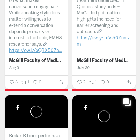
on what makes
treatment underused in
conversation engaging ~
Quebec, study finds ~
While speaking style does
McGill-led publication
matter, willingness to
highlights the need for
extend a conversation
earlier screening and
depends primarily on
outreach.
interest in the topic, FMHS
https://ow.ly/LeVI50Zomz
researcher says.
m
https://ow.ly/oQBX50Zo...
...
McGill Faculty of Medicine and Health Sciences
McGill Faculty of Medicine and Health Sciences
Aug 3
July 30
6
1
0
2
1
0
Reitan Ribeiro performs a