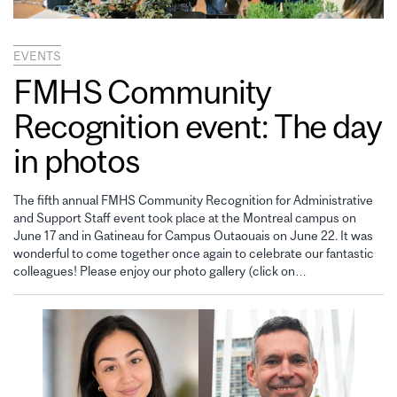
EVENTS
FMHS Community
Recognition event: The day
in photos
The fifth annual FMHS Community Recognition for Administrative
and Support Staff event took place at the Montreal campus on
June 17 and in Gatineau for Campus Outaouais on June 22. It was
wonderful to come together once again to celebrate our fantastic
colleagues! Please enjoy our photo gallery (click on…