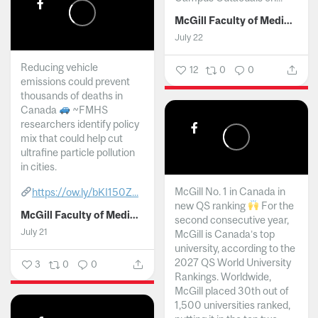
McGill Faculty of Medicine and Health Sciences
July 22
Reducing vehicle
12
0
0
emissions could prevent
thousands of deaths in
Canada
~FMHS
researchers identify policy
mix that could help cut
ultrafine particle pollution
in cities.
McGill No. 1 in Canada in
https://ow.ly/bKI150Z...
new QS ranking
For the
McGill Faculty of Medicine and Health Sciences
second consecutive year,
July 21
McGill is Canada’s top
university, according to the
2027 QS World University
3
0
0
Rankings. Worldwide,
McGill placed 30th out of
1,500 universities ranked,