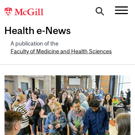
Health e-News
A publication of the
Faculty of Medicine and Health Sciences