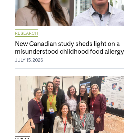
RESEARCH
New Canadian study sheds light on a
misunderstood childhood food allergy
JULY 15, 2026