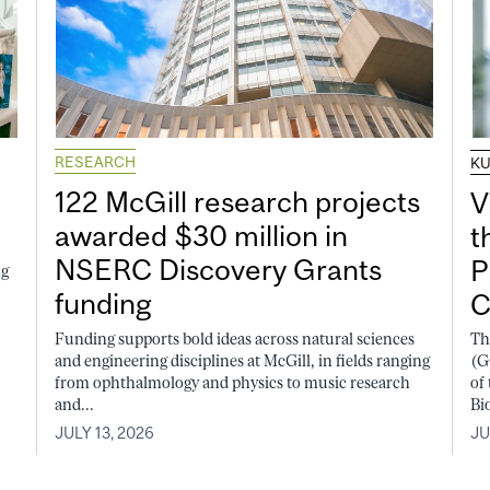
RESEARCH
K
122 McGill research projects
V
awarded $30 million in
t
NSERC Discovery Grants
P
ng
funding
C
Funding supports bold ideas across natural sciences
Th
and engineering disciplines at McGill, in fields ranging
(G
from ophthalmology and physics to music research
of
and...
Bi
JULY 13, 2026
JU