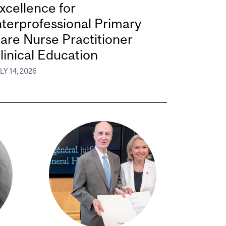
xcellence for
nterprofessional Primary
are Nurse Practitioner
linical Education
LY 14, 2026