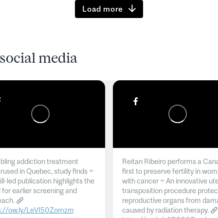
Load more
social media
ling addiction treatment
Reitan Ribeiro performs a Can
rused in Quebec, study finds ~
first to preserve fertility in wo
l-led publication highlights the
with cancer ~ An innovative ut
 for earlier screening and
transposition procedure protec
each.
reproductive organs from dam
s://ow.ly/LeVI50Zomzm
caused by radiation therapy.