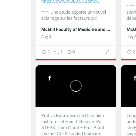
https://ow.ly/oQBX50ZomqC
~~~
~~~
Une étude apporte un nouvel
serv
éclairage sur les facteurs qui...
dépe
McGill Faculty of Medicine and Health Sciences
Aug 3
July 
6
1
0
2
Prativa Baral awarded Canadian
Long 
Institutes of Health Research’s
unde
STEPS Team Grant ~ Prof. Baral
stud
and her CIHR-funded team are
say 