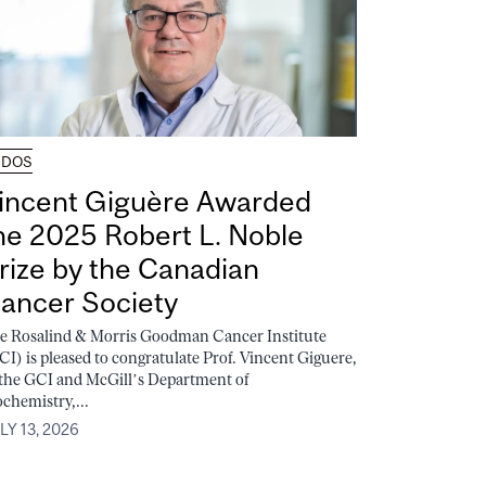
UDOS
incent Giguère Awarded
he 2025 Robert L. Noble
rize by the Canadian
ancer Society
e Rosalind & Morris Goodman Cancer Institute
CI) is pleased to congratulate Prof. Vincent Giguere,
 the GCI and McGill’s Department of
ochemistry,...
LY 13, 2026