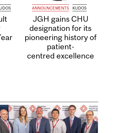
UDOS
ANNOUNCEMENTS
KUDOS
lt
JGH gains CHU
y
designation for its
Year
pioneering history of
patient-
centred excellence