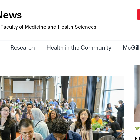
-News
e
Faculty of Medicine and Health Sciences
Research
Health in the Community
McGill
R