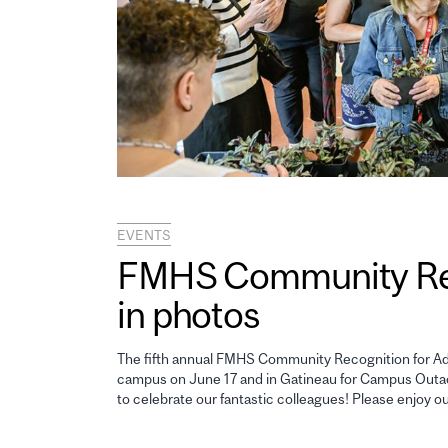
EVENTS
FMHS Community Reco
in photos
The fifth annual FMHS Community Recognition for Adm
campus on June 17 and in Gatineau for Campus Outao
to celebrate our fantastic colleagues! Please enjoy o