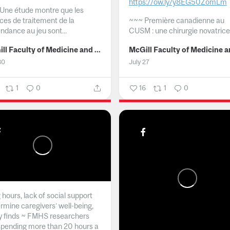
https://ow.ly/y8EG50ZomLm
Une étude montre que les
ices de traitement de la
~~~
Première canadienne au
ndance au jeu sont...
CUSM : une chirurgie novatrice.
McGill Faculty of Medicine and Health Sciences
30
July 27
1
0
16
1
0
hours, lack of social support
rmine caregivers’ well-being,
y finds ~ FMHS researchers
spending more than 20 hours a