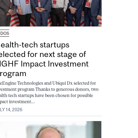
UDOS
ealth-tech startups
elected for next stage of
GHF Impact Investment
rogram
feEngine Technologies and Ubiqui Dx selected for
vestment program Thanks to generous donors, two
alth-tech startups have been chosen for possible
pact investment...
LY 14, 2026