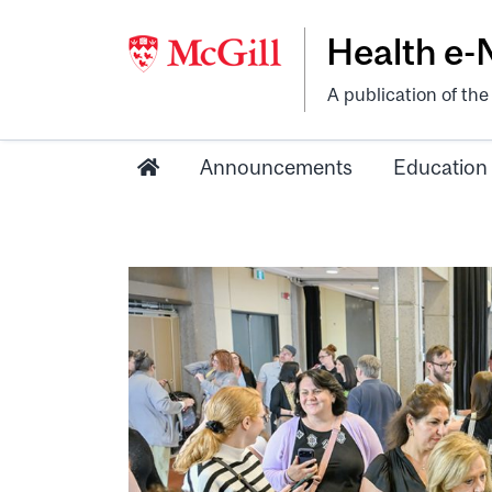
Health e
A publication of th
Announcements
Education