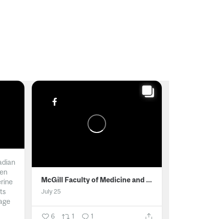
adian
men
McGill Faculty of Medicine and Health Sciences
erine
ts
July 25
age
6
1
1