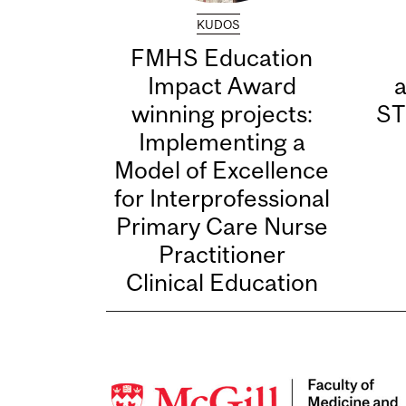
KUDOS
FMHS Education
Impact Award
winning projects:
ST
Implementing a
Model of Excellence
for Interprofessional
Primary Care Nurse
Practitioner
Clinical Education