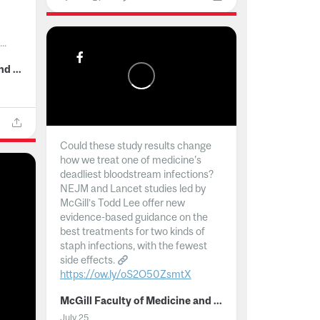
..
McGill Faculty of Medicine and Health Sciences
Could these study results change
how we treat one of medicine's
deadliest bloodstream infections?
NEJM and Lancet studies led by
McGill’s Todd Lee offer new
evidence-based guidance on the
best treatments for two kinds of
staph infections, with the fewest
side effects.
https://ow.ly/oS2O50ZsmtX
...
McGill Faculty of Medicine and Health Sciences
July 25