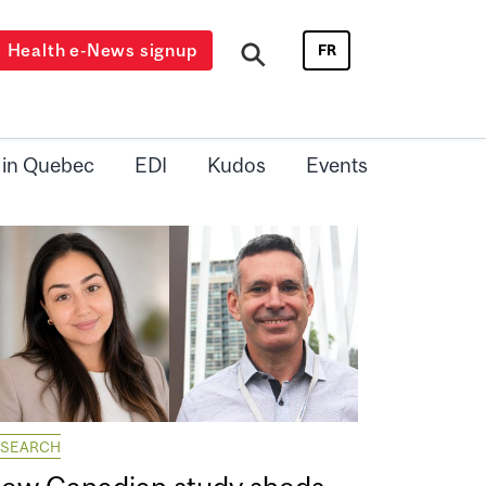
Health e-News signup
FR
 in Quebec
EDI
Kudos
Events
ESEARCH