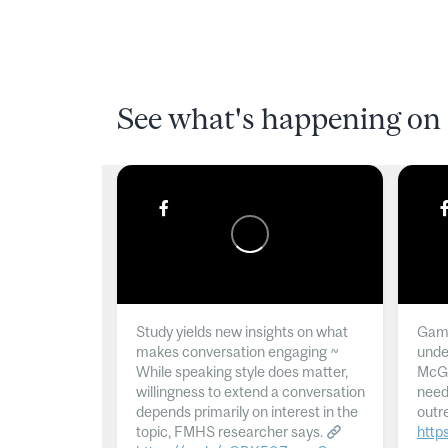
See what's happening on 
Study yields new insights on what
Gamb
makes conversation engaging ~
unde
While speaking style does matter,
McGil
willingness to extend a conversation
need
depends primarily on interest in the
outr
topic, FMHS researcher says.
http