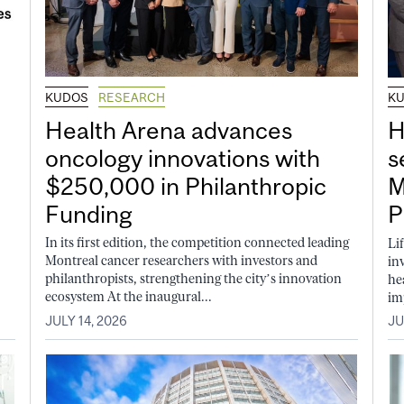
KUDOS
RESEARCH
K
Health Arena advances
H
oncology innovations with
s
$250,000 in Philanthropic
M
Funding
P
In its first edition, the competition connected leading
Li
Montreal cancer researchers with investors and
in
philanthropists, strengthening the city’s innovation
he
ecosystem At the inaugural...
im
JULY 14, 2026
JU