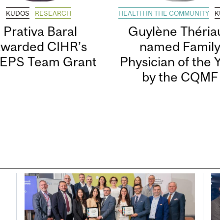
KUDOS
RESEARCH
HEALTH IN THE COMMUNITY
K
Prativa Baral
Guylène Thériau
awarded CIHR’s
named Famil
EPS Team Grant
Physician of the 
by the CQMF