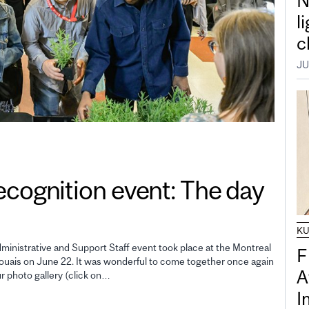
N
l
c
JU
gnition event: The day
K
inistrative and Support Staff event took place at the Montreal
F
uais on June 22. It was wonderful to come together once again
A
ur photo gallery (click on…
I