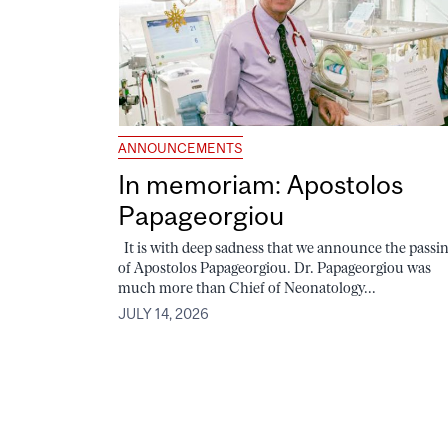
ANNOUNCEMENTS
In memoriam: Apostolos
Papageorgiou
It is with deep sadness that we announce the passi
of Apostolos Papageorgiou. Dr. Papageorgiou was
much more than Chief of Neonatology...
JULY 14, 2026