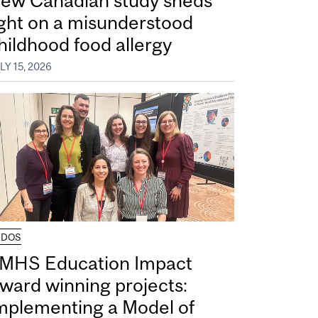
ew Canadian study sheds
ight on a misunderstood
hildhood food allergy
LY 15, 2026
UDOS
MHS Education Impact
ward winning projects:
mplementing a Model of