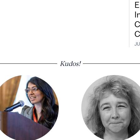
E
I
C
C
JU
Kudos!