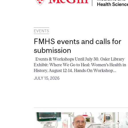
EVENTS
FMHS events and calls for
submission
Events & Workshops Until July 30. Osler Library
Exhibit: Where We Go to Heal: Women's Health in
History. August 12-14. Hands-On Workshop...
JULY 15, 2026