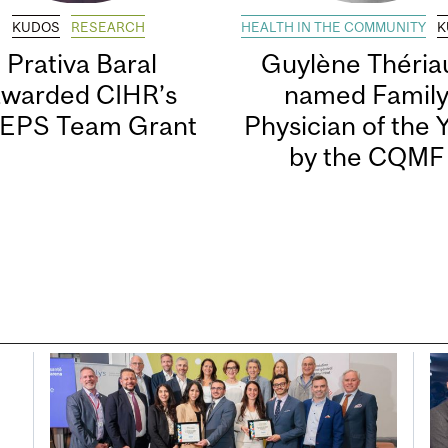
KUDOS
RESEARCH
HEALTH IN THE COMMUNITY
K
Prativa Baral
Guylène Thériau
awarded CIHR’s
named Famil
EPS Team Grant
Physician of the 
by the CQMF