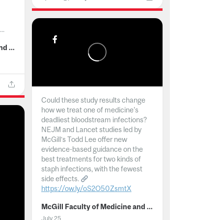
..
McGill Faculty of Medicine and Health Sciences
Could these study results change
how we treat one of medicine's
deadliest bloodstream infections?
NEJM and Lancet studies led by
McGill’s Todd Lee offer new
evidence-based guidance on the
best treatments for two kinds of
staph infections, with the fewest
side effects.
https://ow.ly/oS2O50ZsmtX
...
McGill Faculty of Medicine and Health Sciences
July 25