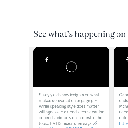
See what's happening on 
Study yields new insights on what
Gamb
makes conversation engaging ~
unde
While speaking style does matter,
McGil
willingness to extend a conversation
need
depends primarily on interest in the
outr
topic, FMHS researcher says.
http