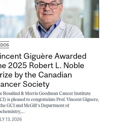
UDOS
incent Giguère Awarded
he 2025 Robert L. Noble
rize by the Canadian
ancer Society
e Rosalind & Morris Goodman Cancer Institute
CI) is pleased to congratulate Prof. Vincent Giguere,
 the GCI and McGill’s Department of
ochemistry,...
LY 13, 2026