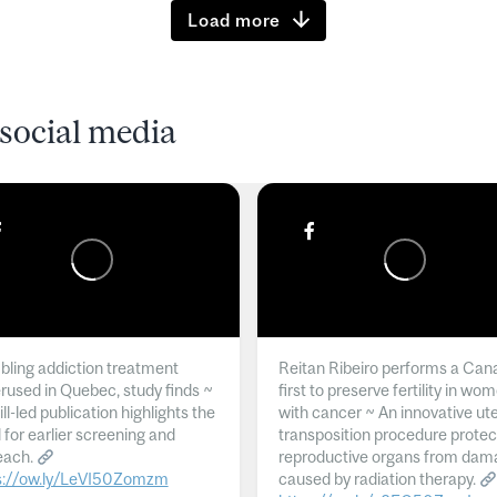
Load more
social media
ling addiction treatment
Reitan Ribeiro performs a Can
rused in Quebec, study finds ~
first to preserve fertility in wo
l-led publication highlights the
with cancer ~ An innovative ut
 for earlier screening and
transposition procedure protec
each.
reproductive organs from dam
s://ow.ly/LeVI50Zomzm
caused by radiation therapy.