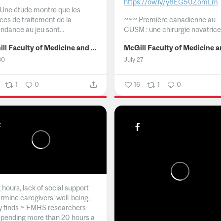
https://ow.ly/y8EG50ZomLm
Une étude montre que les
ices de traitement de la
~~~
Première canadienne au
ndance au jeu sont...
CUSM : une chirurgie novatrice.
McGill Faculty of Medicine and Health Sciences
30
July 27
1
0
16
1
0
hours, lack of social support
rmine caregivers’ well-being,
y finds ~ FMHS researchers
spending more than 20 hours a