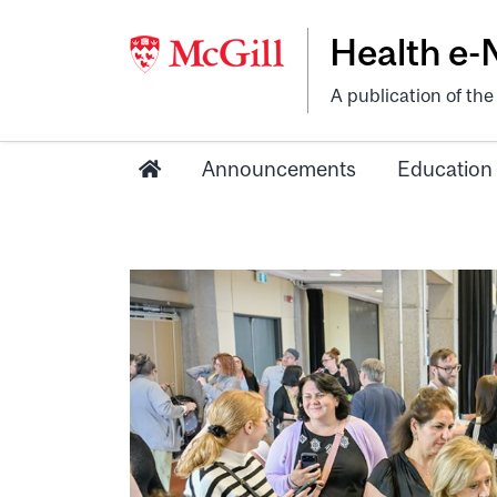
Health e
A publication of th
Announcements
Education