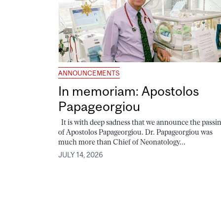
ANNOUNCEMENTS
In memoriam: Apostolos
Papageorgiou
It is with deep sadness that we announce the passi
of Apostolos Papageorgiou. Dr. Papageorgiou was
much more than Chief of Neonatology...
JULY 14, 2026