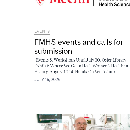
EVENTS
FMHS events and calls for
submission
Events & Workshops Until July 30. Osler Library
Exhibit: Where We Go to Heal: Women's Health in
History. August 12-14. Hands-On Workshop...
JULY 15, 2026