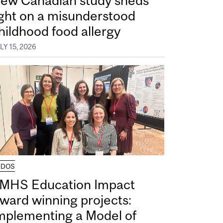
ew Canadian study sheds
ight on a misunderstood
hildhood food allergy
LY 15, 2026
UDOS
MHS Education Impact
ward winning projects:
mplementing a Model of