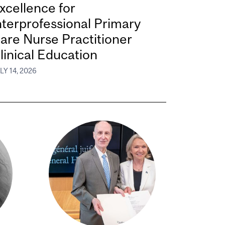
xcellence for
nterprofessional Primary
are Nurse Practitioner
linical Education
LY 14, 2026