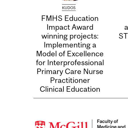
KUDOS
FMHS Education
Impact Award
winning projects:
ST
Implementing a
Model of Excellence
for Interprofessional
Primary Care Nurse
Practitioner
Clinical Education