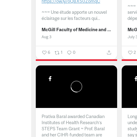
https://ow.ly/oQBX50ZomqC
~~~
~~~
Une étude apporte un nouvel
serv
éclairage sur les facteurs qui...
dépe
McGill Faculty of Medicine and Health Sciences
Aug 3
July 
6
1
0
2
Prativa Baral awarded Canadian
Long 
Institutes of Health Research’s
unde
STEPS Team Grant ~ Prof. Baral
stud
and her CIHR-funded team are
say 