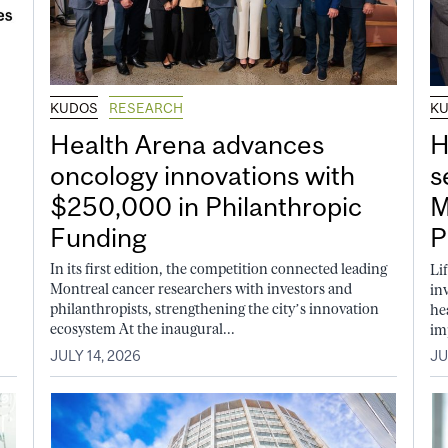
KUDOS
RESEARCH
K
Health Arena advances
H
oncology innovations with
s
$250,000 in Philanthropic
M
Funding
P
In its first edition, the competition connected leading
Li
Montreal cancer researchers with investors and
in
philanthropists, strengthening the city’s innovation
he
ecosystem At the inaugural...
im
JULY 14, 2026
JU