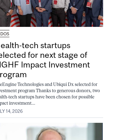
UDOS
ealth-tech startups
elected for next stage of
GHF Impact Investment
rogram
feEngine Technologies and Ubiqui Dx selected for
vestment program Thanks to generous donors, two
alth-tech startups have been chosen for possible
pact investment...
LY 14, 2026