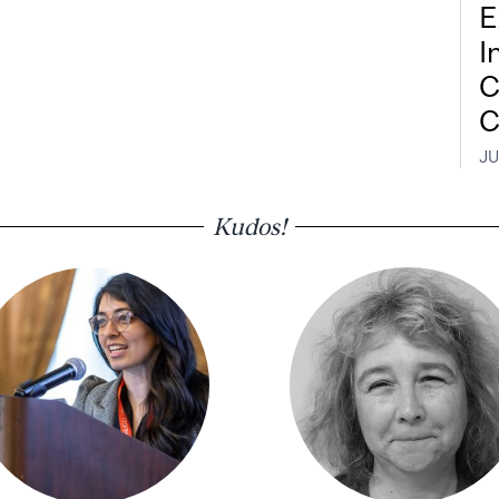
E
I
C
C
JU
Kudos!