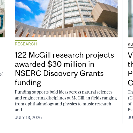
RESEARCH
K
122 McGill research projects
V
awarded $30 million in
t
NSERC Discovery Grants
P
ng
funding
C
Funding supports bold ideas across natural sciences
Th
and engineering disciplines at McGill, in fields ranging
(G
from ophthalmology and physics to music research
of
and...
Bi
JULY 13, 2026
JU