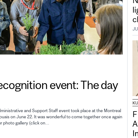
N
l
c
JU
gnition event: The day
K
inistrative and Support Staff event took place at the Montreal
F
uais on June 22. It was wonderful to come together once again
A
ur photo gallery (click on…
I