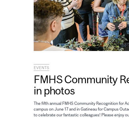
EVENTS
FMHS Community Reco
in photos
The fifth annual FMHS Community Recognition for Adm
campus on June 17 and in Gatineau for Campus Outao
to celebrate our fantastic colleagues! Please enjoy o