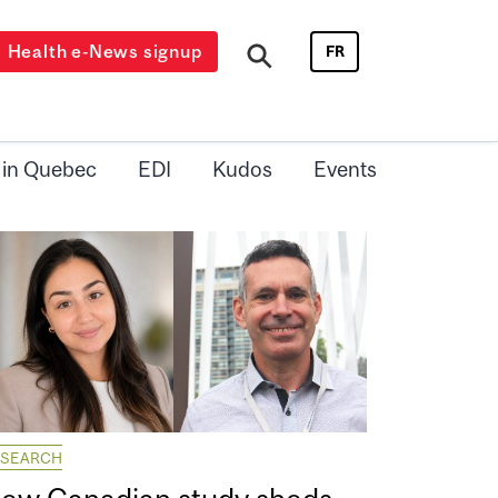
Health e-News signup
FR
 in Quebec
EDI
Kudos
Events
ESEARCH