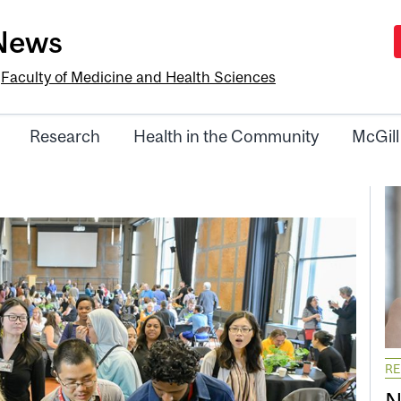
-News
e
Faculty of Medicine and Health Sciences
Research
Health in the Community
McGill
R