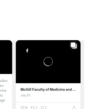
adian
men
McGill Faculty of Medicine and Health Sciences
erine
ts
July 25
age
6
1
1