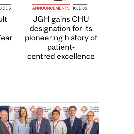
UDOS
ANNOUNCEMENTS
KUDOS
lt
JGH gains CHU
y
designation for its
Year
pioneering history of
patient-
centred excellence