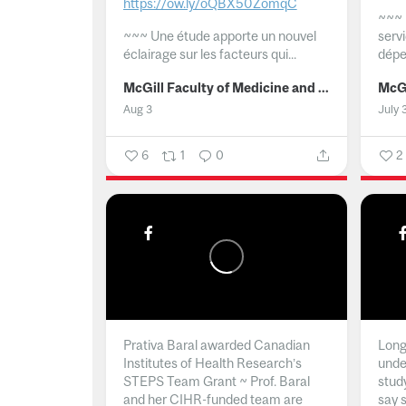
https://ow.ly/oQBX50ZomqC
~~~
~~~
Une étude apporte un nouvel
serv
éclairage sur les facteurs qui...
dépe
McGill Faculty of Medicine and Health Sciences
Aug 3
July 
6
1
0
2
Prativa Baral awarded Canadian
Long 
Institutes of Health Research’s
unde
STEPS Team Grant ~ Prof. Baral
stud
and her CIHR-funded team are
say 