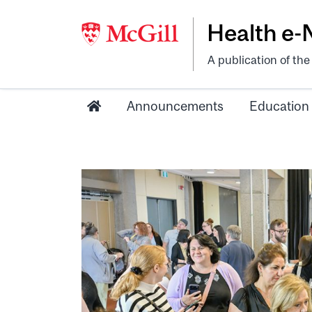
Health e
A publication of th
Announcements
Education