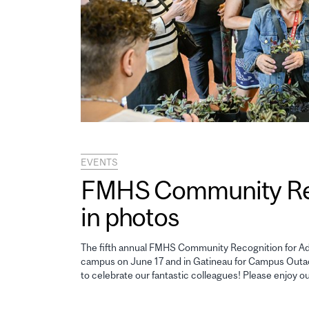
EVENTS
FMHS Community Reco
in photos
The fifth annual FMHS Community Recognition for Adm
campus on June 17 and in Gatineau for Campus Outao
to celebrate our fantastic colleagues! Please enjoy o