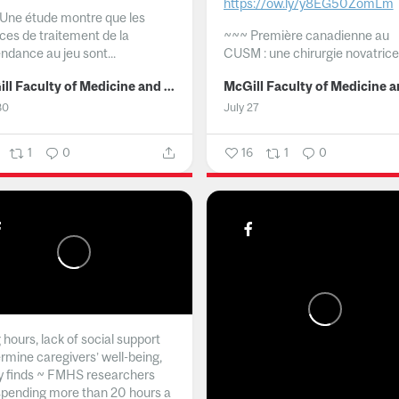
https://ow.ly/y8EG50ZomLm
Une étude montre que les
ices de traitement de la
~~~
Première canadienne au
ndance au jeu sont...
CUSM : une chirurgie novatrice.
McGill Faculty of Medicine and Health Sciences
30
July 27
1
0
16
1
0
hours, lack of social support
rmine caregivers’ well-being,
y finds ~ FMHS researchers
spending more than 20 hours a