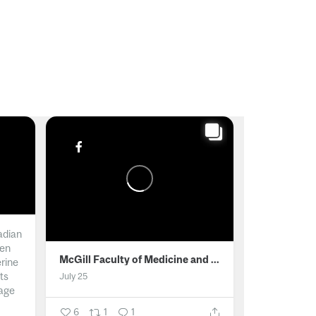
adian
men
McGill Faculty of Medicine and Health Sciences
erine
ts
July 25
age
6
1
1