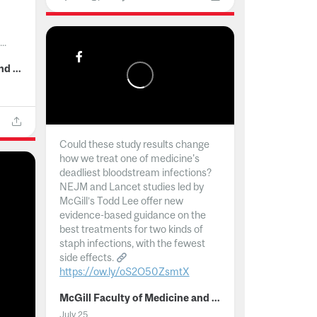
..
McGill Faculty of Medicine and Health Sciences
Could these study results change
how we treat one of medicine's
deadliest bloodstream infections?
NEJM and Lancet studies led by
McGill’s Todd Lee offer new
evidence-based guidance on the
best treatments for two kinds of
staph infections, with the fewest
side effects.
https://ow.ly/oS2O50ZsmtX
...
McGill Faculty of Medicine and Health Sciences
July 25