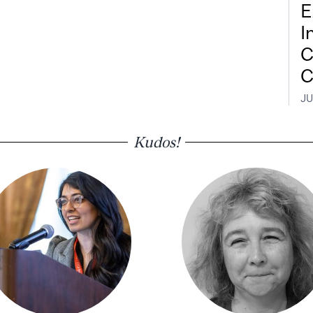
E
I
C
C
JU
Kudos!