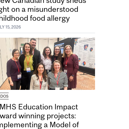
ew Canadian study sheds
ight on a misunderstood
hildhood food allergy
LY 15, 2026
UDOS
MHS Education Impact
ward winning projects:
mplementing a Model of