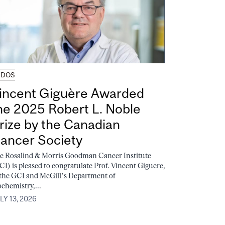
UDOS
incent Giguère Awarded
he 2025 Robert L. Noble
rize by the Canadian
ancer Society
e Rosalind & Morris Goodman Cancer Institute
CI) is pleased to congratulate Prof. Vincent Giguere,
 the GCI and McGill’s Department of
ochemistry,...
LY 13, 2026