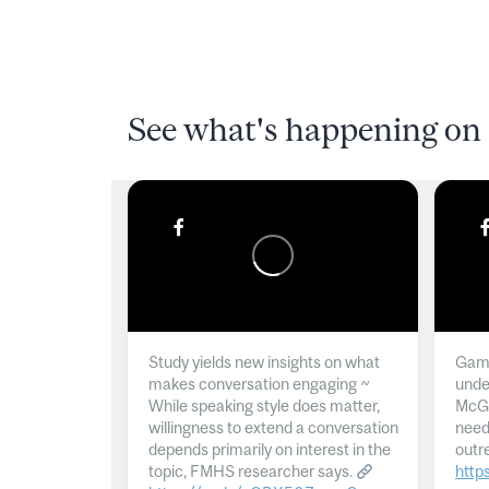
See what's happening on 
Study yields new insights on what
Gamb
makes conversation engaging ~
unde
While speaking style does matter,
McGil
willingness to extend a conversation
need
depends primarily on interest in the
outr
topic, FMHS researcher says.
http