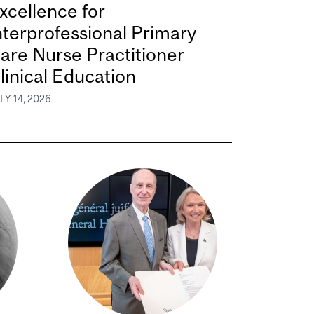
xcellence for
nterprofessional Primary
are Nurse Practitioner
linical Education
LY 14, 2026