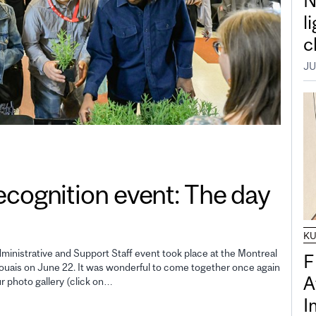
N
l
c
JU
gnition event: The day
K
inistrative and Support Staff event took place at the Montreal
F
uais on June 22. It was wonderful to come together once again
A
ur photo gallery (click on…
I