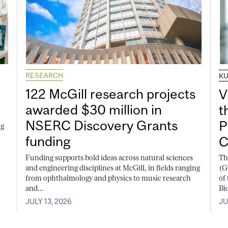
RESEARCH
K
122 McGill research projects
V
awarded $30 million in
t
NSERC Discovery Grants
P
ng
funding
C
Funding supports bold ideas across natural sciences
Th
and engineering disciplines at McGill, in fields ranging
(G
from ophthalmology and physics to music research
of
and...
Bi
JULY 13, 2026
JU