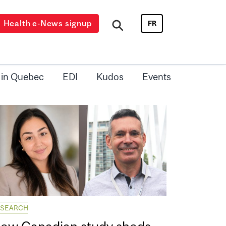
Health e-News signup
FR
 in Quebec
EDI
Kudos
Events
ESEARCH