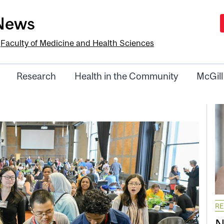
-News
e
Faculty of Medicine and Health Sciences
Research
Health in the Community
McGill
R