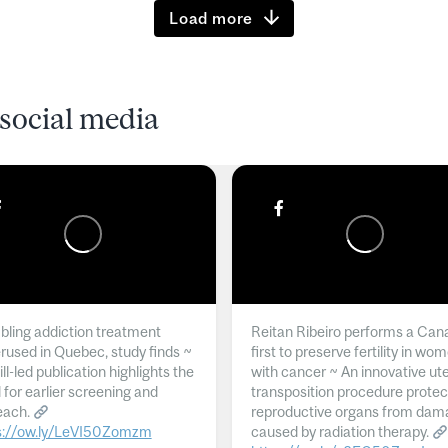
Load more
social media
ling addiction treatment
Reitan Ribeiro performs a Can
rused in Quebec, study finds ~
first to preserve fertility in wo
l-led publication highlights the
with cancer ~ An innovative ut
 for earlier screening and
transposition procedure protec
each.
reproductive organs from dam
s://ow.ly/LeVI50Zomzm
caused by radiation therapy.