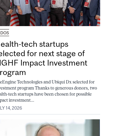
UDOS
ealth-tech startups
elected for next stage of
GHF Impact Investment
rogram
feEngine Technologies and Ubiqui Dx selected for
vestment program Thanks to generous donors, two
alth-tech startups have been chosen for possible
pact investment...
LY 14, 2026