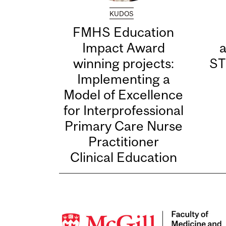
KUDOS
FMHS Education
Impact Award
winning projects:
ST
Implementing a
Model of Excellence
for Interprofessional
Primary Care Nurse
Practitioner
Clinical Education