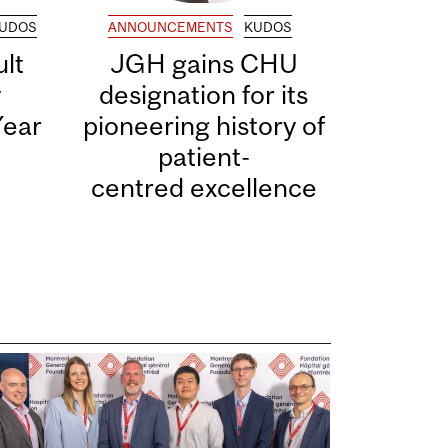
UDOS
ANNOUNCEMENTS
KUDOS
lt
JGH gains CHU
y
designation for its
Year
pioneering history of
patient-
centred excellence