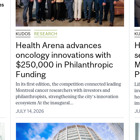
KUDOS
RESEARCH
K
Health Arena advances
H
oncology innovations with
s
$250,000 in Philanthropic
M
Funding
P
In its first edition, the competition connected leading
Li
Montreal cancer researchers with investors and
in
philanthropists, strengthening the city’s innovation
he
ecosystem At the inaugural...
im
JULY 14, 2026
JU