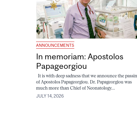
ANNOUNCEMENTS
In memoriam: Apostolos
Papageorgiou
It is with deep sadness that we announce the passi
of Apostolos Papageorgiou. Dr. Papageorgiou was
much more than Chief of Neonatology...
JULY 14, 2026