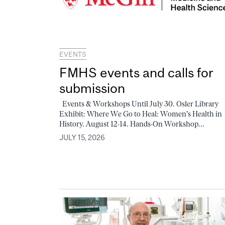
EVENTS
FMHS events and calls for
submission
Events & Workshops Until July 30. Osler Library
Exhibit: Where We Go to Heal: Women's Health in
History. August 12-14. Hands-On Workshop...
JULY 15, 2026