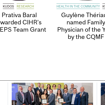
KUDOS
RESEARCH
HEALTH IN THE COMMUNITY
K
Prativa Baral
Guylène Thériau
awarded CIHR’s
named Famil
EPS Team Grant
Physician of the 
by the CQMF