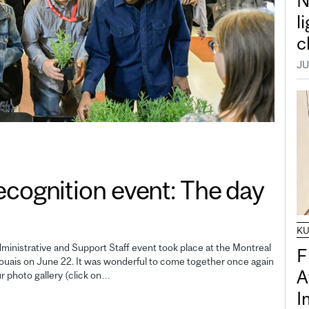
N
l
c
JU
gnition event: The day
K
inistrative and Support Staff event took place at the Montreal
F
uais on June 22. It was wonderful to come together once again
A
ur photo gallery (click on…
I