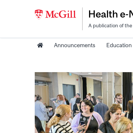
Health e
A publication of th
Announcements
Education