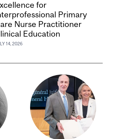
xcellence for
nterprofessional Primary
are Nurse Practitioner
linical Education
LY 14, 2026