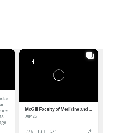
adian
men
McGill Faculty of Medicine and Health Sciences
erine
ts
July 25
age
6
1
1