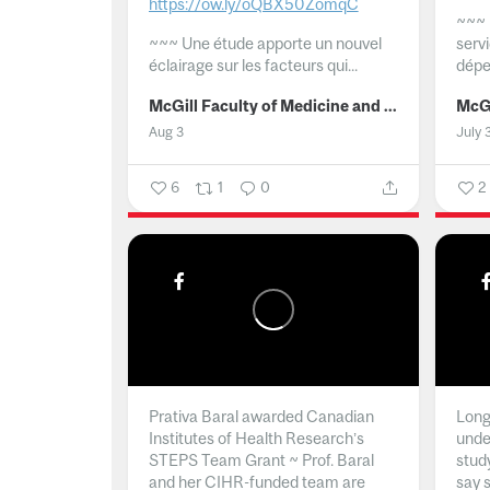
https://ow.ly/oQBX50ZomqC
~~~
~~~
Une étude apporte un nouvel
serv
éclairage sur les facteurs qui...
dépe
McGill Faculty of Medicine and Health Sciences
Aug 3
July 
6
1
0
2
Prativa Baral awarded Canadian
Long 
Institutes of Health Research’s
unde
STEPS Team Grant ~ Prof. Baral
stud
and her CIHR-funded team are
say 