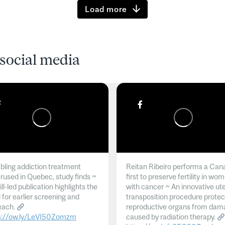
Load more
social media
ling addiction treatment
Reitan Ribeiro performs a Can
rused in Quebec, study finds ~
first to preserve fertility in wo
l-led publication highlights the
with cancer ~ An innovative ut
 for earlier screening and
transposition procedure protec
each.
reproductive organs from dam
s://ow.ly/LeVI50Zomzm
caused by radiation therapy.