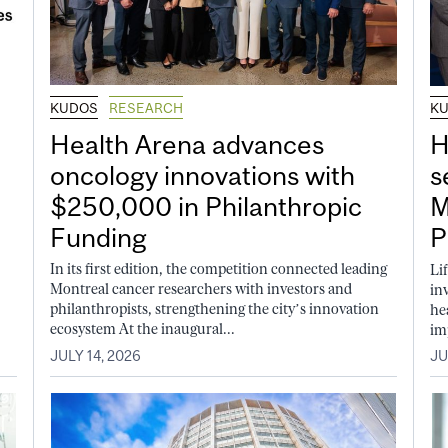
KUDOS
RESEARCH
K
Health Arena advances
H
oncology innovations with
s
$250,000 in Philanthropic
M
Funding
P
In its first edition, the competition connected leading
Li
Montreal cancer researchers with investors and
in
philanthropists, strengthening the city’s innovation
he
ecosystem At the inaugural...
im
JULY 14, 2026
JU