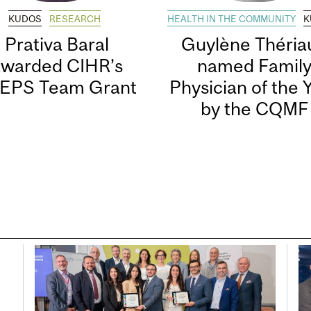
KUDOS
RESEARCH
HEALTH IN THE COMMUNITY
K
Prativa Baral
Guylène Thériau
awarded CIHR’s
named Famil
EPS Team Grant
Physician of the 
by the CQMF