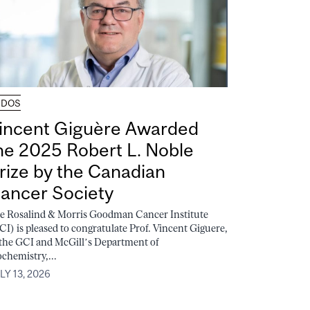
UDOS
incent Giguère Awarded
he 2025 Robert L. Noble
rize by the Canadian
ancer Society
e Rosalind & Morris Goodman Cancer Institute
CI) is pleased to congratulate Prof. Vincent Giguere,
 the GCI and McGill’s Department of
ochemistry,...
LY 13, 2026