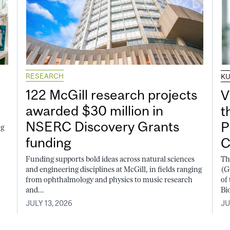
RESEARCH
K
122 McGill research projects
V
awarded $30 million in
t
NSERC Discovery Grants
P
ng
funding
C
Funding supports bold ideas across natural sciences
Th
and engineering disciplines at McGill, in fields ranging
(G
from ophthalmology and physics to music research
of
and...
Bi
JULY 13, 2026
JU