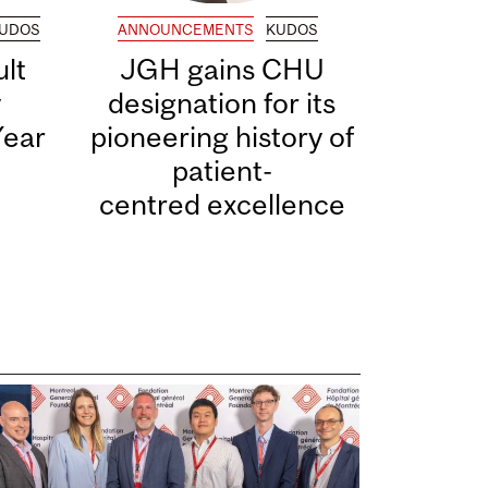
UDOS
ANNOUNCEMENTS
KUDOS
lt
JGH gains CHU
y
designation for its
Year
pioneering history of
patient-
centred excellence