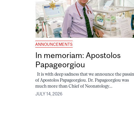
ANNOUNCEMENTS
In memoriam: Apostolos
Papageorgiou
It is with deep sadness that we announce the passi
of Apostolos Papageorgiou. Dr. Papageorgiou was
much more than Chief of Neonatology...
JULY 14, 2026