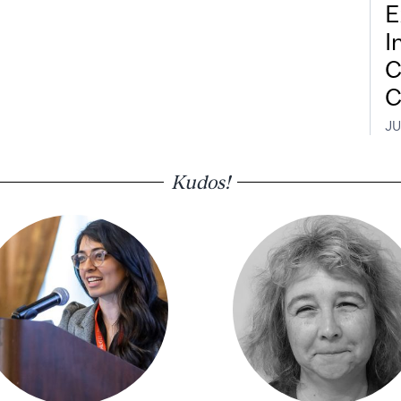
E
I
C
C
JU
Kudos!