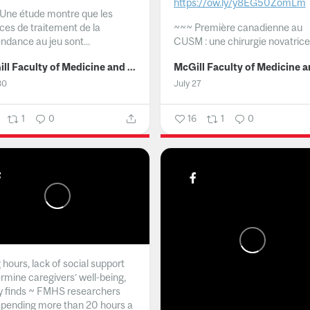
https://ow.ly/y8EG50ZomLm
Une étude montre que les
ices de traitement de la
~~~
Première canadienne au
ndance au jeu sont...
CUSM : une chirurgie novatrice.
McGill Faculty of Medicine and Health Sciences
30
July 27
1
0
16
1
0
hours, lack of social support
rmine caregivers’ well-being,
y finds ~ FMHS researchers
spending more than 20 hours a