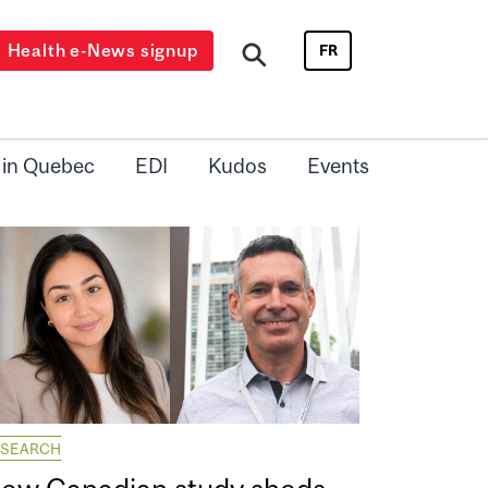
Health e-News signup
FR
 in Quebec
EDI
Kudos
Events
ESEARCH