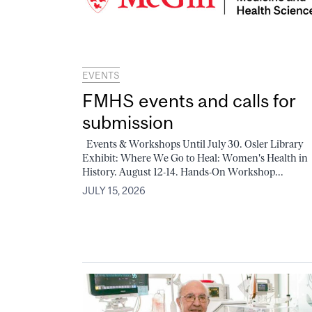
EVENTS
FMHS events and calls for
submission
Events & Workshops Until July 30. Osler Library
Exhibit: Where We Go to Heal: Women's Health in
History. August 12-14. Hands-On Workshop...
JULY 15, 2026