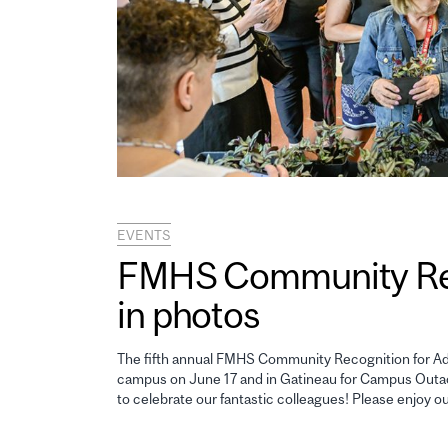
EVENTS
FMHS Community Reco
in photos
The fifth annual FMHS Community Recognition for Adm
campus on June 17 and in Gatineau for Campus Outao
to celebrate our fantastic colleagues! Please enjoy o