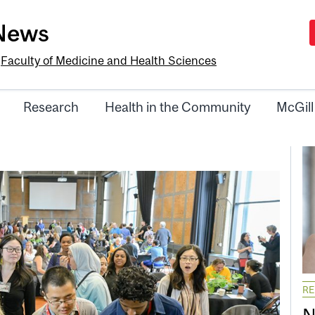
-News
e
Faculty of Medicine and Health Sciences
Research
Health in the Community
McGill
R