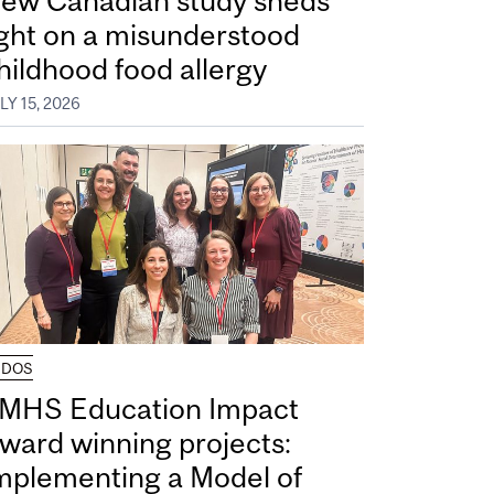
ew Canadian study sheds
ight on a misunderstood
hildhood food allergy
LY 15, 2026
UDOS
MHS Education Impact
ward winning projects:
mplementing a Model of