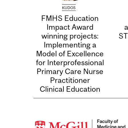
KUDOS
FMHS Education
Impact Award
winning projects:
ST
Implementing a
Model of Excellence
for Interprofessional
Primary Care Nurse
Practitioner
Clinical Education