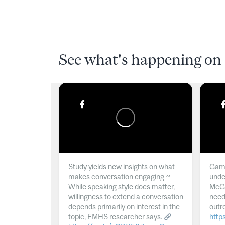
See what's happening on 
Study yields new insights on what
Gamb
makes conversation engaging ~
unde
While speaking style does matter,
McGil
willingness to extend a conversation
need
depends primarily on interest in the
outr
topic, FMHS researcher says.
http