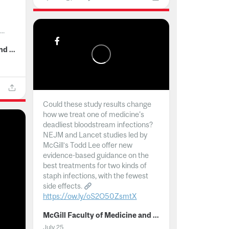
..
McGill Faculty of Medicine and Health Sciences
Could these study results change
how we treat one of medicine's
deadliest bloodstream infections?
NEJM and Lancet studies led by
McGill’s Todd Lee offer new
evidence-based guidance on the
best treatments for two kinds of
staph infections, with the fewest
side effects.
https://ow.ly/oS2O50ZsmtX
...
McGill Faculty of Medicine and Health Sciences
July 25