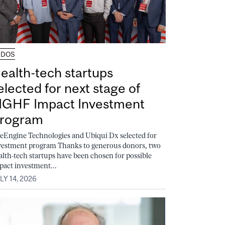
UDOS
ealth-tech startups
elected for next stage of
GHF Impact Investment
rogram
feEngine Technologies and Ubiqui Dx selected for
vestment program Thanks to generous donors, two
alth-tech startups have been chosen for possible
pact investment...
LY 14, 2026