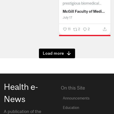
prestigious biomedical...
McGill Faculty of Medicine and Health Sciences
July 17
11
2
2
Show more
Health e-
On this Site
News
Announcements
Education
A publication of the