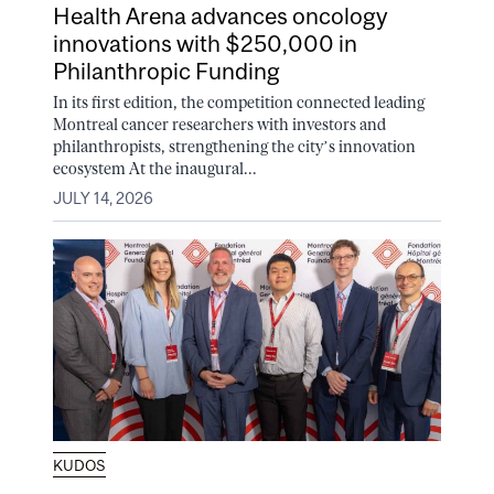
Health Arena advances oncology
innovations with $250,000 in
Philanthropic Funding
In its first edition, the competition connected leading
Montreal cancer researchers with investors and
philanthropists, strengthening the city’s innovation
ecosystem At the inaugural...
JULY 14, 2026
KUDOS