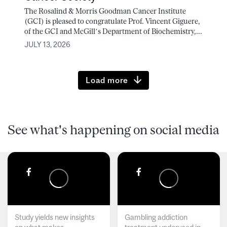
The Rosalind & Morris Goodman Cancer Institute
(GCI) is pleased to congratulate Prof. Vincent Giguere,
of the GCI and McGill’s Department of Biochemistry,...
JULY 13, 2026
Load more
See what's happening on social media
Study yields new insights
Gambling addiction