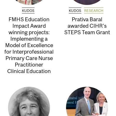
KUDOS
KUDOS
RESEARCH
FMHS Education
Prativa Baral
Impact Award
awarded CIHR’s
winning projects:
STEPS Team Grant
Implementing a
Model of Excellence
for Interprofessional
Primary Care Nurse
Practitioner
Clinical Education