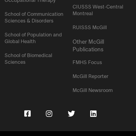
Occupational Therapy
CIUSSS West-Central
Montreal
School of Communication
Sciences & Disorders
RUISSS McGill
School of Population and
Global Health
Other McGill
Publications
School of Biomedical
Sciences
FMHS Focus
McGill Reporter
McGill Newsroom