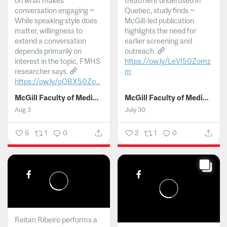
on what makes
treatment underused in
conversation engaging ~
Quebec, study finds ~
While speaking style does
McGill-led publication
matter, willingness to
highlights the need for
extend a conversation
earlier screening and
depends primarily on
outreach.
interest in the topic, FMHS
https://ow.ly/LeVI50Zomz
researcher says.
m
https://ow.ly/oQBX50Zo...
...
McGill Faculty of Medicine and Health Sciences
McGill Faculty of Medicine and Health Sciences
Aug 3
July 30
6
1
0
2
1
0
Reitan Ribeiro performs a