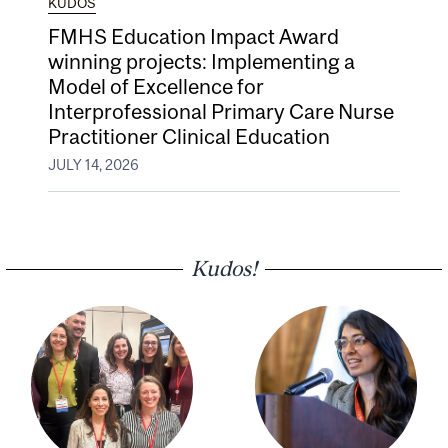
KUDOS
FMHS Education Impact Award
winning projects: Implementing a
Model of Excellence for
Interprofessional Primary Care Nurse
Practitioner Clinical Education
JULY 14, 2026
Kudos!