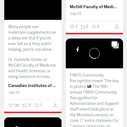
McGill Faculty of Medicine and Health Sciences
July 23
Many people use
2
2
0
melatonin supplements as
a sleep aid. But if you’ve
ever felt as if they aren’t
helping, you’re not alone.
Dr. Gabriella Gobbi, at
McGill Faculty of Medicine
and Health Sciences, is
FMHS Community
doing research on how...
Recognition event: The day
Canadian Institutes of Health Research
in photos
The fifth
annual FMHS Community
July 23
Recognition for
Administrative and Support
141
17
7
Staff event took place at
the Montreal campus on
June 17 and in Gatineau for
Campus Outaouais on...