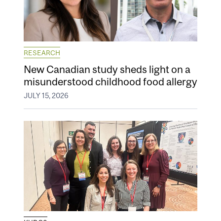
RESEARCH
New Canadian study sheds light on a
misunderstood childhood food allergy
JULY 15, 2026