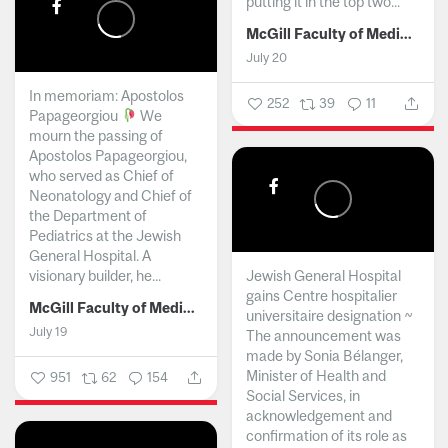
putting it in the top two...
McGill Faculty of Medicine and Health Sciences
July 20
In memoriam: Apostolos
252
39
11
Papageorgiou
We
mourn the passing of
Apostolos Papageorgiou,
who served as Chief of
Neonatology and Chief of
the Department of
Pediatrics at the Jewish
General Hospital. A
visionary builder, he...
Jewish General Hospital
gains Centre hospitalier
McGill Faculty of Medicine and Health Sciences
universitaire designation ~
July 19
The announcement was
made by Sonia Bélanger,
Minister of Health and
951
62
154
Social Services, in
acknowledgement and
confirmation of its role as