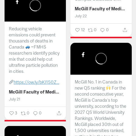
McGill Faculty of Medicine and Health Sciences
July 22
Reducing vehicle
12
0
0
emissions could prevent
thousands of deaths in
Canada
~FMHS
researchers identify policy
mix that could help cut
ultrafine particle pollution
in cities.
McGill No. 1 in Canada in
https://ow.ly/bKI150Z...
new QS ranking
For the
McGill Faculty of Medicine and Health Sciences
second consecutive year,
July 21
McGill is Canada’s top
university, according to the
2027 QS World University
3
0
0
Rankings. Worldwide,
McGill placed 30th out of
1,500 universities ranked,