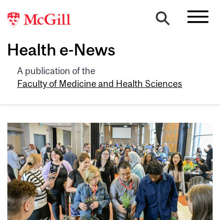
Health e-News
A publication of the
Faculty of Medicine and Health Sciences