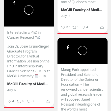
one of Quebec’s most...
McGill Faculty of Medicine and Health Sciences
July 18
37
1
4
Interested in a PhD in
Cancer Research?
Join Dr. Josie Ursini-Siegel,
Graduate Program
Director, for a virtual
Information Session on the
PhD in Interdisciplinary
Morag Park appointed
Cancer Sciences (ICSP) at
President and Scientific
McGill University.
July...
Director of the Gairdner
McGill Faculty of Medicine and Health Sciences
Foundation ~ The
renowned cancer scientist
July 17
and global research leader
will succeed Janet
4
4
0
Rossant in leading one of
the world’s most