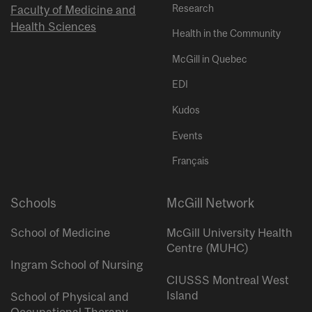
Research
Faculty of Medicine and
Health Sciences
Health in the Community
McGill in Quebec
EDI
Kudos
Events
Français
Schools
McGill Network
School of Medicine
McGill University Health
Centre (MUHC)
Ingram School of Nursing
CIUSSS Montreal West
Island
School of Physical and