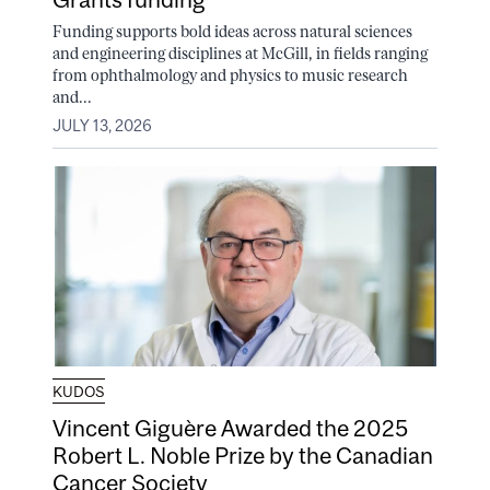
Funding supports bold ideas across natural sciences
and engineering disciplines at McGill, in fields ranging
from ophthalmology and physics to music research
and...
JULY 13, 2026
KUDOS
Vincent Giguère Awarded the 2025
Robert L. Noble Prize by the Canadian
Cancer Society