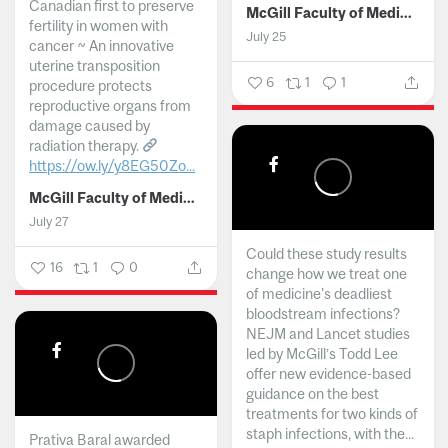
Canadian first to preserve
McGill Faculty of Medicine and Health Sciences
fertility in women with
July 25
cancer ~ An innovative
uterine transposition
6
1
1
procedure protects
reproductive organs from
damage caused by
radiation therapy.
https://ow.ly/y8EG50Zo...
McGill Faculty of Medicine and Health Sciences
July 27
Could these study results
16
1
0
change how we treat one
of medicine's deadliest
bloodstream infections?
NEJM and Lancet studies
led by McGill’s Todd Lee
offer new evidence-based
guidance on the best
treatments for two kinds of
staph infections, with the...
Prativa Baral awarded