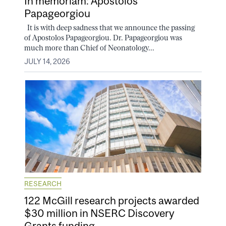
In memoriam: Apostolos
Papageorgiou
It is with deep sadness that we announce the passing
of Apostolos Papageorgiou. Dr. Papageorgiou was
much more than Chief of Neonatology...
JULY 14, 2026
RESEARCH
122 McGill research projects awarded
$30 million in NSERC Discovery
Grants funding