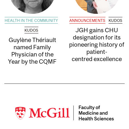
HEALTH IN THE COMMUNITY
ANNOUNCEMENTS
KUDOS
JGH gains CHU
KUDOS
designation for its
Guylène Thériault
pioneering history of
named Family
patient-
Physician of the
centred excellence
Year by the CQMF