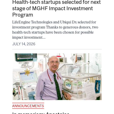
Health-tech startups selected for next
stage of MGHF Impact Investment
Program
LifeEngine Technologies and Ubiqui Dx selected for
investment program Thanks to generous donors, two
health-tech startups have been chosen for possible
impact investment...
JULY 14, 2026
ANNOUNCEMENTS