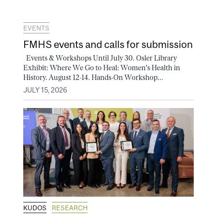
EVENTS
FMHS events and calls for submission
Events & Workshops Until July 30. Osler Library
Exhibit: Where We Go to Heal: Women's Health in
History. August 12-14. Hands-On Workshop...
JULY 15, 2026
KUDOS
RESEARCH