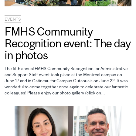
EVENTS
FMHS Community
Recognition event: The day
in photos
The fifth annual FMHS Community Recognition for Administrative
and Support Staff event took place at the Montreal campus on
June 17 and in Gatineau for Campus Outaouais on June 22. It was
wonderful to come together once again to celebrate our fantastic
colleagues! Please enjoy our photo gallery (click on…