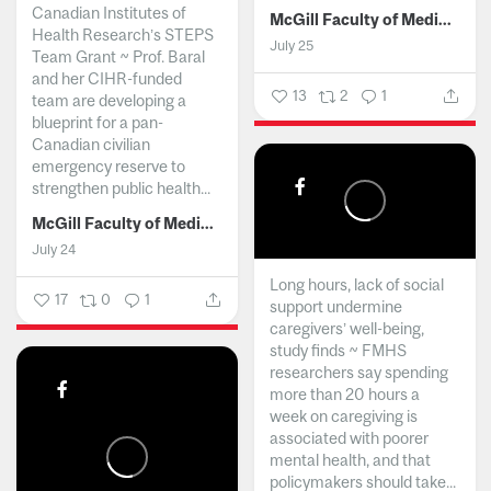
Canadian Institutes of
McGill Faculty of Medicine and Health Sciences
Health Research’s STEPS
July 25
Team Grant ~ Prof. Baral
and her CIHR-funded
13
2
1
team are developing a
blueprint for a pan-
Canadian civilian
emergency reserve to
strengthen public health...
McGill Faculty of Medicine and Health Sciences
July 24
Long hours, lack of social
17
0
1
support undermine
caregivers’ well-being,
study finds ~ FMHS
researchers say spending
more than 20 hours a
week on caregiving is
associated with poorer
mental health, and that
policymakers should take...