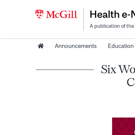
Health e
A publication of th
Announcements
Education
Six Wo
C