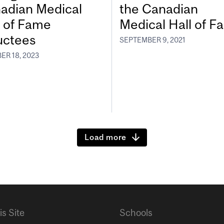
adian Medical
the Canadian
l of Fame
Medical Hall of 
uctees
SEPTEMBER 9, 2021
ER 18, 2023
Load more
is Site
Schools