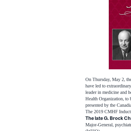
On
Thursday, May 2
, t
have led to extraordinar
leader in medicine and h
Health Organization, to
presented by the Canad
The 2019 CMHF Inducte
The late G.
Brock Ch
Major-General, psychiatr