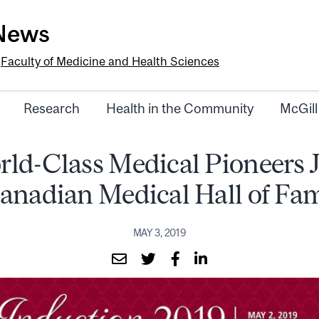
-News
e
Faculty of Medicine and Health Sciences
Research
Health in the Community
McGill
rld-Class Medical Pioneers J
anadian Medical Hall of Fa
MAY 3, 2019