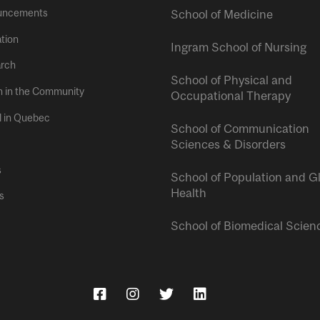
uncements
School of Medicine
tion
Ingram School of Nursing
rch
School of Physical and
h in the Community
Occupational Therapy
l in Quebec
School of Communication
Sciences & Disorders
s
School of Population and G
Health
s
School of Biomedical Scien