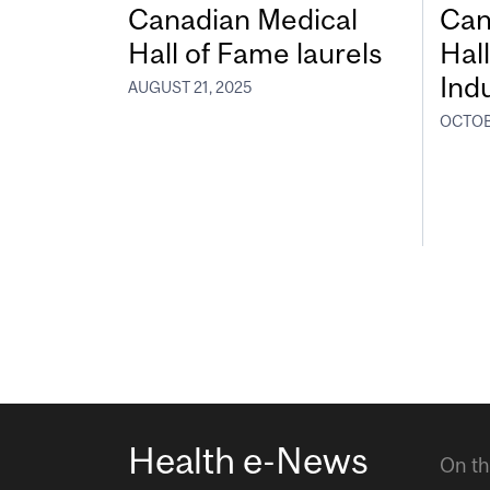
Canadian Medical
Can
Hall of Fame laurels
Hal
Ind
AUGUST 21, 2025
OCTOB
Health e-News
On th