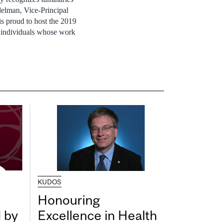
delman
, Vice-Principal
is proud to host the 2019
y individuals whose work
KUDOS
Honouring
 by
Excellence in Health