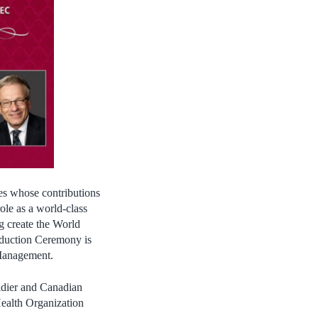
es whose contributions
ole as a world-class
g create the World
Induction Ceremony is
 Management.
ldier and Canadian
Health Organization