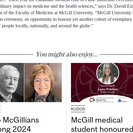
dinary impact on medicine and the health sciences,” says Dr.
David Ei
n of the Faculty of Medicine at
McGill University
. “
McGill University
gious ceremony, an opportunity to honour yet another cohort of exemplar
 people locally, nationally, and around the globe.”
You might also enjoy...
S
KUDOS
 McGillians
McGill medical
ng 2024
student honoured