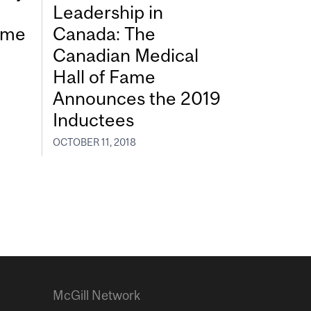
Leadership in
Fame
Canada: The
Canadian Medical
Hall of Fame
Announces the 2019
Inductees
OCTOBER 11, 2018
McGill Network