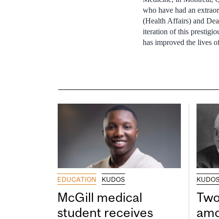
who have had an extraor
(Health Affairs) and Dea
iteration of this presti
has improved the lives of
EDUCATION
KUDOS
KUDO
McGill medical
Two
student receives
amo