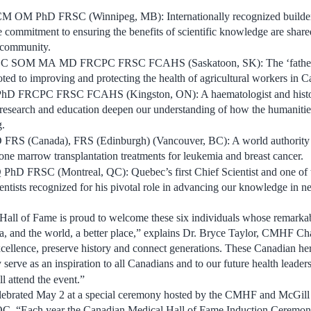
 CM OM PhD FRSC (
Winnipeg, MB
): Internationally recognized builde
commitment to ensuring the benefits of scientific knowledge are shar
l community.
C SOM MA
MD FRCPC FRSC FCAHS (
Saskatoon, SK
): The ‘fathe
ted to improving and protecting the health of agricultural workers in
C
PhD FRCPC FRSC FCAHS (
Kingston, ON
): A haematologist and hist
 research and education deepen our understanding of how the humanitie
g.
D FRS (
Canada
), FRS (
Edinburgh
) (
Vancouver, BC
): A world authority
bone marrow transplantation treatments for leukemia and breast cancer.
 PhD FRSC (
Montreal, QC
):
Quebec’s
first Chief Scientist and one of
ientists recognized for his pivotal role in advancing our knowledge in 
all of Fame is proud to welcome these six individuals whose remarkabl
a
, and the world, a better place,” explains Dr.
Bryce Taylor
, CMHF Chai
llence, preserve history and connect generations. These Canadian he
y serve as an inspiration to all Canadians and to our future health leader
l attend the event.”
lebrated
May 2
at a special ceremony hosted by the CMHF and
McGill
 QC
. “Each year the Canadian Medical Hall of Fame Induction Ceremon