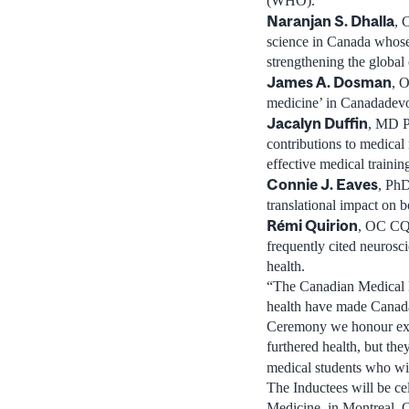
(WHO).
Naranjan S. Dhalla
,
science in
Canada
whose 
strengthening the globa
James A. Dosman
,
O
medicine’ in
Canada
devo
Jacalyn Duffin
, MD 
contributions to medical
effective medical trainin
Connie J. Eaves
, Ph
translational impact on 
Rémi Quirion
, OC CQ
frequently cited neurosc
health.
“The Canadian Medical H
health have made
Canad
Ceremony we honour exce
furthered health, but the
medical students who wil
The Inductees will be ce
Medicine, in
Montreal,