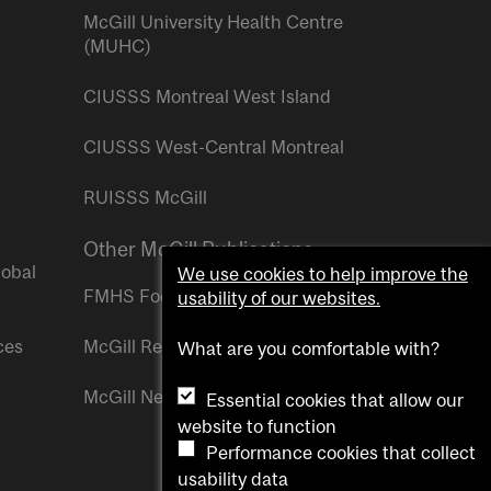
McGill University Health Centre
(MUHC)
CIUSSS Montreal West Island
CIUSSS West-Central Montreal
RUISSS McGill
Other McGill Publications
lobal
We use cookies to help improve the
FMHS Focus
usability of our websites.
ces
McGill Reporter
What are you comfortable with?
McGill Newsroom
Essential cookies that allow our
website to function
Performance cookies that collect
usability data