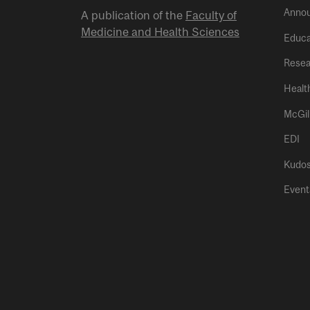
Anno
A publication of the
Faculty of
Medicine and Health Sciences
Educa
Resea
Healt
McGil
EDI
Kudo
Event