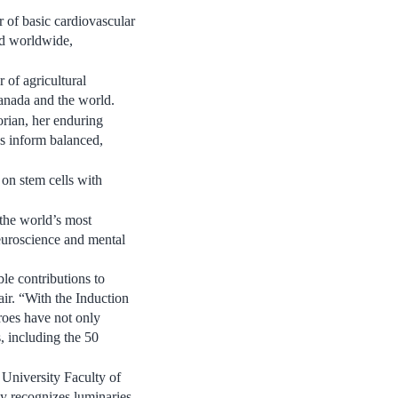
r of basic cardiovascular
ed worldwide,
r of agricultural
anada
and the world.
orian, her enduring
s inform balanced,
 on stem cells with
 the world’s most
neuroscience and mental
e contributions to
r. “With the Induction
roes have not only
s, including the 50
 University
Faculty of
y recognizes luminaries