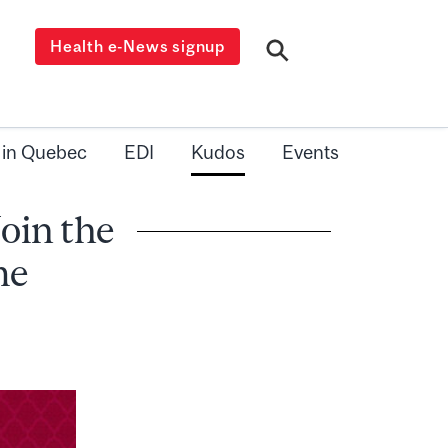
Health e-News signup
 in Quebec
EDI
Kudos
Events
oin the
me