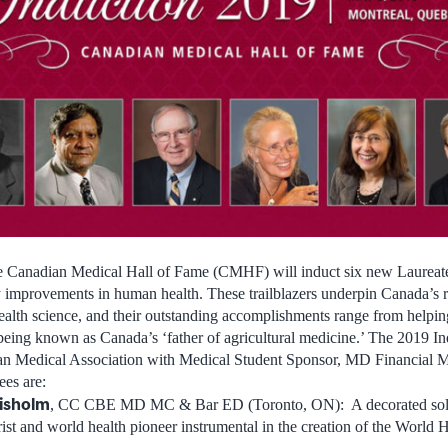
he Canadian Medical Hall of Fame (CMHF) will induct six new Laureat
y improvements in human health. These trailblazers underpin
Canada’s
r
ealth science, and their outstanding accomplishments range from helpin
 being known as
Canada’s
‘father of agricultural medicine.’ The 2019 
ian Medical Association with Medical Student Sponsor, MD Financial
es are:
isholm
, CC CBE MD MC & Bar ED (
Toronto, ON
): A decorated so
ist and world health pioneer instrumental in the creation of the World 