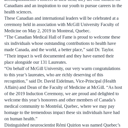
Canadians and an inspiration to our youth to pursue careers in the
health sciences.
These Canadian and international leaders will be celebrated at a
ceremony held in association with McGill University Faculty of
Medicine on May 2, 2019 in Montreal, Quebec.
“The Canadian Medical Hall of Fame is proud to welcome these
six individuals whose outstanding contributions to health have
made Canada, and the world, a better place,” said Dr. Taylor.
“Their impact is well documented and they have earned their
place alongside our 131 Laureates.
“On behalf of McGill University, our very warm congratulations
to this year’s laureates, who are richly deserving of this
recognition,” said Dr. David Eidelman, Vice-Principal (Health
Affairs) and Dean of the Faculty of Medicine at McGill. “As host
of the 2019 Induction Ceremony, we are proud and delighted to
welcome this year’s honorees and other members of Canada’s
medical community to Montréal, Quebec, where we may pay
homage to the tremendous impact these six individuals have had
on human health.”
Distinguished neuroscientist Rémi Quirion was named Quebec’s