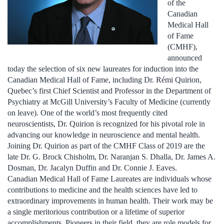
of the
Canadian
Medical Hall
of Fame
(CMHF),
announced
today the selection of six new laureates for induction into the
Canadian Medical Hall of Fame, including Dr. Rémi Quirion,
Quebec’s first Chief Scientist and Professor in the Department of
Psychiatry at McGill University’s Faculty of Medicine (currently
on leave). One of the world’s most frequently cited
neuroscientists, Dr. Quirion is recognized for his pivotal role in
advancing our knowledge in neuroscience and mental health.
Joining Dr. Quirion as part of the CMHF Class of 2019 are the
late Dr. G. Brock Chisholm, Dr. Naranjan S. Dhalla, Dr. James A.
Dosman, Dr. Jacalyn Duffin and Dr. Connie J. Eaves.
Canadian Medical Hall of Fame Laureates are individuals whose
contributions to medicine and the health sciences have led to
extraordinary improvements in human health. Their work may be
a single meritorious contribution or a lifetime of superior
accomplishments. Pioneers in their field, they are role models for