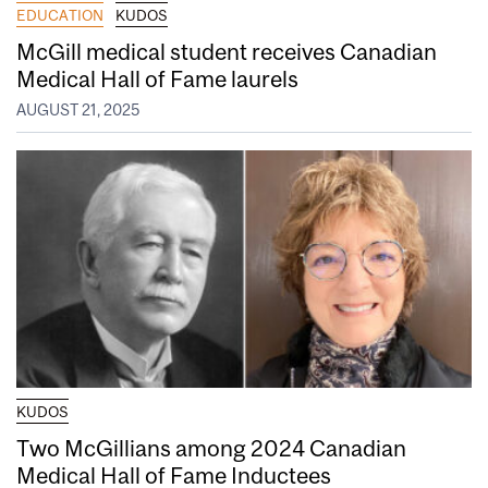
EDUCATION
KUDOS
McGill medical student receives Canadian
Medical Hall of Fame laurels
AUGUST 21, 2025
KUDOS
Two McGillians among 2024 Canadian
Medical Hall of Fame Inductees