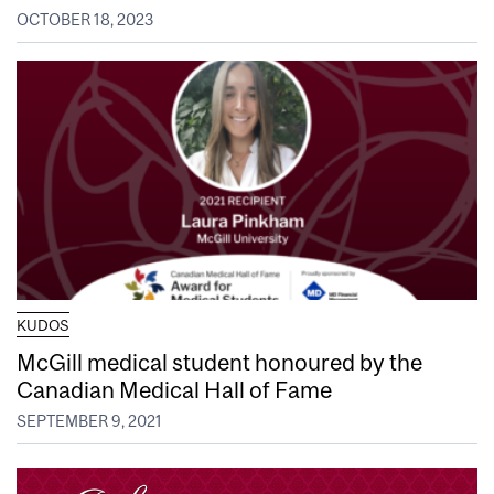
OCTOBER 18, 2023
KUDOS
McGill medical student honoured by the
Canadian Medical Hall of Fame
SEPTEMBER 9, 2021