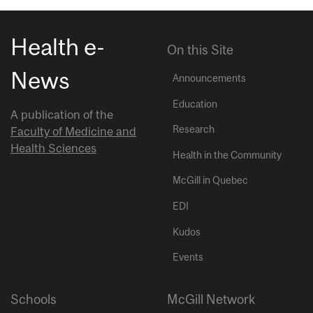
Health e-
On this Site
News
Announcements
Education
A publication of the
Research
Faculty of Medicine and
Health Sciences
Health in the Community
McGill in Quebec
EDI
Kudos
Events
Schools
McGill Network