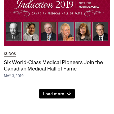
KUDOS
Six World-Class Medical Pioneers Join the
Canadian Medical Hall of Fame
MAY 3, 2019
Load more