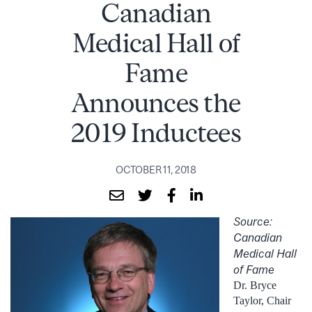
Canadian
Medical Hall of
Fame
Announces the
2019 Inductees
OCTOBER 11, 2018
Source:
Canadian
Medical Hall
of Fame
Dr. Bryce
Taylor, Chair