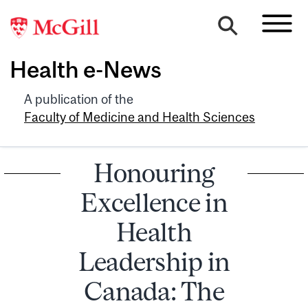
Health e-News
A publication of the
Faculty of Medicine and Health Sciences
Honouring
Excellence in
Health
Leadership in
Canada: The