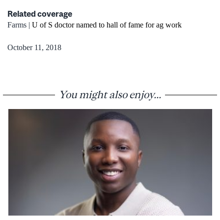
Related coverage
Farms |
U of S doctor named to hall of fame for ag work
October 11, 2018
You might also enjoy...