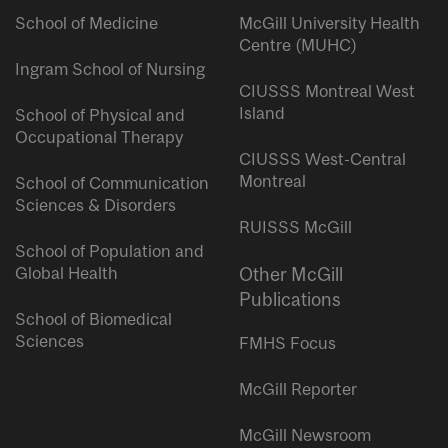
School of Medicine
McGill University Health
Centre (MUHC)
Ingram School of Nursing
CIUSSS Montreal West
Island
School of Physical and
Occupational Therapy
CIUSSS West-Central
Montreal
School of Communication
Sciences & Disorders
RUISSS McGill
School of Population and
Global Health
Other McGill
Publications
School of Biomedical
Sciences
FMHS Focus
McGill Reporter
McGill Newsroom