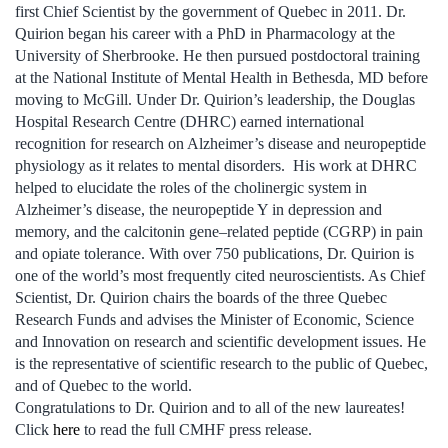
first Chief Scientist by the government of Quebec in 2011. Dr.
Quirion began his career with a PhD in Pharmacology at the
University of Sherbrooke. He then pursued postdoctoral training
at the National Institute of Mental Health in Bethesda, MD before
moving to McGill. Under Dr. Quirion’s leadership, the Douglas
Hospital Research Centre (DHRC) earned international
recognition for research on Alzheimer’s disease and neuropeptide
physiology as it relates to mental disorders. His work at DHRC
helped to elucidate the roles of the cholinergic system in
Alzheimer’s disease, the neuropeptide Y in depression and
memory, and the calcitonin gene–related peptide (CGRP) in pain
and opiate tolerance. With over 750 publications, Dr. Quirion is
one of the world’s most frequently cited neuroscientists. As Chief
Scientist, Dr. Quirion chairs the boards of the three Quebec
Research Funds and advises the Minister of Economic, Science
and Innovation on research and scientific development issues. He
is the representative of scientific research to the public of Quebec,
and of Quebec to the world.
Congratulations to Dr. Quirion and to all of the new laureates!
Click
here
to read the full CMHF press release.