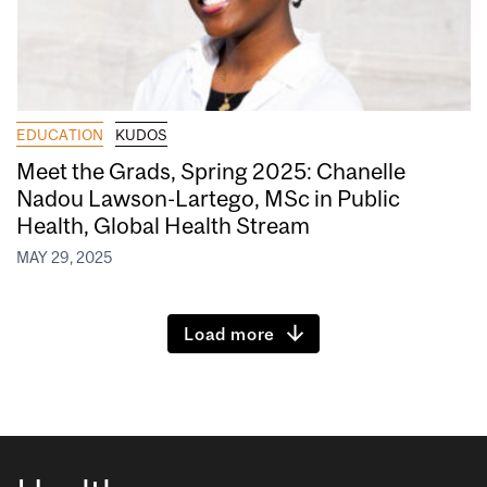
EDUCATION
KUDOS
Meet the Grads, Spring 2025: Chanelle
Nadou Lawson-Lartego, MSc in Public
Health, Global Health Stream
MAY 29, 2025
Load more