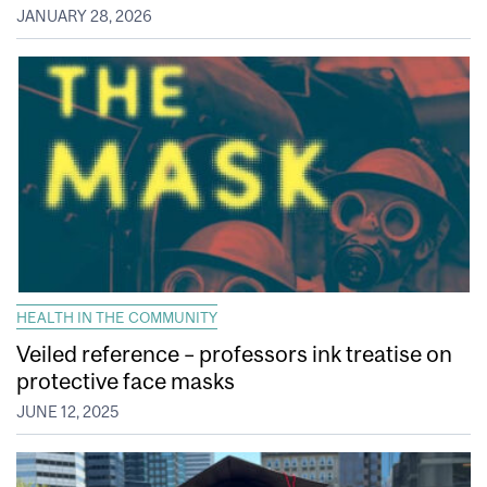
JANUARY 28, 2026
HEALTH IN THE COMMUNITY
Veiled reference – professors ink treatise on
protective face masks
JUNE 12, 2025