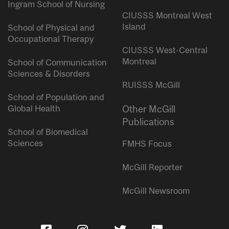
Ingram School of Nursing
CIUSSS Montreal West
Island
School of Physical and
Occupational Therapy
CIUSSS West-Central
Montreal
School of Communication
Sciences & Disorders
RUISSS McGill
School of Population and
Global Health
Other McGill
Publications
School of Biomedical
Sciences
FMHS Focus
McGill Reporter
McGill Newsroom