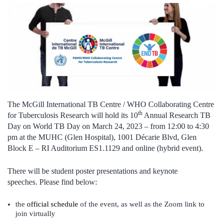
The McGill International TB Centre / WHO Collaborating Centre
th
for Tuberculosis Research will hold its 10
Annual Research TB
Day on World TB Day on March 24, 2023 – from 12:00 to 4:30
pm at the MUHC (
Glen Hospital),
1001 Décarie Blvd, Glen
Block E – RI Auditorium ES1.1129 and online
(hybrid event).
There will be student poster presentations and keynote
speeches. Please find below:
the
official schedule
of the event, as well as the Zoom link to
join virtually