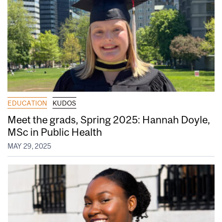
EDUCATION
KUDOS
Meet the grads, Spring 2025: Hannah Doyle,
MSc in Public Health
MAY 29, 2025