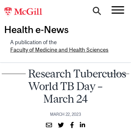
Health e-News
A publication of the
Faculty of Medicine and Health Sciences
Research Tuberculosi
World TB Day –
March 24
MARCH 22, 2023