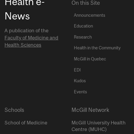
Health e-
On this Site
News
Announcements
Education
A publication of the
Research
Faculty of Medicine and
Health Sciences
Health in the Community
McGill in Quebec
EDI
Kudos
Events
Schools
McGill Network
School of Medicine
McGill University Health
Centre (MUHC)