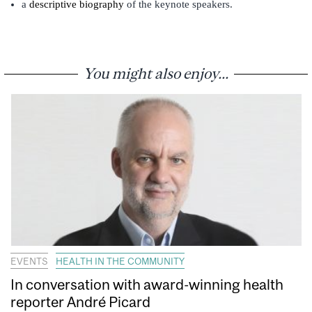
a
descriptive biography
of the keynote speakers.
You might also enjoy...
EVENTS
HEALTH IN THE COMMUNITY
In conversation with award-winning health
reporter André Picard