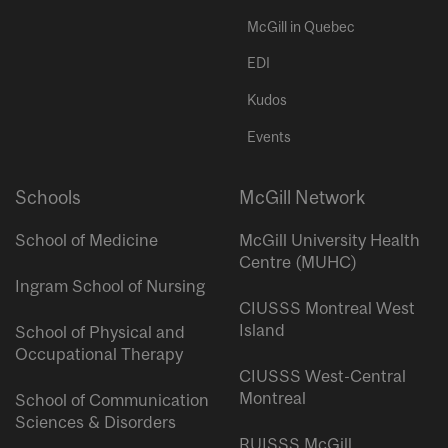
McGill in Quebec
EDI
Kudos
Events
Schools
McGill Network
School of Medicine
McGill University Health
Centre (MUHC)
Ingram School of Nursing
CIUSSS Montreal West
Island
School of Physical and
Occupational Therapy
CIUSSS West-Central
Montreal
School of Communication
Sciences & Disorders
RUISSS McGill