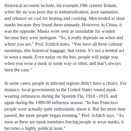
Historical accounts include, for example,19th century Britain,
when the air was poor due to industrialization, poor sanitation,
and reliance on coal for heating and cooking. Men tended to shun
masks because they found them unmanly. However, in China, it
was the opposite. Masks were seen as unsuitable for women
because they were inelegant. “So, it really depends on when and
where you are,” Prof. Schlich notes. “You have all these cultural
meanings, this historical baggage, that exists. It’s not a neutral act
to wear a mask. Even today on the bus, people will judge you
when you wear a mask in some way or other, and that’s always
been the case.”
In some cases, people in infected regions didn’t have a choice. For
instance, local governments in the United States issued mask-
wearing ordinances during the Spanish Flu, 1918 –1919, and
again during the 1989-90 influenza season. “In San Francisco
people were actually quite enthusiastic about it. But the more time
passed, the more people began resisting,” Prof. Schlich says. “As
soon as there are mask mandates forcing people to wear masks, it
becomes a highly political issue.”