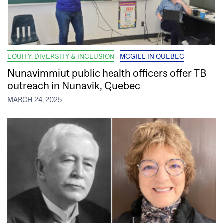
EQUITY, DIVERSITY & INCLUSION
MCGILL IN QUEBEC
Nunavimmiut public health officers offer TB
outreach in Nunavik, Quebec
MARCH 24, 2025