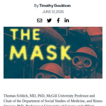
By
Timothy Gouldson
JUNE 12, 2025
Thomas Schlich, MD, PhD, McGill University Professor and
Chair of the Department of Social Studies of Medicine, and Bruno