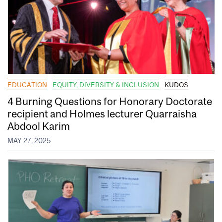
EDUCATION
EQUITY, DIVERSITY & INCLUSION
KUDOS
4 Burning Questions for Honorary Doctorate
recipient and Holmes lecturer Quarraisha
Abdool Karim
MAY 27, 2025