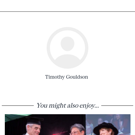
Timothy Gouldson
You might also enjoy...