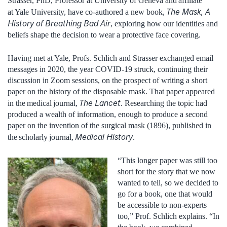
Strasser, PhD, Professor at University of Geneva and affiliate
The Mask, A
at Yale University, have co-authored a new book,
History of Breathing Bad Air
, exploring how our identities and
beliefs shape the decision to wear a protective face covering.
Having met at Yale, Profs. Schlich and Strasser exchanged email
messages in 2020, the year COVID-19 struck, continuing their
discussion in Zoom sessions, on the prospect of writing a short
paper on the history of the disposable mask. That paper appeared
The Lancet
in the medical journal,
. Researching the topic had
produced a wealth of information, enough to produce a second
paper on the invention of the surgical mask (1896), published in
Medical History
the scholarly journal,
.
“This longer paper was still too
short for the story that we now
wanted to tell, so we decided to
go for a book, one that would
be accessible to non-experts
too,” Prof. Schlich explains. “In