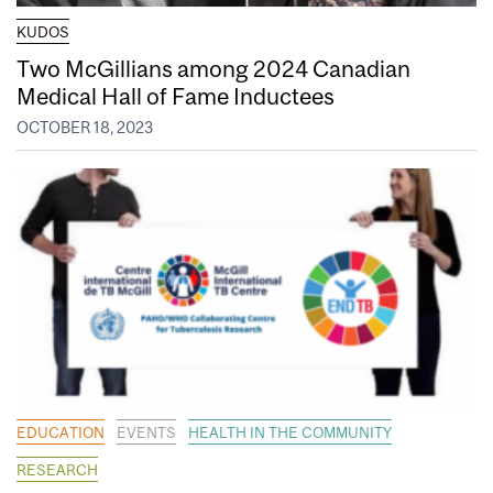
KUDOS
Two McGillians among 2024 Canadian
Medical Hall of Fame Inductees
OCTOBER 18, 2023
EDUCATION
EVENTS
HEALTH IN THE COMMUNITY
RESEARCH