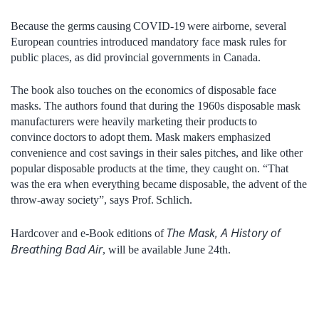
Because the germs causing COVID-19 were airborne, several
European countries introduced mandatory face mask rules for
public places, as did provincial governments in Canada.
The book also touches on the economics of disposable face
masks. The authors found that during the 1960s disposable mask
manufacturers were heavily marketing their products to
convince doctors to adopt them. Mask makers emphasized
convenience and cost savings in their sales pitches, and like other
popular disposable products at the time, they caught on. “That
was the era when everything became disposable, the advent of the
throw-away society”, says Prof. Schlich.
The Mask, A History of
Hardcover and e-Book editions of
Breathing Bad Air
, will be available June 24th.