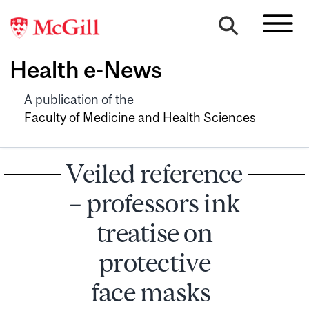
Health e-News
A publication of the
Faculty of Medicine and Health Sciences
Veiled reference
– professors ink
treatise on
protective
face masks