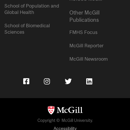
School of Population and
Global Health
Other McGill
Publications
School of Biomedical
Sciences
FMHS Focus
McGill Reporter
McGill Newsroom
Copyright © McGill University.
Accessibility