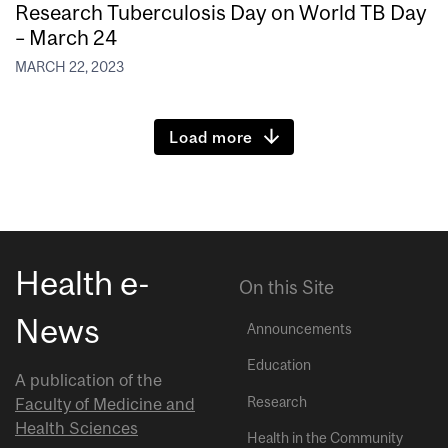
Research Tuberculosis Day on World TB Day
– March 24
MARCH 22, 2023
Load more
Health e-
On this Site
News
Announcements
Education
A publication of the
Research
Faculty of Medicine and
Health Sciences
Health in the Community