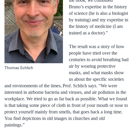
the book, we combined
Bruno’s expertise in the history
of science (he is also a biologist
by training) and my expertise in
the history of medicine (I am
trained as a doctor).”
The result was a story of how
people have tried over the
centuries to avoid breathing bad
air by wearing protective
Thomas Schlich
masks, and what masks show
us about the specific societies
and environments of the times, Prof. Schlich says. “We were
interested in airborne bacteria and viruses, and air pollution in the
workplace. We tried to go as far back as possible. What we found
is that taking some piece of cloth in front of your mouth or nose to
protect yourself mainly from smells, that goes back a long time.
You find depictions in old images in churches and old
paintings.”