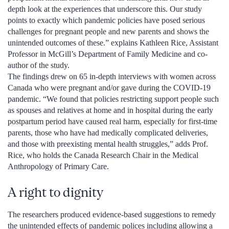
depth look at the experiences that underscore this. Our study
points to exactly which pandemic policies have posed serious
challenges for pregnant people and new parents and shows the
unintended outcomes of these.” explains Kathleen Rice, Assistant
Professor in McGill’s Department of Family Medicine and co-
author of the study.
The findings drew on 65 in-depth interviews with women across
Canada who were pregnant and/or gave during the COVID-19
pandemic. “We found that policies restricting support people such
as spouses and relatives at home and in hospital during the early
postpartum period have caused real harm, especially for first-time
parents, those who have had medically complicated deliveries,
and those with preexisting mental health struggles,” adds Prof.
Rice, who holds the Canada Research Chair in the Medical
Anthropology of Primary Care.
A right to dignity
The researchers produced evidence-based suggestions to remedy
the unintended effects of pandemic polices including allowing a