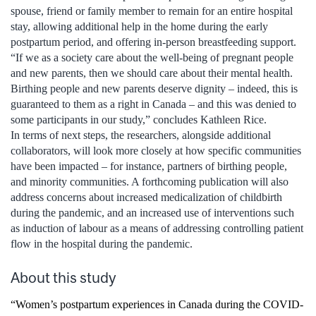
spouse, friend or family member to remain for an entire hospital
stay, allowing additional help in the home during the early
postpartum period, and offering in-person breastfeeding support.
“If we as a society care about the well-being of pregnant people
and new parents, then we should care about their mental health.
Birthing people and new parents deserve dignity – indeed, this is
guaranteed to them as a right in Canada – and this was denied to
some participants in our study,” concludes Kathleen Rice.
In terms of next steps, the researchers, alongside additional
collaborators, will look more closely at how specific communities
have been impacted – for instance, partners of birthing people,
and minority communities. A forthcoming publication will also
address concerns about increased medicalization of childbirth
during the pandemic, and an increased use of interventions such
as induction of labour as a means of addressing controlling patient
flow in the hospital during the pandemic.
About this study
“Women’s postpartum experiences in Canada during the COVID-