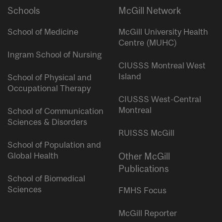
Schools
McGill Network
School of Medicine
McGill University Health
Centre (MUHC)
Ingram School of Nursing
CIUSSS Montreal West
Island
School of Physical and
Occupational Therapy
CIUSSS West-Central
Montreal
School of Communication
Sciences & Disorders
RUISSS McGill
School of Population and
Global Health
Other McGill
Publications
School of Biomedical
Sciences
FMHS Focus
McGill Reporter