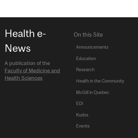
Health e-
On this Site
News
Announcements
Education
A publication of the
Research
Faculty of Medicine and
Health Sciences
Health in the Community
McGill in Quebec
EDI
Kudos
Events