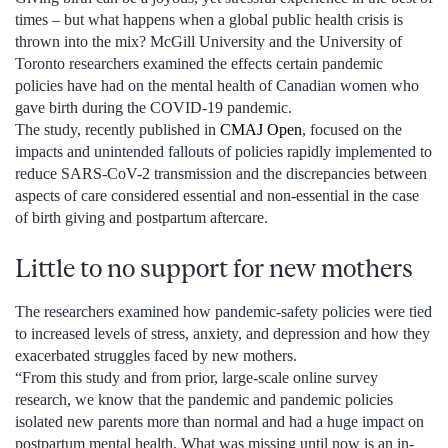
times – but what happens when a global public health crisis is
thrown into the mix? McGill University and the University of
Toronto researchers examined the effects certain pandemic
policies have had on the mental health of Canadian women who
gave birth during the COVID-19 pandemic.
The study, recently published in
CMAJ Open
, focused on the
impacts and unintended fallouts of policies rapidly implemented to
reduce SARS-CoV-2 transmission and the discrepancies between
aspects of care considered essential and non-essential in the case
of birth giving and postpartum aftercare.
Little to no support for new mothers
The researchers examined how pandemic-safety policies were tied
to increased levels of stress, anxiety, and depression and how they
exacerbated struggles faced by new mothers.
“From this study and from prior, large-scale online survey
research, we know that the pandemic and pandemic policies
isolated new parents more than normal and had a huge impact on
postpartum mental health. What was missing until now is an in-