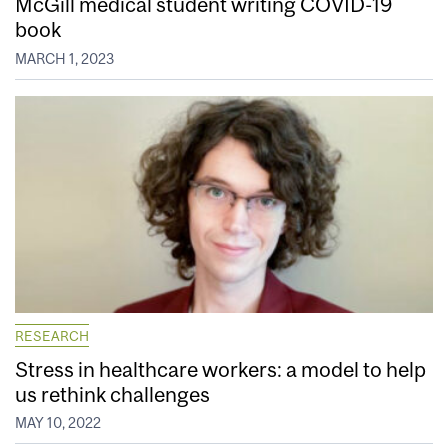
McGill medical student writing COVID-19
book
MARCH 1, 2023
RESEARCH
Stress in healthcare workers: a model to help
us rethink challenges
MAY 10, 2022