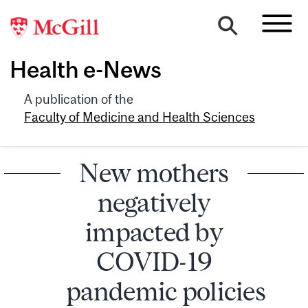
Health e-News
A publication of the
Faculty of Medicine and Health Sciences
New mothers
negatively
impacted by
COVID-19
pandemic policies