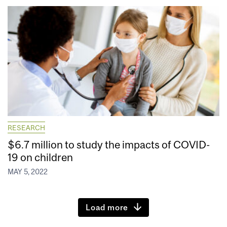
RESEARCH
$6.7 million to study the impacts of COVID-
19 on children
MAY 5, 2022
Load more