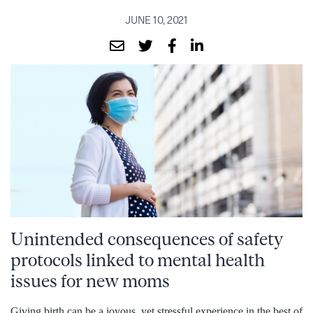
JUNE 10, 2021
Unintended consequences of safety
protocols linked to mental health
issues for new moms
Giving birth can be a joyous, yet stressful experience in the best of