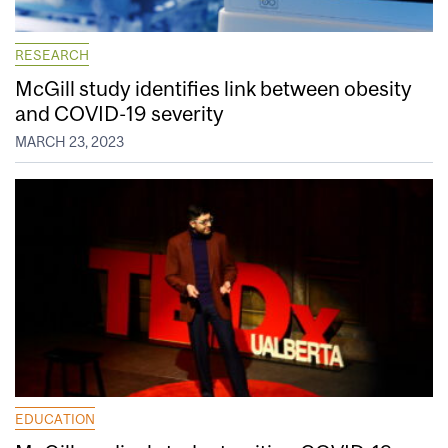
RESEARCH
McGill study identifies link between obesity
and COVID-19 severity
MARCH 23, 2023
EDUCATION