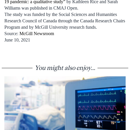
19 pandemic: a qualitative study”
by Kathleen Rice and Sarah
Williams was published in CMAJ Open.
The study was funded by the Social Sciences and Humanities
Research Council of Canada through the Canada Research Chairs
Program and by McGill University research funds.
Source:
McGill Newsroom
June 10, 2021
You might also enjoy...