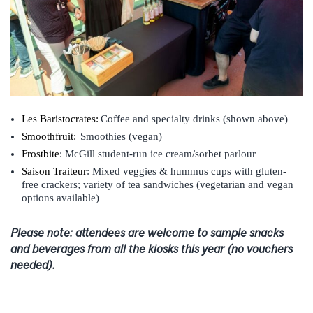
Les Baristocrates:
Coffee and specialty drinks
(shown above)
Smoothfruit:
Smoothies (vegan)
Frostbite
: McGill student-run ice cream/sorbet parlour
Saison Traiteur
: Mixed veggies & hummus cups with gluten-
free crackers; variety of tea sandwiches (vegetarian and vegan
options available)
Please note: attendees are welcome to sample snacks
and beverages from all the kiosks this year (no vouchers
needed).