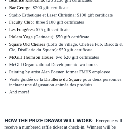
Beatrice Ristorante
: two $250 gift certificates
Bar George
: $200 gift certificate
Studio Esthetique et Laser Christina: $100 gift certificate
Faculty Club
: three $100 gift certificates
Les Fougères
:
$75 gift certificate
Idolem Yoga
(Gatineau): $50 gift certificate
Square Old Chelsea
(Lofts du village, Chelsea Pub, Biscotti &
Cie, Distillerie du Square): $50 gift certificate
McGill Thomson House
: two $20 gift certificates
McGill Organizational Development: two books
Painting by artist Alan Forster, former FMHS employee
Visite guidée de la
Distillerie du Square
pour deux personnes,
incluant une dégustation animée des produits
And more!
HOW THE PRIZE DRAWS WILL WORK
: Everyone will
receive a numbered raffle ticket at check-in. Winners will be