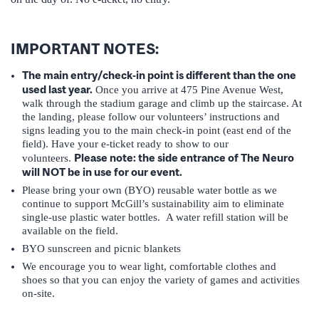
IMPORTANT NOTES:
The main entry/check-in point is different than the one
used last year.
Once you arrive at 475 Pine Avenue West,
walk through the stadium garage and climb up the staircase. At
the landing, please follow our volunteers’ instructions and
signs leading you to the main check-in point (east end of the
field). Have your e-ticket ready to show to our
Please note: the side entrance of The Neuro
volunteers.
will NOT be in use for our event.
Please bring your own (BYO) reusable water bottle as we
continue to support McGill’s sustainability aim to eliminate
single-use plastic water bottles. A water refill station will be
available on the field.
BYO sunscreen and picnic blankets
We encourage you to wear light, comfortable clothes and
shoes so that you can enjoy the variety of games and activities
on-site.