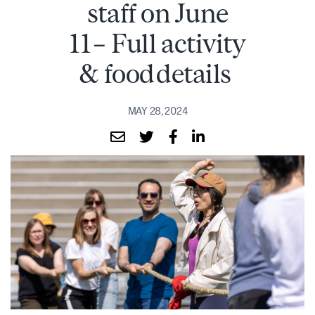
staff on June
11 – Full activity
& food details
MAY 28, 2024