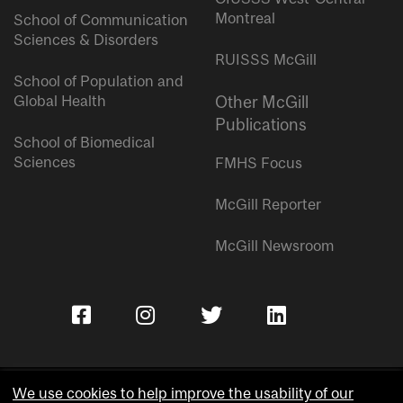
Montreal
School of Communication
Sciences & Disorders
RUISSS McGill
School of Population and
Global Health
Other McGill
Publications
School of Biomedical
Sciences
FMHS Focus
McGill Reporter
McGill Newsroom
We use cookies to help improve the usability of our