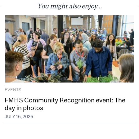
You might also enjoy...
EVENTS
FMHS Community Recognition event: The
day in photos
JULY 16, 2026