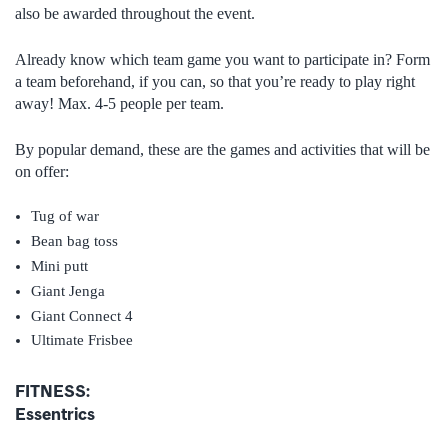
also be awarded throughout the event.
Already know which team game you want to participate in? Form
a team beforehand, if you can, so that you’re ready to play right
away! Max. 4-5 people per team.
By popular demand, these are the games and activities that will be
on offer:
Tug of war
Bean bag toss
Mini putt
Giant Jenga
Giant Connect 4
Ultimate Frisbee
FITNESS:
Essentrics