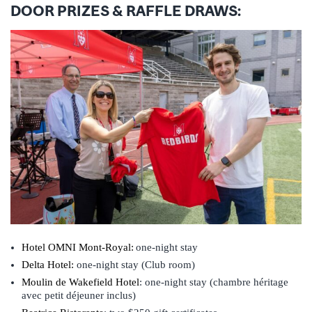
DOOR PRIZES & RAFFLE DRAWS:
Hotel OMNI Mont-Royal:
one-night stay
Delta Hotel:
one-night stay (Club room)
Moulin de Wakefield
Hotel
: one-night stay (chambre héritage
avec petit déjeuner inclus)