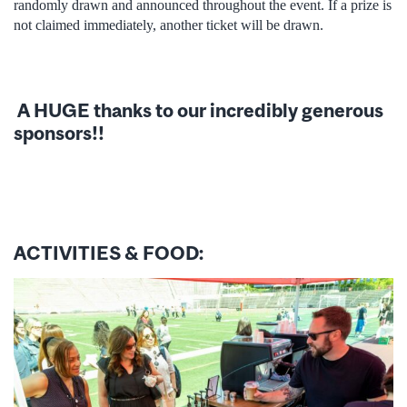
randomly drawn and announced throughout the event. If a prize is
not claimed immediately, another ticket will be drawn.
A HUGE thanks to our incredibly generous
sponsors!!
ACTIVITIES & FOOD: