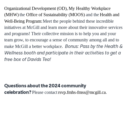
Organizational Development (OD),
My Healthy Workplace
(MHW)
the
Office of Sustainability (MOOS)
and the
Health and
Well-Being Program
:
Meet the people behind these incredible
initiatives at McGill and learn more about their innovative services
and programs! Their collective mission is to help you and your
team grow, to encourage a sense of community among all and to
Bonus: Pass by the Health &
make McGill a better workplace.
Wellness booth and participate in their activities to get a
free box of Davids Tea!
Questions about the 2024 community
celebration?
Please contact
rsvp.fmhs-fmss@mcgill.ca
.