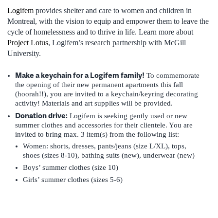
Logifem
provides shelter and care to women and children in
Montreal, with the vision to equip and empower them to leave the
cycle of homelessness and to thrive in life. Learn more about
Project Lotus
, Logifem’s research
partnership with McGill
University.
Make a keychain for a Logifem family!
To commemorate
the opening of their new permanent apartments this fall
(hoorah!!), you are invited to a keychain/keyring decorating
activity! Materials and art supplies will be provided.
Donation drive:
Logifem is seeking gently used or new
summer clothes and accessories for their clientele. You are
invited to bring max. 3 item(s) from the following list:
Women: shorts, dresses, pants/jeans (size L/XL), tops,
shoes (sizes 8-10), bathing suits (new), underwear (new)
Boys’ summer clothes (size 10)
Girls’ summer clothes (sizes 5-6)