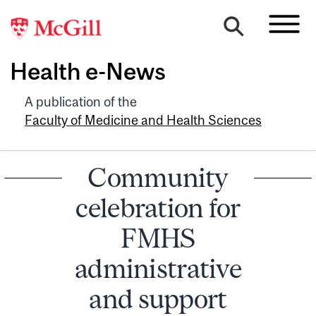
Health e-News
A publication of the
Faculty of Medicine and Health Sciences
Community
celebration for
FMHS
administrative
and support