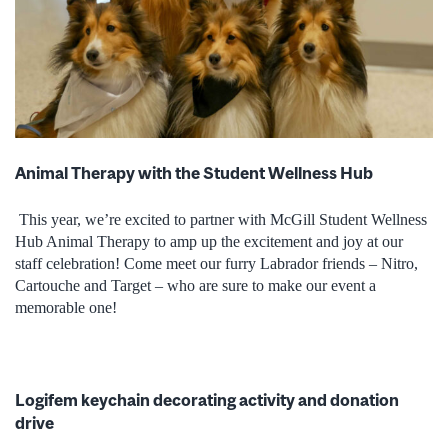
Animal Therapy with the Student Wellness Hub
This year, we’re excited to partner with McGill Student Wellness
Hub Animal Therapy to amp up the excitement and joy at our
staff celebration! Come meet our furry Labrador friends – Nitro,
Cartouche and Target – who are sure to make our event a
memorable one!
Logifem keychain decorating activity and donation
drive