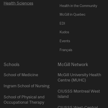
Health Sciences
Health in the Community
McGill in Quebec
EDI
Kudos
Events
Français
Schools
McGill Network
School of Medicine
McGill University Health
Centre (MUHC)
Ingram School of Nursing
CIUSSS Montreal West
Island
School of Physical and
Occupational Therapy
CIUSSS West-Central