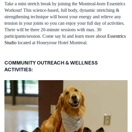
Take a mini stretch break by joining the Montreal-born Essentrics
Workout! This science-based, full body, dynamic stretching &
strengthening technique will boost your energy and relieve any
tension in your joints so you can enjoy your full day of activities.
There will be three 20-minute sessions with max. 30
participants/session. Come say hi and learn more about
Essentrics
Studio
located at Honeyrose Hotel Montreal.
COMMUNITY OUTREACH & WELLNESS
ACTIVITIES: