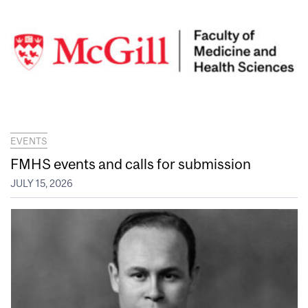
EVENTS
FMHS events and calls for submission
JULY 15, 2026