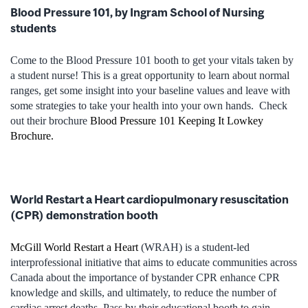
Blood Pressure 101, by Ingram School of Nursing
students
Come to the Blood Pressure 101 booth to get your vitals taken by
a student nurse! This is a great opportunity to learn about normal
ranges, get some insight into your baseline values and leave with
some strategies to take your health into your own hands.
Check
out their brochure
Blood Pressure 101 Keeping It Lowkey
Brochure.
World Restart a Heart cardiopulmonary resuscitation
(CPR) demonstration booth
McGill World Restart a Heart
(WRAH) is a student-led
interprofessional initiative that aims to educate communities across
Canada about the importance of bystander CPR enhance CPR
knowledge and skills, and ultimately, to reduce the number of
cardiac arrest deaths. Pass by their educational booth to gain