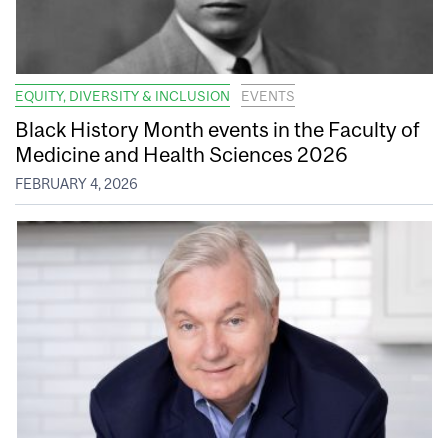
EQUITY, DIVERSITY & INCLUSION
EVENTS
Black History Month events in the Faculty of
Medicine and Health Sciences 2026
FEBRUARY 4, 2026