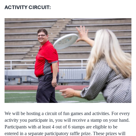
ACTIVITY CIRCUIT:
We will be hosting a circuit of fun games and activities. For every
activity you participate in, you will receive a stamp on your hand.
Participants with at least 4 out of 6 stamps are eligible to be
entered in a separate participatory raffle prize. These prizes will