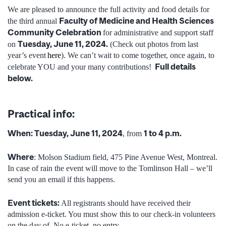
We are pleased to announce the full activity and food details for
Faculty of Medicine and Health Sciences
the third annual
Community Celebration
for administrative and support staff
Tuesday, June 11, 2024.
on
(
Check out photos from last
year’s event
here
).
We can’t wait to come together, once again, to
Full details
celebrate YOU and your many contributions!
below.
Practical info:
When:
Tuesday, June 11, 2024
1 to 4 p.m.
, from
Where
: Molson Stadium field, 475 Pine Avenue West, Montreal.
In case of rain the event will move to the Tomlinson Hall – we’ll
send you an email if this happens.
Event tickets:
All registrants should have received their
admission e-ticket. You must
show this to our check-in volunteers
on the day of. No e-ticket, no entry.