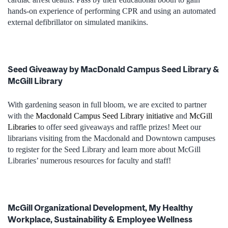
hands-on experience of performing CPR and using an automated
external defibrillator on simulated manikins.
Seed Giveaway by MacDonald Campus Seed Library &
McGill Library
With gardening season in full bloom, we are excited to partner
with the
Macdonald Campus Seed Library initiative
and
McGill
Libraries
to offer seed giveaways and raffle prizes! Meet our
librarians visiting from the Macdonald and Downtown campuses
to register for the Seed Library and learn more about McGill
Libraries’ numerous resources for faculty and staff!
McGill Organizational Development, My Healthy
Workplace, Sustainability & Employee Wellness