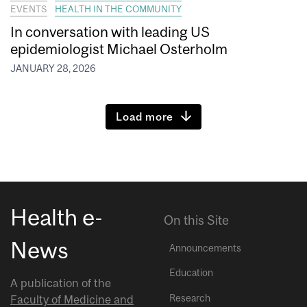
EVENTS
HEALTH IN THE COMMUNITY
In conversation with leading US
epidemiologist Michael Osterholm
JANUARY 28, 2026
Load more
Health e-
On this Site
News
Announcements
Education
A publication of the
Research
Faculty of Medicine and