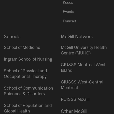
Kudos
Events
Français
Schools
McGill Network
School of Medicine
McGill University Health
Centre (MUHC)
Ingram School of Nursing
CIUSSS Montreal West
Island
School of Physical and
Occupational Therapy
CIUSSS West-Central
Montreal
School of Communication
Sciences & Disorders
RUISSS McGill
School of Population and
Global Health
Other McGill