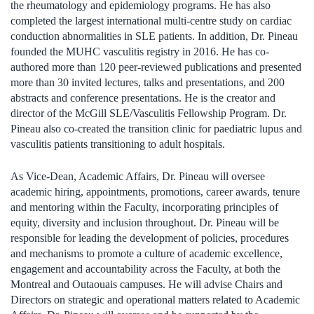
the rheumatology and epidemiology programs. He has also
completed the largest international multi-centre study on cardiac
conduction abnormalities in SLE patients. In addition, Dr. Pineau
founded the MUHC vasculitis registry in 2016. He has co-
authored more than 120 peer-reviewed publications and presented
more than 30 invited lectures, talks and presentations, and 200
abstracts and conference presentations. He is the creator and
director of the McGill SLE/Vasculitis Fellowship Program. Dr.
Pineau also co-created the transition clinic for paediatric lupus and
vasculitis patients transitioning to adult hospitals.
As Vice-Dean, Academic Affairs, Dr. Pineau will oversee
academic hiring, appointments, promotions, career awards, tenure
and mentoring within the Faculty, incorporating principles of
equity, diversity and inclusion throughout. Dr. Pineau will be
responsible for leading the development of policies, procedures
and mechanisms to promote a culture of academic excellence,
engagement and accountability across the Faculty, at both the
Montreal and Outaouais campuses. He will advise Chairs and
Directors on strategic and operational matters related to Academic