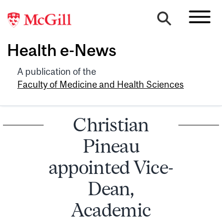
Health e-News
A publication of the
Faculty of Medicine and Health Sciences
Christian
Pineau
appointed Vice-
Dean,
Academic