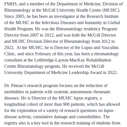
FMHS, and a member of the Department of Medicine, Division of
Rheumatology at the McGill University Health Centre (MUHC).
Since 2005, he has been an investigator at the Research Institute
of the MUHC in the Infectious Diseases and Immunity in Global
Health Program. He was the Rheumatology residency Program
Director from 2007 to 2012, and was both the McGill Director
and MUHC Division Director of Rheumatology from 2012 to
2022. At the MUHC, he is Director of the Lupus and Vasculitis
Clinic, and since February of this year, has been a rheumatology
consultant at the Lethbridge-Layton-MacKay Rehabilitation
Centre Rheumatology program. He received the McGill
University Department of Medicine Leadership Award in 2022.
Dr. Pineau’s research program focuses on the reduction of
morbidities in patients with systemic autoimmune rheumatic
diseases. He is Director of the MUHC lupus registry, a
longitudinal cohort of more than 900 patients, which has allowed
for the exploration of a variety of research questions on lupus
disease activity, cumulative damage and comorbidities. The
registry also is a key tool in the research training of students from