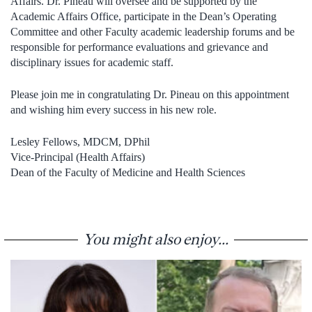
Affairs. Dr. Pineau will oversee and be supported by the
Academic Affairs Office, participate in the Dean’s Operating
Committee and other Faculty academic leadership forums and be
responsible for performance evaluations and grievance and
disciplinary issues for academic staff.
Please join me in congratulating Dr. Pineau on this appointment
and wishing him every success in his new role.
Lesley Fellows, MDCM, DPhil
Vice-Principal (Health Affairs)
Dean of the Faculty of Medicine and Health Sciences
You might also enjoy...