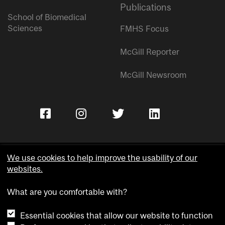
Publications
School of Biomedical
Sciences
FMHS Focus
McGill Reporter
McGill Newsroom
We use cookies to help improve the usability of our
websites.
Copyright © McGill University.
What are you comfortable with?
Accessibility
Privacy notice
Essential cookies that allow our website to function
Cookie notice