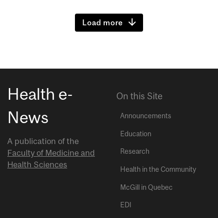
Load more
Health e-
On this Site
News
Announcements
Education
A publication of the
Research
Faculty of Medicine and
Health Sciences
Health in the Community
McGill in Quebec
EDI