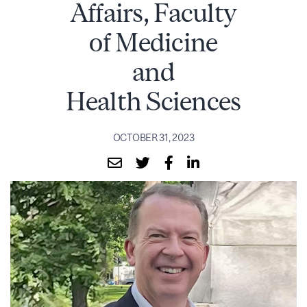
Affairs, Faculty
of Medicine
and
Health Sciences
OCTOBER 31, 2023