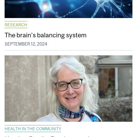
RESEARCH
The brain’s balancing system
SEPTEMBER 12, 2024
HEALTH IN THE COMMUNITY