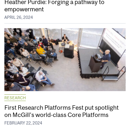
Heather Purdie: Forging a pathway to
empowerment
APRIL 26, 2024
RESEARCH
First Research Platforms Fest put spotlight
on McGill’s world-class Core Platforms
FEBRUARY 22, 2024