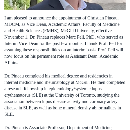
I am pleased to announce the appointment of Christian Pineau,
MDCM, as Vice-Dean, Academic Affairs, Faculty of Medicine
and Health Sciences (FMHS), McGill University, effective
November 1. Dr. Pineau replaces Marc Pell, PhD, who served as
Interim Vice-Dean for the past few months. I thank Prof. Pell for
assuming these responsibilities on an interim basis. Prof. Pell will
now focus on his permanent role as Assistant Dean, Academic
Affairs.
Dr. Pineau completed his medical degree and residencies in
internal medicine and rheumatology at McGill. He then completed
a research fellowship in epidemiology/systemic lupus
erythematosus (SLE) at the University of Toronto, studying the
association between lupus disease activity and coronary artery
disease in SLE, as well as bone mineral density abnormalities in
SLE.
Dr. Pineau is Associate Professor, Department of Medicine,