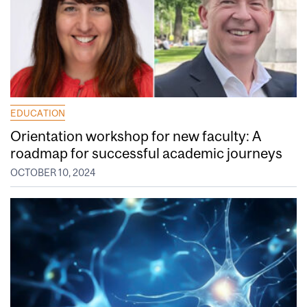
EDUCATION
Orientation workshop for new faculty: A
roadmap for successful academic journeys
OCTOBER 10, 2024