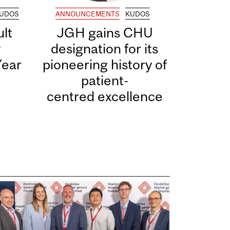
UDOS
ANNOUNCEMENTS
KUDOS
lt
JGH gains CHU
y
designation for its
Year
pioneering history of
patient-
centred excellence