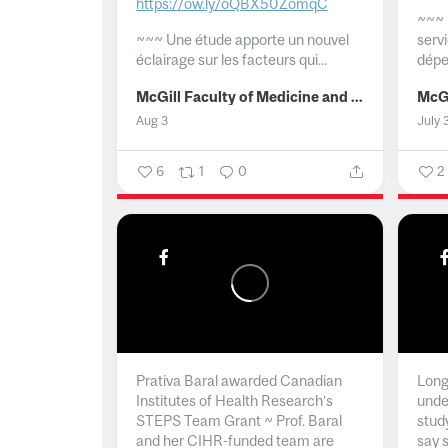
https://ow.ly/oQBX50ZomqC
~~~
~~~
Une étude apporte un nouvel
serv
éclairage sur les facteurs qui...
dépe
McGill Faculty of Medicine and Health Sciences
Aug 3
July 
6
1
0
2
Prativa Baral awarded Canadian
Long 
Institutes of Health Research’s
unde
STEPS Team Grant ~ Prof. Baral
stud
and her CIHR-funded team are
say 