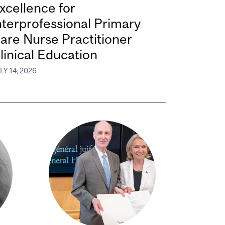
xcellence for
nterprofessional Primary
are Nurse Practitioner
linical Education
LY 14, 2026