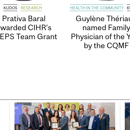
KUDOS
RESEARCH
HEALTH IN THE COMMUNITY
K
Prativa Baral
Guylène Thériau
awarded CIHR’s
named Famil
EPS Team Grant
Physician of the 
by the CQMF