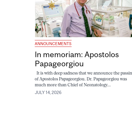
ANNOUNCEMENTS
In memoriam: Apostolos
Papageorgiou
It is with deep sadness that we announce the passi
of Apostolos Papageorgiou. Dr. Papageorgiou was
much more than Chief of Neonatology...
JULY 14, 2026