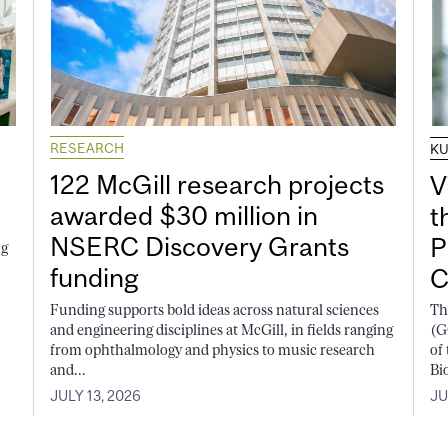
RESEARCH
K
122 McGill research projects
V
awarded $30 million in
t
NSERC Discovery Grants
P
ng
funding
C
Funding supports bold ideas across natural sciences
Th
and engineering disciplines at McGill, in fields ranging
(G
from ophthalmology and physics to music research
of
and...
Bi
JULY 13, 2026
JU