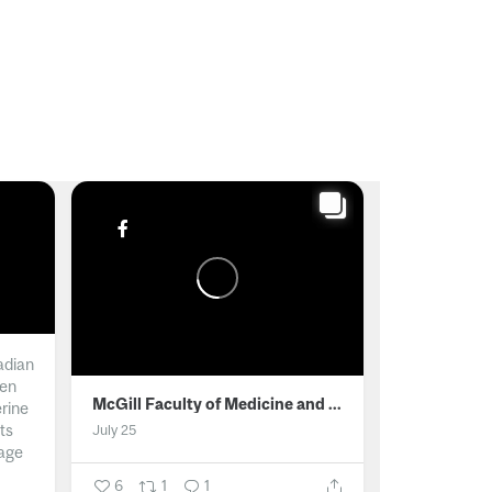
adian
men
McGill Faculty of Medicine and Health Sciences
erine
ts
July 25
age
6
1
1