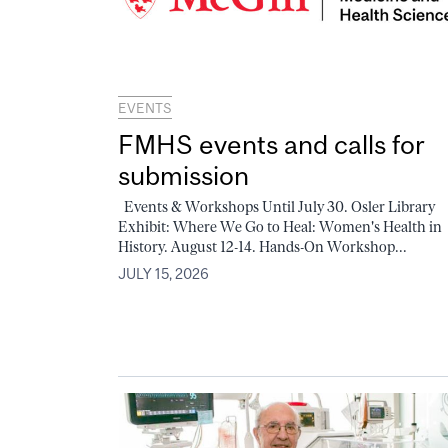
EVENTS
FMHS events and calls for
submission
Events & Workshops Until July 30. Osler Library
Exhibit: Where We Go to Heal: Women's Health in
History. August 12-14. Hands-On Workshop...
JULY 15, 2026