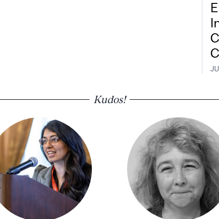
E
I
C
C
JU
Kudos!