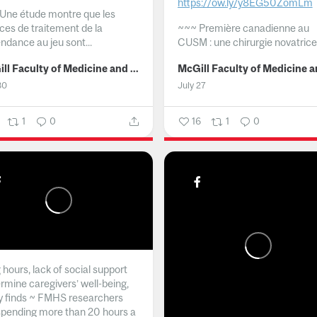
https://ow.ly/y8EG50ZomLm
Une étude montre que les
ices de traitement de la
~~~
Première canadienne au
ndance au jeu sont...
CUSM : une chirurgie novatrice.
McGill Faculty of Medicine and Health Sciences
30
July 27
1
0
16
1
0
hours, lack of social support
rmine caregivers’ well-being,
y finds ~ FMHS researchers
spending more than 20 hours a