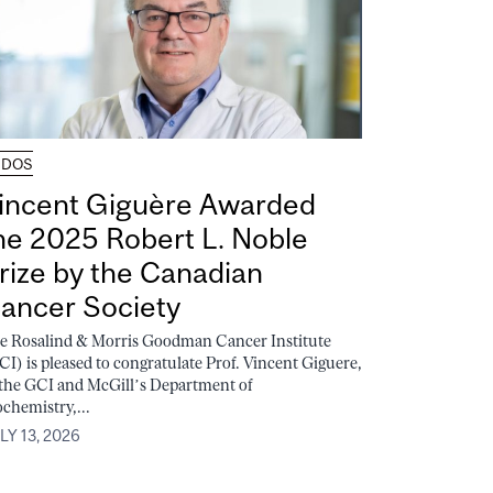
UDOS
incent Giguère Awarded
he 2025 Robert L. Noble
rize by the Canadian
ancer Society
e Rosalind & Morris Goodman Cancer Institute
CI) is pleased to congratulate Prof. Vincent Giguere,
 the GCI and McGill’s Department of
ochemistry,...
LY 13, 2026