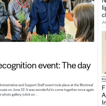
N
l
c
JU
gnition event: The day
K
inistrative and Support Staff event took place at the Montreal
F
uais on June 22. It was wonderful to come together once again
A
ur photo gallery (click on…
I