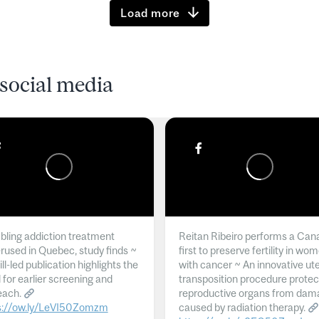
Load more
social media
ling addiction treatment
Reitan Ribeiro performs a Can
rused in Quebec, study finds ~
first to preserve fertility in wo
l-led publication highlights the
with cancer ~ An innovative ut
 for earlier screening and
transposition procedure protec
each.
reproductive organs from dam
s://ow.ly/LeVI50Zomzm
caused by radiation therapy.