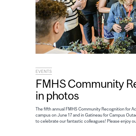
EVENTS
FMHS Community Reco
in photos
The fifth annual FMHS Community Recognition for Adm
campus on June 17 and in Gatineau for Campus Outao
to celebrate our fantastic colleagues! Please enjoy o