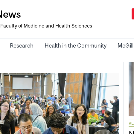
-News
e
Faculty of Medicine and Health Sciences
Research
Health in the Community
McGill
R