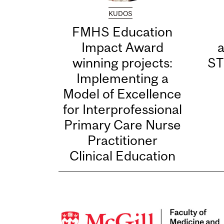
KUDOS
FMHS Education
Impact Award
winning projects:
ST
Implementing a
Model of Excellence
for Interprofessional
Primary Care Nurse
Practitioner
Clinical Education