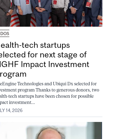
UDOS
ealth-tech startups
elected for next stage of
GHF Impact Investment
rogram
feEngine Technologies and Ubiqui Dx selected for
vestment program Thanks to generous donors, two
alth-tech startups have been chosen for possible
pact investment...
LY 14, 2026