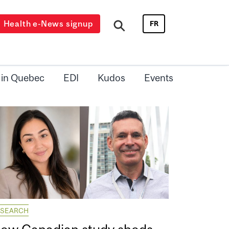
Health e-News signup
FR
 in Quebec
EDI
Kudos
Events
ESEARCH