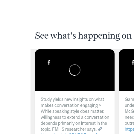
See what's happening on 
Study yields new insights on what
Gamb
makes conversation engaging ~
unde
While speaking style does matter,
McGil
willingness to extend a conversation
need
depends primarily on interest in the
outr
topic, FMHS researcher says.
http