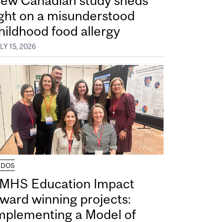
ew Canadian study sheds
ight on a misunderstood
hildhood food allergy
LY 15, 2026
UDOS
MHS Education Impact
ward winning projects:
mplementing a Model of