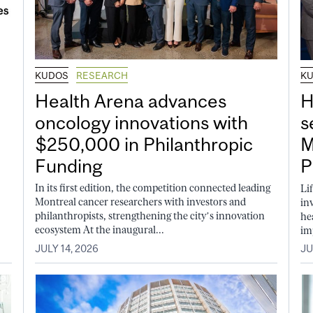
KUDOS
RESEARCH
K
Health Arena advances
H
oncology innovations with
s
$250,000 in Philanthropic
M
Funding
P
In its first edition, the competition connected leading
Li
Montreal cancer researchers with investors and
in
philanthropists, strengthening the city’s innovation
he
ecosystem At the inaugural...
im
JULY 14, 2026
JU