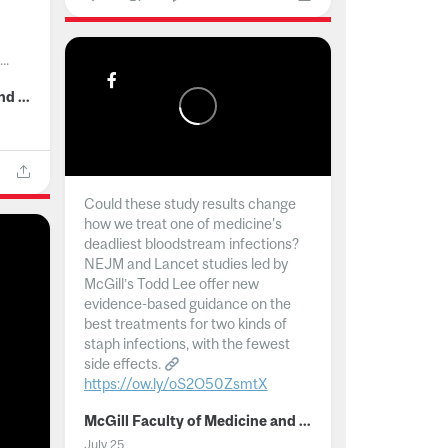
..
McGill Faculty of Medicine and Health Sciences
Could these study results change
how we treat one of medicine's
deadliest bloodstream infections?
NEJM and Lancet studies led by
McGill’s Todd Lee offer new
evidence-based guidance on the
best treatments for two kinds of
staph infections, with the fewest
side effects.
https://ow.ly/oS2O50ZsmtX
...
McGill Faculty of Medicine and Health Sciences
July 25