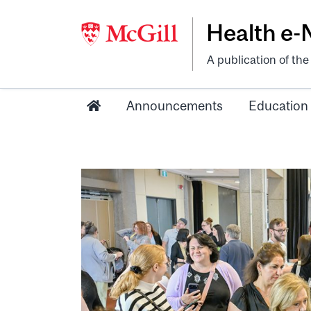
Health e
A publication of th
Announcements
Education