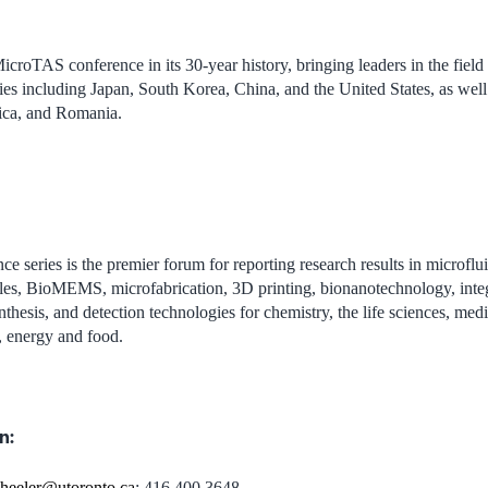
MicroTAS conference in its 30-year history, bringing leaders in the field
es including Japan, South Korea, China, and the United States, as well a
ica, and Romania.
ce series is the premier forum for reporting research results in microflui
les, BioMEMS, microfabrication, 3D printing, bionanotechnology, integ
nthesis, and detection technologies for chemistry, the life sciences, med
, energy and food.
n:
heeler@utoronto.ca
; 416 400 3648