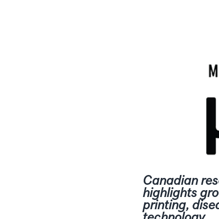
Canadian res
highlights gr
printing, dise
technology