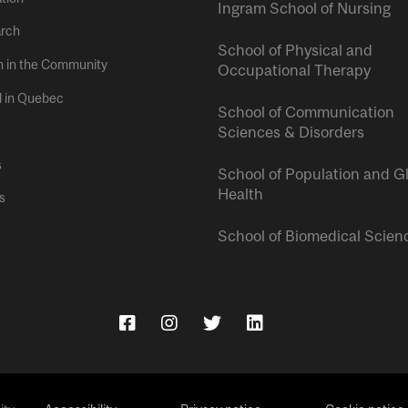
Ingram School of Nursing
rch
School of Physical and
h in the Community
Occupational Therapy
l in Quebec
School of Communication
Sciences & Disorders
s
School of Population and G
Health
s
School of Biomedical Scien