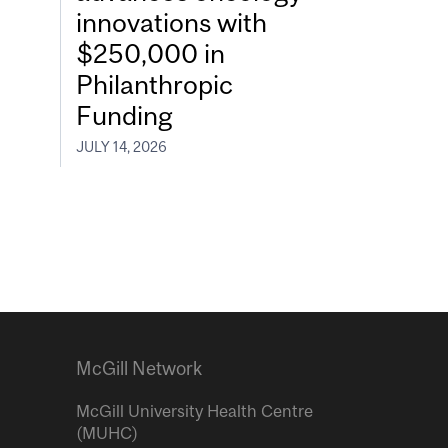
innovations with
$250,000 in
Philanthropic
Funding
JULY 14, 2026
McGill Network
McGill University Health Centre
(MUHC)