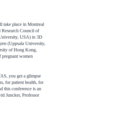
l take place in Montreal
al Research Council of
 University, USA) in 3D
ren (Uppsala University,
rsity of Hong Kong,
 of pregnant women
TAS, you get a glimpse
, for patient health, for
d this conference is an
vid Juncker, Professor