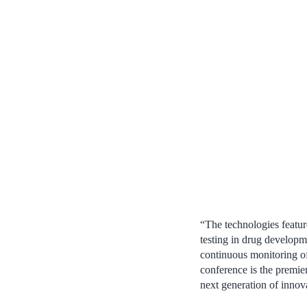
“The technologies featur
testing in drug developm
continuous monitoring of
conference is the premie
next generation of innov