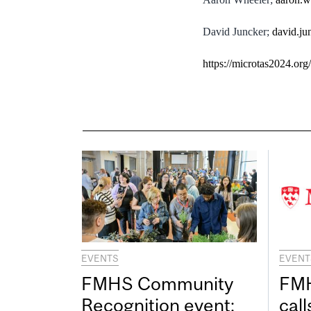
David Juncker;
david.ju
https://microtas2024.org/
EVENTS
EVENT
FMHS Community
FMH
Recognition event:
call