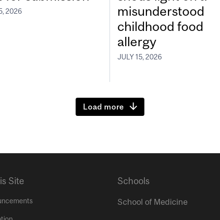
misunderstood
5, 2026
childhood food
allergy
JULY 15, 2026
Load more
is Site
Schools
uncements
School of Medicine
tion