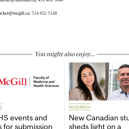
ncker@mcgill.ca
; 514 652 5148
You might also enjoy...
S
RESEARCH
S events and
New Canadian st
s for submission
sheds light on a