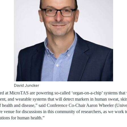
David Juncker
ed at MicroTAS are powering so-called ‘organ-on-a-chip’ systems that 
ent, and wearable systems that will detect markers in human sweat, ski
 health and disease,”
said
Conference Co-Chair Aaron Wheeler (Univers
re venue for discussions in this community of researchers, as we work t
ations for human health.”