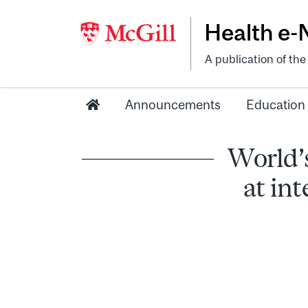
Health e
A publication of th
Announcements
Education
World’
at in