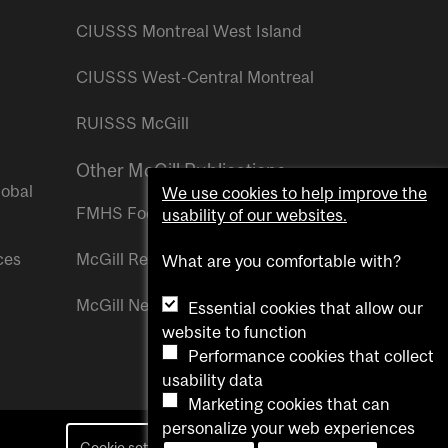
CIUSSS Montreal West Island
CIUSSS West-Central Montreal
RUISSS McGill
Other McGill Publications
lobal
We use cookies to help improve the
FMHS Focus
usability of our websites.
ces
McGill Reporter
What are you comfortable with?
McGill Newsroom
Essential cookies that allow our
website to function
Performance cookies that collect
usability data
Marketing cookies that can
personalize your web experiences
Cookie settings