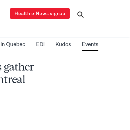
Health e-News signup
 in Quebec
EDI
Kudos
Events
 gather
ntreal