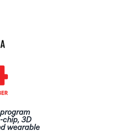
s program
-chip, 3D
and wearable