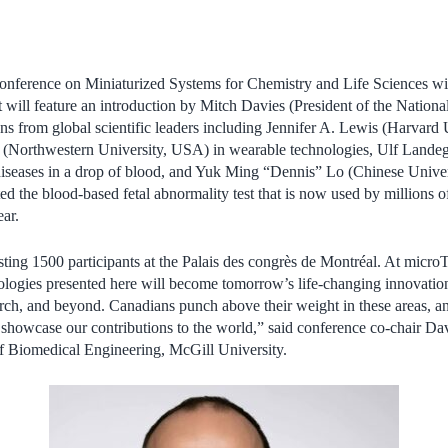
onference on Miniaturized Systems for Chemistry and Life Sciences wil
t will feature an introduction by Mitch Davies (President of the Nation
ns from global scientific leaders including Jennifer A. Lewis (Harvard
s (Northwestern University, USA) in wearable technologies, Ulf Landeg
iseases in a drop of blood, and Yuk Ming “Dennis” Lo (Chinese Unive
 the blood-based fetal abnormality test that is now used by millions
ar.
sting 1500 participants at the
Palais des congrès de Montréal
. At micro
nologies presented here will become tomorrow’s life-changing innovations
arch, and beyond. Canadians punch above their weight in these areas, an
 showcase our contributions to the world,” said conference co-chair Da
f Biomedical Engineering, McGill University.