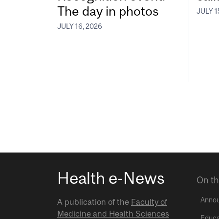
The day in photos
JULY 1
JULY 16, 2026
Health e-News
On th
Anno
A publication of the
Faculty of
Medicine and Health Sciences
Educa