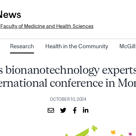
-News
e
Faculty of Medicine and Health Sciences
Research
Health in the Community
McGill
s bionanotechnology experts
ternational conference in Mo
OCTOBER 10, 2024