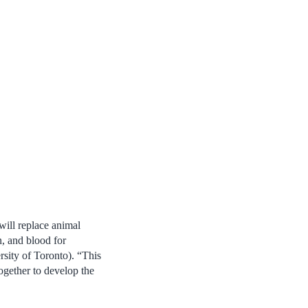
will replace animal
n, and blood for
ity of Toronto). “
This
ogether to develop the