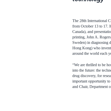
The 28th International C
from October 13 to 17. I
Canada), and presentatio
printing, John A. Roger
Sweden) in diagnosing d
Hong Kong) who invented
around the world each ye
“We are thrilled to be ho
into the future: the tech
drug discovery, for rese
important opportunity to
and Chair, Department o