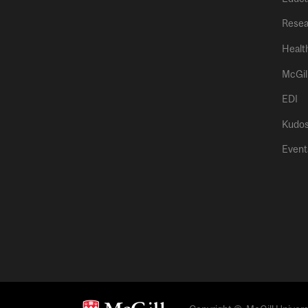
Resea
Healt
McGil
EDI
Kudo
Event