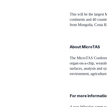
This will be the
largest 
continents and 40 countri
from Mongolia, Costa R
About MicroTAS
The
MicroTAS
Conferen
organ-on-a-chip, wearab
surfaces, analysis and sy
environment, agriculture
For more informatio
Aaron Wheeler;
aaron.w