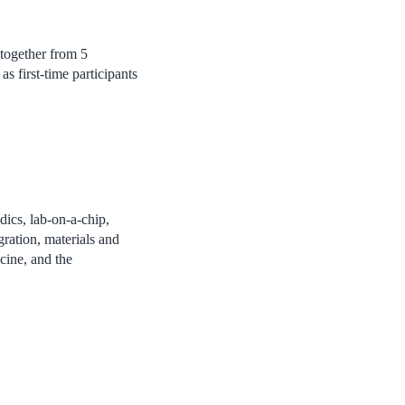
 together from 5
s first-time participants
dics, lab-on-a-chip,
ration, materials and
icine, and the