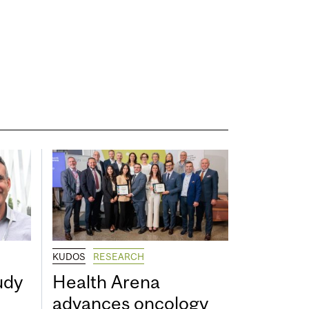
KUDOS
RESEARCH
udy
Health Arena
advances oncology