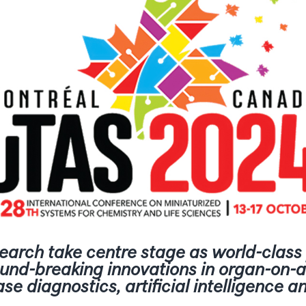
earch take centre stage as world-clas
ound-breaking innovations in organ-on-a
ase diagnostics, artificial intelligence 