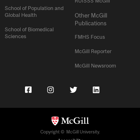
RUISSS McGill
School of Population and
Global Health
Other McGill
Publications
School of Biomedical
Sciences
FMHS Focus
McGill Reporter
McGill Newsroom
Copyright © McGill University.