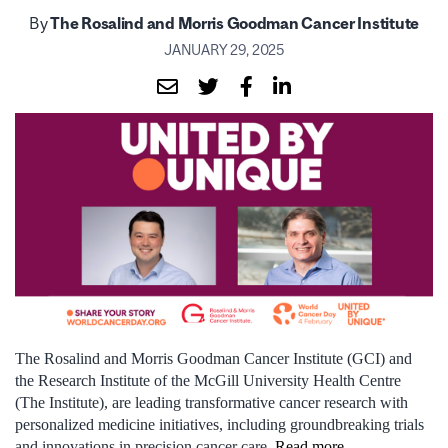
By
The Rosalind and Morris Goodman Cancer Institute
JANUARY 29, 2025
The Rosalind and Morris Goodman Cancer Institute (GCI)
and
the
Research Institute of the McGill University Health Centre
(The Institute),
are
leading
transformative cancer research with
personalized medicine initiatives, including groundbreaking trials
and innovations in precision
cancer care.
Read more.