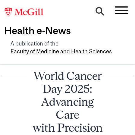
Health e-News
A publication of the
Faculty of Medicine and Health Sciences
World Cancer
Day 2025:
Advancing
Care
with Precision