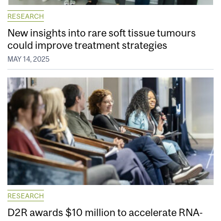
RESEARCH
New insights into rare soft tissue tumours
could improve treatment strategies
MAY 14, 2025
RESEARCH
D2R awards $10 million to accelerate RNA-