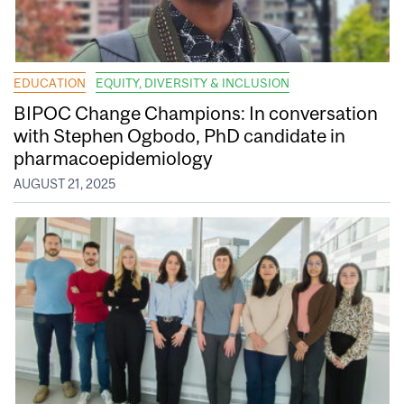
EDUCATION
EQUITY, DIVERSITY & INCLUSION
BIPOC Change Champions: In conversation
with Stephen Ogbodo, PhD candidate in
pharmacoepidemiology
AUGUST 21, 2025