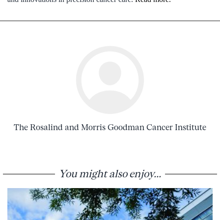
The Rosalind and Morris Goodman Cancer Institute
You might also enjoy...