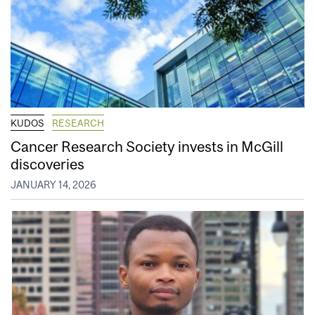
KUDOS
RESEARCH
Cancer Research Society invests in McGill
discoveries
JANUARY 14, 2026