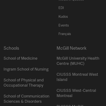
EDI
Kudos
Events
Français
Schools
McGill Network
School of Medicine
McGill University Health
Centre (MUHC)
Ingram School of Nursing
CIUSSS Montreal West
Island
School of Physical and
Occupational Therapy
CIUSSS West-Central
Montreal
School of Communication
Sciences & Disorders