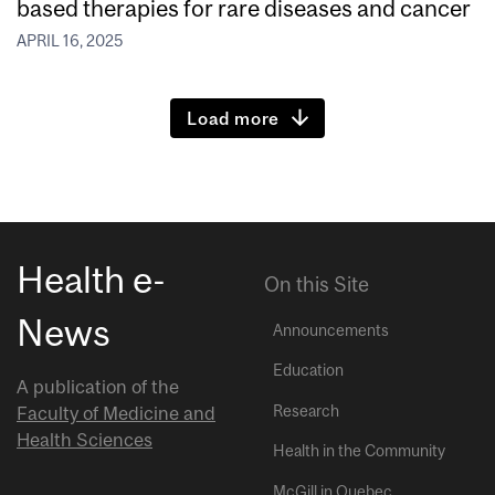
based therapies for rare diseases and cancer
APRIL 16, 2025
Load more
Health e-
On this Site
News
Announcements
Education
A publication of the
Research
Faculty of Medicine and
Health Sciences
Health in the Community
McGill in Quebec