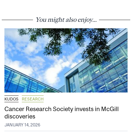
You might also enjoy...
KUDOS
RESEARCH
Cancer Research Society invests in McGill
discoveries
JANUARY 14, 2026