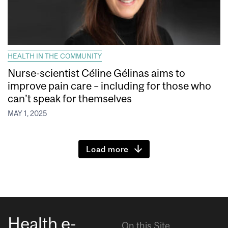
HEALTH IN THE COMMUNITY
Nurse-scientist Céline Gélinas aims to
improve pain care – including for those who
can’t speak for themselves
MAY 1, 2025
Load more
Health e-
On this Site