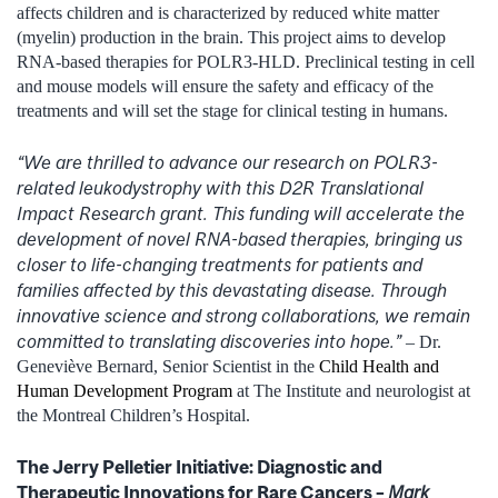
affects children and is characterized by reduced white matter
(myelin) production in the brain. This project aims to develop
RNA-based therapies for POLR3-HLD. Preclinical testing in cell
and mouse models will ensure the safety and efficacy of the
treatments and will set the stage for clinical testing in humans.
“We are thrilled to advance our research on POLR3-
related leukodystrophy with this D2R Translational
Impact Research grant. This funding will accelerate the
development of novel RNA-based therapies, bringing us
closer to life-changing treatments for patients and
families affected by this devastating disease. Through
innovative science and strong collaborations, we remain
committed to translating discoveries into hope.”
– Dr.
Geneviève Bernard, Senior Scientist in the
Child Health and
Human Development Program
at The Institute and neurologist at
the Montreal Children’s Hospital.
The Jerry Pelletier Initiative: Diagnostic and
Therapeutic Innovations for Rare Cancers –
Mark