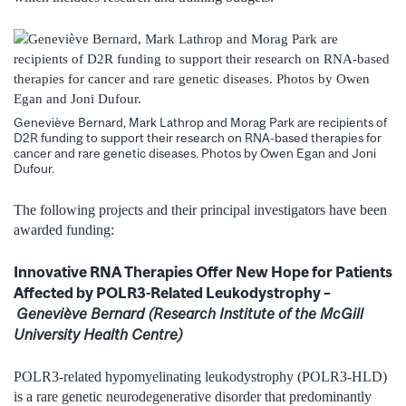
Geneviève Bernard, Mark Lathrop and Morag Park are recipients of
D2R funding to support their research on RNA-based therapies for
cancer and rare genetic diseases. Photos by Owen Egan and Joni
Dufour.
The following projects and their principal investigators have been
awarded funding:
Innovative RNA Therapies Offer New Hope for Patients
Affected by POLR3-Related Leukodystrophy –
Geneviève Bernard (Research Institute of the McGill
University Health Centre)
POLR3-related hypomyelinating leukodystrophy (POLR3-HLD)
is a rare genetic neurodegenerative disorder that predominantly