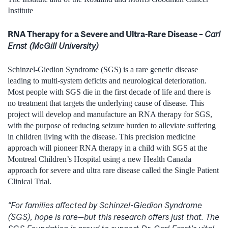
Institute
RNA Therapy for a Severe and Ultra-Rare Disease –
Carl
Ernst (McGill University)
Schinzel-Giedion Syndrome (SGS) is a rare genetic disease
leading to multi-system deficits and neurological deterioration.
Most people with SGS die in the first decade of life and there is
no treatment that targets the underlying cause of disease. This
project will develop and manufacture an RNA therapy for SGS,
with the purpose of reducing seizure burden to alleviate suffering
in children living with the disease. This precision medicine
approach will pioneer RNA therapy in a child with SGS at the
Montreal Children’s Hospital using a new Health Canada
approach for severe and ultra rare disease called the Single Patient
Clinical Trial.
“For families affected by Schinzel-Giedion Syndrome
(SGS), hope is rare—but this research offers just that. The