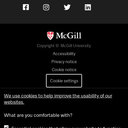
Copyright © McGill University.
Accessibility
Privacy notice
Cookie notice
Cookie settings
Contact us
We use cookies to help improve the usability of our
websites.
What are you comfortable with?