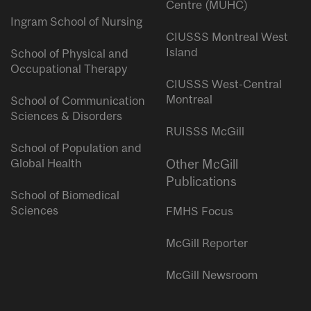
Centre (MUHC)
Ingram School of Nursing
CIUSSS Montreal West
Island
School of Physical and
Occupational Therapy
CIUSSS West-Central
Montreal
School of Communication
Sciences & Disorders
RUISSS McGill
School of Population and
Global Health
Other McGill
Publications
School of Biomedical
Sciences
FMHS Focus
McGill Reporter
McGill Newsroom