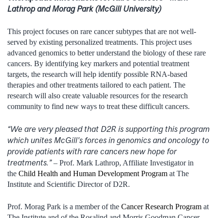
Lathrop and Morag Park (McGill University)
This project focuses on rare cancer subtypes that are not well-
served by existing personalized treatments. This project uses
advanced genomics to better understand the biology of these rare
cancers. By identifying key markers and potential treatment
targets, the research will help identify possible RNA-based
therapies and other treatments tailored to each patient. The
research will also create valuable resources for the research
community to find new ways to treat these difficult cancers.
“We are very pleased that D2R is supporting this program
which unites McGill’s forces in genomics and oncology to
provide patients with rare cancers new hope for
treatments.”
– Prof. Mark Lathrop, Affiliate Investigator in
the
Child Health and Human Development Program
at The
Institute and Scientific Director of D2R.
Prof. Morag Park is a member of the
Cancer Research Program
at
The Institute and of the Rosalind and Morris Goodman Cancer