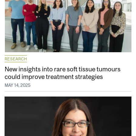
RESEARCH
New insights into rare soft tissue tumours
could improve treatment strategies
MAY 14, 2025