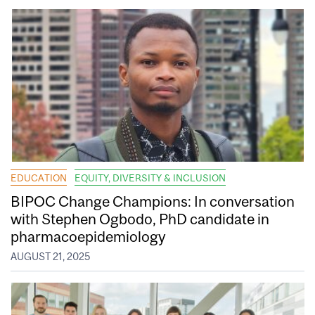
EDUCATION
EQUITY, DIVERSITY & INCLUSION
BIPOC Change Champions: In conversation
with Stephen Ogbodo, PhD candidate in
pharmacoepidemiology
AUGUST 21, 2025