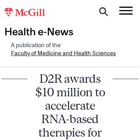
Health e-News
A publication of the
Faculty of Medicine and Health Sciences
D2R awards
$10 million to
accelerate
RNA-based
therapies for