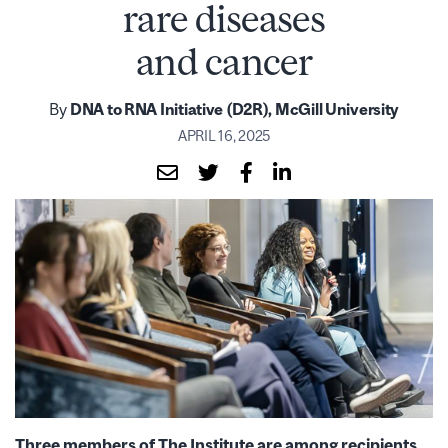
rare diseases
and cancer
By
DNA to RNA Initiative (D2R), McGill University
APRIL 16, 2025
Three members of The Institute are among recipients