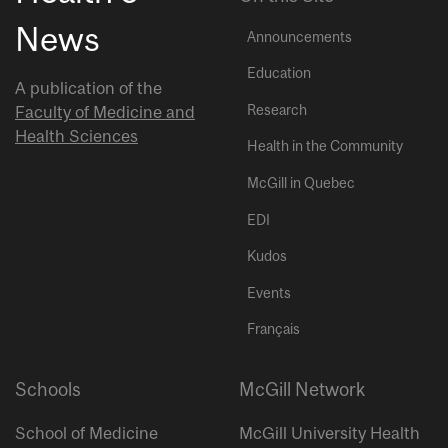
News
Announcements
Education
A publication of the
Research
Faculty of Medicine and
Health Sciences
Health in the Community
McGill in Quebec
EDI
Kudos
Events
Français
Schools
McGill Network
School of Medicine
McGill University Health