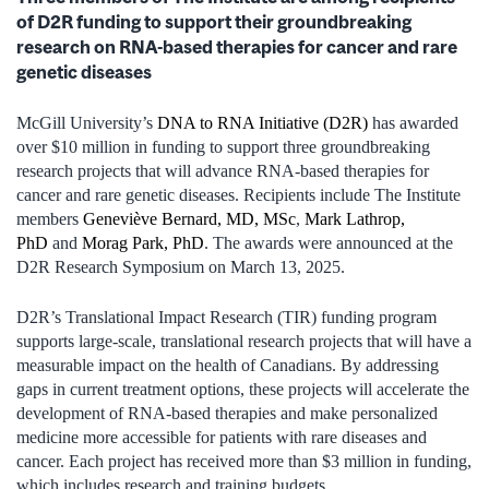
of D2R funding to support their groundbreaking
research on RNA-based therapies for cancer and rare
genetic diseases
McGill University’s
DNA to RNA Initiative (D2R)
has awarded
over $10 million in funding to support three groundbreaking
research projects that will advance RNA-based therapies for
cancer and rare genetic diseases. Recipients include The Institute
members
Geneviève Bernard, MD, MSc
,
Mark Lathrop,
PhD
and
Morag Park, PhD
. The awards were announced at the
D2R Research Symposium on March 13, 2025.
D2R’s Translational Impact Research (TIR) funding program
supports large-scale, translational research projects that will have a
measurable impact on the health of Canadians. By addressing
gaps in current treatment options, these projects will accelerate the
development of RNA-based therapies and make personalized
medicine more accessible for patients with rare diseases and
cancer. Each project has received more than $3 million in funding,
which includes research and training budgets.