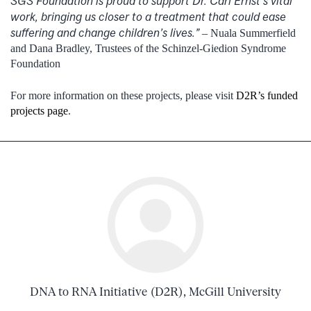
SGS Foundation is proud to support Dr. Carl Ernst’s vital
work, bringing us closer to a treatment that could ease
suffering and change children’s lives.”
– Nuala Summerfield
and Dana Bradley, Trustees of the Schinzel-Giedion Syndrome
Foundation
For more information on these projects, please visit
D2R’s funded
projects page
.
DNA to RNA Initiative (D2R), McGill University