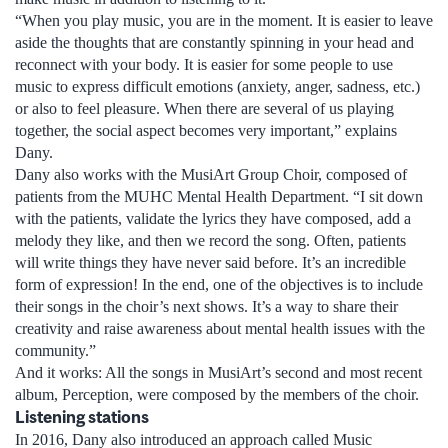
“When you play music, you are in the moment. It is easier to leave
aside the thoughts that are constantly spinning in your head and
reconnect with your body. It is easier for some people to use
music to express difficult emotions (anxiety, anger, sadness, etc.)
or also to feel pleasure. When there are several of us playing
together, the social aspect becomes very important,” explains
Dany.
Dany also works with the MusiArt Group Choir, composed of
patients from the MUHC Mental Health Department. “I sit down
with the patients, validate the lyrics they have composed, add a
melody they like, and then we record the song. Often, patients
will write things they have never said before. It’s an incredible
form of expression! In the end, one of the objectives is to include
their songs in the choir’s next shows. It’s a way to share their
creativity and raise awareness about mental health issues with the
community.”
And it works: All the songs in MusiArt’s second and most recent
album, Perception, were composed by the members of the choir.
Listening stations
In 2016, Dany also introduced an approach called Music