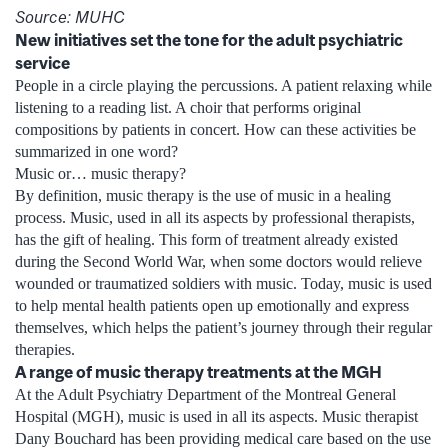
Source: MUHC
New initiatives set the tone for the adult psychiatric
service
People in a circle playing the percussions. A patient relaxing while
listening to a reading list. A choir that performs original
compositions by patients in concert. How can these activities be
summarized in one word?
Music or… music therapy?
By definition, music therapy is the use of music in a healing
process. Music, used in all its aspects by professional therapists,
has the gift of healing. This form of treatment already existed
during the Second World War, when some doctors would relieve
wounded or traumatized soldiers with music. Today, music is used
to help mental health patients open up emotionally and express
themselves, which helps the patient’s journey through their regular
therapies.
A range of music therapy treatments at the MGH
At the Adult Psychiatry Department of the Montreal General
Hospital (MGH), music is used in all its aspects. Music therapist
Dany Bouchard has been providing medical care based on the use