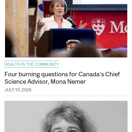
HEALTH IN THE COMMUNITY
Four burning questions for Canada’s Chief
Science Advisor, Mona Nemer
JULY 10, 2026