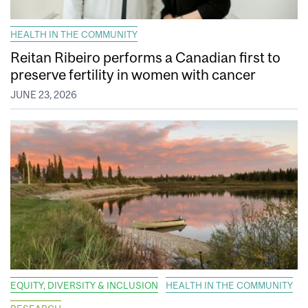
HEALTH IN THE COMMUNITY
Reitan Ribeiro performs a Canadian first to
preserve fertility in women with cancer
JUNE 23, 2026
EQUITY, DIVERSITY & INCLUSION
HEALTH IN THE COMMUNITY