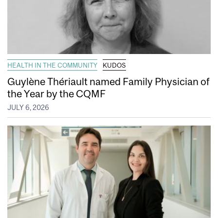
HEALTH IN THE COMMUNITY
KUDOS
Guylène Thériault named Family Physician of
the Year by the CQMF
JULY 6, 2026