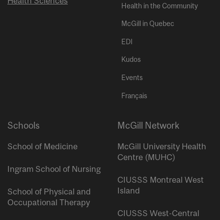
Health Sciences
Health in the Community
McGill in Quebec
EDI
Kudos
Events
Français
Schools
McGill Network
School of Medicine
McGill University Health
Centre (MUHC)
Ingram School of Nursing
CIUSSS Montreal West
Island
School of Physical and
Occupational Therapy
CIUSSS West-Central