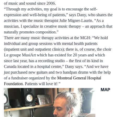
of music and sound since 2006.
“Through my activities, my goal is to encourage the self-
expression and well-being of patients,” says Dany, who shares the
activities with the music therapist ­­­­­­­­­­­­­­­­­­­­­­­­­­­Julie Migner-Laurin. “As a
musician, I specialize in creative music therapy – an approach that
naturally promotes composition.”
There are many music therapy activities at the MGH: “We hold
individual and group sessions with mental health patients
(inpatient unit and outpatient clinics); there is, of course, the choir
Le groupe MusiArt which has existed for 20 years and which
since last year, has a recording studio – the first of its kind in
Canada located in a hospital centre,” Dany says. “And we have
just purchased new guitars and two handpan drums with the help
of a fundraiser organized by the
Montreal General Hospital
Foundation
. Patients will love it! ”
MAP