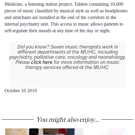
Medicine, a listening station project. Tablets containing 10,000
pieces of music classified by musical style as well as headphones
and armchairs are installed at the end of the corridors in the
internal psychiatry unit. This access to music allows patients to
self-regulate their moods at any time of the day or night.
Did you know? Seven music therapists work in
different departments of the MUHC, including
psychiatry, palliative care, oncology and neonatology.
Please
click here
for more information on music
therapy services offered at the MUHC.
October 10 2019
You might also enjoy...