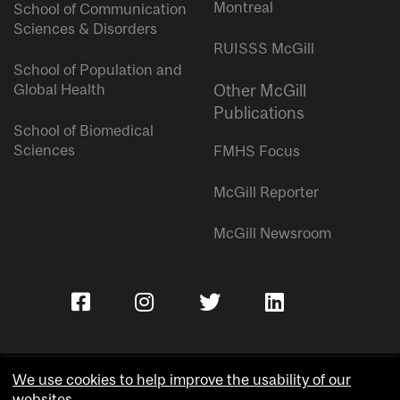
Montreal
School of Communication
Sciences & Disorders
RUISSS McGill
School of Population and
Global Health
Other McGill
Publications
School of Biomedical
Sciences
FMHS Focus
McGill Reporter
McGill Newsroom
We use cookies to help improve the usability of our
websites.