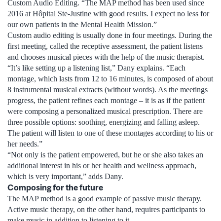
Custom Audio Editing. “The MAP method has been used since
2016 at Hôpital Ste-Justine with good results. I expect no less for
our own patients in the Mental Health Mission.”
Custom audio editing is usually done in four meetings. During the
first meeting, called the receptive assessment, the patient listens
and chooses musical pieces with the help of the music therapist.
“It’s like setting up a listening list,” Dany explains. “Each
montage, which lasts from 12 to 16 minutes, is composed of about
8 instrumental musical extracts (without words). As the meetings
progress, the patient refines each montage – it is as if the patient
were composing a personalized musical prescription. There are
three possible options: soothing, energizing and falling asleep.
The patient will listen to one of these montages according to his or
her needs.”
“Not only is the patient empowered, but he or she also takes an
additional interest in his or her health and wellness approach,
which is very important,” adds Dany.
Composing for the future
The MAP method is a good example of passive music therapy.
Active music therapy, on the other hand, requires participants to
make music in addition to listening to it.