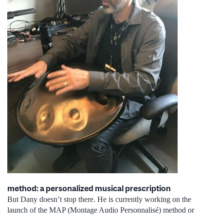
method: a personalized musical prescription
But Dany doesn’t stop there. He is currently working on the
launch of the MAP (Montage Audio Personnalisé) method or