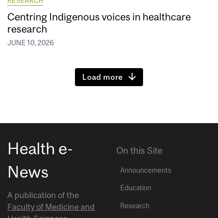
RESEARCH
Centring Indigenous voices in healthcare
research
JUNE 10, 2026
Load more
Health e-
On this Site
News
Announcements
Education
A publication of the
Research
Faculty of Medicine and