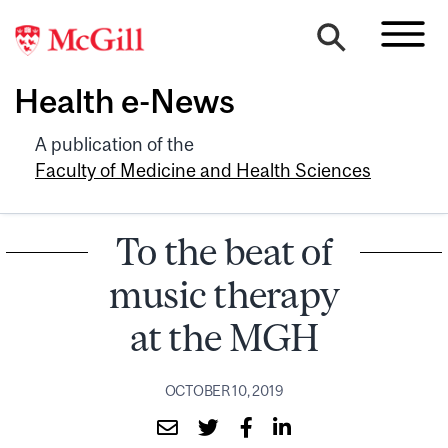
Health e-News
A publication of the
Faculty of Medicine and Health Sciences
To the beat of
music therapy
at the MGH
OCTOBER 10, 2019