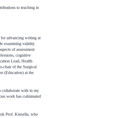
ributions to teaching in
 for advancing writing at
ude examining validity
 aspects of assessment
fessions, cognitive
cation Lead, Health
-chair of the Surgical
r (Education) at the
o collaborate with in my
vious work has culminated
ank Prof. Kinsella, who