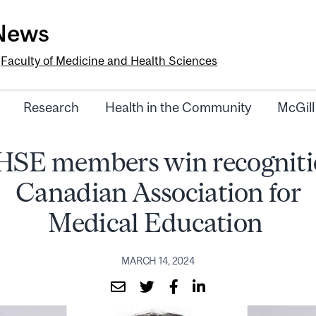
-News
e
Faculty of Medicine and Health Sciences
Research
Health in the Community
McGill
IHSE members win recogniti
Canadian Association for
Medical Education
MARCH 14, 2024