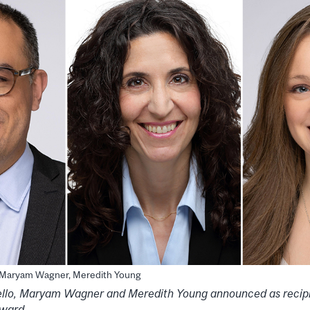
, Maryam Wagner, Meredith Young
llo, Maryam Wagner and Meredith Young announced as recip
Award