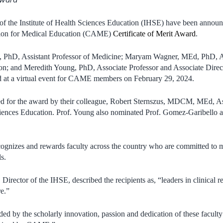
 the Institute of Health Sciences Education (IHSE) have been announc
tion for Medical Education (CAME)
Certificate of Merit Award
.
 PhD, Assistant Professor of Medicine; Maryam Wagner, MEd, PhD, As
on; and Meredith Young, PhD, Associate Professor and Associate Direct
 at a virtual event for CAME members on February 29, 2024.
d for the award by their colleague, Robert Sternszus, MDCM, MEd, As
ciences Education. Prof. Young also nominated Prof. Gomez-Garibello a
ognizes and rewards faculty across the country who are committed to m
ls.
Director of the IHSE, described the recipients as, “leaders in clinical r
e.”
ded by the scholarly innovation, passion and dedication of these facul