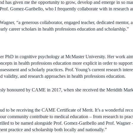
nd has given me the opportunity to grow, develop and emerge in so man
 Prof. Gomez-Garibello, who I frequently collaborate with in research a
. Wagner, “a generous collaborator, engaged teacher, dedicated mentor, a
arly career scholars in health professions education and scholarship.”
er PhD in cognitive psychology at McMaster University. Her work aim
ncepts in health professions education more explicit in order to support
assessment and scholarly practices. Prof. Young’s current research interes
d validity, and research approaches in health professions education.
usly honoured by CAME in 2017, when she received the Meridith Mar
d to be receiving the CAME Certificate of Merit. It’s a wonderful recog
 our community contribute to medical education – from research to practi
hrilled to be named alongside Prof. Gomez-Garibello and Prof. Wagner 
nt practice and scholarship both locally and nationally.”