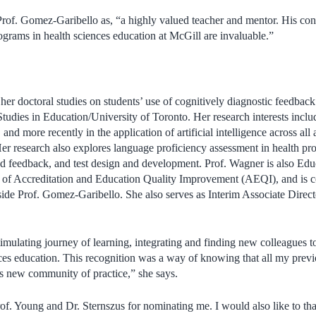
Prof. Gomez-Garibello as, “
a highly valued teacher and mentor. His cont
grams in health sciences education at McGill are invaluable.”
er doctoral studies on students’ use of cognitively diagnostic feedback
 Studies in Education/University of Toronto. Her research interests incl
 and more recently in the application of artificial intelligence across all
r research also explores language proficiency assessment in health pro
d feedback, and test design and development. Prof. Wagner is also Edu
e of Accreditation and Education Quality Improvement (AEQI), and is co
de Prof. Gomez-Garibello. She also serves as Interim Associate Directo
timulating journey of learning, integrating and finding new colleagues t
ences education. This recognition was a way of knowing that all my pre
is new community of practice,” she says.
rof. Young and Dr. Sternszus for nominating me. I would also like to th