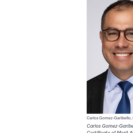
Carlos Gomez-Garibello
Carlos Gomez-Garibe
Certificate of Merit 