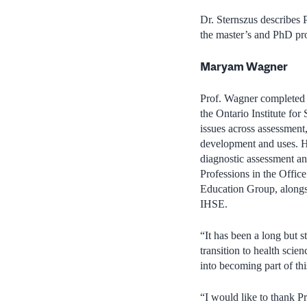
Dr. Sternszus describes 
the master’s and PhD pro
Maryam Wagner
Prof. Wagner completed h
the Ontario Institute for
issues across assessment,
development and uses. He
diagnostic assessment an
Professions in the Offic
Education Group, alongsi
IHSE.
“It has been a long but s
transition to health sci
into becoming part of th
“I would like to thank P