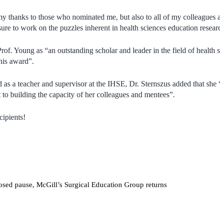
my thanks to those who nominated me, but also to all of my colleagues 
ure to work on the puzzles inherent in health sciences education resear
Prof. Young as “
an outstanding scholar and leader in the field of health 
this award”.
nd as a teacher and supervisor at the IHSE, Dr. Sternszus added that sh
o building the capacity of her colleagues and mentees”.
cipients!
sed pause, McGill’s Surgical Education Group returns