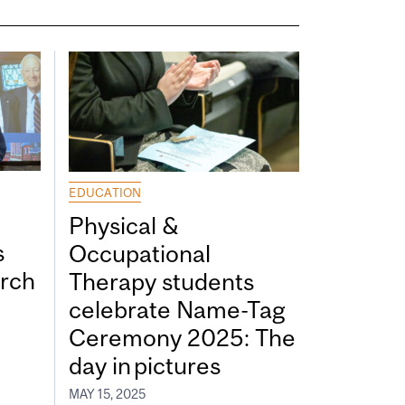
EDUCATION
Physical &
s
Occupational
rch
Therapy students
celebrate Name-Tag
Ceremony 2025: The
day in pictures
MAY 15, 2025