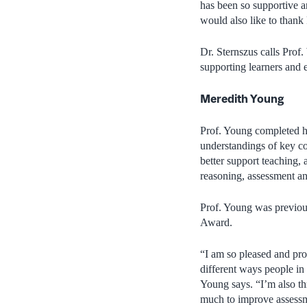
has been so supportive a
would also like to thank
Dr. Sternszus calls Prof
supporting learners and e
Meredith Young
Prof. Young completed h
understandings of key co
better support teaching, 
reasoning, assessment an
Prof. Young was previo
Award.
“I am so pleased and prou
different ways people in
Young says. “I’m also t
much to improve assessme