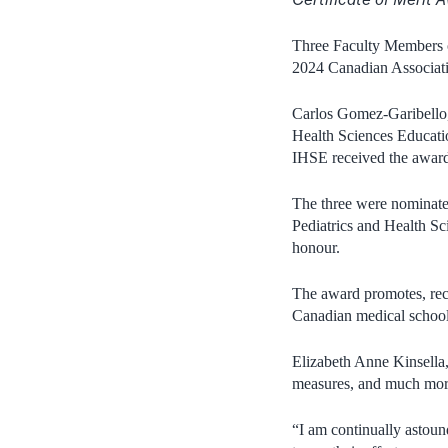
Three Faculty Members of
2024 Canadian Associa
Carlos Gomez-Garibello,
Health Sciences Educati
IHSE received the award
The three were nominate
Pediatrics and Health S
honour.
The award promotes, rec
Canadian medical schoo
Elizabeth Anne Kinsella, 
measures, and much mor
“I am continually astoun