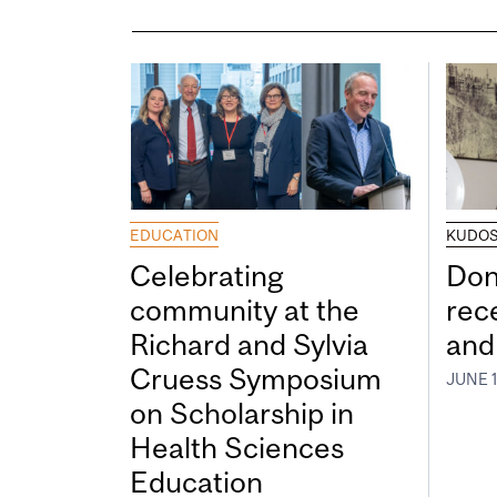
EDUCATION
KUDO
Celebrating
Don
community at the
rec
Richard and Sylvia
and
Cruess Symposium
JUNE 1
on Scholarship in
Health Sciences
Education