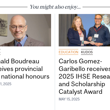
You might also enjoy...
S
EDUCATION
KUDOS
ald Boudreau
Carlos Gomez-
eives provincial
Garibello receive
 national honours
2025 IHSE Resea
and Scholarship
1, 2025
Catalyst Award
MAY 15, 2025