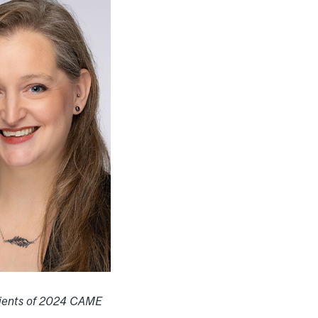
ients of 2024 CAME