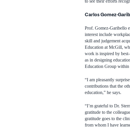
to see their efforts re
Carlos Gomez-Garib
Prof. Gomez-Garibello ea
interest include workpla
skill and judgement acqu
Education at McGill, wh
work is inspired by best
as in designing education
Education Group within 
“I am pleasantly surprised
contributions that the ot
education,” he says.
“I’m grateful to Dr. Ster
gratitude to the colleagu
gratitude goes to the cli
from whom I have learned