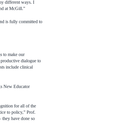
y different ways. I
nd at McGill.”
nd is fully committed to
s to make our
 productive dialogue to
ts include clinical
ks New Educator
nition for all of the
ce to policy,” Prof.
– they have done so