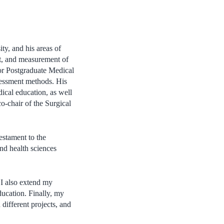
y, and his areas of
nt, and measurement of
for Postgraduate Medical
sessment methods. His
ical education, as well
co-chair of the Surgical
testament to the
and health sciences
 I also extend my
ducation. Finally, my
 different projects, and