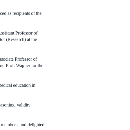
ed as recipients of the
sistant Professor of
or (Research) at the
sociate Professor of
nd Prof. Wagner for the
edical education in
easoning, validity
ty members, and delighted