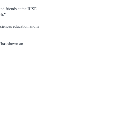
and friends at the IHSE
ch.”
sciences education and is
e “has shown an