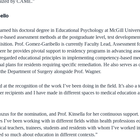
cognized by CAME.”
ello
rned his doctoral degree in Educational Psychology at McGill Universit
ce-based assessment methods at the postgraduate level, test developme
isition. Prof. Gomez-Garibello is currently Faculty Lead, Assessment 
ere he provides pivotal support to residency programs in advancing as
-regarded educational principles in implementing competency-based med
al plans for residents requiring specific remediation. He also serves as 
the Department of Surgery alongside Prof. Wagner.
 at the recognition of the work I’ve been doing in the field. It’s also a 
her recipients and I have made in different spaces to medical education 
nszus for the nomination, and Prof. Kinsella for her continuous support.
es I’ve been working with in different fields within health professions e
nical teachers, trainees, students and residents with whom I’ve worked in
 so much about education in different contexts.”