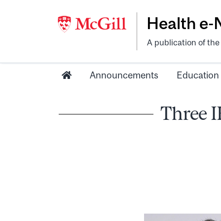
Health e
A publication of th
Announcements
Education
Three 