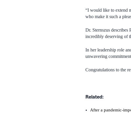
“I would like to extend 
who make it such a pleas
Dr. Sternszus describes 
incredibly deserving of 
In her leadership role a
unwavering commitment t
Congratulations to the re
Related:
After a pandemic-impo