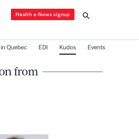
Health e-News signup
 in Quebec
EDI
Kudos
Events
on from