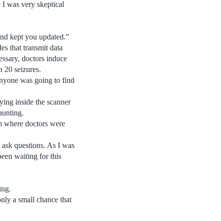
 I was very skeptical
and kept you updated.”
s that transmit data
essary, doctors induce
n 20 seizures.
anyone was going to find
ing inside the scanner
aunting.
om where doctors were
t ask questions. As I was
been waiting for this
ing.
only a small chance that