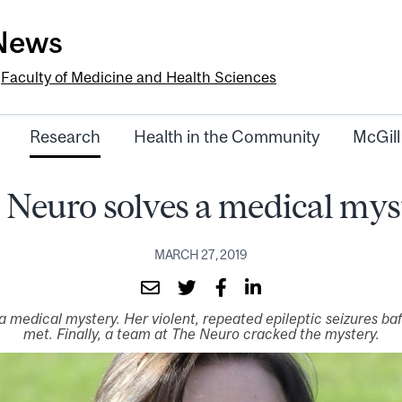
-News
e
Faculty of Medicine and Health Sciences
Research
Health in the Community
McGill
 Neuro solves a medical mys
MARCH 27, 2019
 medical mystery. Her violent, repeated epileptic seizures baf
met. Finally, a team at The Neuro cracked the mystery.