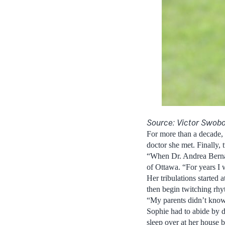
Source: Victor Swob
For more than a decade, 
doctor she met. Finally,
“When Dr. Andrea Bernasc
of Ottawa. “For years I w
Her tribulations started 
then begin twitching rhy
“My parents didn’t know 
Sophie had to abide by do
sleep over at her house b