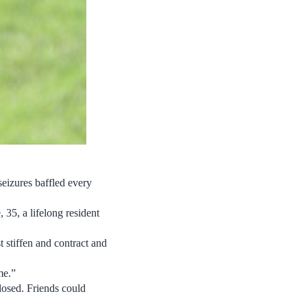
seizures baffled every
 35, a lifelong resident
t stiffen and contract and
me.”
closed. Friends could