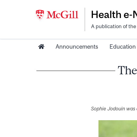
Health e
A publication of th
Announcements
Education
The
Sophie Jodouin was a