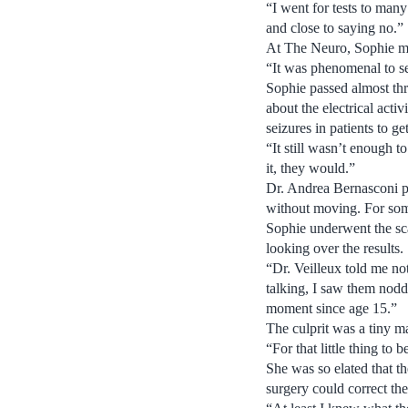
“I went for tests to man
and close to saying no.”
At The Neuro, Sophie met
“It was phenomenal to se
Sophie passed almost thr
about the electrical acti
seizures in patients to g
“It still wasn’t enough 
it, they would.”
Dr. Andrea Bernasconi p
without moving. For som
Sophie underwent the sc
looking over the results.
“Dr. Veilleux told me not
talking, I saw them noddi
moment since age 15.”
The culprit was a tiny ma
“For that little thing to
She was so elated that t
surgery could correct th