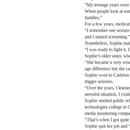
“My teenage years were co
When people look at some
families.”
For a few years, medicat
“I remember one seizure 
and I started screaming.”
Nonetheless, Sophie mai
“I was ready to fight it.
Sophie’s older sister, wh
“She became a very wise 
age difference but she c
Sophie went to Carleton 
trigger seizures.
“Over the years, I learne
stressful situation, I cou
Sophie studied public rel
technologies college in 
media monitoring compan
“That’s when I got quite
Sophie quit her job and 