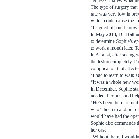
“At least I knew what t
The type of surgery that
rate was very low in prev
which could cause the los
“I signed off on it knowi
In May 2018, Dr. Hall un
to determine Sophie’s epi
to work a month later. Te
In August, after seeing w
the lesion completely. D
complication that affecte
“I had to learn to walk 
“It was a whole new worl
In December, Sophie star
needed, her husband help
“He’s been there to hold
who’s been in and out of h
would have had the oper
Sophie also commends the 
her case.
“Without them, I wouldn