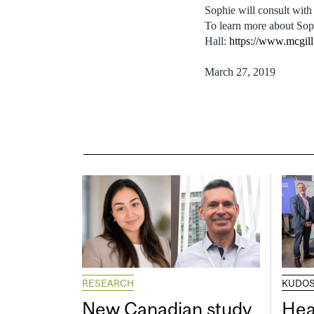
Sophie will consult with
To learn more about Soph
Hall:
https://www.mcgill.
March 27, 2019
RESEARCH
KUDO
New Canadian study
Hea