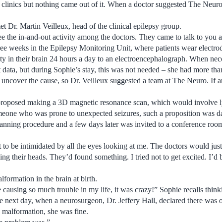
y clinics but nothing came out of it. When a doctor suggested The Neuro
 Dr. Martin Veilleux, head of the clinical epilepsy group.
e the in-and-out activity among the doctors. They came to talk to you 
ee weeks in the Epilepsy Monitoring Unit, where patients wear electrode
vity in their brain 24 hours a day to an electroencephalograph. When nec
et data, but during Sophie’s stay, this was not needed – she had more tha
to uncover the cause, so Dr. Veilleux suggested a team at The Neuro. If 
roposed making a 3D magnetic resonance scan, which would involve ly
eone who was prone to unexpected seizures, such a proposition was d
anning procedure and a few days later was invited to a conference ro
 to be intimidated by all the eyes looking at me. The doctors would jus
ng their heads. They’d found something. I tried not to get excited. I’d 
lformation in the brain at birth.
 be causing so much trouble in my life, it was crazy!” Sophie recalls think
he next day, when a neurosurgeon, Dr. Jeffery Hall, declared there was 
e malformation, she was fine.