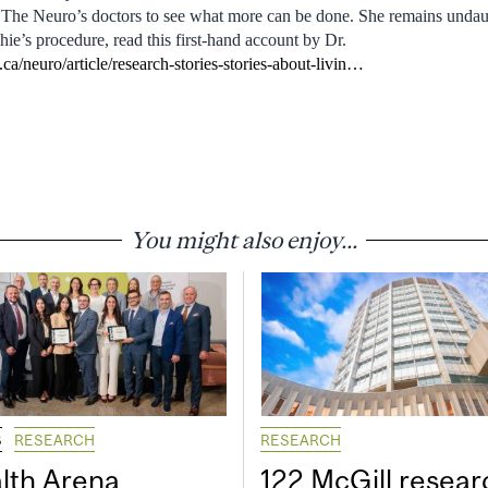
 The Neuro’s doctors to see what more can be done. She remains undau
ie’s procedure, read this first-hand account by Dr.
ca/neuro/article/research-stories-stories-about-livin…
You might also enjoy...
S
RESEARCH
RESEARCH
lth Arena
122 McGill resear