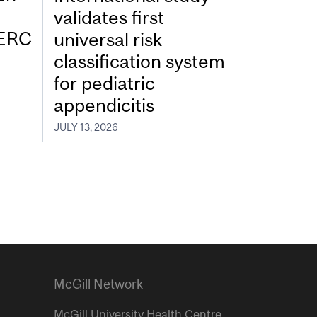
validates first
SERC
universal risk
classification system
for pediatric
appendicitis
JULY 13, 2026
McGill Network
McGill University Health Centre