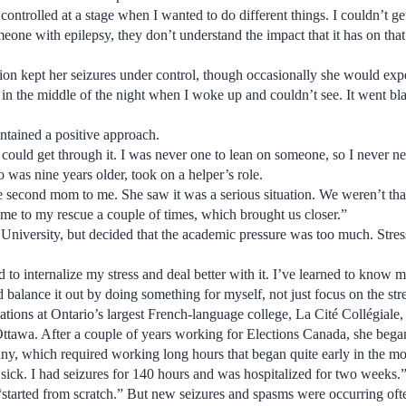
ntrolled at a stage when I wanted to do different things. I couldn’t get
one with epilepsy, they don’t understand the impact that it has on that
ion kept her seizures under control, though occasionally she would exp
in the middle of the night when I woke up and couldn’t see. It went bl
ntained a positive approach.
 I could get through it. I was never one to lean on someone, so I never 
o was nine years older, took on a helper’s role.
second mom to me. She saw it was a serious situation. We weren’t that
ame to my rescue a couple of times, which brought us closer.”
University, but decided that the academic pressure was too much. Stress
d to internalize my stress and deal better with it. I’ve learned to know my
ld balance it out by doing something for myself, not just focus on the str
ations at Ontario’s largest French-language college, La Cité Collégiale,
Ottawa. After a couple of years working for Elections Canada, she bega
y, which required working long hours that began quite early in the mo
 sick. I had seizures for 140 hours and was hospitalized for two weeks.
“started from scratch.” But new seizures and spasms were occurring oft