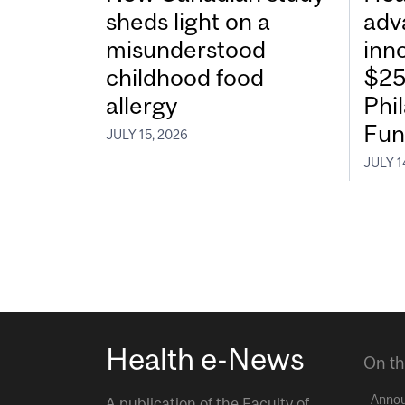
sheds light on a
adv
misunderstood
inn
childhood food
$25
allergy
Phi
Fun
JULY 15, 2026
JULY 1
Health e-News
On th
Anno
A publication of the
Faculty of