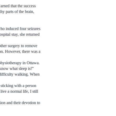
arned that the success
hy parts of the brain,
who induced four seizures
spital stay, she returned
nother surgery to remove
ion. However, there was a
 physiotherapy in Ottawa.
 know what sleep is!”
 difficulty walking. When
sticking with a person
ve a normal life, I still
ion and their devotion to