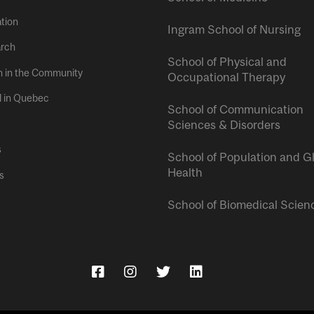
tion
Ingram School of Nursing
rch
School of Physical and
h in the Community
Occupational Therapy
l in Quebec
School of Communication
Sciences & Disorders
s
School of Population and G
Health
s
School of Biomedical Scien