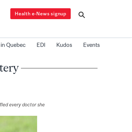
Health e-News signup
 in Quebec
EDI
Kudos
Events
tery
fled every doctor she