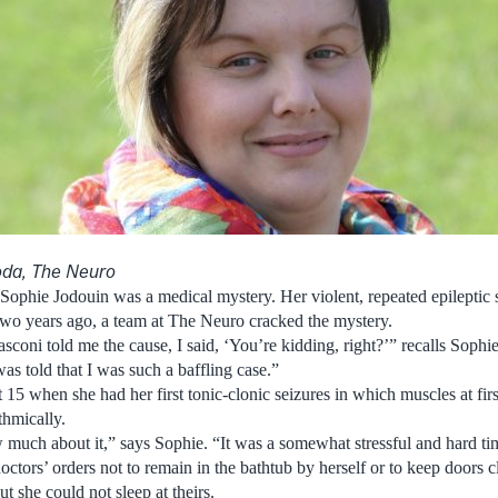
oda, The Neuro
Sophie Jodouin was a medical mystery. Her violent, repeated epileptic 
 two years ago, a team at The Neuro cracked the mystery.
oni told me the cause, I said, ‘You’re kidding, right?’” recalls Sophie,
as told that I was such a baffling case.”
at 15 when she had her first tonic-clonic seizures in which muscles at firs
thmically.
much about it,” says Sophie. “It was a somewhat stressful and hard ti
ctors’ orders not to remain in the bathtub by herself or to keep doors 
ut she could not sleep at theirs.