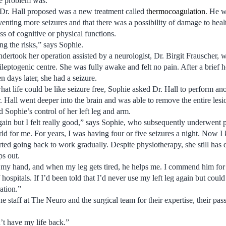
he problem was.”
 Dr. Hall proposed was a new treatment called
thermocoagulation
. He w
enting more seizures and that there was a possibility of damage to healt
s of cognitive or physical functions.
ng the risks,” says Sophie.
dertook her operation assisted by a neurologist, Dr. Birgit Frauscher, 
leptogenic centre. She was fully awake and felt no pain. After a brief ho
n days later, she had a seizure.
hat life could be like seizure free, Sophie asked Dr. Hall to perform a
r. Hall went deeper into the brain and was able to remove the entire les
d Sophie’s control of her left leg and arm.
again but I felt really good,” says Sophie, who subsequently underwent
d for me. For years, I was having four or five seizures a night. Now I
ted going back to work gradually. Despite physiotherapy, she still has
s out.
 my hand, and when my leg gets tired, he helps me. I commend him for 
ospitals. If I’d been told that I’d never use my left leg again but could li
ation.”
staff at The Neuro and the surgical team for their expertise, their pass
’t have my life back.”