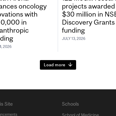
ances oncology
projects awarded
ovations with
$30 million in N
0,000 in
Discovery Grants
lanthropic
funding
ding
JULY 13, 2026
4, 2026
Load more
is Site
Schools
uncements
School of Medicine