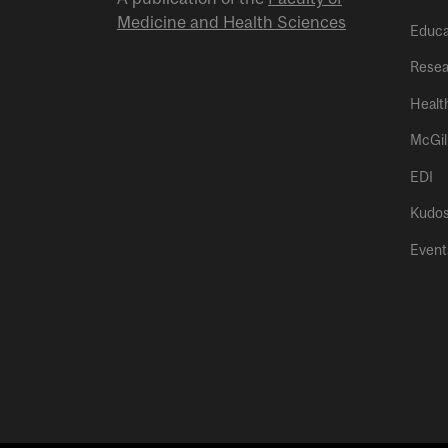
Medicine and Health Sciences
Educa
Resea
Healt
McGil
EDI
Kudo
Event