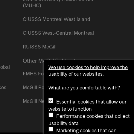
(MUHC)
CIUSSS Montreal West Island
CIUSSS West-Central Montreal
RUISSS McGill
Other McGill Publications
lobal
We use cookies to help improve the
FMHS Focus
usability of our websites.
ces
McGill Reporter
What are you comfortable with?
McGill Newsroom
Essential cookies that allow our
website to function
Performance cookies that collect
usability data
Marketing cookies that can