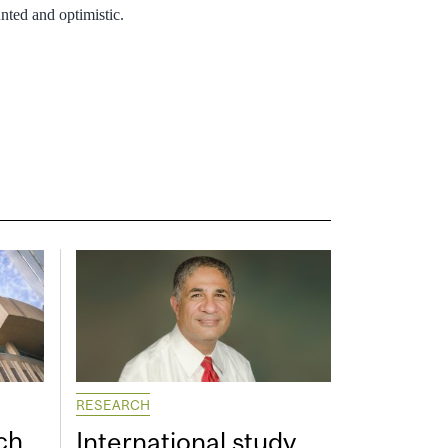
nted and optimistic.
RESEARCH
ch
International study