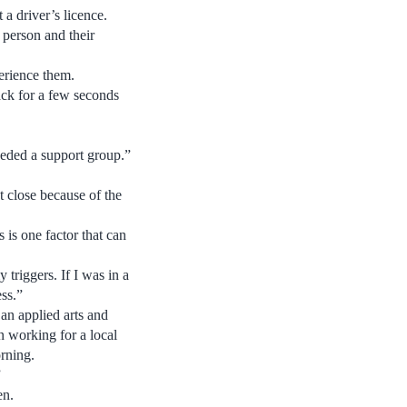
 a driver’s licence.
 person and their
erience them.
ack for a few seconds
needed a support group.”
 close because of the
 is one factor that can
 triggers. If I was in a
ess.”
 an applied arts and
n working for a local
rning.
”
en.