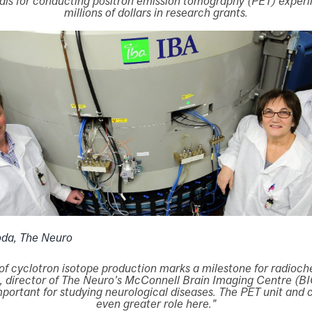
ls for conducting positron emission tomography (PET) exper
millions of dollars in research grants.
oda, The Neuro
of cyclotron isotope production marks a milestone for radioch
, director of The Neuro’s McConnell Brain Imaging Centre (BI
ortant for studying neurological diseases. The PET unit and c
even greater role here.”