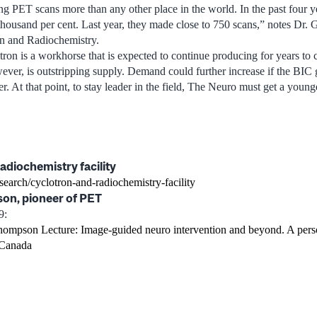
ng PET scans more than any other place in the world. In the past four y
housand per cent. Last year, they made close to 750 scans,” notes Dr.
on and Radiochemistry.
ron is a workhorse that is expected to continue producing for years to
wever, is outstripping supply. Demand could further increase if the BIC
 At that point, to stay leader in the field, The Neuro must get a younge
adiochemistry facility
esearch/cyclotron-and-radiochemistry-facility
on, pioneer of PET
9:
hompson Lecture: Image-guided neuro intervention and beyond. A pers
 Canada