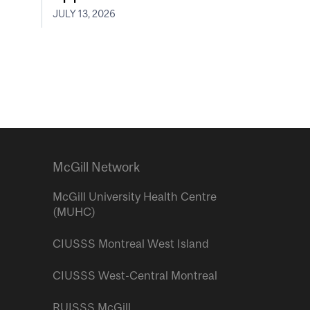
JULY 13, 2026
McGill Network
McGill University Health Centre
(MUHC)
CIUSSS Montreal West Island
CIUSSS West-Central Montreal
RUISSS McGill