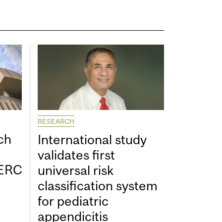
RESEARCH
ch
International study
validates first
SERC
universal risk
classification system
for pediatric
appendicitis