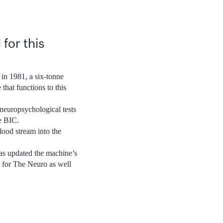
for this
 in 1981, a six-tonne
hat functions to this
 neuropsychological tests
he BIC.
lood stream into the
as updated the machine’s
s for The Neuro as well