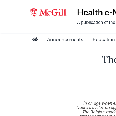
Health e
A publication of th
Announcements
Education
The
In an age when e
Neuro’s cyclotron ap
The Belgian-made 