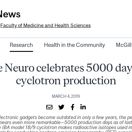
-News
e
Faculty of Medicine and Health Sciences
Research
Health in the Community
McGill
 Neuro celebrates 5000 day
cyclotron production
MARCH 4, 2019
lectronic gadgets become outdated in only a few years, the p
pears even more remarkable—5000 production days as of last
IBA model 18/9 cyclotron makes radioactive isotopes used in