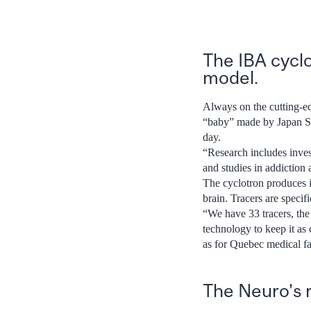
The IBA cyclo
model.
Always on the cutting-ed
“baby” made by Japan Ste
day.
“Research includes inves
and studies in addiction 
The cyclotron produces is
brain. Tracers are specifi
“We have 33 tracers, th
technology to keep it as 
as for Quebec medical fac
The Neuro’s 