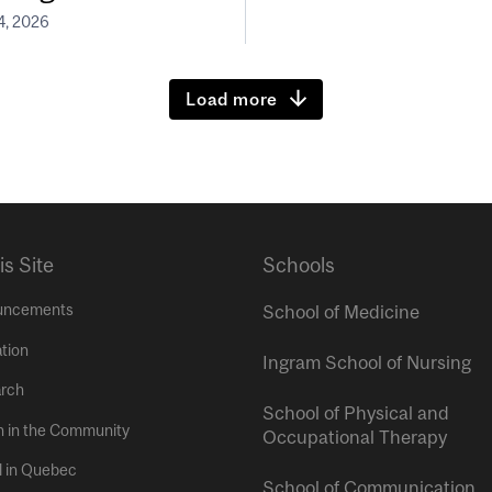
4, 2026
Load more
is Site
Schools
uncements
School of Medicine
tion
Ingram School of Nursing
rch
School of Physical and
h in the Community
Occupational Therapy
l in Quebec
School of Communication