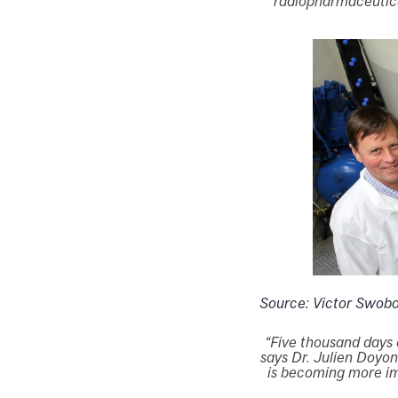
radiopharmaceutica
Source: Victor Swob
“Five thousand days 
says Dr. Julien Doyon
is becoming more imp