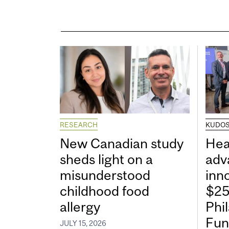
RESEARCH
KUDO
New Canadian study
Hea
sheds light on a
adv
misunderstood
inn
childhood food
$25
allergy
Phi
Fun
JULY 15, 2026