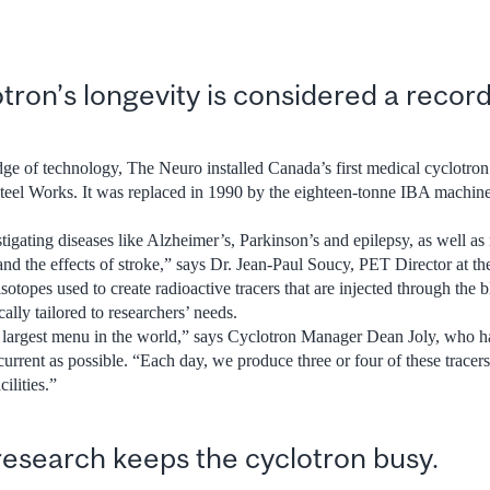
tron’s longevity is considered a record 
ge of technology, The Neuro installed Canada’s first medical cyclotron
el Works. It was replaced in 1990 by the eighteen-tonne IBA machine t
tigating diseases like Alzheimer’s, Parkinson’s and epilepsy, as well as
and the effects of stroke,” says Dr. Jean-Paul Soucy, PET Director at t
otopes used to create radioactive tracers that are injected through the b
cally tailored to researchers’ needs.
e largest menu in the world,” says Cyclotron Manager Dean Joly, who h
current as possible. “Each day, we produce three or four of these tracer
ilities.”
research keeps the cyclotron busy.