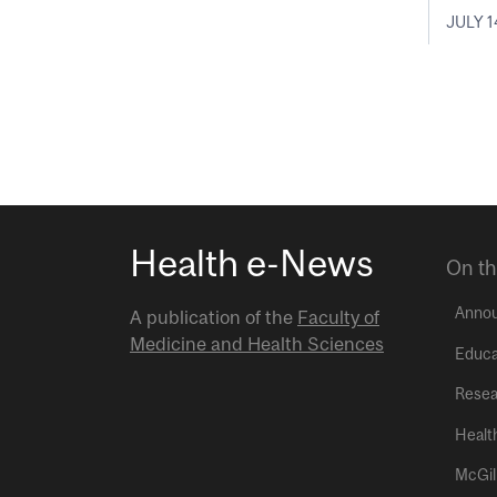
JULY 1
Health e-News
On th
Anno
A publication of the
Faculty of
Medicine and Health Sciences
Educa
Resea
Healt
McGil