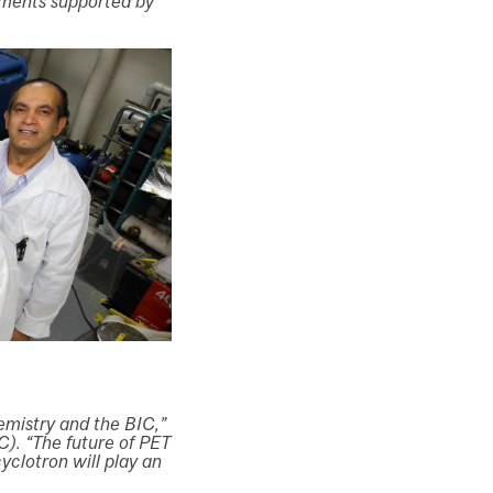
iments supported by
emistry and the BIC,”
C). “The future of PET
yclotron will play an