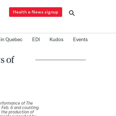
Health e-News signup
 in Quebec
EDI
Kudos
Events
s of
erformance of The
 Feb. 6 and counting.
 the production of