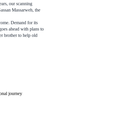
ears, our scanning
 Gassan Massarweh, the
 come. Demand for its
 goes ahead with plans to
r brother to help old
onal journey