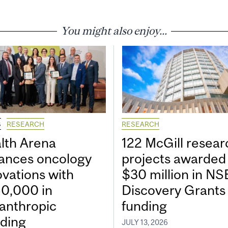
You might also enjoy...
S
RESEARCH
RESEARCH
lth Arena
122 McGill resear
ances oncology
projects awarded
ovations with
$30 million in N
0,000 in
Discovery Grants
lanthropic
funding
ding
JULY 13, 2026