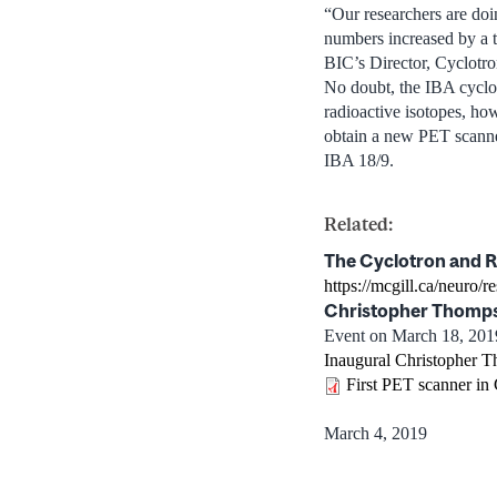
“Our researchers are doi
numbers increased by a t
BIC’s Director, Cyclotr
No doubt, the IBA cyclot
radioactive isotopes, ho
obtain a new PET scanner.
IBA 18/9.
Related:
The Cyclotron and R
https://mcgill.ca/neuro/r
Christopher Thomps
Event on March 18, 201
Inaugural Christopher T
First PET scanner in
March 4, 2019