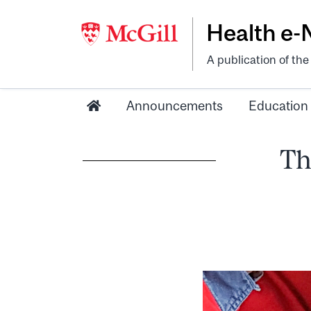
Health e
A publication of th
Announcements
Education
Th