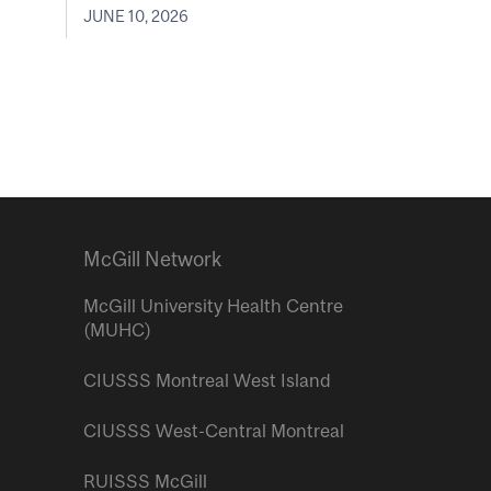
JUNE 10, 2026
McGill Network
McGill University Health Centre
(MUHC)
CIUSSS Montreal West Island
CIUSSS West-Central Montreal
RUISSS McGill