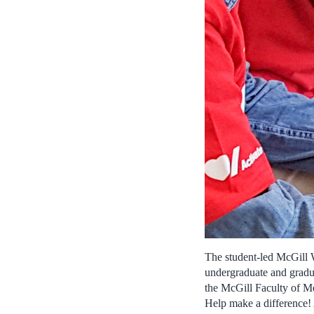
The student-led McGill 
undergraduate and gradua
the McGill Faculty of Me
Help make a difference!