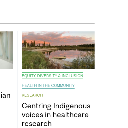
EQUITY, DIVERSITY & INCLUSION
HEALTH IN THE COMMUNITY
ian
RESEARCH
Centring Indigenous
voices in healthcare
research