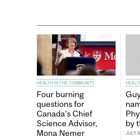
HEALTH IN THE COMMUNITY
HEALT
Four burning
Guy
questions for
nam
Canada’s Chief
Phy
Science Advisor,
by 
Mona Nemer
JULY 6