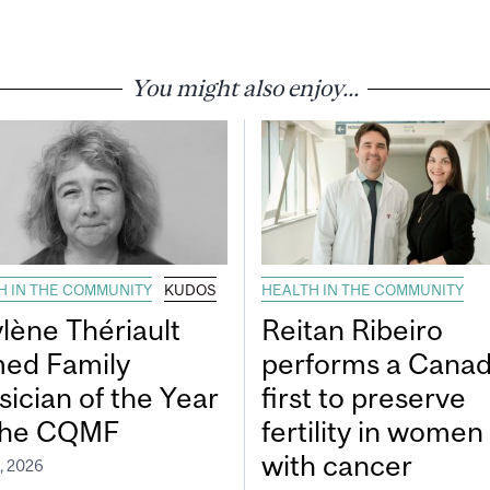
You might also enjoy...
H IN THE COMMUNITY
KUDOS
HEALTH IN THE COMMUNITY
lène Thériault
Reitan Ribeiro
ed Family
performs a Canad
sician of the Year
first to preserve
the CQMF
fertility in women
with cancer
, 2026