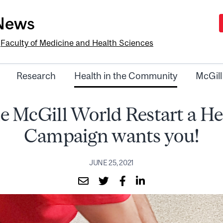
-News
e
Faculty of Medicine and Health Sciences
Research
Health in the Community
McGill
e McGill World Restart a He
Campaign wants you!
JUNE 25, 2021