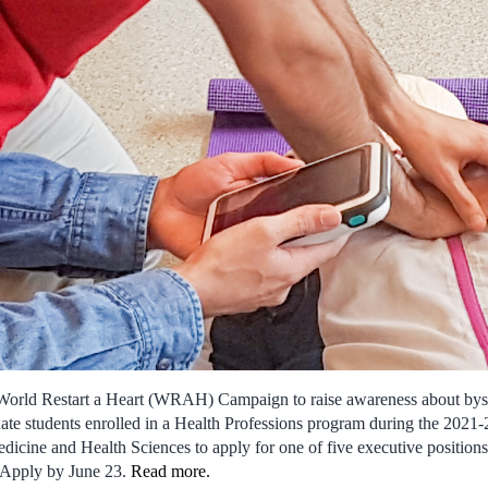
World Restart a Heart (WRAH) Campaign to raise awareness about byst
te students enrolled in a Health Professions program during the 2021
dicine and Health Sciences to apply for one of five executive positio
 Apply by June 23.
Read more
.