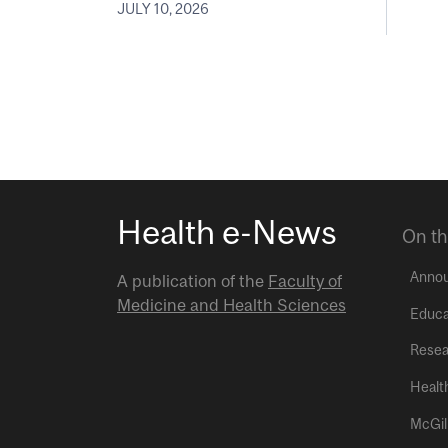
JULY 10, 2026
Health e-News
On th
Anno
A publication of the
Faculty of
Medicine and Health Sciences
Educa
Resea
Healt
McGil