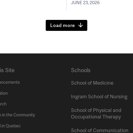
JUNE 23, 2026
Load more
is Site
Schools
uncements
School of Medicine
tion
Ingram School of Nursing
rch
School of Physical and
h in the Community
Occupational Therapy
l in Quebec
School of Communication