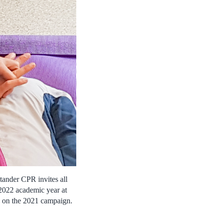
ander CPR invites all
-2022 academic year at
ns on the 2021 campaign.