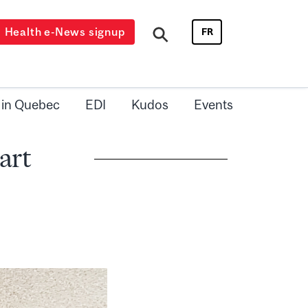
Health e-News signup
FR
 in Quebec
EDI
Kudos
Events
art