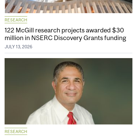
RESEARCH
122 McGill research projects awarded $30
million in NSERC Discovery Grants funding
JULY 13, 2026
RESEARCH