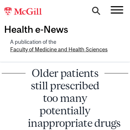
Health e-News
A publication of the
Faculty of Medicine and Health Sciences
Older patients
still prescribed
too many
potentially
inappropriate drugs