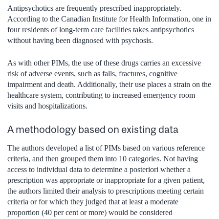
Antipsychotics are frequently prescribed inappropriately.
According to the Canadian Institute for Health Information, one in
four residents of long-term care facilities takes antipsychotics
without having been diagnosed with psychosis.
As with other PIMs, the use of these drugs carries an excessive
risk of adverse events, such as falls, fractures, cognitive
impairment and death. Additionally, their use places a strain on the
healthcare system, contributing to increased emergency room
visits and hospitalizations.
A methodology based on existing data
The authors developed a list of PIMs based on various reference
criteria, and then grouped them into 10 categories. Not having
access to individual data to determine a posteriori whether a
prescription was appropriate or inappropriate for a given patient,
the authors limited their analysis to prescriptions meeting certain
criteria or for which they judged that at least a moderate
proportion (40 per cent or more) would be considered