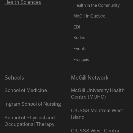
Health Sciences
Health in the Community
McGill in Quebec
EDI
Kudos
Events
Français
Schools
McGill Network
School of Medicine
McGill University Health
Centre (MUHC)
Ingram School of Nursing
CIUSSS Montreal West
Island
School of Physical and
Occupational Therapy
CIUSSS West-Central