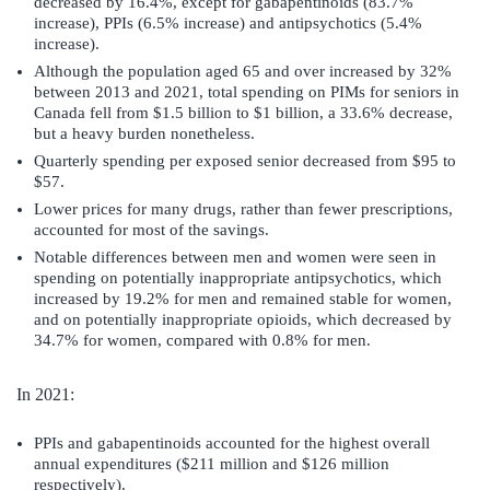
decreased by 16.4%, except for gabapentinoids (83.7%
increase), PPIs (6.5% increase) and antipsychotics (5.4%
increase).
Although the population aged 65 and over increased by 32%
between 2013 and 2021, total spending on PIMs for seniors in
Canada fell from $1.5 billion to $1 billion, a 33.6% decrease,
but a heavy burden nonetheless.
Quarterly spending per exposed senior decreased from $95 to
$57.
Lower prices for many drugs, rather than fewer prescriptions,
accounted for most of the savings.
Notable differences between men and women were seen in
spending on potentially inappropriate antipsychotics, which
increased by 19.2% for men and remained stable for women,
and on potentially inappropriate opioids, which decreased by
34.7% for women, compared with 0.8% for men.
In 2021:
PPIs and gabapentinoids accounted for the highest overall
annual expenditures ($211 million and $126 million
respectively).