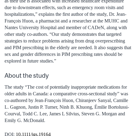
as their use is associated with increased healthcare expenditure
due to downstream effects, such as emergency room visits and
hospitalizations,” explains the first author of the study, Dr. Jean-
François Huon, a pharmacist and a researcher at the MUHC and
Nantes University Hospital and member of CADeN, along with
other study co-authors. “Our study demonstrates that targeted
strategies to reduce problems arising from drug overprescribing
and PIM prescribing in the elderly are needed. It also suggests that
sex and gender differences in PIM prescribing rates should be
explored in future studies.”
About the study
The study “The cost of potentially inappropriate medications for
older adults in Canada: a comparative cross-sectional study” was
co-authored by Jean-François Huon, Chiranjeev Sanyal, Camille
L. Gagnon, Justin P. Turner, Ninh B. Khuong, Émilie Bortolussi-
Courval, Todd C. Lee, James L Silvius, Steven G. Morgan and
Emily G. McDonald.
DOI:
10.1111/jgs.19164