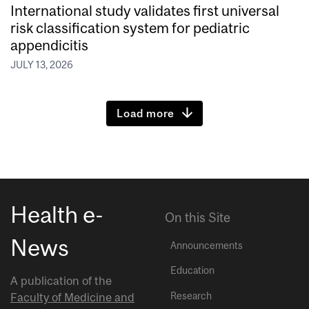
International study validates first universal
risk classification system for pediatric
appendicitis
JULY 13, 2026
Load more
Health e-
On this Site
News
Announcements
Education
A publication of the
Research
Faculty of Medicine and