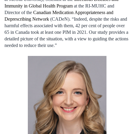
Immunity in Global Health Program
at the RI-MUHC and
Director of the
Canadian Medication Appropriateness and
Deprescribing Network
(CADeN). “Indeed, despite the risks and
harmful effects associated with them, 42 per cent of people over
65 in Canada took at least one PIM in 2021. Our study provides a
detailed picture of the situation, with a view to guiding the actions
needed to reduce their use.”