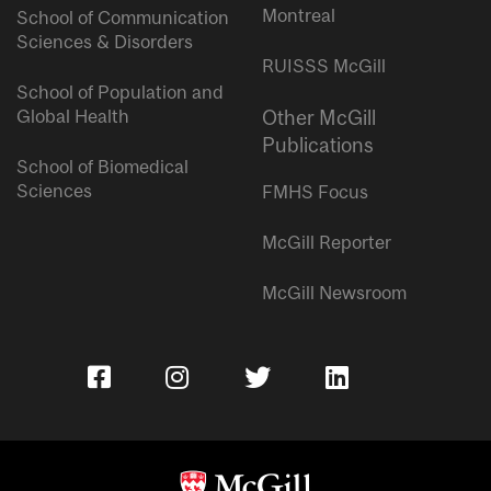
Montreal
School of Communication
Sciences & Disorders
RUISSS McGill
School of Population and
Global Health
Other McGill
Publications
School of Biomedical
Sciences
FMHS Focus
McGill Reporter
McGill Newsroom