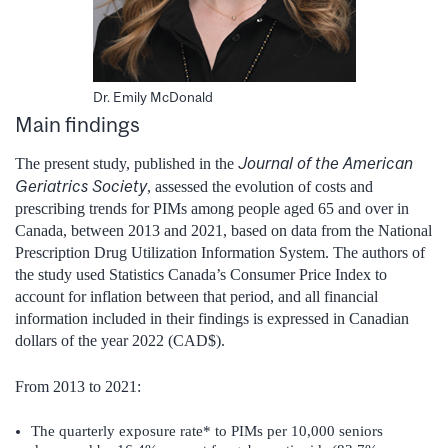
Dr. Emily McDonald
Main findings
Journal of the American
The present study, published in the
Geriatrics Society
, assessed the evolution of costs and
prescribing trends for PIMs among people aged 65 and over in
Canada, between 2013 and 2021, based on data from the National
Prescription Drug Utilization Information System. The authors of
the study used Statistics Canada’s Consumer Price Index to
account for inflation between that period, and all financial
information included in their findings is expressed in Canadian
dollars of the year 2022 (CAD$).
From 2013 to 2021:
The quarterly exposure rate* to PIMs per 10,000 seniors