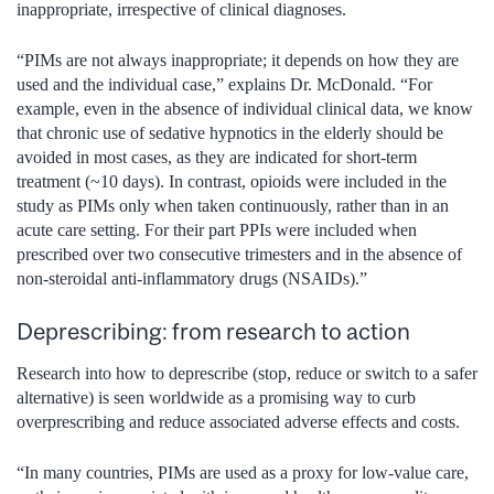
inappropriate, irrespective of clinical diagnoses.
“PIMs are not always inappropriate; it depends on how they are
used and the individual case,” explains Dr. McDonald. “For
example, even in the absence of individual clinical data, we know
that chronic use of sedative hypnotics in the elderly should be
avoided in most cases, as they are indicated for short-term
treatment (~10 days). In contrast, opioids were included in the
study as PIMs only when taken continuously, rather than in an
acute care setting. For their part PPIs were included when
prescribed over two consecutive trimesters and in the absence of
non-steroidal anti-inflammatory drugs (NSAIDs).”
Deprescribing: from research to action
Research into how to deprescribe (stop, reduce or switch to a safer
alternative) is seen worldwide as a promising way to curb
overprescribing and reduce associated adverse effects and costs.
“In many countries, PIMs are used as a proxy for low-value care,