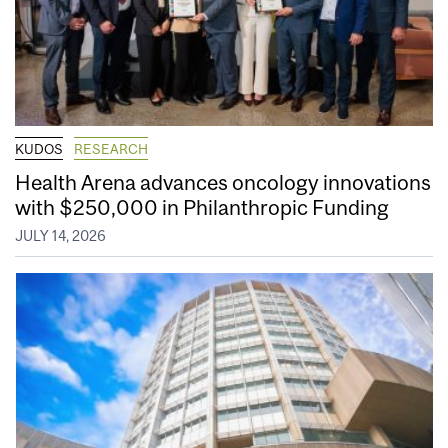
KUDOS
RESEARCH
Health Arena advances oncology innovations
with $250,000 in Philanthropic Funding
JULY 14, 2026