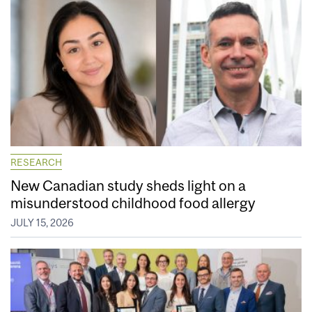
RESEARCH
New Canadian study sheds light on a
misunderstood childhood food allergy
JULY 15, 2026