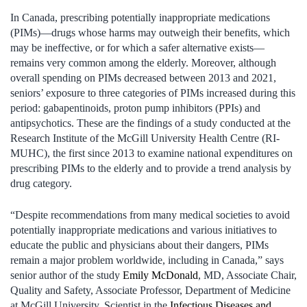
In Canada, prescribing potentially inappropriate medications
(PIMs)—drugs whose harms may outweigh their benefits, which
may be ineffective, or for which a safer alternative exists—
remains very common among the elderly. Moreover, although
overall spending on PIMs decreased between 2013 and 2021,
seniors’ exposure to three categories of PIMs increased during this
period: gabapentinoids, proton pump inhibitors (PPIs) and
antipsychotics. These are the findings of a study conducted at the
Research Institute of the McGill University Health Centre (RI-
MUHC), the first since 2013 to examine national expenditures on
prescribing PIMs to the elderly and to provide a trend analysis by
drug category.
“Despite recommendations from many medical societies to avoid
potentially inappropriate medications and various initiatives to
educate the public and physicians about their dangers, PIMs
remain a major problem worldwide, including in Canada,” says
senior author of the study
Emily McDonald
, MD, Associate Chair,
Quality and Safety, Associate Professor, Department of Medicine
at McGill University, Scientist in the
Infectious Diseases and