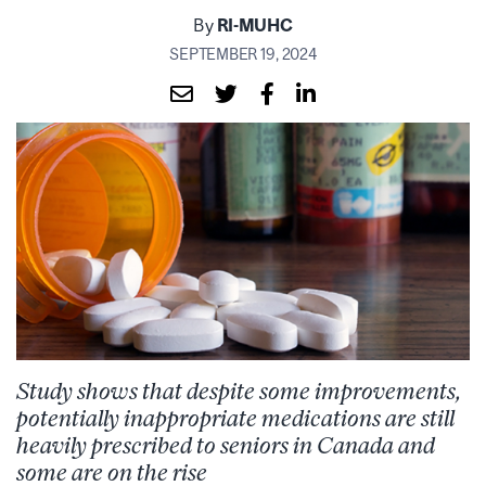
By
RI-MUHC
SEPTEMBER 19, 2024
Study shows that despite some improvements,
potentially inappropriate medications are still
heavily prescribed to seniors in Canada and
some are on the rise