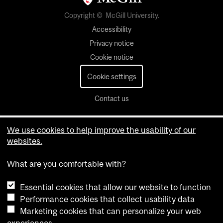
Copyright © McGill University.
Accessibility
Privacy notice
Cookie notice
Cookie settings
Contact us
We use cookies to help improve the usability of our
websites.
What are you comfortable with?
Essential cookies that allow our website to function
Performance cookies that collect usability data
Marketing cookies that can personalize your web