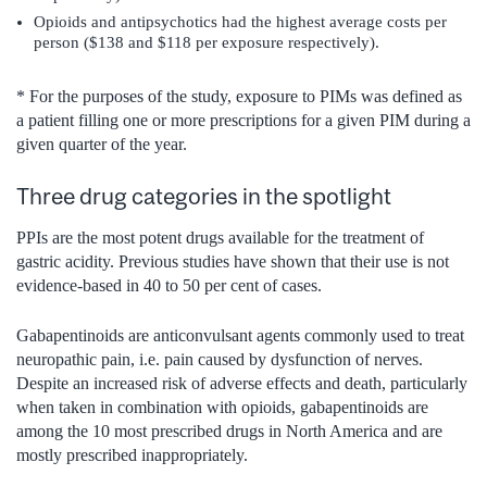
Opioids and antipsychotics had the highest average costs per
person ($138 and $118 per exposure respectively).
* For the purposes of the study, exposure to PIMs was defined as
a patient filling one or more prescriptions for a given PIM during a
given quarter of the year.
Three drug categories in the spotlight
PPIs are the most potent drugs available for the treatment of
gastric acidity. Previous studies have shown that their use is not
evidence-based in 40 to 50 per cent of cases.
Gabapentinoids are anticonvulsant agents commonly used to treat
neuropathic pain, i.e. pain caused by dysfunction of nerves.
Despite an increased risk of adverse effects and death, particularly
when taken in combination with opioids, gabapentinoids are
among the 10 most prescribed drugs in North America and are
mostly prescribed inappropriately.