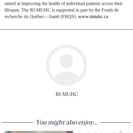
aimed at improving the health of individual patients across their
lifespan. The RI-MUHC is supported in part by the Fonds de
recherche du Québec—Santé (FRQS).
www.rimuhc.ca
RI-MUHC
You might also enjoy...