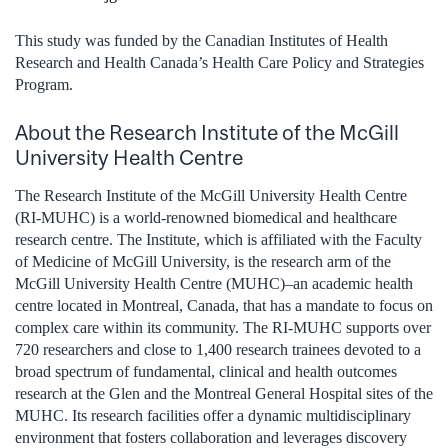
This study was funded by the Canadian Institutes of Health
Research and Health Canada’s Health Care Policy and Strategies
Program.
About the Research Institute of the McGill
University Health Centre
The Research Institute of the McGill University Health Centre
(RI-MUHC) is a world-renowned biomedical and healthcare
research centre. The Institute, which is affiliated with the Faculty
of Medicine of McGill University, is the research arm of the
McGill University Health Centre (MUHC)–an academic health
centre located in Montreal, Canada, that has a mandate to focus on
complex care within its community. The RI-MUHC supports over
720 researchers and close to 1,400 research trainees devoted to a
broad spectrum of fundamental, clinical and health outcomes
research at the Glen and the Montreal General Hospital sites of the
MUHC. Its research facilities offer a dynamic multidisciplinary
environment that fosters collaboration and leverages discovery