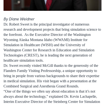
By Diane Weidner
Dr. Robert Sweet is the principal investigator of numerous
research and development projects that bring simulation science to
the forefront. As the Executive Director of the Washington
Wyoming Alaska Montana Idaho (WWAMI) Institute for
Simulation in Healthcare (WISH) and the University of
Washington Center for Research in Education and Simulation
Technologies (CREST), he is leading the next generation of
healthcare simulation tools.
Dr. Sweet recently visited McGill thanks to the generosity of the
Flanders Family Visiting Professorship, a unique opportunity to
bring in people from various backgrounds to share their expertise
in medical simulation. His visit began with a presentation at the
Combined Surgical and Anesthesia Grand Rounds.
“One of the things we often say about education is that it’s not
always about the technology,” explained Dr. Kevin Lachapelle,
Interim Executive Director of the Steinberg Centre for Simulation