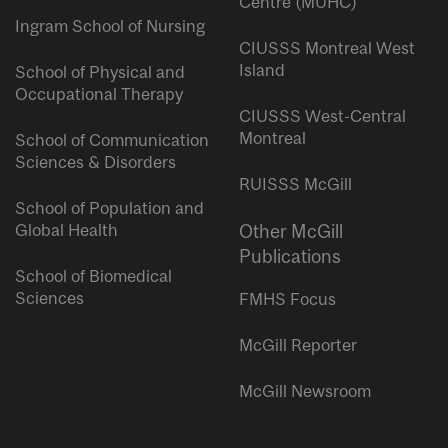
Centre (MUHC)
Ingram School of Nursing
CIUSSS Montreal West
Island
School of Physical and
Occupational Therapy
CIUSSS West-Central
Montreal
School of Communication
Sciences & Disorders
RUISSS McGill
School of Population and
Global Health
Other McGill
Publications
School of Biomedical
Sciences
FMHS Focus
McGill Reporter
McGill Newsroom