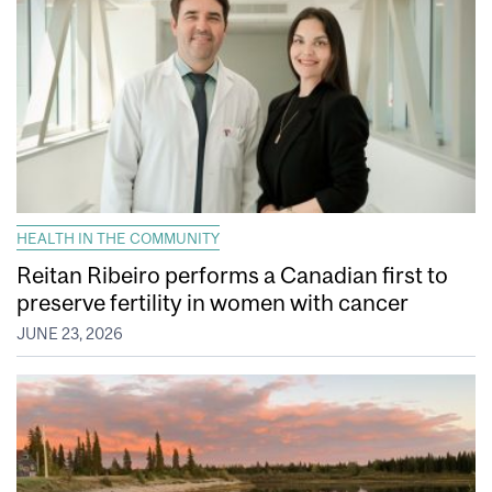
HEALTH IN THE COMMUNITY
Reitan Ribeiro performs a Canadian first to
preserve fertility in women with cancer
JUNE 23, 2026