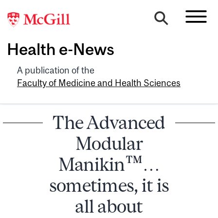
Health e-News
A publication of the
Faculty of Medicine and Health Sciences
The Advanced
Modular
Manikin™…
sometimes, it is
all about