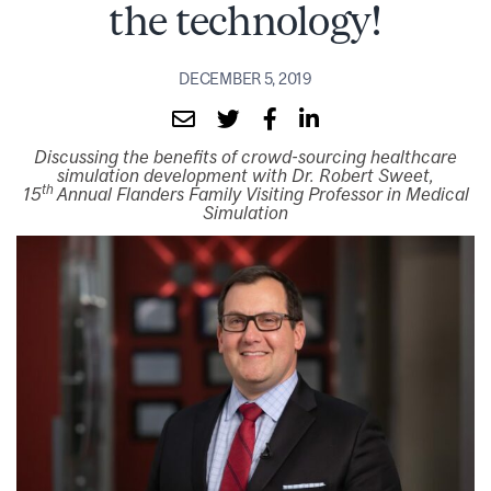
the technology!
DECEMBER 5, 2019
Discussing the benefits of crowd-sourcing healthcare
simulation development with Dr. Robert Sweet,
th
15
Annual Flanders Family Visiting Professor in Medical
Simulation