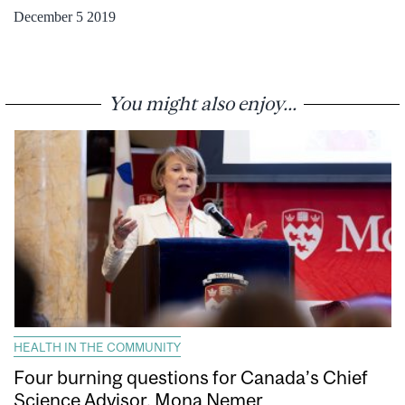
December 5 2019
You might also enjoy...
HEALTH IN THE COMMUNITY
Four burning questions for Canada’s Chief
Science Advisor, Mona Nemer