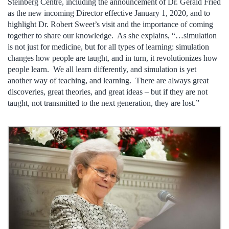
Steinberg Centre, including the announcement of Dr. Gerald Fried
as the new incoming Director effective January 1, 2020, and to
highlight Dr. Robert Sweet’s visit and the importance of coming
together to share our knowledge. As she explains, “…simulation
is not just for medicine, but for all types of learning: simulation
changes how people are taught, and in turn, it revolutionizes how
people learn. We all learn differently, and simulation is yet
another way of teaching, and learning. There are always great
discoveries, great theories, and great ideas – but if they are not
taught, not transmitted to the next generation, they are lost.”