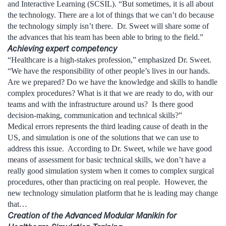
and Interactive Learning (SCSIL). “But sometimes, it is all about
the technology. There are a lot of things that we can’t do because
the technology simply isn’t there. Dr. Sweet will share some of
the advances that his team has been able to bring to the field.”
Achieving expert competency
“Healthcare is a high-stakes profession,” emphasized Dr. Sweet.
“We have the responsibility of other people’s lives in our hands.
Are we prepared? Do we have the knowledge and skills to handle
complex procedures? What is it that we are ready to do, with our
teams and with the infrastructure around us? Is there good
decision-making, communication and technical skills?”
Medical errors represents the third leading cause of death in the
US, and simulation is one of the solutions that we can use to
address this issue. According to Dr. Sweet, while we have good
means of assessment for basic technical skills, we don’t have a
really good simulation system when it comes to complex surgical
procedures, other than practicing on real people. However, the
new technology simulation platform that he is leading may change
that…
Creation of the Advanced Modular Manikin for