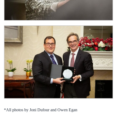
*All photos by Joni Dufour and Owen Egan