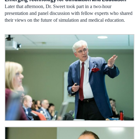
Later that afternoon, Dr. Sweet took part in a two-hour
presentation and panel discussion with fellow experts who shared
their views on the future of simulation and medical education.