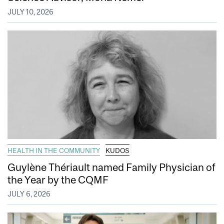
JULY 10, 2026
HEALTH IN THE COMMUNITY
KUDOS
Guylène Thériault named Family Physician of
the Year by the CQMF
JULY 6, 2026