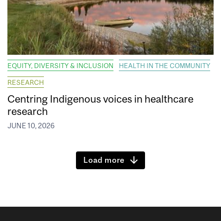
EQUITY, DIVERSITY & INCLUSION
HEALTH IN THE COMMUNITY
RESEARCH
Centring Indigenous voices in healthcare
research
JUNE 10, 2026
Load more