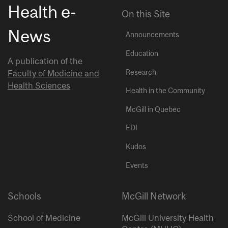
Health e-
On this Site
News
Announcements
Education
A publication of the
Research
Faculty of Medicine and
Health Sciences
Health in the Community
McGill in Quebec
EDI
Kudos
Events
Schools
McGill Network
School of Medicine
McGill University Health