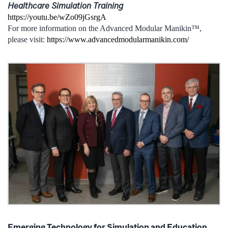
Healthcare Simulation Training
https://youtu.be/wZo09jGsrgA
For more information on the Advanced Modular Manikin™,
please visit:
https://www.advancedmodularmanikin.com/
Emerging Technology for Simulation and Education