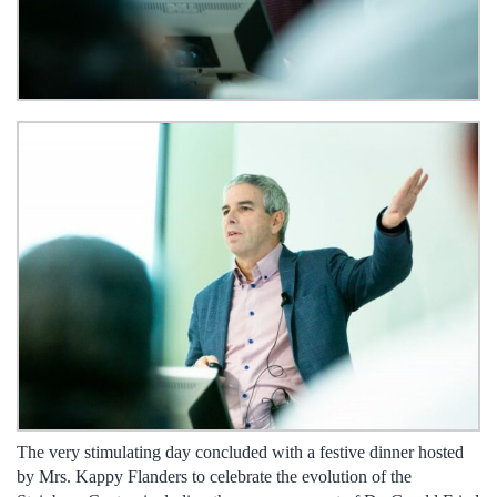
The very stimulating day concluded with a festive dinner hosted
by Mrs. Kappy Flanders to celebrate the evolution of the