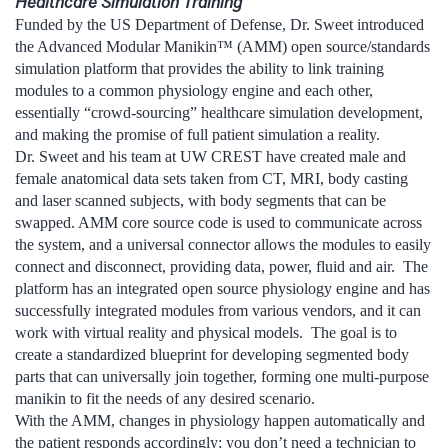
Healthcare Simulation Training
Funded by the US Department of Defense, Dr. Sweet introduced
the Advanced Modular Manikin™ (AMM) open source/standards
simulation platform that provides the ability to link training
modules to a common physiology engine and each other,
essentially “crowd-sourcing” healthcare simulation development,
and making the promise of full patient simulation a reality.
Dr. Sweet and his team at UW CREST have created male and
female anatomical data sets taken from CT, MRI, body casting
and laser scanned subjects, with body segments that can be
swapped. AMM core source code is used to communicate across
the system, and a universal connector allows the modules to easily
connect and disconnect, providing data, power, fluid and air. The
platform has an integrated open source physiology engine and has
successfully integrated modules from various vendors, and it can
work with virtual reality and physical models. The goal is to
create a standardized blueprint for developing segmented body
parts that can universally join together, forming one multi-purpose
manikin to fit the needs of any desired scenario.
With the AMM, changes in physiology happen automatically and
the patient responds accordingly; you don’t need a technician to