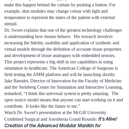
make this happen behind the curtain by pushing a button. For
example, skin modules may change colour with light and
temperature to represent the states of the patient with external
stimuli.
Dr. Sweet explains that one of the greatest technology challenges
is understanding how tissues behave. His research involves
increasing the fidelity, usability and application of synthetic and
virtual models through the definition of accurate tissue properties
and development of tissue analogues with embedded sensors.
This project represents a big shift in our capabilities in using
simulation in healthcare. The American College of Surgeons is
field testing the AMM platform and will be launching shortly.
Jake Barralet, Director of Innovation for the Faculty of Medicine
and the Steinberg Centre for Simulation and Interactive Learning,
remarked, “I think this universal system is pretty amazing. The
open source model means that anyone can start working on it and
contribute. It looks like the future to me.”
Watch Dr. Sweet’s presentation at the McGill University
It’s Alive!
Combined Surgical and Anesthesia Grand Rounds:
Creation of the Advanced Modular Manikin for