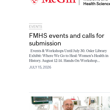
EVENTS
FMHS events and calls for
submission
Events & Workshops Until July 30. Osler Library
Exhibit: Where We Go to Heal: Women's Health in
History. August 12-14. Hands-On Workshop...
JULY 15, 2026