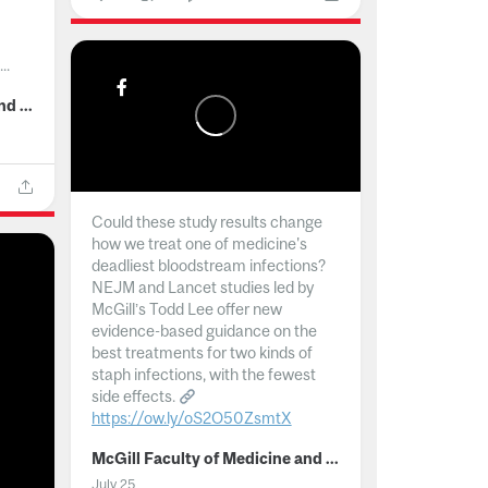
..
McGill Faculty of Medicine and Health Sciences
Could these study results change
how we treat one of medicine's
deadliest bloodstream infections?
NEJM and Lancet studies led by
McGill’s Todd Lee offer new
evidence-based guidance on the
best treatments for two kinds of
staph infections, with the fewest
side effects.
https://ow.ly/oS2O50ZsmtX
...
McGill Faculty of Medicine and Health Sciences
July 25