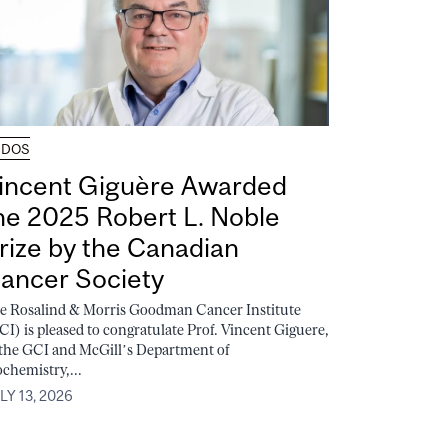
UDOS
incent Giguère Awarded
he 2025 Robert L. Noble
rize by the Canadian
ancer Society
e Rosalind & Morris Goodman Cancer Institute
CI) is pleased to congratulate Prof. Vincent Giguere,
 the GCI and McGill’s Department of
ochemistry,...
LY 13, 2026