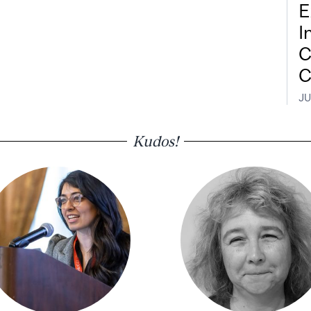
E
I
C
C
JU
Kudos!