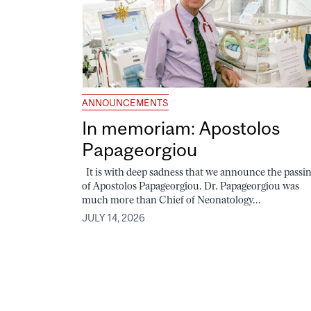
ANNOUNCEMENTS
In memoriam: Apostolos
Papageorgiou
It is with deep sadness that we announce the passi
of Apostolos Papageorgiou. Dr. Papageorgiou was
much more than Chief of Neonatology...
JULY 14, 2026