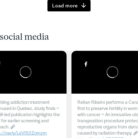
Load more
social media
ling addiction treatment
Reitan Ribeiro performs a Can
rused in Quebec, study finds ~
first to preserve fertility in wo
l-led publication highlights the
with cancer ~ An innovative ut
 for earlier screening and
transposition procedure protec
each.
reproductive organs from dam
s://ow.ly/LeVI50Zomzm
caused by radiation therapy.