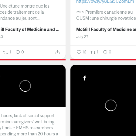
https://ow.ly/y8EG50ZomLm
Une étude montre que les
ices de traitement de la
~~~
Première canadienne au
ndance au jeu sont...
CUSM : une chirurgie novatrice.
McGill Faculty of Medicine and Health Sciences
30
July 27
1
0
16
1
0
hours, lack of social support
rmine caregivers’ well-being,
y finds ~ FMHS researchers
spending more than 20 hours a