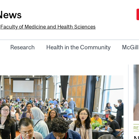
-News
e
Faculty of Medicine and Health Sciences
Research
Health in the Community
McGill
R