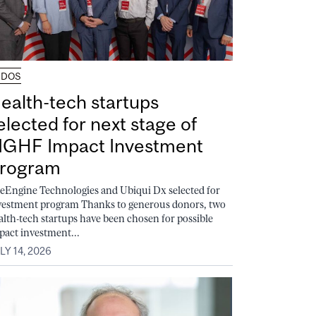
UDOS
ealth-tech startups
elected for next stage of
GHF Impact Investment
rogram
feEngine Technologies and Ubiqui Dx selected for
vestment program Thanks to generous donors, two
alth-tech startups have been chosen for possible
pact investment...
LY 14, 2026