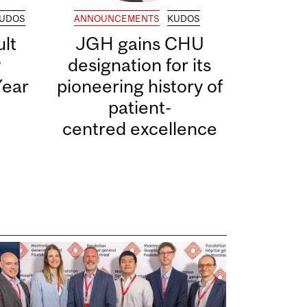
UDOS
ANNOUNCEMENTS
KUDOS
lt
JGH gains CHU
y
designation for its
Year
pioneering history of
patient-
centred excellence