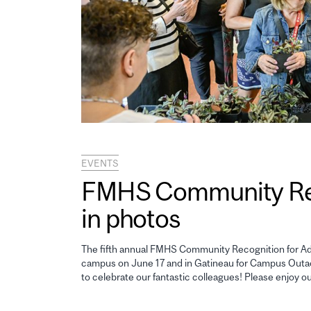
EVENTS
FMHS Community Reco
in photos
The fifth annual FMHS Community Recognition for Adm
campus on June 17 and in Gatineau for Campus Outao
to celebrate our fantastic colleagues! Please enjoy o