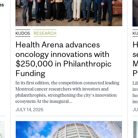
KUDOS
RESEARCH
K
Health Arena advances
H
oncology innovations with
s
$250,000 in Philanthropic
M
Funding
P
In its first edition, the competition connected leading
Li
Montreal cancer researchers with investors and
in
philanthropists, strengthening the city’s innovation
he
ecosystem At the inaugural...
im
JULY 14, 2026
JU