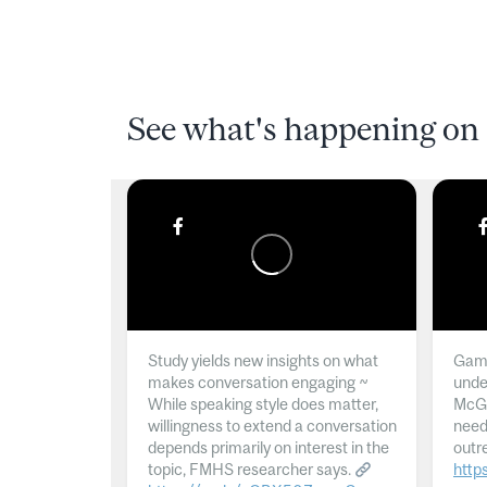
See what's happening on 
Study yields new insights on what
Gamb
makes conversation engaging ~
unde
While speaking style does matter,
McGil
willingness to extend a conversation
need
depends primarily on interest in the
outr
topic, FMHS researcher says.
http