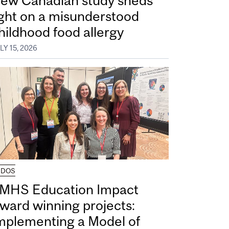
ew Canadian study sheds
ight on a misunderstood
hildhood food allergy
LY 15, 2026
UDOS
MHS Education Impact
ward winning projects:
mplementing a Model of