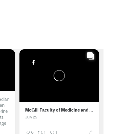
adian
men
McGill Faculty of Medicine and Health Sciences
erine
ts
July 25
age
6
1
1