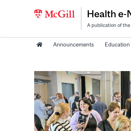
Health e
A publication of th
Announcements
Education