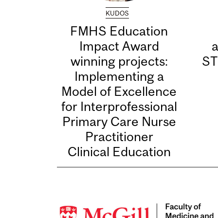
KUDOS
FMHS Education
Impact Award
winning projects:
ST
Implementing a
Model of Excellence
for Interprofessional
Primary Care Nurse
Practitioner
Clinical Education