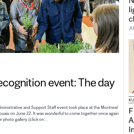
N
l
c
JU
gnition event: The day
K
inistrative and Support Staff event took place at the Montreal
F
uais on June 22. It was wonderful to come together once again
A
ur photo gallery (click on…
I