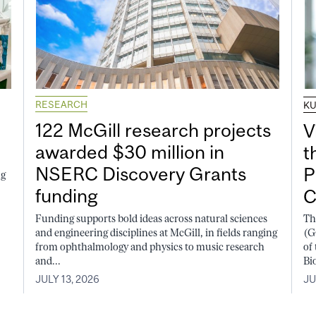
RESEARCH
K
122 McGill research projects
V
awarded $30 million in
t
NSERC Discovery Grants
P
ng
funding
C
Funding supports bold ideas across natural sciences
Th
and engineering disciplines at McGill, in fields ranging
(G
from ophthalmology and physics to music research
of
and...
Bi
JULY 13, 2026
JU