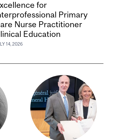
xcellence for
nterprofessional Primary
are Nurse Practitioner
linical Education
LY 14, 2026