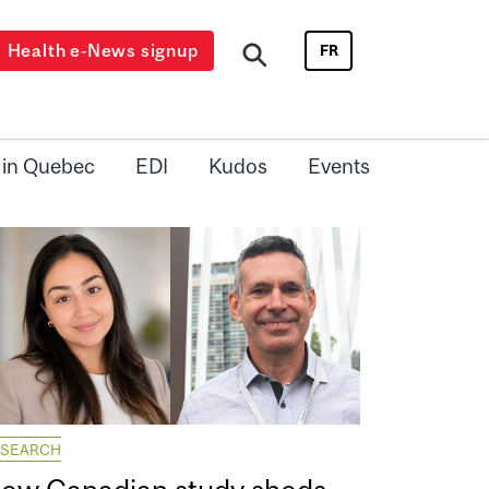
Health e-News signup
FR
 in Quebec
EDI
Kudos
Events
ESEARCH