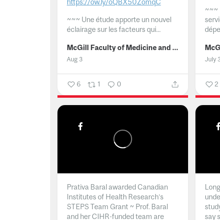
https://ow.ly/oQBX50ZomqC
~~~
~~~
Une étude apporte un nouvel
serv
éclairage sur les facteurs qui...
dépe
McGill Faculty of Medicine and Health Sciences
Aug 3
July 
6
1
0
2
Prativa Baral awarded Canadian
Long 
Institutes of Health Research’s
unde
STEPS Team Grant ~ Prof. Baral
stud
and her CIHR-funded team are
say 