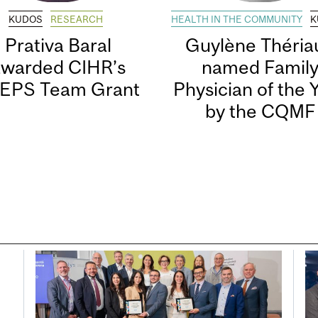
KUDOS
RESEARCH
HEALTH IN THE COMMUNITY
K
Prativa Baral
Guylène Thériau
awarded CIHR’s
named Famil
EPS Team Grant
Physician of the 
by the CQMF