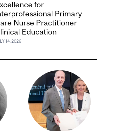
xcellence for
nterprofessional Primary
are Nurse Practitioner
linical Education
LY 14, 2026