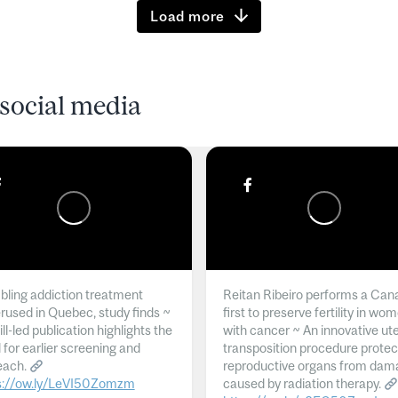
Load more
social media
ling addiction treatment
Reitan Ribeiro performs a Can
rused in Quebec, study finds ~
first to preserve fertility in wo
l-led publication highlights the
with cancer ~ An innovative ut
 for earlier screening and
transposition procedure protec
each.
reproductive organs from dam
s://ow.ly/LeVI50Zomzm
caused by radiation therapy.