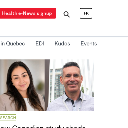
Health e-News signup
FR
 in Quebec
EDI
Kudos
Events
ESEARCH