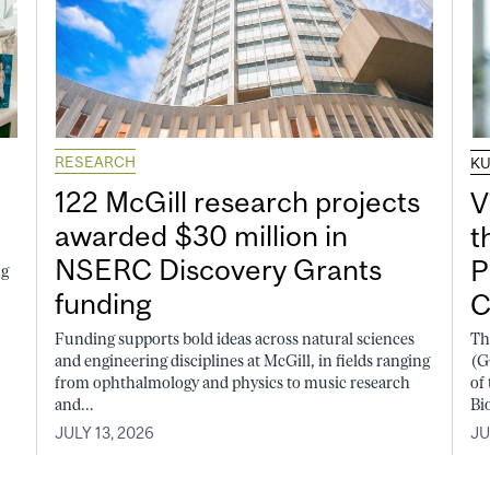
RESEARCH
K
122 McGill research projects
V
awarded $30 million in
t
NSERC Discovery Grants
P
ng
funding
C
Funding supports bold ideas across natural sciences
Th
and engineering disciplines at McGill, in fields ranging
(G
from ophthalmology and physics to music research
of
and...
Bi
JULY 13, 2026
JU