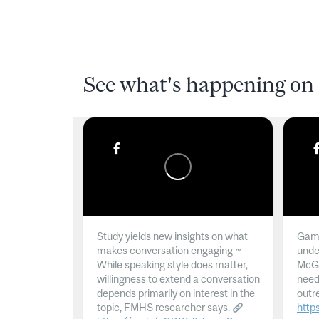
See what's happening on 
Study yields new insights on what
Gamb
makes conversation engaging ~
unde
While speaking style does matter,
McGil
willingness to extend a conversation
need
depends primarily on interest in the
outr
topic, FMHS researcher says.
http