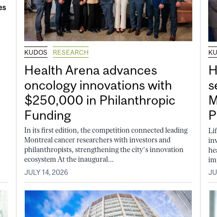
KUDOS
RESEARCH
K
Health Arena advances
H
oncology innovations with
s
$250,000 in Philanthropic
M
Funding
P
In its first edition, the competition connected leading
Li
Montreal cancer researchers with investors and
in
philanthropists, strengthening the city’s innovation
he
ecosystem At the inaugural...
im
JULY 14, 2026
JU