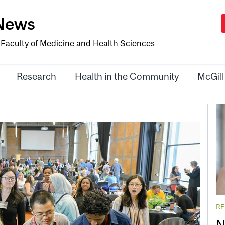
-News
e
Faculty of Medicine and Health Sciences
Research
Health in the Community
McGill
R