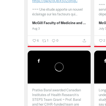
https://ow.ly/oQBX50ZomqC
~~~
~~~
Une étude apporte un nouvel
serv
éclairage sur les facteurs qui...
dépe
McGill Faculty of Medicine and Health Sciences
Aug 3
July 
6
1
0
2
Prativa Baral awarded Canadian
Long 
Institutes of Health Research’s
unde
STEPS Team Grant ~ Prof. Baral
stud
and her CIHR-funded team are
say 