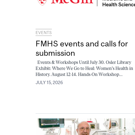
EVENTS
FMHS events and calls for
submission
Events & Workshops Until July 30. Osler Library
Exhibit: Where We Go to Heal: Women's Health in
History. August 12-14. Hands-On Workshop...
JULY 15, 2026