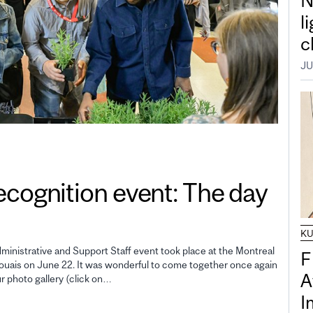
N
l
c
JU
gnition event: The day
K
inistrative and Support Staff event took place at the Montreal
F
uais on June 22. It was wonderful to come together once again
A
ur photo gallery (click on…
I