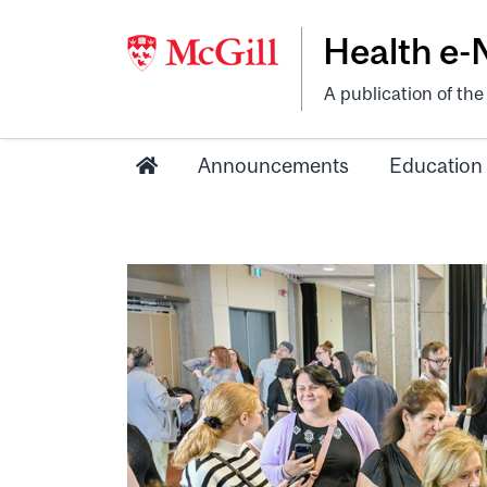
Health e
A publication of th
Announcements
Education