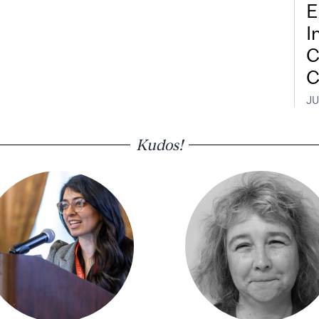
E
I
C
C
JU
Kudos!