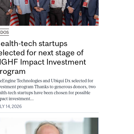
UDOS
ealth-tech startups
elected for next stage of
GHF Impact Investment
rogram
feEngine Technologies and Ubiqui Dx selected for
vestment program Thanks to generous donors, two
alth-tech startups have been chosen for possible
pact investment...
LY 14, 2026