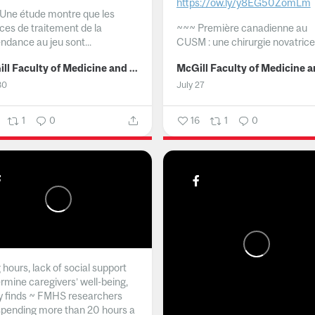
https://ow.ly/y8EG50ZomLm
Une étude montre que les
ices de traitement de la
~~~
Première canadienne au
ndance au jeu sont...
CUSM : une chirurgie novatrice.
McGill Faculty of Medicine and Health Sciences
30
July 27
1
0
16
1
0
hours, lack of social support
rmine caregivers’ well-being,
y finds ~ FMHS researchers
spending more than 20 hours a