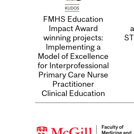
KUDOS
FMHS Education
Impact Award
winning projects:
ST
Implementing a
Model of Excellence
for Interprofessional
Primary Care Nurse
Practitioner
Clinical Education