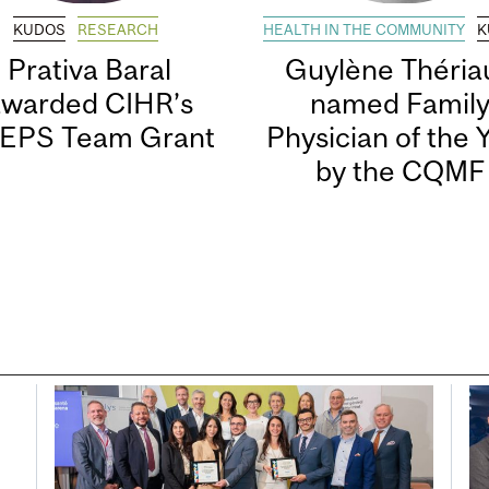
KUDOS
RESEARCH
HEALTH IN THE COMMUNITY
K
Prativa Baral
Guylène Thériau
awarded CIHR’s
named Famil
EPS Team Grant
Physician of the 
by the CQMF