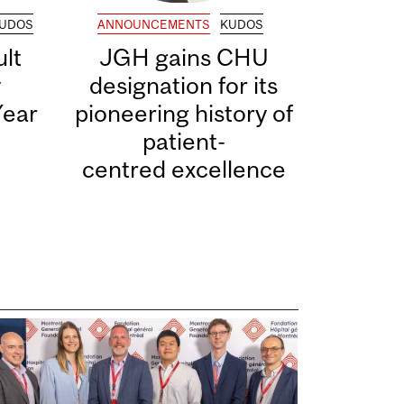
UDOS
ANNOUNCEMENTS
KUDOS
lt
JGH gains CHU
y
designation for its
Year
pioneering history of
patient-
centred excellence