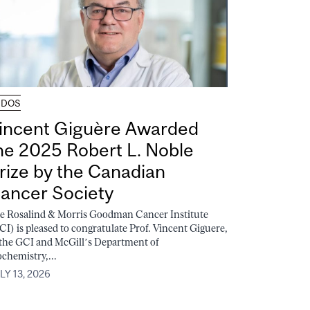
UDOS
incent Giguère Awarded
he 2025 Robert L. Noble
rize by the Canadian
ancer Society
e Rosalind & Morris Goodman Cancer Institute
CI) is pleased to congratulate Prof. Vincent Giguere,
 the GCI and McGill’s Department of
ochemistry,...
LY 13, 2026