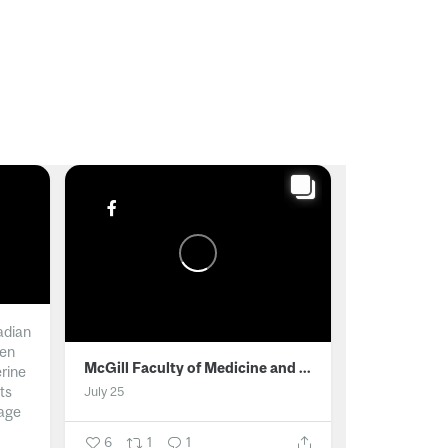
adian
men
McGill Faculty of Medicine and Health Sciences
erine
ts
July 25
age
6
1
1