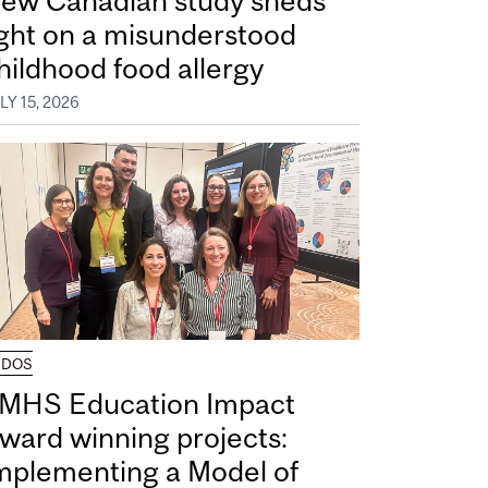
ew Canadian study sheds
ight on a misunderstood
hildhood food allergy
LY 15, 2026
UDOS
MHS Education Impact
ward winning projects:
mplementing a Model of