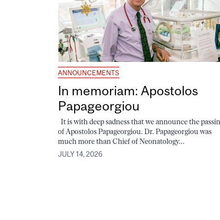
ANNOUNCEMENTS
In memoriam: Apostolos
Papageorgiou
It is with deep sadness that we announce the passi
of Apostolos Papageorgiou. Dr. Papageorgiou was
much more than Chief of Neonatology...
JULY 14, 2026