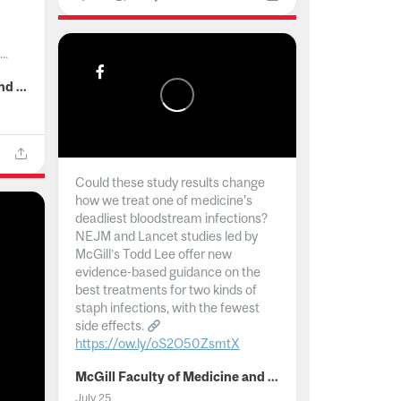
..
McGill Faculty of Medicine and Health Sciences
Could these study results change
how we treat one of medicine's
deadliest bloodstream infections?
NEJM and Lancet studies led by
McGill’s Todd Lee offer new
evidence-based guidance on the
best treatments for two kinds of
staph infections, with the fewest
side effects.
https://ow.ly/oS2O50ZsmtX
...
McGill Faculty of Medicine and Health Sciences
July 25