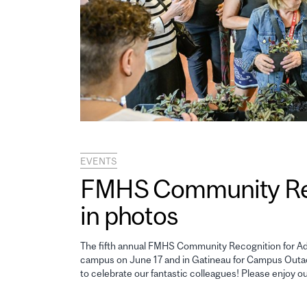
EVENTS
FMHS Community Reco
in photos
The fifth annual FMHS Community Recognition for Adm
campus on June 17 and in Gatineau for Campus Outao
to celebrate our fantastic colleagues! Please enjoy o