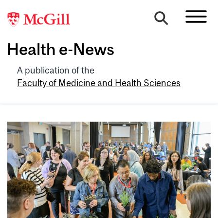
Health e-News
A publication of the
Faculty of Medicine and Health Sciences