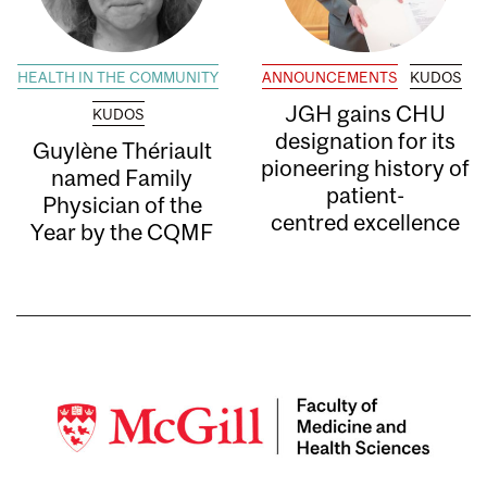
HEALTH IN THE COMMUNITY
ANNOUNCEMENTS
KUDOS
JGH gains CHU
KUDOS
designation for its
Guylène Thériault
pioneering history of
named Family
patient-
Physician of the
centred excellence
Year by the CQMF