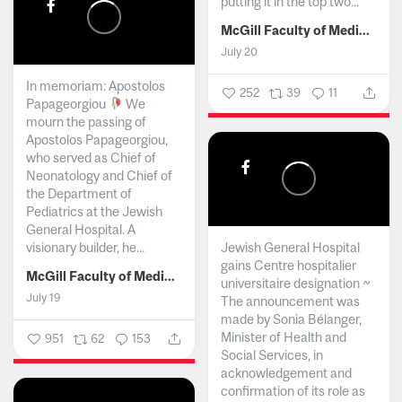
putting it in the top two...
McGill Faculty of Medicine and Health Sciences
July 20
In memoriam: Apostolos
252
39
11
Papageorgiou
We
mourn the passing of
Apostolos Papageorgiou,
who served as Chief of
Neonatology and Chief of
the Department of
Pediatrics at the Jewish
General Hospital. A
visionary builder, he...
Jewish General Hospital
gains Centre hospitalier
McGill Faculty of Medicine and Health Sciences
universitaire designation ~
July 19
The announcement was
made by Sonia Bélanger,
Minister of Health and
951
62
153
Social Services, in
acknowledgement and
confirmation of its role as