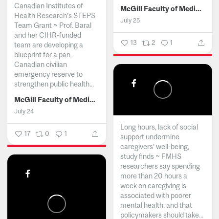
Canadian Institutes of
McGill Faculty of Medicine and Health Sciences
Health Research’s STEPS
July 25
Team Grant ~ Prof. Baral
and her CIHR-funded
13
2
1
team are developing a
blueprint for a pan-
Canadian civilian
emergency reserve to
strengthen public health...
McGill Faculty of Medicine and Health Sciences
July 24
Long hours, lack of social
17
0
1
support undermine
caregivers’ well-being,
study finds ~ FMHS
researchers say spending
more than 20 hours a
week on caregiving is
associated with poorer
mental health, and that
policymakers should take...