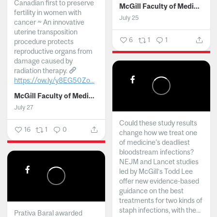
Canadian first to preserve
McGill Faculty of Medicine and Health Sciences
fertility in women with
July 25
cancer ~ An innovative
uterine transposition
6
1
1
procedure protects
reproductive organs from
damage caused by
radiation therapy.
https://ow.ly/y8EG50Zo...
McGill Faculty of Medicine and Health Sciences
July 27
Could these study results
16
1
0
change how we treat one
of medicine's deadliest
bloodstream infections?
NEJM and Lancet studies
led by McGill’s Todd Lee
offer new evidence-based
guidance on the best
treatments for two kinds of
staph infections, with the...
Prativa Baral awarded