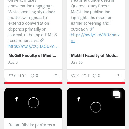
on what makes
treatment underused in
conversation engaging ~
Quebec, study finds ~
While speaking style does
McGill-led publication
matter, willingness to
highlights the need for
extend a conversation
earlier screening and
depends primarily on
outreach.
interest in the topic, FMHS
https://ow.ly/LeVI50Zomz
researcher says.
m
https://ow.ly/oQBX50Zo...
...
McGill Faculty of Medicine and Health Sciences
McGill Faculty of Medicine and Health Sciences
Aug 3
July 30
6
1
0
2
1
0
Reitan Ribeiro performs a