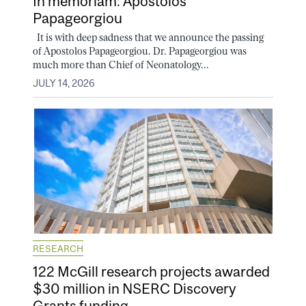
In memoriam: Apostolos
Papageorgiou
It is with deep sadness that we announce the passing
of Apostolos Papageorgiou. Dr. Papageorgiou was
much more than Chief of Neonatology...
JULY 14, 2026
RESEARCH
122 McGill research projects awarded
$30 million in NSERC Discovery
Grants funding