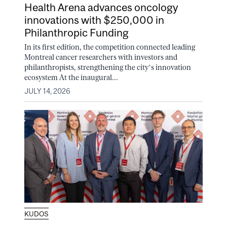
Health Arena advances oncology
innovations with $250,000 in
Philanthropic Funding
In its first edition, the competition connected leading
Montreal cancer researchers with investors and
philanthropists, strengthening the city’s innovation
ecosystem At the inaugural...
JULY 14, 2026
KUDOS