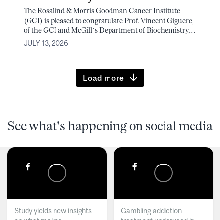
The Rosalind & Morris Goodman Cancer Institute
(GCI) is pleased to congratulate Prof. Vincent Giguere,
of the GCI and McGill’s Department of Biochemistry,...
JULY 13, 2026
Load more
See what's happening on social media
Study yields new insights
Gambling addiction