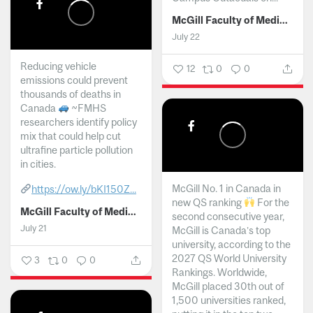
McGill Faculty of Medicine and Health Sciences
July 22
Reducing vehicle
12
0
0
emissions could prevent
thousands of deaths in
Canada
~FMHS
researchers identify policy
mix that could help cut
ultrafine particle pollution
in cities.
McGill No. 1 in Canada in
https://ow.ly/bKI150Z...
new QS ranking
For the
McGill Faculty of Medicine and Health Sciences
second consecutive year,
July 21
McGill is Canada’s top
university, according to the
2027 QS World University
3
0
0
Rankings. Worldwide,
McGill placed 30th out of
1,500 universities ranked,