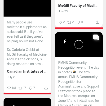
McGill Faculty of Medicine and Health Sciences
July 23
Many people use
2
2
0
melatonin supplements as
a sleep aid. But if you’ve
ever felt as if they aren’t
helping, you’re not alone.
Dr. Gabriella Gobbi, at
McGill Faculty of Medicine
and Health Sciences, is
FMHS Community
doing research on how...
Recognition event: The day
Canadian Institutes of Health Research
in photos
The fifth
annual FMHS Community
July 23
Recognition for
Administrative and Support
141
17
7
Staff event took place at
the Montreal campus on
June 17 and in Gatineau for
Campus Outaouais on...