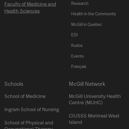
Research
Faculty of Medicine and
Health Sciences
Health in the Community
McGill in Quebec
EDI
Kudos
Events
Français
Schools
McGill Network
School of Medicine
McGill University Health
Centre (MUHC)
Ingram School of Nursing
CIUSSS Montreal West
Island
School of Physical and