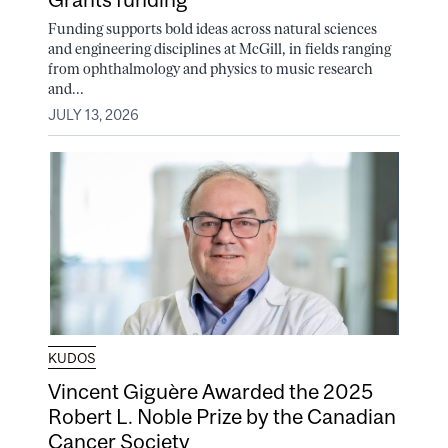
Funding supports bold ideas across natural sciences
and engineering disciplines at McGill, in fields ranging
from ophthalmology and physics to music research
and...
JULY 13, 2026
KUDOS
Vincent Giguère Awarded the 2025
Robert L. Noble Prize by the Canadian
Cancer Society