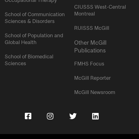
Occupational Therapy
CIUSSS West-Central
Montreal
School of Communication
Sciences & Disorders
RUISSS McGill
School of Population and
Global Health
Other McGill
Publications
School of Biomedical
Sciences
FMHS Focus
McGill Reporter
McGill Newsroom