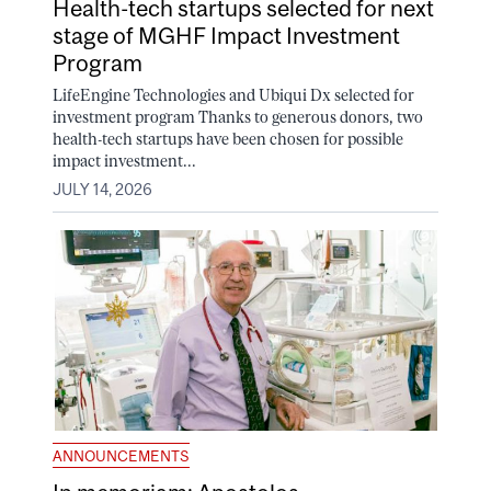
Health-tech startups selected for next
stage of MGHF Impact Investment
Program
LifeEngine Technologies and Ubiqui Dx selected for
investment program Thanks to generous donors, two
health-tech startups have been chosen for possible
impact investment...
JULY 14, 2026
ANNOUNCEMENTS