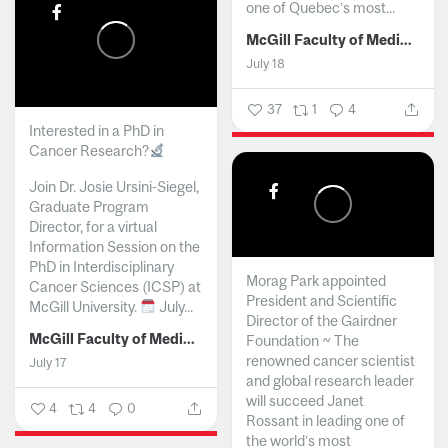
one of Quebec’s most...
McGill Faculty of Medicine and Health Sciences
July 18
37
1
4
Interested in a PhD in
Cancer Research?
Join Dr. Josie Ursini-Siegel,
Graduate Program
Director, for a virtual
Information Session on the
PhD in Interdisciplinary
Morag Park appointed
Cancer Sciences (ICSP) at
President and Scientific
McGill University.
July...
Director of the Gairdner
McGill Faculty of Medicine and Health Sciences
Foundation ~ The
renowned cancer scientist
July 17
and global research leader
will succeed Janet
4
4
0
Rossant in leading one of
the world’s most