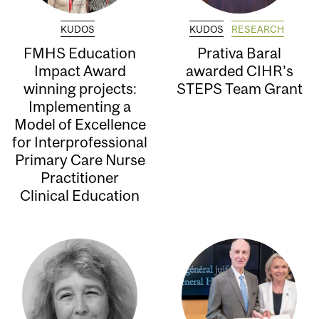
KUDOS
KUDOS
RESEARCH
FMHS Education
Prativa Baral
Impact Award
awarded CIHR’s
winning projects:
STEPS Team Grant
Implementing a
Model of Excellence
for Interprofessional
Primary Care Nurse
Practitioner
Clinical Education