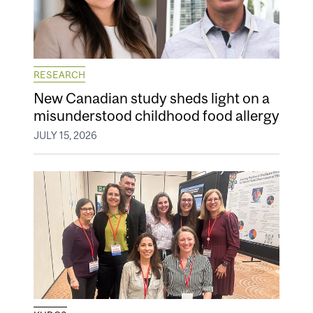
RESEARCH
New Canadian study sheds light on a
misunderstood childhood food allergy
JULY 15, 2026