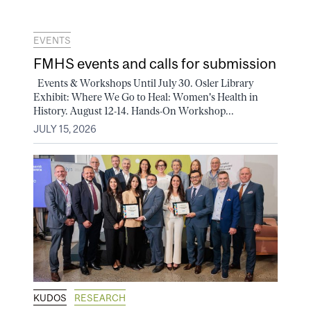
EVENTS
FMHS events and calls for submission
Events & Workshops Until July 30. Osler Library
Exhibit: Where We Go to Heal: Women's Health in
History. August 12-14. Hands-On Workshop...
JULY 15, 2026
KUDOS
RESEARCH