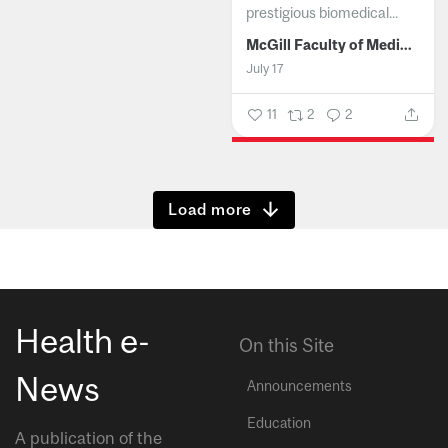
prestigious biomedical...
McGill Faculty of Medicine and Health Sciences
July 17
11
2
2
Show more
Health e-
On this Site
News
Announcements
Education
A publication of the