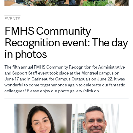
EVENTS
FMHS Community
Recognition event: The day
in photos
The fifth annual FMHS Community Recognition for Administrative
and Support Staff event took place at the Montreal campus on
June 17 and in Gatineau for Campus Outaouais on June 22. It was
wonderful to come together once again to celebrate our fantastic
colleagues! Please enjoy our photo gallery (click on…