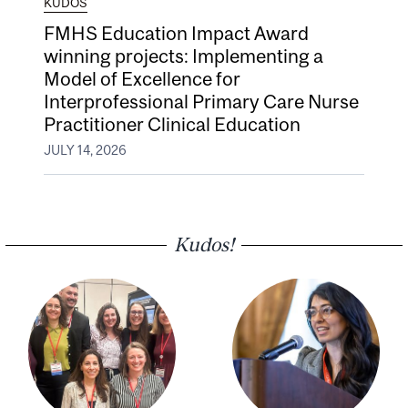
KUDOS
FMHS Education Impact Award
winning projects: Implementing a
Model of Excellence for
Interprofessional Primary Care Nurse
Practitioner Clinical Education
JULY 14, 2026
Kudos!