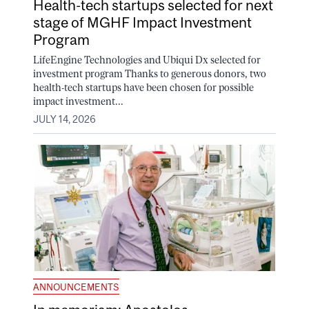
Health-tech startups selected for next
stage of MGHF Impact Investment
Program
LifeEngine Technologies and Ubiqui Dx selected for
investment program Thanks to generous donors, two
health-tech startups have been chosen for possible
impact investment...
JULY 14, 2026
ANNOUNCEMENTS