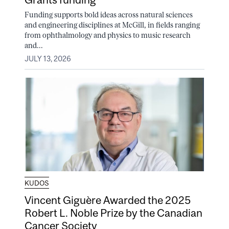
Funding supports bold ideas across natural sciences
and engineering disciplines at McGill, in fields ranging
from ophthalmology and physics to music research
and...
JULY 13, 2026
KUDOS
Vincent Giguère Awarded the 2025
Robert L. Noble Prize by the Canadian
Cancer Society