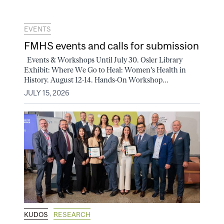
EVENTS
FMHS events and calls for submission
Events & Workshops Until July 30. Osler Library
Exhibit: Where We Go to Heal: Women's Health in
History. August 12-14. Hands-On Workshop...
JULY 15, 2026
KUDOS
RESEARCH