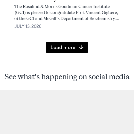
The Rosalind & Morris Goodman Cancer Institute
(GCI) is pleased to congratulate Prof. Vincent Giguere,
of the GCI and McGill’s Department of Biochemistry,...
JULY 13, 2026
Load more
See what's happening on social media