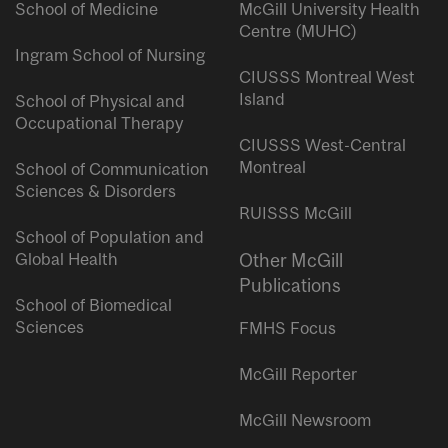
School of Medicine
McGill University Health
Centre (MUHC)
Ingram School of Nursing
CIUSSS Montreal West
Island
School of Physical and
Occupational Therapy
CIUSSS West-Central
Montreal
School of Communication
Sciences & Disorders
RUISSS McGill
School of Population and
Global Health
Other McGill
Publications
School of Biomedical
Sciences
FMHS Focus
McGill Reporter
McGill Newsroom