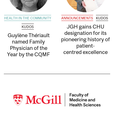
HEALTH IN THE COMMUNITY
ANNOUNCEMENTS
KUDOS
JGH gains CHU
KUDOS
designation for its
Guylène Thériault
pioneering history of
named Family
patient-
Physician of the
centred excellence
Year by the CQMF