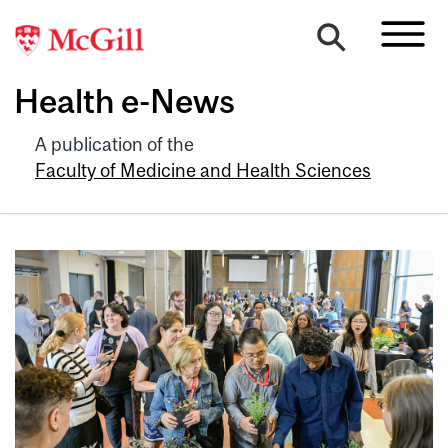
Health e-News
A publication of the
Faculty of Medicine and Health Sciences