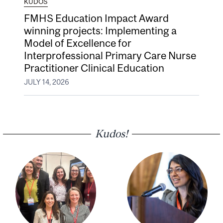
KUDOS
FMHS Education Impact Award
winning projects: Implementing a
Model of Excellence for
Interprofessional Primary Care Nurse
Practitioner Clinical Education
JULY 14, 2026
Kudos!