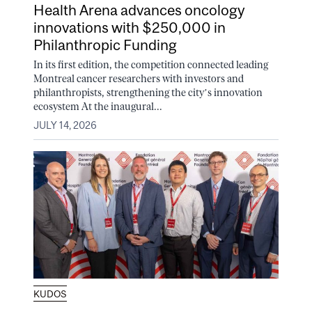
Health Arena advances oncology
innovations with $250,000 in
Philanthropic Funding
In its first edition, the competition connected leading
Montreal cancer researchers with investors and
philanthropists, strengthening the city’s innovation
ecosystem At the inaugural...
JULY 14, 2026
KUDOS