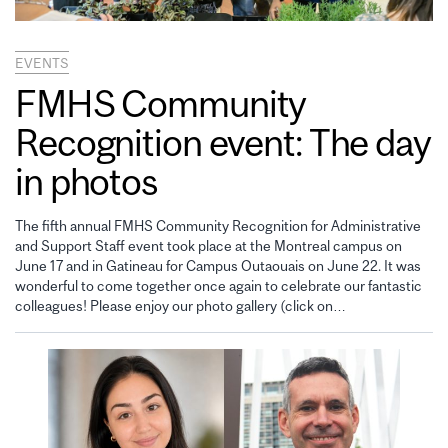
EVENTS
FMHS Community
Recognition event: The day
in photos
The fifth annual FMHS Community Recognition for Administrative
and Support Staff event took place at the Montreal campus on
June 17 and in Gatineau for Campus Outaouais on June 22. It was
wonderful to come together once again to celebrate our fantastic
colleagues! Please enjoy our photo gallery (click on…