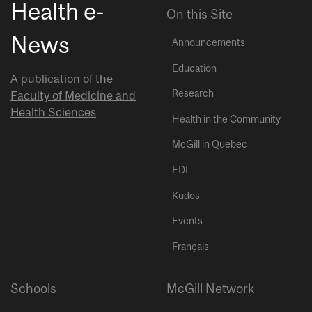
Health e-
On this Site
News
Announcements
Education
A publication of the
Research
Faculty of Medicine and
Health Sciences
Health in the Community
McGill in Quebec
EDI
Kudos
Events
Français
Schools
McGill Network