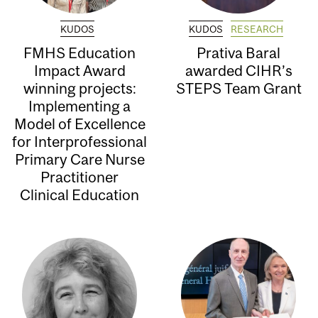
KUDOS
KUDOS
RESEARCH
FMHS Education
Prativa Baral
Impact Award
awarded CIHR’s
winning projects:
STEPS Team Grant
Implementing a
Model of Excellence
for Interprofessional
Primary Care Nurse
Practitioner
Clinical Education