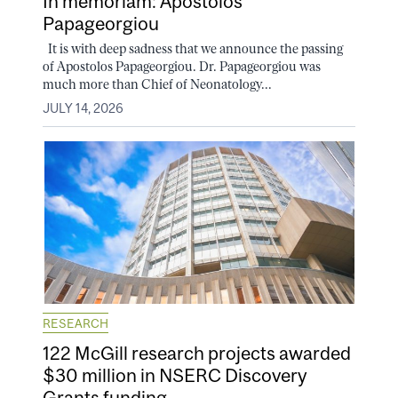
In memoriam: Apostolos
Papageorgiou
It is with deep sadness that we announce the passing
of Apostolos Papageorgiou. Dr. Papageorgiou was
much more than Chief of Neonatology...
JULY 14, 2026
RESEARCH
122 McGill research projects awarded
$30 million in NSERC Discovery
Grants funding