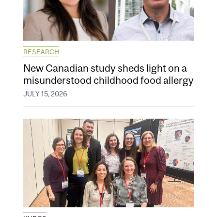
RESEARCH
New Canadian study sheds light on a
misunderstood childhood food allergy
JULY 15, 2026