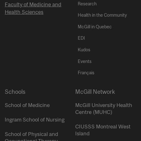
Research
Faculty of Medicine and
Health Sciences
Health in the Community
McGill in Quebec
EDI
Kudos
Events
Français
Schools
McGill Network
School of Medicine
McGill University Health
Centre (MUHC)
Ingram School of Nursing
CIUSSS Montreal West
Island
School of Physical and