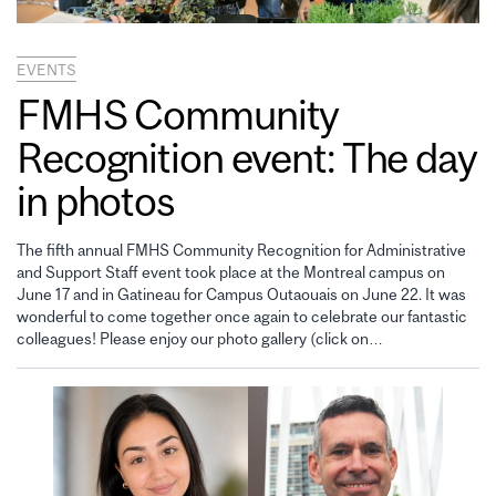
EVENTS
FMHS Community
Recognition event: The day
in photos
The fifth annual FMHS Community Recognition for Administrative
and Support Staff event took place at the Montreal campus on
June 17 and in Gatineau for Campus Outaouais on June 22. It was
wonderful to come together once again to celebrate our fantastic
colleagues! Please enjoy our photo gallery (click on…