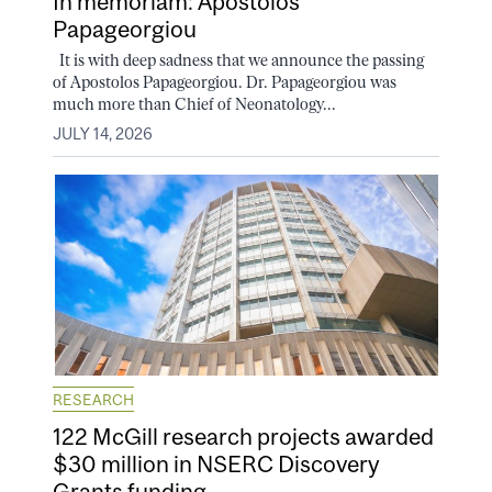
In memoriam: Apostolos
Papageorgiou
It is with deep sadness that we announce the passing
of Apostolos Papageorgiou. Dr. Papageorgiou was
much more than Chief of Neonatology...
JULY 14, 2026
RESEARCH
122 McGill research projects awarded
$30 million in NSERC Discovery
Grants funding