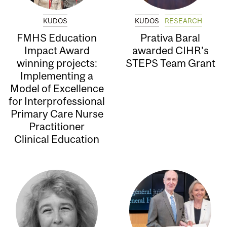
KUDOS
KUDOS
RESEARCH
FMHS Education
Prativa Baral
Impact Award
awarded CIHR’s
winning projects:
STEPS Team Grant
Implementing a
Model of Excellence
for Interprofessional
Primary Care Nurse
Practitioner
Clinical Education