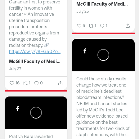
Canadian first to preserve
McGill Faculty of Medicine and Health Sciences
fertility in women with
July 25
cancer ~ An innovative
uterine transposition
6
1
1
procedure protects
reproductive organs from
damage caused by
radiation therapy.
https://ow.ly/y8EG50Zo...
McGill Faculty of Medicine and Health Sciences
July 27
Could these study results
16
1
0
change how we treat one
of medicine's deadliest
bloodstream infections?
NEJM and Lancet studies
led by McGill’s Todd Lee
offer new evidence-based
guidance on the best
treatments for two kinds of
staph infections, with the...
Prativa Baral awarded