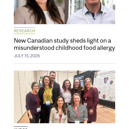
RESEARCH
New Canadian study sheds light on a
misunderstood childhood food allergy
JULY 15, 2026