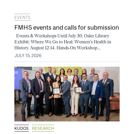
EVENTS
FMHS events and calls for submission
Events & Workshops Until July 30. Osler Library
Exhibit: Where We Go to Heal: Women's Health in
History. August 12-14. Hands-On Workshop...
JULY 15, 2026
KUDOS
RESEARCH