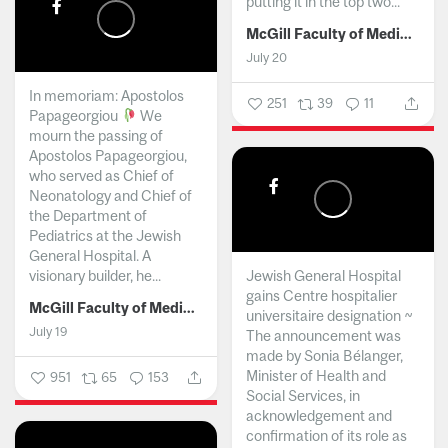
putting it in the top two...
McGill Faculty of Medicine and Health Sciences
July 20
In memoriam: Apostolos
251
39
11
Papageorgiou
We
mourn the passing of
Apostolos Papageorgiou,
who served as Chief of
Neonatology and Chief of
the Department of
Pediatrics at the Jewish
General Hospital. A
visionary builder, he...
Jewish General Hospital
gains Centre hospitalier
McGill Faculty of Medicine and Health Sciences
universitaire designation ~
July 19
The announcement was
made by Sonia Bélanger,
Minister of Health and
951
65
153
Social Services, in
acknowledgement and
confirmation of its role as