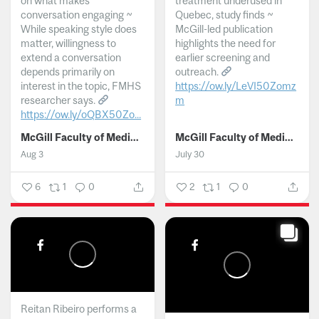
on what makes
treatment underused in
conversation engaging ~
Quebec, study finds ~
While speaking style does
McGill-led publication
matter, willingness to
highlights the need for
extend a conversation
earlier screening and
depends primarily on
outreach.
interest in the topic, FMHS
https://ow.ly/LeVI50Zomz
researcher says.
m
https://ow.ly/oQBX50Zo...
...
McGill Faculty of Medicine and Health Sciences
McGill Faculty of Medicine and Health Sciences
Aug 3
July 30
6
1
0
2
1
0
Reitan Ribeiro performs a