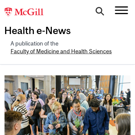
Health e-News
A publication of the
Faculty of Medicine and Health Sciences