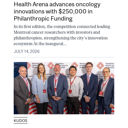
Health Arena advances oncology
innovations with $250,000 in
Philanthropic Funding
In its first edition, the competition connected leading
Montreal cancer researchers with investors and
philanthropists, strengthening the city’s innovation
ecosystem At the inaugural...
JULY 14, 2026
KUDOS