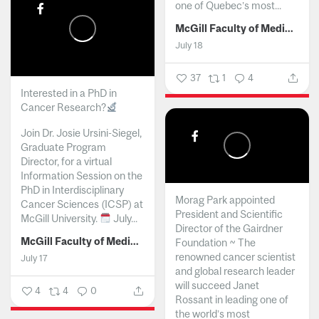
one of Quebec’s most...
McGill Faculty of Medicine and Health Sciences
July 18
37
1
4
Interested in a PhD in
Cancer Research?
Join Dr. Josie Ursini-Siegel,
Graduate Program
Director, for a virtual
Information Session on the
PhD in Interdisciplinary
Morag Park appointed
Cancer Sciences (ICSP) at
President and Scientific
McGill University.
July...
Director of the Gairdner
McGill Faculty of Medicine and Health Sciences
Foundation ~ The
renowned cancer scientist
July 17
and global research leader
will succeed Janet
4
4
0
Rossant in leading one of
the world’s most