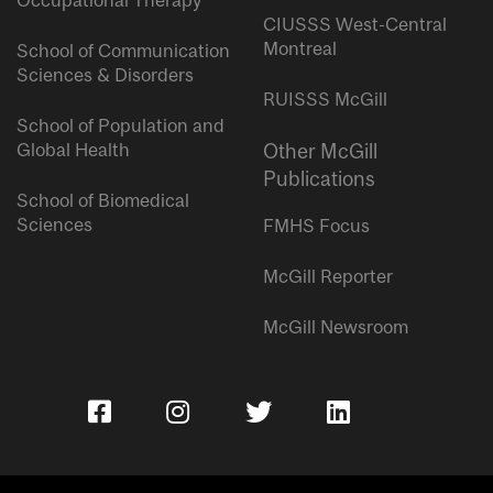
Occupational Therapy
CIUSSS West-Central
Montreal
School of Communication
Sciences & Disorders
RUISSS McGill
School of Population and
Global Health
Other McGill
Publications
School of Biomedical
Sciences
FMHS Focus
McGill Reporter
McGill Newsroom