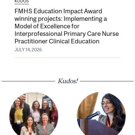
KUDOS
FMHS Education Impact Award
winning projects: Implementing a
Model of Excellence for
Interprofessional Primary Care Nurse
Practitioner Clinical Education
JULY 14, 2026
Kudos!