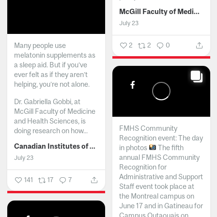
McGill Faculty of Medicine and Health Sciences
July 23
Many people use
2
2
0
melatonin supplements as
a sleep aid. But if you’ve
ever felt as if they aren’t
helping, you’re not alone.
Dr. Gabriella Gobbi, at
McGill Faculty of Medicine
and Health Sciences, is
FMHS Community
doing research on how...
Recognition event: The day
Canadian Institutes of Health Research
in photos
The fifth
annual FMHS Community
July 23
Recognition for
Administrative and Support
141
17
7
Staff event took place at
the Montreal campus on
June 17 and in Gatineau for
Campus Outaouais on...