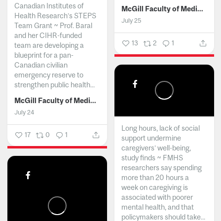
Canadian Institutes of
McGill Faculty of Medicine and Health Sciences
Health Research’s STEPS
July 25
Team Grant ~ Prof. Baral
and her CIHR-funded
13
2
1
team are developing a
blueprint for a pan-
Canadian civilian
emergency reserve to
strengthen public health...
McGill Faculty of Medicine and Health Sciences
July 24
Long hours, lack of social
17
0
1
support undermine
caregivers’ well-being,
study finds ~ FMHS
researchers say spending
more than 20 hours a
week on caregiving is
associated with poorer
mental health, and that
policymakers should take...