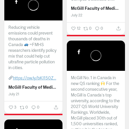
McGill Faculty of Medicine and Health Sciences
July 22
Reducing vehicle
12
0
0
emissions could prevent
thousands of deaths in
Canada
~FMHS
researchers identify policy
mix that could help cut
ultrafine particle pollution
in cities.
McGill No. 1 in Canada in
https://ow.ly/bKI150Z...
new QS ranking
For the
McGill Faculty of Medicine and Health Sciences
second consecutive year,
July 21
McGill is Canada’s top
university, according to the
2027 QS World University
3
0
0
Rankings. Worldwide,
McGill placed 30th out of
1,500 universities ranked,