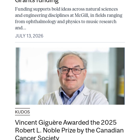
Funding supports bold ideas across natural sciences
and engineering disciplines at McGill, in fields ranging
from ophthalmology and physics to music research
and...
JULY 13, 2026
KUDOS
Vincent Giguère Awarded the 2025
Robert L. Noble Prize by the Canadian
Cancer Society