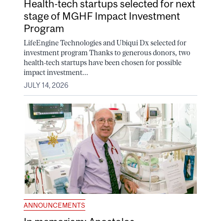
Health-tech startups selected for next
stage of MGHF Impact Investment
Program
LifeEngine Technologies and Ubiqui Dx selected for
investment program Thanks to generous donors, two
health-tech startups have been chosen for possible
impact investment...
JULY 14, 2026
ANNOUNCEMENTS