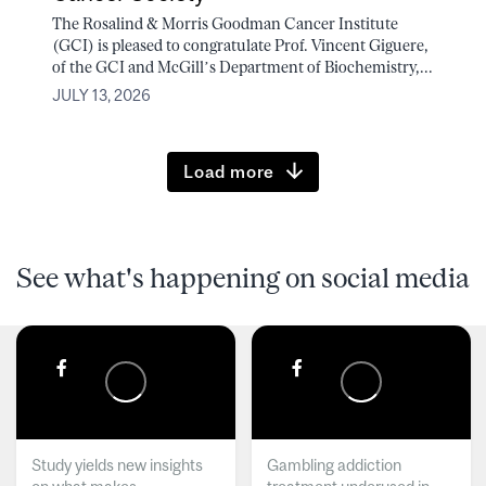
The Rosalind & Morris Goodman Cancer Institute
(GCI) is pleased to congratulate Prof. Vincent Giguere,
of the GCI and McGill’s Department of Biochemistry,...
JULY 13, 2026
Load more
See what's happening on social media
Study yields new insights
Gambling addiction