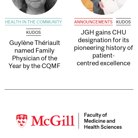
HEALTH IN THE COMMUNITY
ANNOUNCEMENTS
KUDOS
JGH gains CHU
KUDOS
designation for its
Guylène Thériault
pioneering history of
named Family
patient-
Physician of the
centred excellence
Year by the CQMF