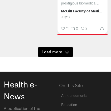
prestigious biomedical...
McGill Faculty of Medicine and Health Sciences
July 17
11
2
2
Show more
Health e-
On this Site
News
Announcements
Education
A publication of the