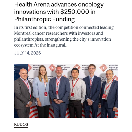
Health Arena advances oncology
innovations with $250,000 in
Philanthropic Funding
In its first edition, the competition connected leading
Montreal cancer researchers with investors and
philanthropists, strengthening the city’s innovation
ecosystem At the inaugural...
JULY 14, 2026
KUDOS