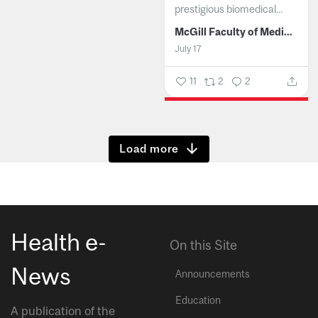
prestigious biomedical...
McGill Faculty of Medicine and Health Sciences
July 17
11
2
2
Show more
Health e-
On this Site
News
Announcements
Education
A publication of the