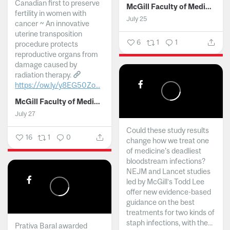
Canadian first to preserve
McGill Faculty of Medicine and Health Sciences
fertility in women with
July 25
cancer ~ An innovative
uterine transposition
6
1
1
procedure protects
reproductive organs from
damage caused by
radiation therapy.
https://ow.ly/y8EG50Zo...
McGill Faculty of Medicine and Health Sciences
July 27
Could these study results
16
1
0
change how we treat one
of medicine's deadliest
bloodstream infections?
NEJM and Lancet studies
led by McGill’s Todd Lee
offer new evidence-based
guidance on the best
treatments for two kinds of
staph infections, with the...
Prativa Baral awarded