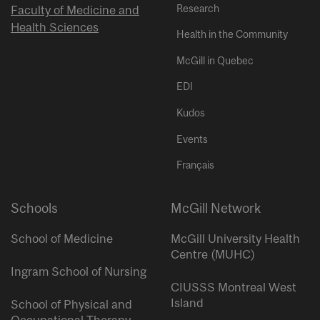
Research
Faculty of Medicine and
Health Sciences
Health in the Community
McGill in Quebec
EDI
Kudos
Events
Français
Schools
McGill Network
School of Medicine
McGill University Health
Centre (MUHC)
Ingram School of Nursing
CIUSSS Montreal West
Island
School of Physical and