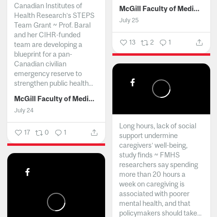
Canadian Institutes of
McGill Faculty of Medicine and Health Sciences
Health Research’s STEPS
July 25
Team Grant ~ Prof. Baral
and her CIHR-funded
13
2
1
team are developing a
blueprint for a pan-
Canadian civilian
emergency reserve to
strengthen public health...
McGill Faculty of Medicine and Health Sciences
July 24
Long hours, lack of social
17
0
1
support undermine
caregivers’ well-being,
study finds ~ FMHS
researchers say spending
more than 20 hours a
week on caregiving is
associated with poorer
mental health, and that
policymakers should take...