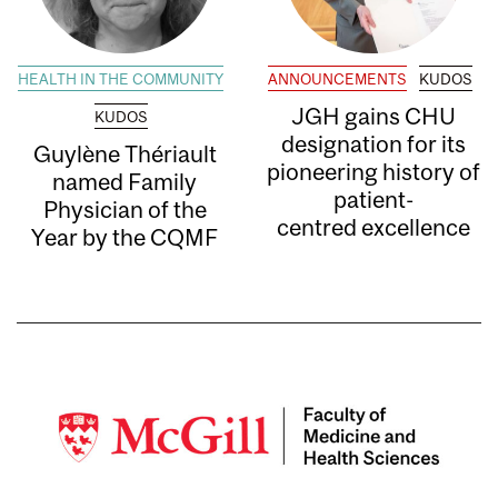
HEALTH IN THE COMMUNITY
ANNOUNCEMENTS
KUDOS
JGH gains CHU
KUDOS
designation for its
Guylène Thériault
pioneering history of
named Family
patient-
Physician of the
centred excellence
Year by the CQMF