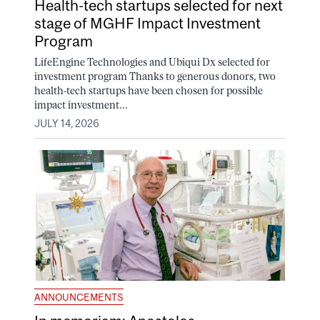
Health-tech startups selected for next
stage of MGHF Impact Investment
Program
LifeEngine Technologies and Ubiqui Dx selected for
investment program Thanks to generous donors, two
health-tech startups have been chosen for possible
impact investment...
JULY 14, 2026
ANNOUNCEMENTS