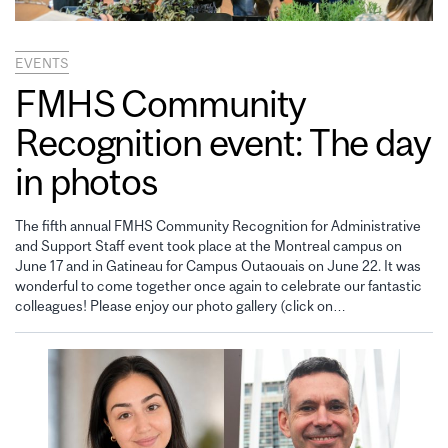
EVENTS
FMHS Community
Recognition event: The day
in photos
The fifth annual FMHS Community Recognition for Administrative
and Support Staff event took place at the Montreal campus on
June 17 and in Gatineau for Campus Outaouais on June 22. It was
wonderful to come together once again to celebrate our fantastic
colleagues! Please enjoy our photo gallery (click on…