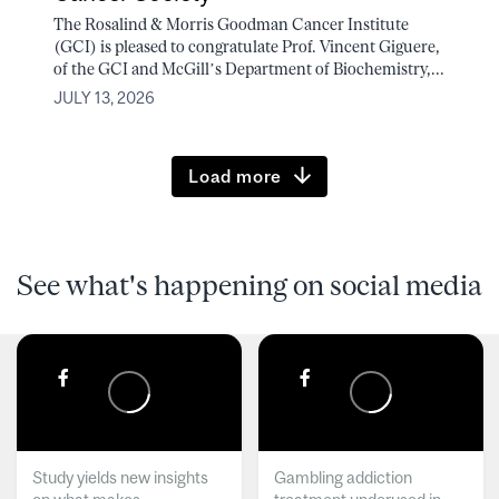
The Rosalind & Morris Goodman Cancer Institute
(GCI) is pleased to congratulate Prof. Vincent Giguere,
of the GCI and McGill’s Department of Biochemistry,...
JULY 13, 2026
Load more
See what's happening on social media
Study yields new insights
Gambling addiction