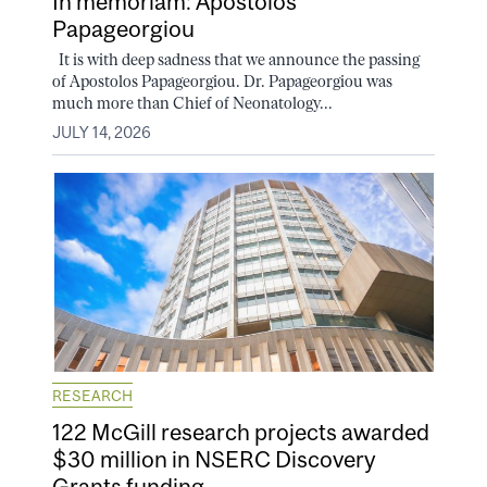
In memoriam: Apostolos
Papageorgiou
It is with deep sadness that we announce the passing
of Apostolos Papageorgiou. Dr. Papageorgiou was
much more than Chief of Neonatology...
JULY 14, 2026
RESEARCH
122 McGill research projects awarded
$30 million in NSERC Discovery
Grants funding