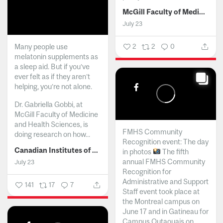
McGill Faculty of Medicine and Health Sciences
July 23
Many people use
2
2
0
melatonin supplements as
a sleep aid. But if you’ve
ever felt as if they aren’t
helping, you’re not alone.
Dr. Gabriella Gobbi, at
McGill Faculty of Medicine
and Health Sciences, is
FMHS Community
doing research on how...
Recognition event: The day
Canadian Institutes of Health Research
in photos
The fifth
annual FMHS Community
July 23
Recognition for
Administrative and Support
141
17
7
Staff event took place at
the Montreal campus on
June 17 and in Gatineau for
Campus Outaouais on...