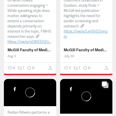
on what makes
treatment underused in
conversation engaging ~
Quebec, study finds ~
While speaking style does
McGill-led publication
matter, willingness to
highlights the need for
extend a conversation
earlier screening and
depends primarily on
outreach.
interest in the topic, FMHS
https://ow.ly/LeVI50Zomz
researcher says.
m
https://ow.ly/oQBX50Zo...
...
McGill Faculty of Medicine and Health Sciences
McGill Faculty of Medicine and Health Sciences
Aug 3
July 30
6
1
0
2
1
0
Reitan Ribeiro performs a