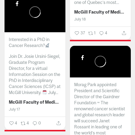
one of Quebec’s most...
McGill Faculty of Medicine and Health Sciences
July 18
37
1
4
Interested in a PhD in
Cancer Research?
Join Dr. Josie Ursini-Siegel,
Graduate Program
Director, for a virtual
Information Session on the
PhD in Interdisciplinary
Morag Park appointed
Cancer Sciences (ICSP) at
President and Scientific
McGill University.
July...
Director of the Gairdner
McGill Faculty of Medicine and Health Sciences
Foundation ~ The
renowned cancer scientist
July 17
and global research leader
will succeed Janet
4
4
0
Rossant in leading one of
the world’s most