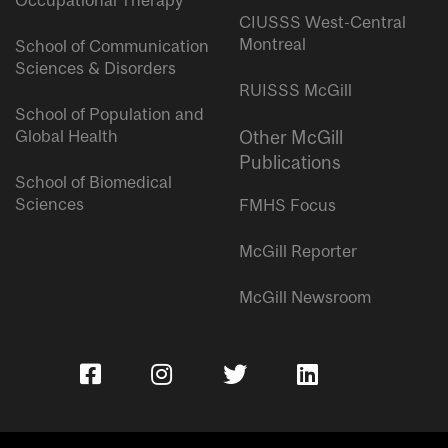
Occupational Therapy
CIUSSS West-Central
Montreal
School of Communication
Sciences & Disorders
RUISSS McGill
School of Population and
Global Health
Other McGill
Publications
School of Biomedical
Sciences
FMHS Focus
McGill Reporter
McGill Newsroom