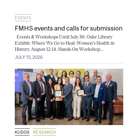
EVENTS
FMHS events and calls for submission
Events & Workshops Until July 30. Osler Library
Exhibit: Where We Go to Heal: Women's Health in
History. August 12-14. Hands-On Workshop...
JULY 15, 2026
KUDOS
RESEARCH