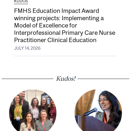
KUDOS
FMHS Education Impact Award
winning projects: Implementing a
Model of Excellence for
Interprofessional Primary Care Nurse
Practitioner Clinical Education
JULY 14, 2026
Kudos!