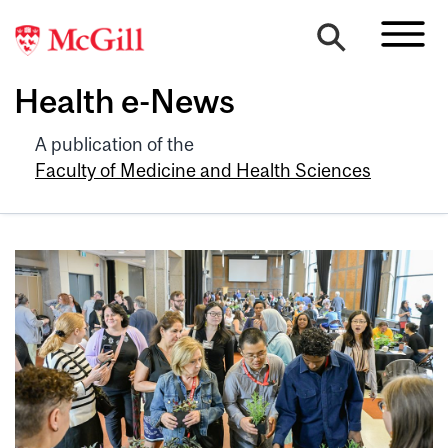
Health e-News
A publication of the
Faculty of Medicine and Health Sciences