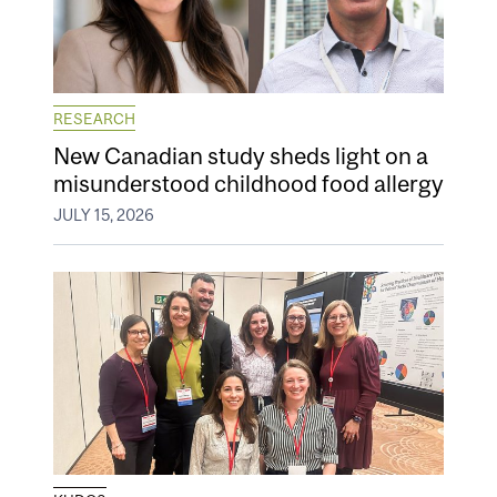
RESEARCH
New Canadian study sheds light on a
misunderstood childhood food allergy
JULY 15, 2026