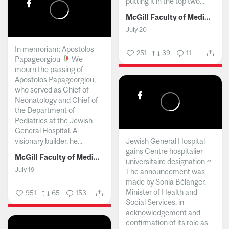
putting it in the top two...
McGill Faculty of Medicine and Health Sciences
July 20
In memoriam: Apostolos
251
39
11
Papageorgiou
We
mourn the passing of
Apostolos Papageorgiou,
who served as Chief of
Neonatology and Chief of
the Department of
Pediatrics at the Jewish
General Hospital. A
visionary builder, he...
Jewish General Hospital
gains Centre hospitalier
McGill Faculty of Medicine and Health Sciences
universitaire designation ~
July 19
The announcement was
made by Sonia Bélanger,
Minister of Health and
951
65
153
Social Services, in
acknowledgement and
confirmation of its role as