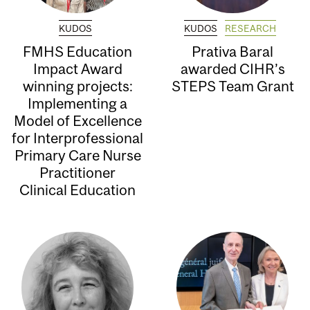
KUDOS
KUDOS
RESEARCH
FMHS Education
Prativa Baral
Impact Award
awarded CIHR’s
winning projects:
STEPS Team Grant
Implementing a
Model of Excellence
for Interprofessional
Primary Care Nurse
Practitioner
Clinical Education