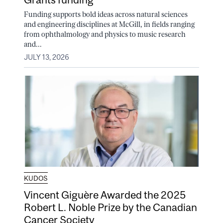
Funding supports bold ideas across natural sciences
and engineering disciplines at McGill, in fields ranging
from ophthalmology and physics to music research
and...
JULY 13, 2026
KUDOS
Vincent Giguère Awarded the 2025
Robert L. Noble Prize by the Canadian
Cancer Society