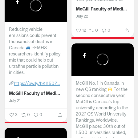
McGill Faculty of Medicine and Health Sciences
July 22
Reducing vehicle
12
0
0
emissions could prevent
thousands of deaths in
Canada
~FMHS
researchers identify policy
mix that could help cut
ultrafine particle pollution
in cities.
McGill No. 1 in Canada in
https://ow.ly/bKI150Z...
new QS ranking
For the
McGill Faculty of Medicine and Health Sciences
second consecutive year,
July 21
McGill is Canada’s top
university, according to the
2027 QS World University
3
0
0
Rankings. Worldwide,
McGill placed 30th out of
1,500 universities ranked,