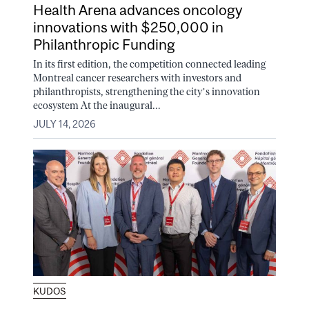
Health Arena advances oncology
innovations with $250,000 in
Philanthropic Funding
In its first edition, the competition connected leading
Montreal cancer researchers with investors and
philanthropists, strengthening the city’s innovation
ecosystem At the inaugural...
JULY 14, 2026
KUDOS