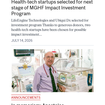
Health-tech startups selected for next
stage of MGHF Impact Investment
Program
LifeEngine Technologies and Ubiqui Dx selected for
investment program Thanks to generous donors, two
health-tech startups have been chosen for possible
impact investment...
JULY 14, 2026
ANNOUNCEMENTS