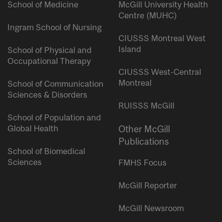
School of Medicine
McGill University Health
Centre (MUHC)
Ingram School of Nursing
CIUSSS Montreal West
Island
School of Physical and
Occupational Therapy
CIUSSS West-Central
Montreal
School of Communication
Sciences & Disorders
RUISSS McGill
School of Population and
Global Health
Other McGill
Publications
School of Biomedical
Sciences
FMHS Focus
McGill Reporter
McGill Newsroom