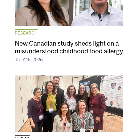
RESEARCH
New Canadian study sheds light on a
misunderstood childhood food allergy
JULY 15, 2026