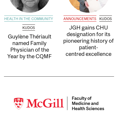
HEALTH IN THE COMMUNITY
ANNOUNCEMENTS
KUDOS
JGH gains CHU
KUDOS
designation for its
Guylène Thériault
pioneering history of
named Family
patient-
Physician of the
centred excellence
Year by the CQMF