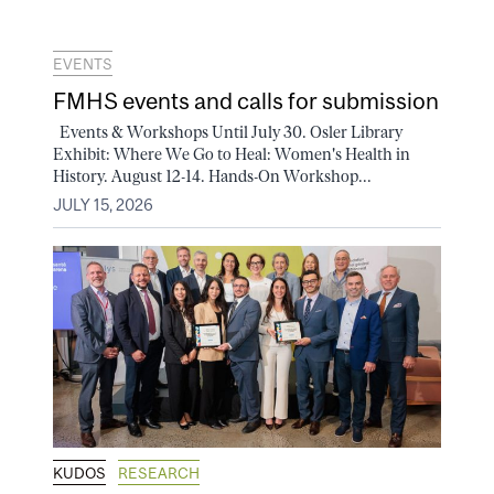
EVENTS
FMHS events and calls for submission
Events & Workshops Until July 30. Osler Library
Exhibit: Where We Go to Heal: Women's Health in
History. August 12-14. Hands-On Workshop...
JULY 15, 2026
KUDOS
RESEARCH