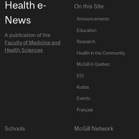
Health e-
On this Site
News
Announcements
Education
A publication of the
Research
Faculty of Medicine and
Health Sciences
Health in the Community
McGill in Quebec
EDI
Kudos
Events
Français
Schools
McGill Network