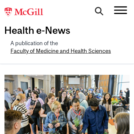
Health e-News
A publication of the
Faculty of Medicine and Health Sciences