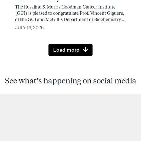
The Rosalind & Morris Goodman Cancer Institute
(GCI) is pleased to congratulate Prof. Vincent Giguere,
of the GCI and McGill’s Department of Biochemistry,...
JULY 13, 2026
Load more
See what's happening on social media