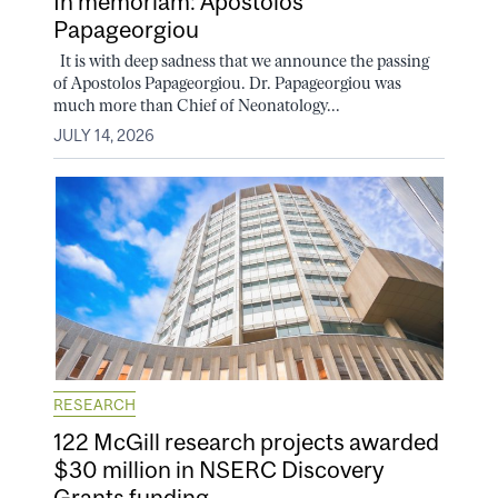
In memoriam: Apostolos
Papageorgiou
It is with deep sadness that we announce the passing
of Apostolos Papageorgiou. Dr. Papageorgiou was
much more than Chief of Neonatology...
JULY 14, 2026
RESEARCH
122 McGill research projects awarded
$30 million in NSERC Discovery
Grants funding