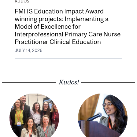
KUDOS
FMHS Education Impact Award
winning projects: Implementing a
Model of Excellence for
Interprofessional Primary Care Nurse
Practitioner Clinical Education
JULY 14, 2026
Kudos!