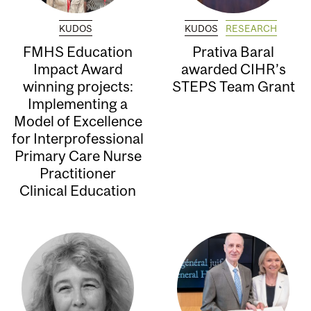
KUDOS
KUDOS
RESEARCH
FMHS Education
Prativa Baral
Impact Award
awarded CIHR’s
winning projects:
STEPS Team Grant
Implementing a
Model of Excellence
for Interprofessional
Primary Care Nurse
Practitioner
Clinical Education