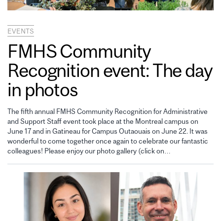
EVENTS
FMHS Community
Recognition event: The day
in photos
The fifth annual FMHS Community Recognition for Administrative
and Support Staff event took place at the Montreal campus on
June 17 and in Gatineau for Campus Outaouais on June 22. It was
wonderful to come together once again to celebrate our fantastic
colleagues! Please enjoy our photo gallery (click on…