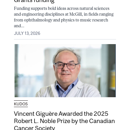
Funding supports bold ideas across natural sciences
and engineering disciplines at McGill, in fields ranging
from ophthalmology and physics to music research
and...
JULY 13, 2026
KUDOS
Vincent Giguère Awarded the 2025
Robert L. Noble Prize by the Canadian
Cancer Society