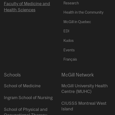
Research
Faculty of Medicine and
Health Sciences
Health in the Community
McGill in Quebec
EDI
Kudos
Events
Français
Schools
McGill Network
School of Medicine
McGill University Health
Centre (MUHC)
Ingram School of Nursing
CIUSSS Montreal West
Island
School of Physical and