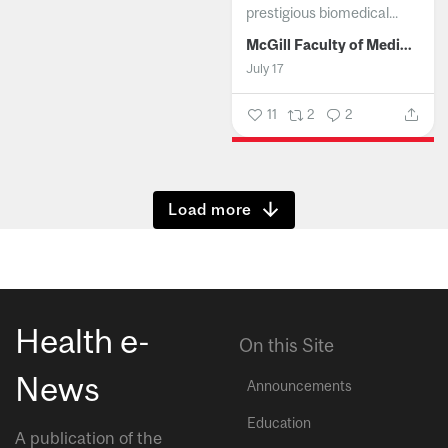
prestigious biomedical...
McGill Faculty of Medicine and Health Sciences
July 17
11
2
2
Show more
Health e-
On this Site
News
Announcements
Education
A publication of the