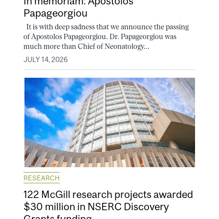
In memoriam: Apostolos
Papageorgiou
It is with deep sadness that we announce the passing
of Apostolos Papageorgiou. Dr. Papageorgiou was
much more than Chief of Neonatology...
JULY 14, 2026
RESEARCH
122 McGill research projects awarded
$30 million in NSERC Discovery
Grants funding