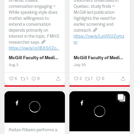
on what makes
treatment underused in
conversation engaging ~
Quebec, study finds ~
While speaking style does
McGill-led publication
matter, willingness to
highlights the need for
extend a conversation
earlier screening and
depends primarily on
outreach.
interest in the topic, FMHS
https://ow.ly/LeVI50Zomz
researcher says.
m
https://ow.ly/oQBX50Zo...
...
McGill Faculty of Medicine and Health Sciences
McGill Faculty of Medicine and Health Sciences
Aug 3
July 30
6
1
0
2
1
0
Reitan Ribeiro performs a