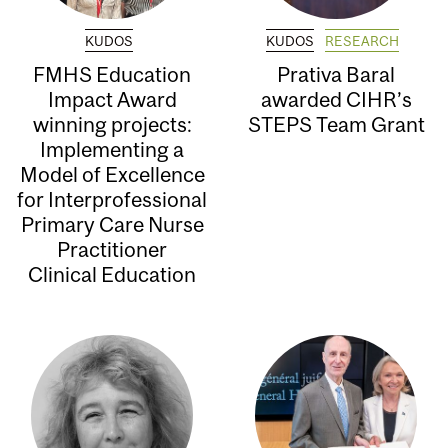
KUDOS
KUDOS
RESEARCH
FMHS Education
Prativa Baral
Impact Award
awarded CIHR’s
winning projects:
STEPS Team Grant
Implementing a
Model of Excellence
for Interprofessional
Primary Care Nurse
Practitioner
Clinical Education