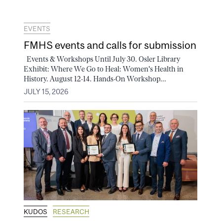
EVENTS
FMHS events and calls for submission
Events & Workshops Until July 30. Osler Library
Exhibit: Where We Go to Heal: Women's Health in
History. August 12-14. Hands-On Workshop...
JULY 15, 2026
KUDOS
RESEARCH