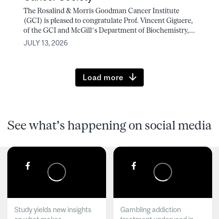
The Rosalind & Morris Goodman Cancer Institute
(GCI) is pleased to congratulate Prof. Vincent Giguere,
of the GCI and McGill’s Department of Biochemistry,...
JULY 13, 2026
Load more
See what's happening on social media
Study yields new insights
Gambling addiction