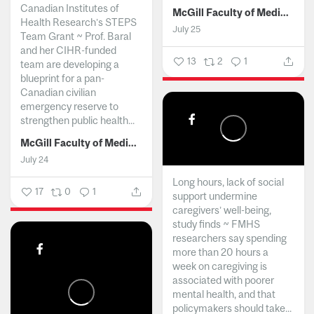
Canadian Institutes of
McGill Faculty of Medicine and Health Sciences
Health Research’s STEPS
July 25
Team Grant ~ Prof. Baral
and her CIHR-funded
13
2
1
team are developing a
blueprint for a pan-
Canadian civilian
emergency reserve to
strengthen public health...
McGill Faculty of Medicine and Health Sciences
July 24
Long hours, lack of social
17
0
1
support undermine
caregivers’ well-being,
study finds ~ FMHS
researchers say spending
more than 20 hours a
week on caregiving is
associated with poorer
mental health, and that
policymakers should take...