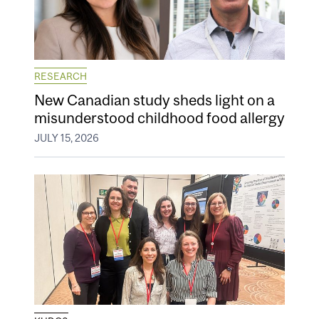
RESEARCH
New Canadian study sheds light on a
misunderstood childhood food allergy
JULY 15, 2026