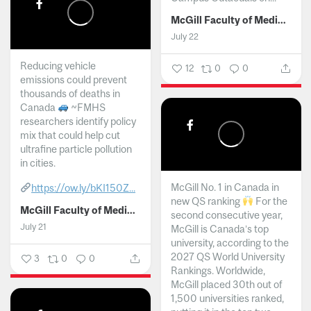
McGill Faculty of Medicine and Health Sciences
July 22
Reducing vehicle
12
0
0
emissions could prevent
thousands of deaths in
Canada
~FMHS
researchers identify policy
mix that could help cut
ultrafine particle pollution
in cities.
McGill No. 1 in Canada in
https://ow.ly/bKI150Z...
new QS ranking
For the
McGill Faculty of Medicine and Health Sciences
second consecutive year,
July 21
McGill is Canada’s top
university, according to the
2027 QS World University
3
0
0
Rankings. Worldwide,
McGill placed 30th out of
1,500 universities ranked,