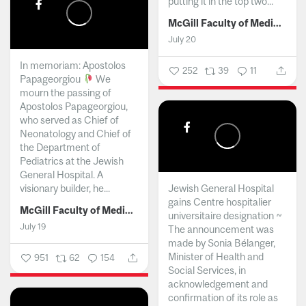
putting it in the top two...
McGill Faculty of Medicine and Health Sciences
July 20
In memoriam: Apostolos
252
39
11
Papageorgiou
We
mourn the passing of
Apostolos Papageorgiou,
who served as Chief of
Neonatology and Chief of
the Department of
Pediatrics at the Jewish
General Hospital. A
visionary builder, he...
Jewish General Hospital
gains Centre hospitalier
McGill Faculty of Medicine and Health Sciences
universitaire designation ~
July 19
The announcement was
made by Sonia Bélanger,
Minister of Health and
951
62
154
Social Services, in
acknowledgement and
confirmation of its role as