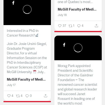
one of Quebec’s most...
McGill Faculty of Medicine and Health Sciences
July 18
37
1
4
Interested in a PhD in
Cancer Research?
Join Dr. Josie Ursini-Siegel,
Graduate Program
Director, for a virtual
Information Session on the
PhD in Interdisciplinary
Morag Park appointed
Cancer Sciences (ICSP) at
President and Scientific
McGill University.
July...
Director of the Gairdner
McGill Faculty of Medicine and Health Sciences
Foundation ~ The
renowned cancer scientist
July 17
and global research leader
will succeed Janet
4
4
0
Rossant in leading one of
the world’s most