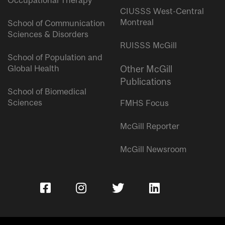
Occupational Therapy
CIUSSS West-Central
Montreal
School of Communication
Sciences & Disorders
RUISSS McGill
School of Population and
Global Health
Other McGill
Publications
School of Biomedical
Sciences
FMHS Focus
McGill Reporter
McGill Newsroom