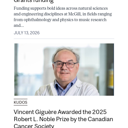
Funding supports bold ideas across natural sciences
and engineering disciplines at McGill, in fields ranging
from ophthalmology and physics to music research
and...
JULY 13, 2026
KUDOS
Vincent Giguère Awarded the 2025
Robert L. Noble Prize by the Canadian
Cancer Society