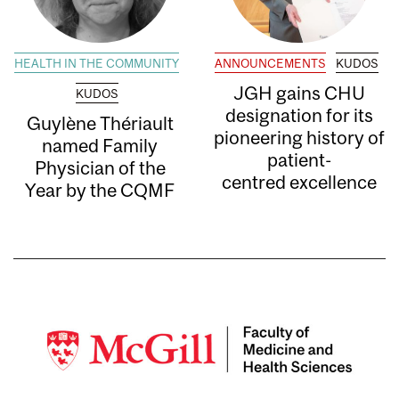
HEALTH IN THE COMMUNITY
ANNOUNCEMENTS
KUDOS
JGH gains CHU
KUDOS
designation for its
Guylène Thériault
pioneering history of
named Family
patient-
Physician of the
centred excellence
Year by the CQMF