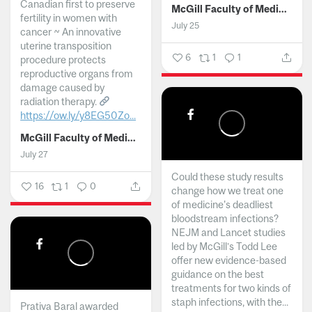
Canadian first to preserve
McGill Faculty of Medicine and Health Sciences
fertility in women with
July 25
cancer ~ An innovative
uterine transposition
6
1
1
procedure protects
reproductive organs from
damage caused by
radiation therapy.
https://ow.ly/y8EG50Zo...
McGill Faculty of Medicine and Health Sciences
July 27
Could these study results
16
1
0
change how we treat one
of medicine's deadliest
bloodstream infections?
NEJM and Lancet studies
led by McGill’s Todd Lee
offer new evidence-based
guidance on the best
treatments for two kinds of
staph infections, with the...
Prativa Baral awarded