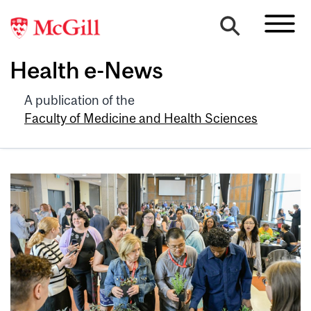
Health e-News
A publication of the
Faculty of Medicine and Health Sciences