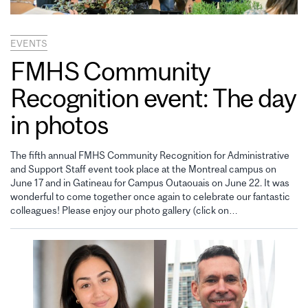
EVENTS
FMHS Community
Recognition event: The day
in photos
The fifth annual FMHS Community Recognition for Administrative
and Support Staff event took place at the Montreal campus on
June 17 and in Gatineau for Campus Outaouais on June 22. It was
wonderful to come together once again to celebrate our fantastic
colleagues! Please enjoy our photo gallery (click on…