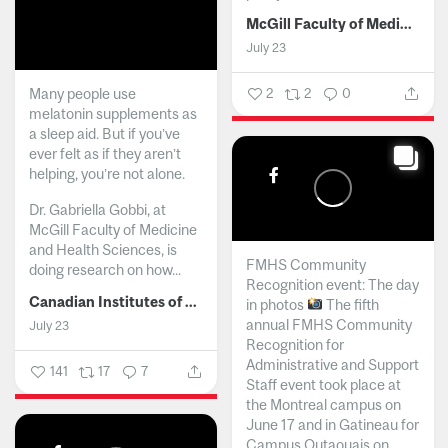
McGill Faculty of Medicine and Health Sciences
July 23
Many people use
2
2
0
melatonin supplements as
a sleep aid. But if you’ve
ever felt as if they aren’t
helping, you’re not alone.
Dr. Gabriella Gobbi, at
McGill Faculty of Medicine
and Health Sciences, is
FMHS Community
doing research on how...
Recognition event: The day
Canadian Institutes of Health Research
in photos
The fifth
annual FMHS Community
July 23
Recognition for
Administrative and Support
141
17
7
Staff event took place at
the Montreal campus on
June 17 and in Gatineau for
Campus Outaouais on...