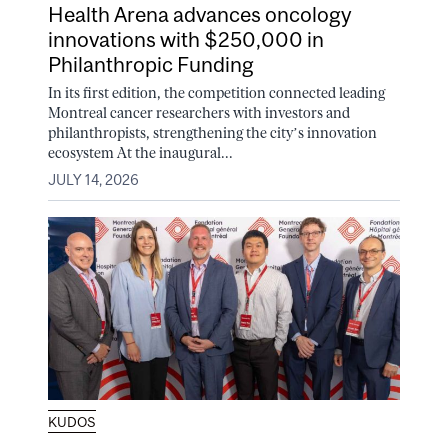
Health Arena advances oncology
innovations with $250,000 in
Philanthropic Funding
In its first edition, the competition connected leading
Montreal cancer researchers with investors and
philanthropists, strengthening the city’s innovation
ecosystem At the inaugural...
JULY 14, 2026
KUDOS