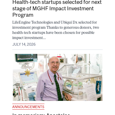
Health-tech startups selected for next
stage of MGHF Impact Investment
Program
LifeEngine Technologies and Ubiqui Dx selected for
investment program Thanks to generous donors, two
health-tech startups have been chosen for possible
impact investment...
JULY 14, 2026
ANNOUNCEMENTS