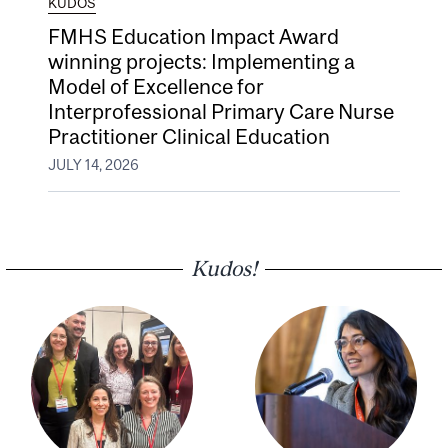
KUDOS
FMHS Education Impact Award
winning projects: Implementing a
Model of Excellence for
Interprofessional Primary Care Nurse
Practitioner Clinical Education
JULY 14, 2026
Kudos!