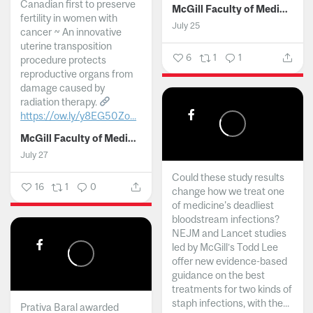
Canadian first to preserve
McGill Faculty of Medicine and Health Sciences
fertility in women with
July 25
cancer ~ An innovative
uterine transposition
6
1
1
procedure protects
reproductive organs from
damage caused by
radiation therapy.
https://ow.ly/y8EG50Zo...
McGill Faculty of Medicine and Health Sciences
July 27
Could these study results
16
1
0
change how we treat one
of medicine's deadliest
bloodstream infections?
NEJM and Lancet studies
led by McGill’s Todd Lee
offer new evidence-based
guidance on the best
treatments for two kinds of
staph infections, with the...
Prativa Baral awarded