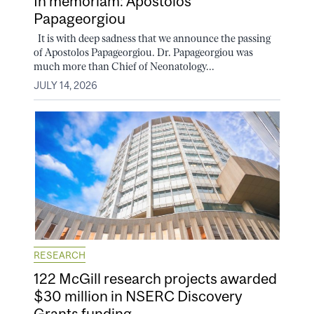
In memoriam: Apostolos
Papageorgiou
It is with deep sadness that we announce the passing
of Apostolos Papageorgiou. Dr. Papageorgiou was
much more than Chief of Neonatology...
JULY 14, 2026
RESEARCH
122 McGill research projects awarded
$30 million in NSERC Discovery
Grants funding