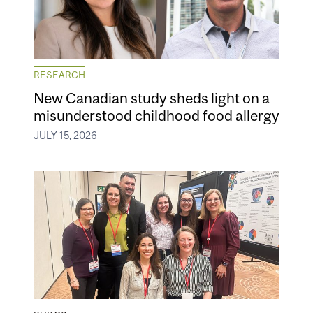
RESEARCH
New Canadian study sheds light on a
misunderstood childhood food allergy
JULY 15, 2026