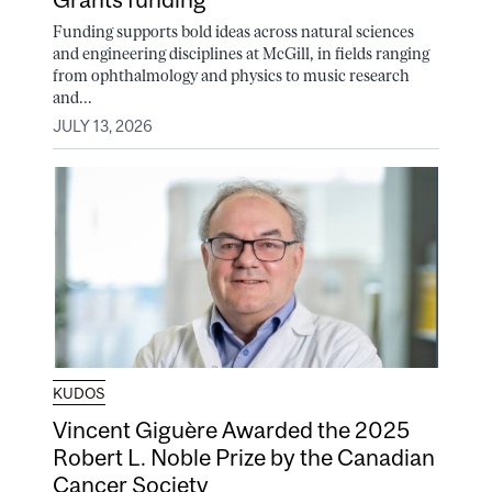
Funding supports bold ideas across natural sciences
and engineering disciplines at McGill, in fields ranging
from ophthalmology and physics to music research
and...
JULY 13, 2026
KUDOS
Vincent Giguère Awarded the 2025
Robert L. Noble Prize by the Canadian
Cancer Society