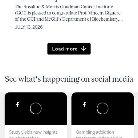
The Rosalind & Morris Goodman Cancer Institute
(GCI) is pleased to congratulate Prof. Vincent Giguere,
of the GCI and McGill’s Department of Biochemistry,...
JULY 13, 2026
Load more
See what's happening on social media
Study yields new insights
Gambling addiction