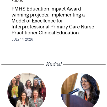
KUDOS
FMHS Education Impact Award
winning projects: Implementing a
Model of Excellence for
Interprofessional Primary Care Nurse
Practitioner Clinical Education
JULY 14, 2026
Kudos!