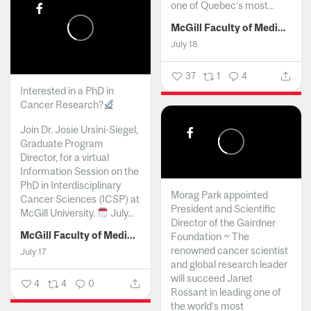
one of Quebec’s most...
McGill Faculty of Medicine and Health Sciences
July 18
37
1
4
Interested in a PhD in
Cancer Research?
Join Dr. Josie Ursini-Siegel,
Graduate Program
Director, for a virtual
Information Session on the
PhD in Interdisciplinary
Morag Park appointed
Cancer Sciences (ICSP) at
President and Scientific
McGill University.
July...
Director of the Gairdner
McGill Faculty of Medicine and Health Sciences
Foundation ~ The
renowned cancer scientist
July 17
and global research leader
will succeed Janet
4
4
0
Rossant in leading one of
the world’s most