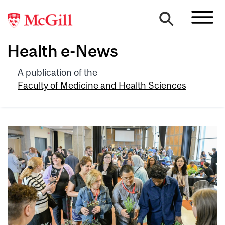
Health e-News
A publication of the
Faculty of Medicine and Health Sciences