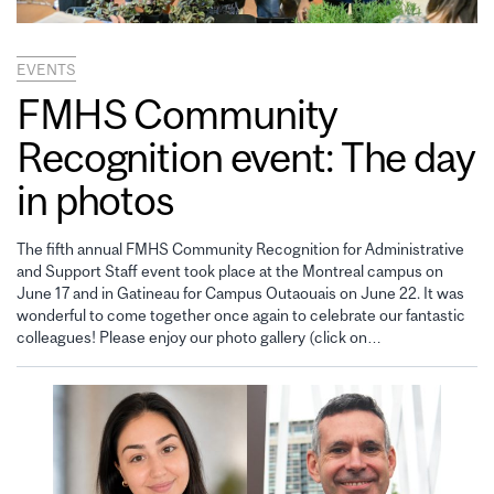
EVENTS
FMHS Community
Recognition event: The day
in photos
The fifth annual FMHS Community Recognition for Administrative
and Support Staff event took place at the Montreal campus on
June 17 and in Gatineau for Campus Outaouais on June 22. It was
wonderful to come together once again to celebrate our fantastic
colleagues! Please enjoy our photo gallery (click on…