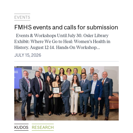
EVENTS
FMHS events and calls for submission
Events & Workshops Until July 30. Osler Library
Exhibit: Where We Go to Heal: Women's Health in
History. August 12-14. Hands-On Workshop...
JULY 15, 2026
KUDOS
RESEARCH