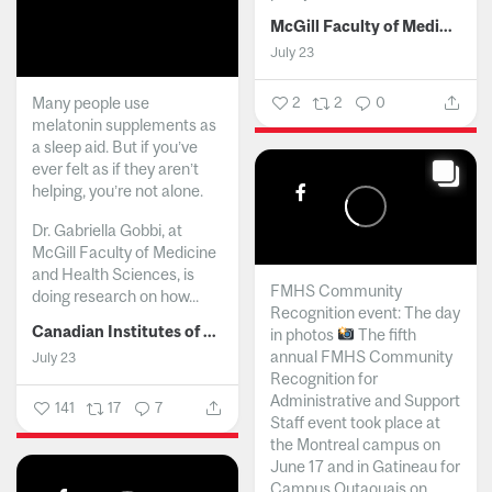
McGill Faculty of Medicine and Health Sciences
July 23
Many people use
2
2
0
melatonin supplements as
a sleep aid. But if you’ve
ever felt as if they aren’t
helping, you’re not alone.
Dr. Gabriella Gobbi, at
McGill Faculty of Medicine
and Health Sciences, is
FMHS Community
doing research on how...
Recognition event: The day
Canadian Institutes of Health Research
in photos
The fifth
annual FMHS Community
July 23
Recognition for
Administrative and Support
141
17
7
Staff event took place at
the Montreal campus on
June 17 and in Gatineau for
Campus Outaouais on...