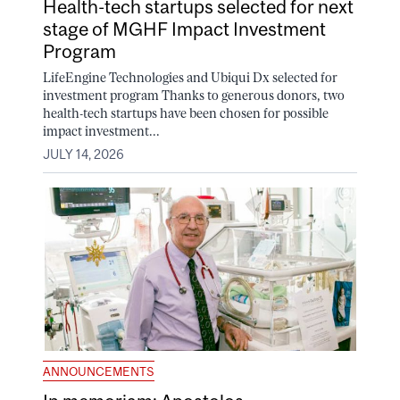
Health-tech startups selected for next
stage of MGHF Impact Investment
Program
LifeEngine Technologies and Ubiqui Dx selected for
investment program Thanks to generous donors, two
health-tech startups have been chosen for possible
impact investment...
JULY 14, 2026
ANNOUNCEMENTS