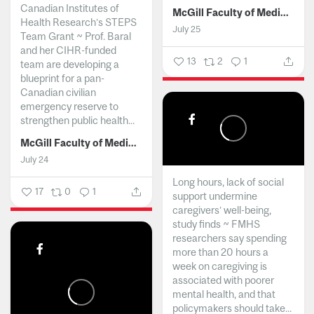
Canadian Institutes of
McGill Faculty of Medicine and Health Sciences
Health Research’s STEPS
July 25
Team Grant ~ Prof. Baral
and her CIHR-funded
13
2
1
team are developing a
blueprint for a pan-
Canadian civilian
emergency reserve to
strengthen public health...
McGill Faculty of Medicine and Health Sciences
July 24
Long hours, lack of social
17
0
1
support undermine
caregivers’ well-being,
study finds ~ FMHS
researchers say spending
more than 20 hours a
week on caregiving is
associated with poorer
mental health, and that
policymakers should take...