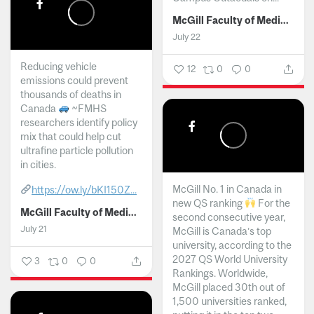
McGill Faculty of Medicine and Health Sciences
July 22
Reducing vehicle
12
0
0
emissions could prevent
thousands of deaths in
Canada
~FMHS
researchers identify policy
mix that could help cut
ultrafine particle pollution
in cities.
McGill No. 1 in Canada in
https://ow.ly/bKI150Z...
new QS ranking
For the
McGill Faculty of Medicine and Health Sciences
second consecutive year,
July 21
McGill is Canada’s top
university, according to the
2027 QS World University
3
0
0
Rankings. Worldwide,
McGill placed 30th out of
1,500 universities ranked,