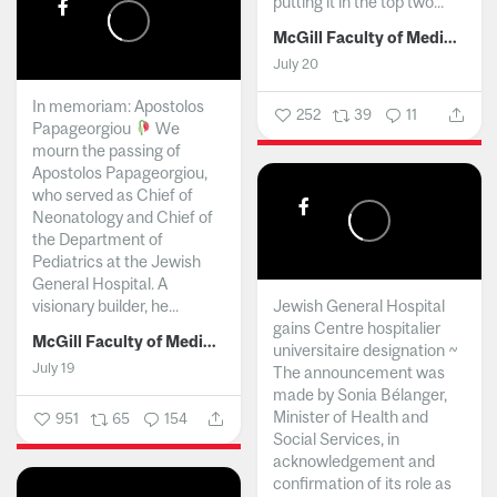
putting it in the top two...
McGill Faculty of Medicine and Health Sciences
July 20
In memoriam: Apostolos
252
39
11
Papageorgiou
We
mourn the passing of
Apostolos Papageorgiou,
who served as Chief of
Neonatology and Chief of
the Department of
Pediatrics at the Jewish
General Hospital. A
visionary builder, he...
Jewish General Hospital
gains Centre hospitalier
McGill Faculty of Medicine and Health Sciences
universitaire designation ~
July 19
The announcement was
made by Sonia Bélanger,
Minister of Health and
951
65
154
Social Services, in
acknowledgement and
confirmation of its role as