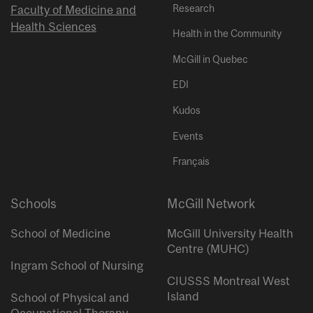
Research
Faculty of Medicine and
Health Sciences
Health in the Community
McGill in Quebec
EDI
Kudos
Events
Français
Schools
McGill Network
School of Medicine
McGill University Health
Centre (MUHC)
Ingram School of Nursing
CIUSSS Montreal West
Island
School of Physical and