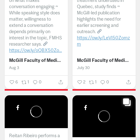
on what makes
treatment underused in
conversation engaging ~
Quebec, study finds ~
While speaking style does
McGill-led publication
matter, willingness to
highlights the need for
extend a conversation
earlier screening and
depends primarily on
outreach.
interest in the topic, FMHS
https://ow.ly/LeVI50Zomz
researcher says.
m
https://ow.ly/oQBX50Zo...
...
McGill Faculty of Medicine and Health Sciences
McGill Faculty of Medicine and Health Sciences
Aug 3
July 30
6
1
0
2
1
0
Reitan Ribeiro performs a