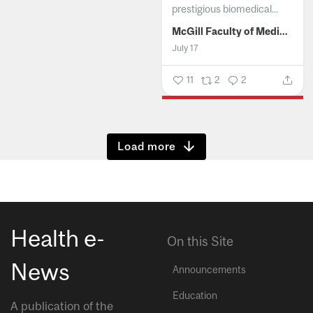
prestigious biomedical...
McGill Faculty of Medicine and Health Sciences
July 17
11
2
2
Show more
Health e-
On this Site
News
Announcements
Education
A publication of the