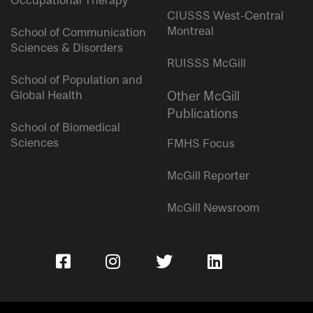
Occupational Therapy
CIUSSS West-Central
Montreal
School of Communication
Sciences & Disorders
RUISSS McGill
School of Population and
Global Health
Other McGill
Publications
School of Biomedical
Sciences
FMHS Focus
McGill Reporter
McGill Newsroom