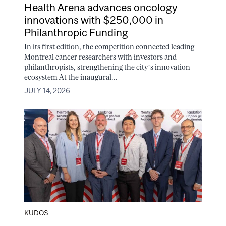
Health Arena advances oncology
innovations with $250,000 in
Philanthropic Funding
In its first edition, the competition connected leading
Montreal cancer researchers with investors and
philanthropists, strengthening the city’s innovation
ecosystem At the inaugural...
JULY 14, 2026
KUDOS