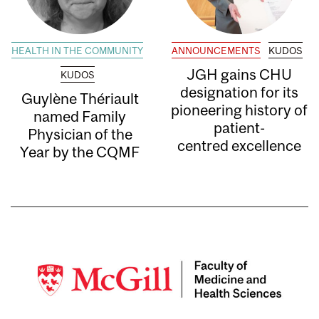
HEALTH IN THE COMMUNITY
ANNOUNCEMENTS
KUDOS
JGH gains CHU
KUDOS
designation for its
Guylène Thériault
pioneering history of
named Family
patient-
Physician of the
centred excellence
Year by the CQMF