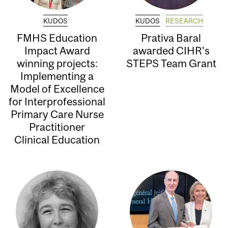
KUDOS
KUDOS
RESEARCH
FMHS Education
Prativa Baral
Impact Award
awarded CIHR’s
winning projects:
STEPS Team Grant
Implementing a
Model of Excellence
for Interprofessional
Primary Care Nurse
Practitioner
Clinical Education