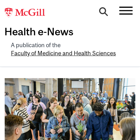
Health e-News
A publication of the
Faculty of Medicine and Health Sciences