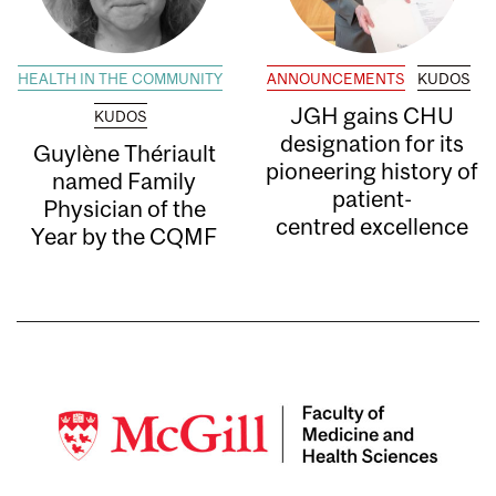
HEALTH IN THE COMMUNITY
ANNOUNCEMENTS
KUDOS
JGH gains CHU
KUDOS
designation for its
Guylène Thériault
pioneering history of
named Family
patient-
Physician of the
centred excellence
Year by the CQMF