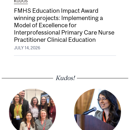
KUDOS
FMHS Education Impact Award
winning projects: Implementing a
Model of Excellence for
Interprofessional Primary Care Nurse
Practitioner Clinical Education
JULY 14, 2026
Kudos!