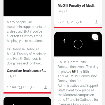
McGill Faculty of Medicine and Health Sciences
July 23
Many people use
2
2
0
melatonin supplements as
a sleep aid. But if you’ve
ever felt as if they aren’t
helping, you’re not alone.
Dr. Gabriella Gobbi, at
McGill Faculty of Medicine
and Health Sciences, is
FMHS Community
doing research on how...
Recognition event: The day
Canadian Institutes of Health Research
in photos
The fifth
annual FMHS Community
July 23
Recognition for
Administrative and Support
141
17
7
Staff event took place at
the Montreal campus on
June 17 and in Gatineau for
Campus Outaouais on...