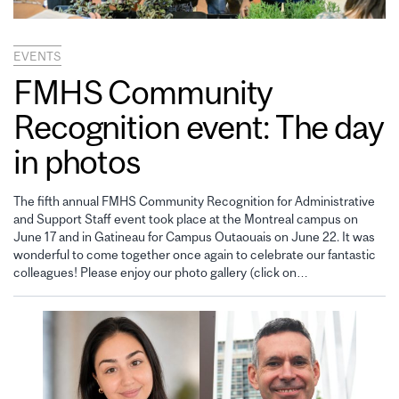
EVENTS
FMHS Community
Recognition event: The day
in photos
The fifth annual FMHS Community Recognition for Administrative
and Support Staff event took place at the Montreal campus on
June 17 and in Gatineau for Campus Outaouais on June 22. It was
wonderful to come together once again to celebrate our fantastic
colleagues! Please enjoy our photo gallery (click on…