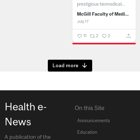
prestigious biomedical...
McGill Faculty of Medicine and Health Sciences
July 17
11
2
2
Show more
Health e-
On this Site
News
Announcements
Education
A publication of the