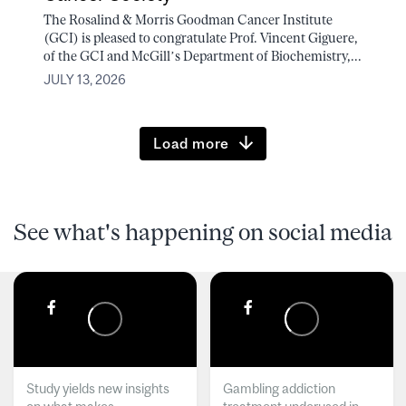
The Rosalind & Morris Goodman Cancer Institute
(GCI) is pleased to congratulate Prof. Vincent Giguere,
of the GCI and McGill’s Department of Biochemistry,...
JULY 13, 2026
Load more
See what's happening on social media
Study yields new insights
Gambling addiction