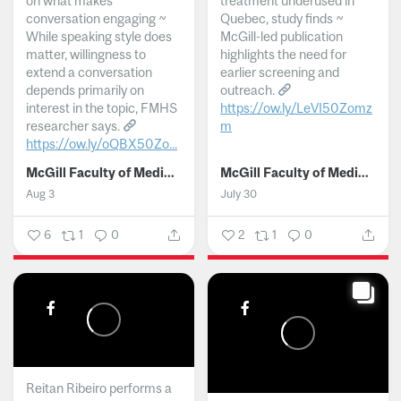
on what makes
treatment underused in
conversation engaging ~
Quebec, study finds ~
While speaking style does
McGill-led publication
matter, willingness to
highlights the need for
extend a conversation
earlier screening and
depends primarily on
outreach.
interest in the topic, FMHS
https://ow.ly/LeVI50Zomz
researcher says.
m
https://ow.ly/oQBX50Zo...
...
McGill Faculty of Medicine and Health Sciences
McGill Faculty of Medicine and Health Sciences
Aug 3
July 30
6
1
0
2
1
0
Reitan Ribeiro performs a