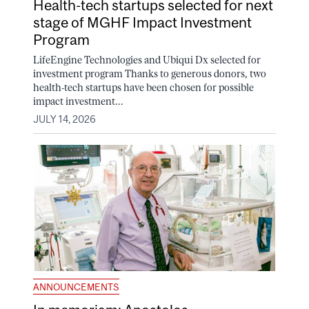
Health-tech startups selected for next
stage of MGHF Impact Investment
Program
LifeEngine Technologies and Ubiqui Dx selected for
investment program Thanks to generous donors, two
health-tech startups have been chosen for possible
impact investment...
JULY 14, 2026
ANNOUNCEMENTS