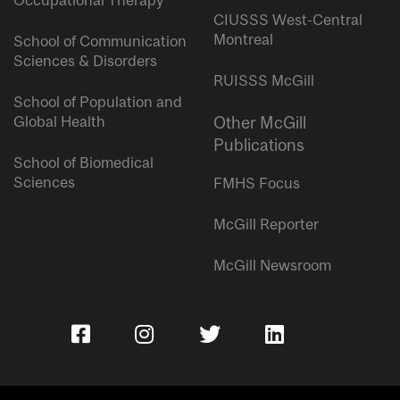
Occupational Therapy
CIUSSS West-Central
Montreal
School of Communication
Sciences & Disorders
RUISSS McGill
School of Population and
Global Health
Other McGill
Publications
School of Biomedical
Sciences
FMHS Focus
McGill Reporter
McGill Newsroom