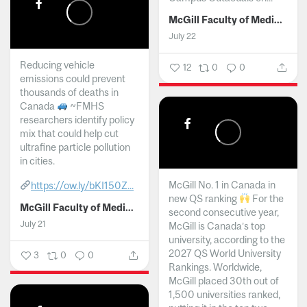
McGill Faculty of Medicine and Health Sciences
July 22
Reducing vehicle
12
0
0
emissions could prevent
thousands of deaths in
Canada
~FMHS
researchers identify policy
mix that could help cut
ultrafine particle pollution
in cities.
McGill No. 1 in Canada in
https://ow.ly/bKI150Z...
new QS ranking
For the
McGill Faculty of Medicine and Health Sciences
second consecutive year,
July 21
McGill is Canada’s top
university, according to the
2027 QS World University
3
0
0
Rankings. Worldwide,
McGill placed 30th out of
1,500 universities ranked,