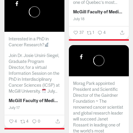
one of Quebec’s most...
McGill Faculty of Medicine and Health Sciences
July 18
37
1
4
Interested in a PhD in
Cancer Research?
Join Dr. Josie Ursini-Siegel,
Graduate Program
Director, for a virtual
Information Session on the
PhD in Interdisciplinary
Morag Park appointed
Cancer Sciences (ICSP) at
President and Scientific
McGill University.
July...
Director of the Gairdner
McGill Faculty of Medicine and Health Sciences
Foundation ~ The
renowned cancer scientist
July 17
and global research leader
will succeed Janet
4
4
0
Rossant in leading one of
the world’s most