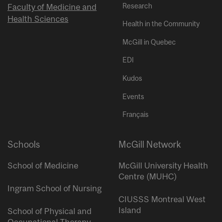
Research
Faculty of Medicine and
Health Sciences
Health in the Community
McGill in Quebec
EDI
Kudos
Events
Français
Schools
McGill Network
School of Medicine
McGill University Health
Centre (MUHC)
Ingram School of Nursing
CIUSSS Montreal West
Island
School of Physical and