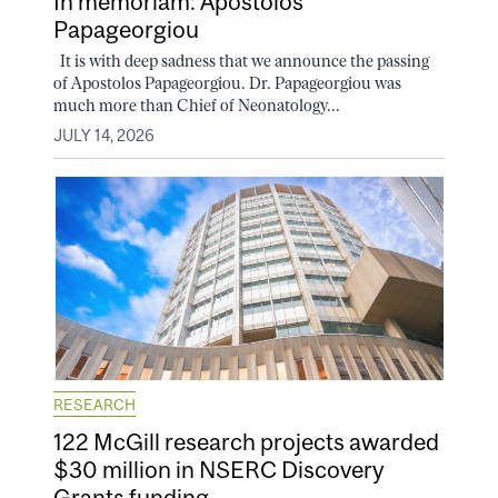
In memoriam: Apostolos
Papageorgiou
It is with deep sadness that we announce the passing
of Apostolos Papageorgiou. Dr. Papageorgiou was
much more than Chief of Neonatology...
JULY 14, 2026
RESEARCH
122 McGill research projects awarded
$30 million in NSERC Discovery
Grants funding