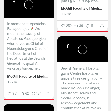
putting it in the top two...
McGill Faculty of Medicine and Health Sciences
July 20
In memoriam: Apostolos
252
39
11
Papageorgiou
We
mourn the passing of
Apostolos Papageorgiou,
who served as Chief of
Neonatology and Chief of
the Department of
Pediatrics at the Jewish
General Hospital. A
visionary builder, he...
Jewish General Hospital
gains Centre hospitalier
McGill Faculty of Medicine and Health Sciences
universitaire designation ~
July 19
The announcement was
made by Sonia Bélanger,
Minister of Health and
951
62
154
Social Services, in
acknowledgement and
confirmation of its role as