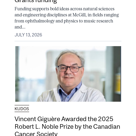
Funding supports bold ideas across natural sciences
and engineering disciplines at McGill, in fields ranging
from ophthalmology and physics to music research
and...
JULY 13, 2026
KUDOS
Vincent Giguère Awarded the 2025
Robert L. Noble Prize by the Canadian
Cancer Society