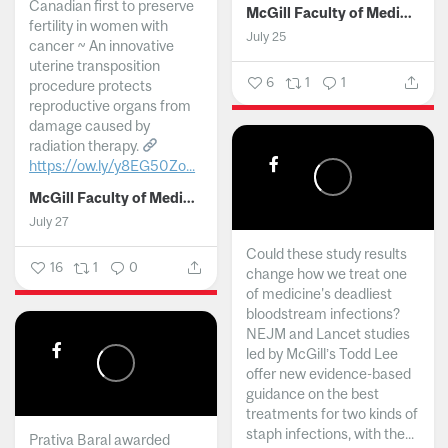
Canadian first to preserve
McGill Faculty of Medicine and Health Sciences
fertility in women with
July 25
cancer ~ An innovative
uterine transposition
6
1
1
procedure protects
reproductive organs from
damage caused by
radiation therapy.
https://ow.ly/y8EG50Zo...
McGill Faculty of Medicine and Health Sciences
July 27
Could these study results
16
1
0
change how we treat one
of medicine's deadliest
bloodstream infections?
NEJM and Lancet studies
led by McGill’s Todd Lee
offer new evidence-based
guidance on the best
treatments for two kinds of
staph infections, with the...
Prativa Baral awarded