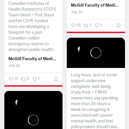
Canadian Institutes of
McGill Faculty of Medicine and Health Sciences
Health Research’s STEPS
July 25
Team Grant ~ Prof. Baral
and her CIHR-funded
13
2
1
team are developing a
blueprint for a pan-
Canadian civilian
emergency reserve to
strengthen public health...
McGill Faculty of Medicine and Health Sciences
July 24
Long hours, lack of social
17
0
1
support undermine
caregivers’ well-being,
study finds ~ FMHS
researchers say spending
more than 20 hours a
week on caregiving is
associated with poorer
mental health, and that
policymakers should take...