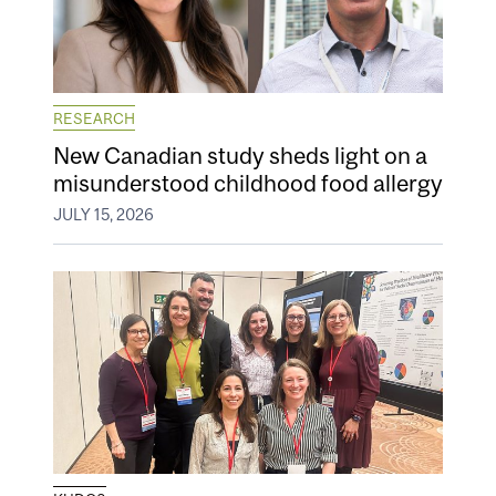
RESEARCH
New Canadian study sheds light on a
misunderstood childhood food allergy
JULY 15, 2026