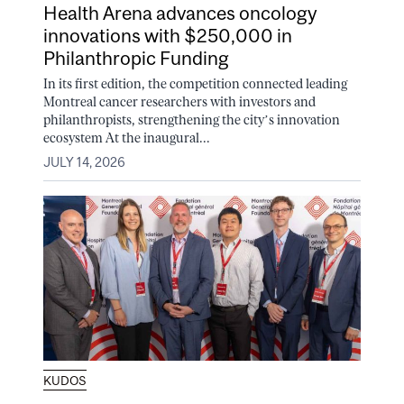
Health Arena advances oncology
innovations with $250,000 in
Philanthropic Funding
In its first edition, the competition connected leading
Montreal cancer researchers with investors and
philanthropists, strengthening the city’s innovation
ecosystem At the inaugural...
JULY 14, 2026
KUDOS