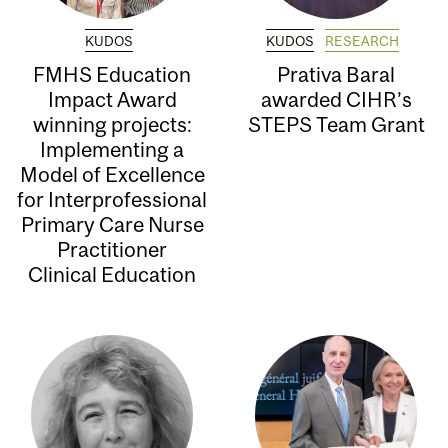
KUDOS
KUDOS
RESEARCH
FMHS Education
Prativa Baral
Impact Award
awarded CIHR’s
winning projects:
STEPS Team Grant
Implementing a
Model of Excellence
for Interprofessional
Primary Care Nurse
Practitioner
Clinical Education