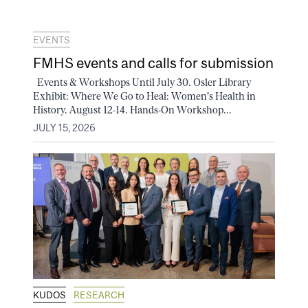
EVENTS
FMHS events and calls for submission
Events & Workshops Until July 30. Osler Library
Exhibit: Where We Go to Heal: Women's Health in
History. August 12-14. Hands-On Workshop...
JULY 15, 2026
KUDOS
RESEARCH