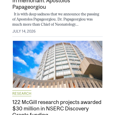
In memoriam: Apostolos
Papageorgiou
It is with deep sadness that we announce the passing
of Apostolos Papageorgiou. Dr. Papageorgiou was
much more than Chief of Neonatology...
JULY 14, 2026
RESEARCH
122 McGill research projects awarded
$30 million in NSERC Discovery
Grants funding