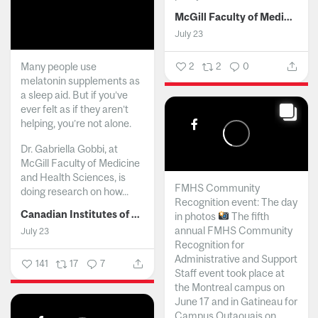
McGill Faculty of Medicine and Health Sciences
July 23
Many people use
2
2
0
melatonin supplements as
a sleep aid. But if you’ve
ever felt as if they aren’t
helping, you’re not alone.
Dr. Gabriella Gobbi, at
McGill Faculty of Medicine
and Health Sciences, is
FMHS Community
doing research on how...
Recognition event: The day
Canadian Institutes of Health Research
in photos
The fifth
annual FMHS Community
July 23
Recognition for
Administrative and Support
141
17
7
Staff event took place at
the Montreal campus on
June 17 and in Gatineau for
Campus Outaouais on...