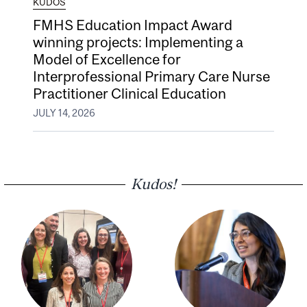
KUDOS
FMHS Education Impact Award
winning projects: Implementing a
Model of Excellence for
Interprofessional Primary Care Nurse
Practitioner Clinical Education
JULY 14, 2026
Kudos!