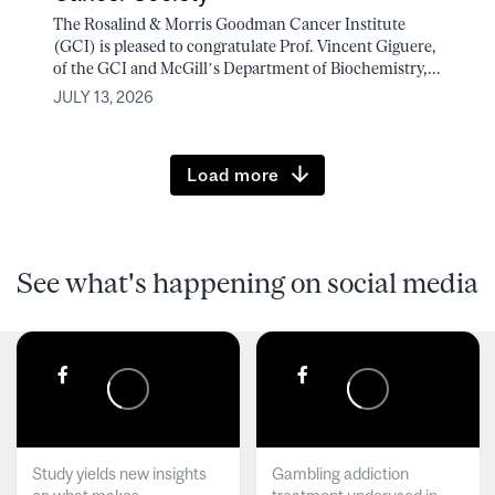
The Rosalind & Morris Goodman Cancer Institute
(GCI) is pleased to congratulate Prof. Vincent Giguere,
of the GCI and McGill’s Department of Biochemistry,...
JULY 13, 2026
Load more
See what's happening on social media
Study yields new insights
Gambling addiction