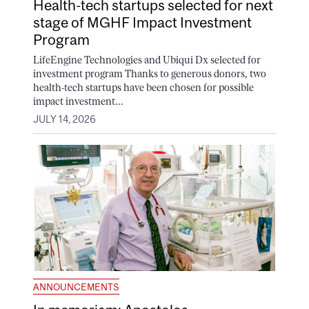
Health-tech startups selected for next
stage of MGHF Impact Investment
Program
LifeEngine Technologies and Ubiqui Dx selected for
investment program Thanks to generous donors, two
health-tech startups have been chosen for possible
impact investment...
JULY 14, 2026
ANNOUNCEMENTS