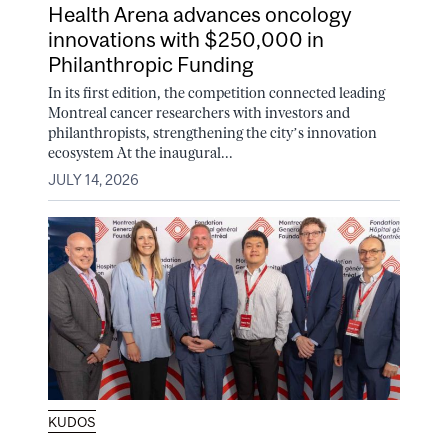
Health Arena advances oncology
innovations with $250,000 in
Philanthropic Funding
In its first edition, the competition connected leading
Montreal cancer researchers with investors and
philanthropists, strengthening the city’s innovation
ecosystem At the inaugural...
JULY 14, 2026
KUDOS