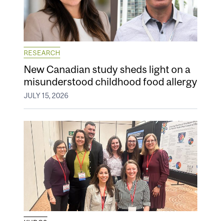
RESEARCH
New Canadian study sheds light on a
misunderstood childhood food allergy
JULY 15, 2026