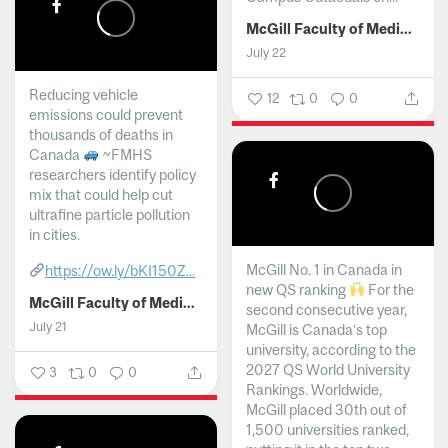
McGill Faculty of Medicine and Health Sciences
July 22
Reducing vehicle
12
0
0
emissions could prevent
thousands of deaths in
Canada
~FMHS
researchers identify policy
mix that could help cut
ultrafine particle pollution
in cities.
McGill No. 1 in Canada in
https://ow.ly/bKI150Z...
new QS ranking
For the
McGill Faculty of Medicine and Health Sciences
second consecutive year,
July 21
McGill is Canada’s top
university, according to the
2027 QS World University
3
0
0
Rankings. Worldwide,
McGill placed 30th out of
1,500 universities ranked,