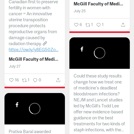
Canadian first to preserve
McGill Faculty of Medicine and Health Sciences
fertility in women with
July 25
cancer ~ An innovative
uterine transposition
6
1
1
procedure protects
reproductive organs from
damage caused by
radiation therapy.
https://ow.ly/y8EG50Zo...
McGill Faculty of Medicine and Health Sciences
July 27
Could these study results
16
1
0
change how we treat one
of medicine's deadliest
bloodstream infections?
NEJM and Lancet studies
led by McGill’s Todd Lee
offer new evidence-based
guidance on the best
treatments for two kinds of
staph infections, with the...
Prativa Baral awarded