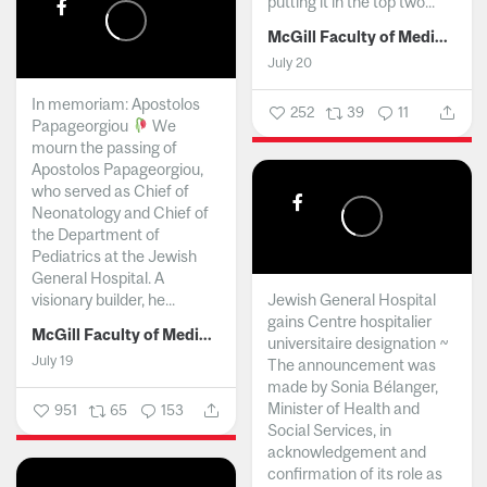
putting it in the top two...
McGill Faculty of Medicine and Health Sciences
July 20
In memoriam: Apostolos
252
39
11
Papageorgiou
We
mourn the passing of
Apostolos Papageorgiou,
who served as Chief of
Neonatology and Chief of
the Department of
Pediatrics at the Jewish
General Hospital. A
visionary builder, he...
Jewish General Hospital
gains Centre hospitalier
McGill Faculty of Medicine and Health Sciences
universitaire designation ~
July 19
The announcement was
made by Sonia Bélanger,
Minister of Health and
951
65
153
Social Services, in
acknowledgement and
confirmation of its role as