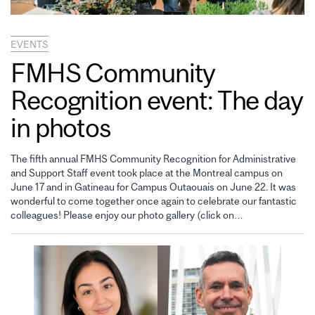
EVENTS
FMHS Community
Recognition event: The day
in photos
The fifth annual FMHS Community Recognition for Administrative
and Support Staff event took place at the Montreal campus on
June 17 and in Gatineau for Campus Outaouais on June 22. It was
wonderful to come together once again to celebrate our fantastic
colleagues! Please enjoy our photo gallery (click on…