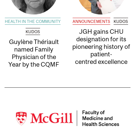
HEALTH IN THE COMMUNITY
ANNOUNCEMENTS
KUDOS
JGH gains CHU
KUDOS
designation for its
Guylène Thériault
pioneering history of
named Family
patient-
Physician of the
centred excellence
Year by the CQMF