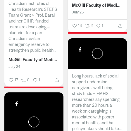
Canadian Institutes of
McGill Faculty of Medicine and Health Sciences
Health Research’s STEPS
July 25
Team Grant ~ Prof. Baral
and her CIHR-funded
13
2
1
team are developing a
blueprint for a pan-
Canadian civilian
emergency reserve to
strengthen public health...
McGill Faculty of Medicine and Health Sciences
July 24
Long hours, lack of social
17
0
1
support undermine
caregivers’ well-being,
study finds ~ FMHS
researchers say spending
more than 20 hours a
week on caregiving is
associated with poorer
mental health, and that
policymakers should take...