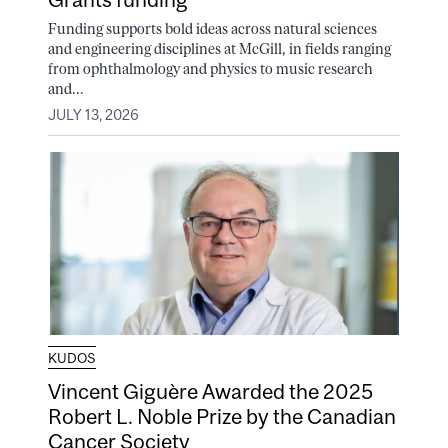
Funding supports bold ideas across natural sciences
and engineering disciplines at McGill, in fields ranging
from ophthalmology and physics to music research
and...
JULY 13, 2026
KUDOS
Vincent Giguère Awarded the 2025
Robert L. Noble Prize by the Canadian
Cancer Society