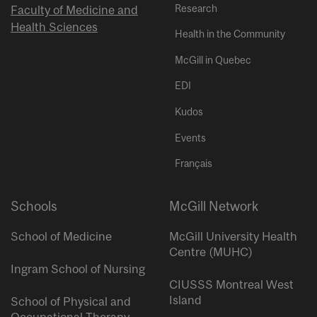
Research
Faculty of Medicine and
Health Sciences
Health in the Community
McGill in Quebec
EDI
Kudos
Events
Français
Schools
McGill Network
School of Medicine
McGill University Health
Centre (MUHC)
Ingram School of Nursing
CIUSSS Montreal West
Island
School of Physical and