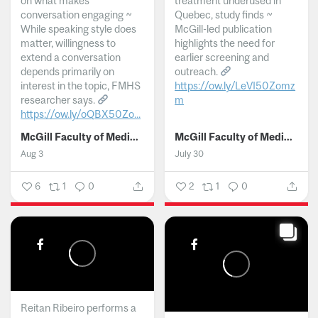
on what makes
treatment underused in
conversation engaging ~
Quebec, study finds ~
While speaking style does
McGill-led publication
matter, willingness to
highlights the need for
extend a conversation
earlier screening and
depends primarily on
outreach.
interest in the topic, FMHS
https://ow.ly/LeVI50Zomz
researcher says.
m
https://ow.ly/oQBX50Zo...
...
McGill Faculty of Medicine and Health Sciences
McGill Faculty of Medicine and Health Sciences
Aug 3
July 30
6
1
0
2
1
0
Reitan Ribeiro performs a