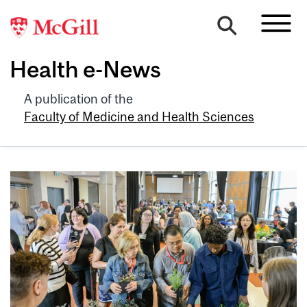
Health e-News
A publication of the
Faculty of Medicine and Health Sciences