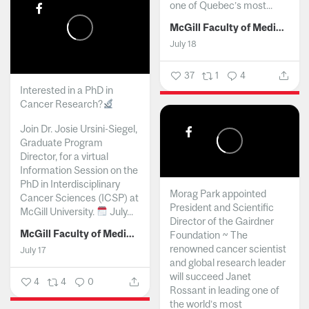
one of Quebec’s most...
McGill Faculty of Medicine and Health Sciences
July 18
37
1
4
Interested in a PhD in
Cancer Research?
Join Dr. Josie Ursini-Siegel,
Graduate Program
Director, for a virtual
Information Session on the
PhD in Interdisciplinary
Morag Park appointed
Cancer Sciences (ICSP) at
President and Scientific
McGill University.
July...
Director of the Gairdner
McGill Faculty of Medicine and Health Sciences
Foundation ~ The
renowned cancer scientist
July 17
and global research leader
will succeed Janet
4
4
0
Rossant in leading one of
the world’s most