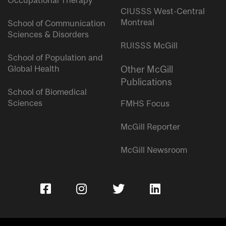
Occupational Therapy
CIUSSS West-Central
Montreal
School of Communication
Sciences & Disorders
RUISSS McGill
School of Population and
Global Health
Other McGill
Publications
School of Biomedical
Sciences
FMHS Focus
McGill Reporter
McGill Newsroom