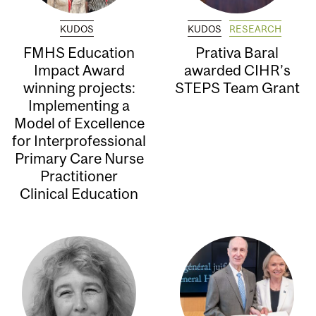
KUDOS
KUDOS
RESEARCH
FMHS Education
Prativa Baral
Impact Award
awarded CIHR’s
winning projects:
STEPS Team Grant
Implementing a
Model of Excellence
for Interprofessional
Primary Care Nurse
Practitioner
Clinical Education