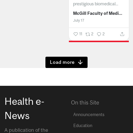
prestigious biomedical...
McGill Faculty of Medicine and Health Sciences
July 17
11
2
2
Show more
Health e-
On this Site
News
Announcements
Education
A publication of the