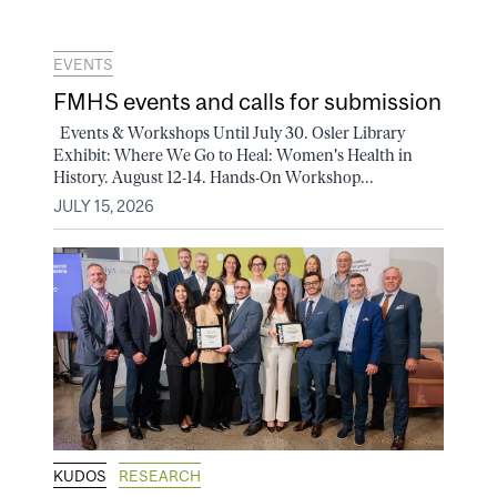
EVENTS
FMHS events and calls for submission
Events & Workshops Until July 30. Osler Library
Exhibit: Where We Go to Heal: Women's Health in
History. August 12-14. Hands-On Workshop...
JULY 15, 2026
KUDOS
RESEARCH