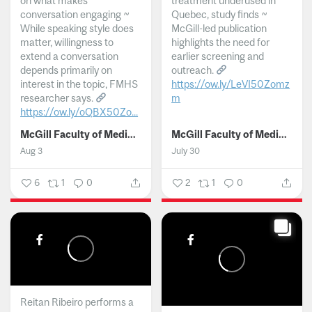
on what makes
treatment underused in
conversation engaging ~
Quebec, study finds ~
While speaking style does
McGill-led publication
matter, willingness to
highlights the need for
extend a conversation
earlier screening and
depends primarily on
outreach.
interest in the topic, FMHS
https://ow.ly/LeVI50Zomz
researcher says.
m
https://ow.ly/oQBX50Zo...
...
McGill Faculty of Medicine and Health Sciences
McGill Faculty of Medicine and Health Sciences
Aug 3
July 30
6
1
0
2
1
0
Reitan Ribeiro performs a