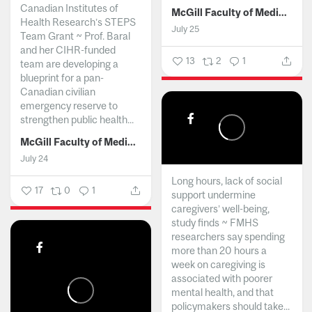
Canadian Institutes of
McGill Faculty of Medicine and Health Sciences
Health Research’s STEPS
July 25
Team Grant ~ Prof. Baral
and her CIHR-funded
13
2
1
team are developing a
blueprint for a pan-
Canadian civilian
emergency reserve to
strengthen public health...
McGill Faculty of Medicine and Health Sciences
July 24
Long hours, lack of social
17
0
1
support undermine
caregivers’ well-being,
study finds ~ FMHS
researchers say spending
more than 20 hours a
week on caregiving is
associated with poorer
mental health, and that
policymakers should take...