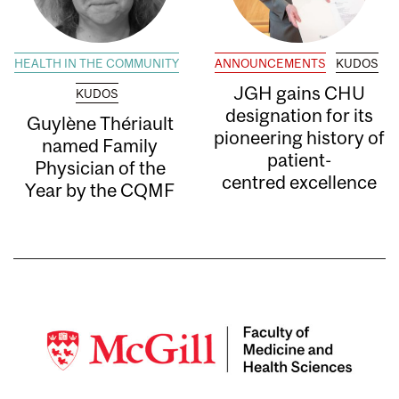
HEALTH IN THE COMMUNITY
ANNOUNCEMENTS
KUDOS
JGH gains CHU
KUDOS
designation for its
Guylène Thériault
pioneering history of
named Family
patient-
Physician of the
centred excellence
Year by the CQMF