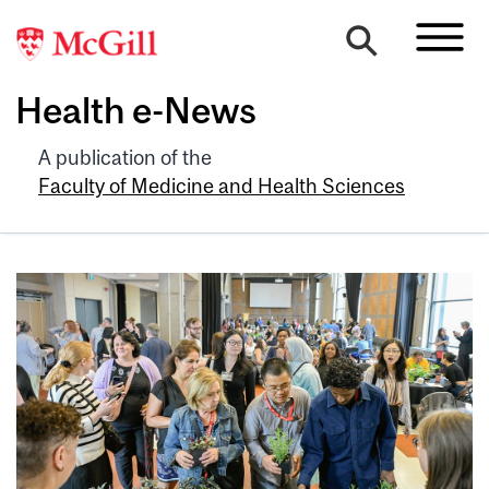
Health e-News
A publication of the
Faculty of Medicine and Health Sciences