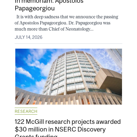
In memoriam: Apostolos
Papageorgiou
It is with deep sadness that we announce the passing
of Apostolos Papageorgiou. Dr. Papageorgiou was
much more than Chief of Neonatology...
JULY 14, 2026
RESEARCH
122 McGill research projects awarded
$30 million in NSERC Discovery
Grants funding