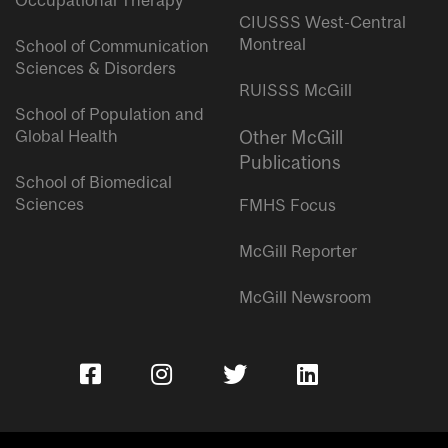
Occupational Therapy
CIUSSS West-Central
Montreal
School of Communication
Sciences & Disorders
RUISSS McGill
School of Population and
Global Health
Other McGill
Publications
School of Biomedical
Sciences
FMHS Focus
McGill Reporter
McGill Newsroom