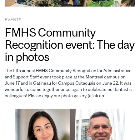
EVENTS
FMHS Community
Recognition event: The day
in photos
The fifth annual FMHS Community Recognition for Administrative
and Support Staff event took place at the Montreal campus on
June 17 and in Gatineau for Campus Outaouais on June 22. It was
wonderful to come together once again to celebrate our fantastic
colleagues! Please enjoy our photo gallery (click on…