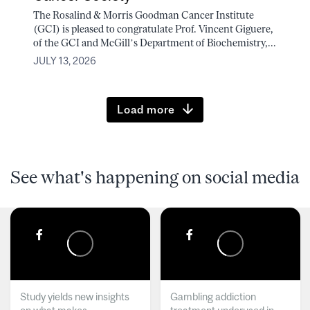
The Rosalind & Morris Goodman Cancer Institute
(GCI) is pleased to congratulate Prof. Vincent Giguere,
of the GCI and McGill’s Department of Biochemistry,...
JULY 13, 2026
Load more
See what's happening on social media
Study yields new insights
Gambling addiction