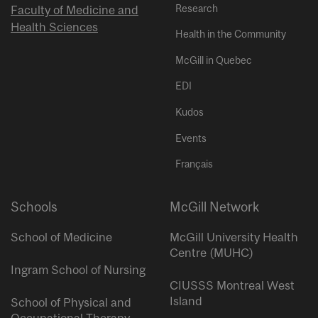
Research
Faculty of Medicine and
Health Sciences
Health in the Community
McGill in Quebec
EDI
Kudos
Events
Français
Schools
McGill Network
School of Medicine
McGill University Health
Centre (MUHC)
Ingram School of Nursing
CIUSSS Montreal West
Island
School of Physical and