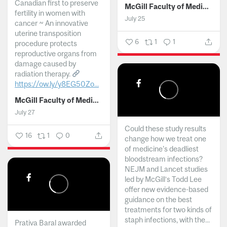
Canadian first to preserve
McGill Faculty of Medicine and Health Sciences
fertility in women with
July 25
cancer ~ An innovative
uterine transposition
6
1
1
procedure protects
reproductive organs from
damage caused by
radiation therapy.
https://ow.ly/y8EG50Zo...
McGill Faculty of Medicine and Health Sciences
July 27
Could these study results
16
1
0
change how we treat one
of medicine's deadliest
bloodstream infections?
NEJM and Lancet studies
led by McGill’s Todd Lee
offer new evidence-based
guidance on the best
treatments for two kinds of
staph infections, with the...
Prativa Baral awarded