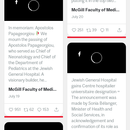
putting it in the top two...
McGill Faculty of Medicine and Health Sciences
July 20
In memoriam: Apostolos
251
39
11
Papageorgiou
We
mourn the passing of
Apostolos Papageorgiou,
who served as Chief of
Neonatology and Chief of
the Department of
Pediatrics at the Jewish
General Hospital. A
visionary builder, he...
Jewish General Hospital
gains Centre hospitalier
McGill Faculty of Medicine and Health Sciences
universitaire designation ~
July 19
The announcement was
made by Sonia Bélanger,
Minister of Health and
951
62
153
Social Services, in
acknowledgement and
confirmation of its role as