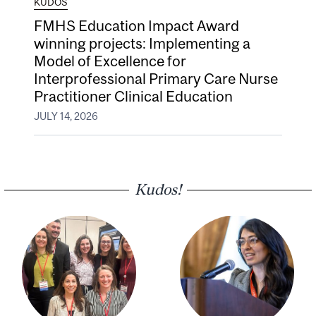
KUDOS
FMHS Education Impact Award
winning projects: Implementing a
Model of Excellence for
Interprofessional Primary Care Nurse
Practitioner Clinical Education
JULY 14, 2026
Kudos!