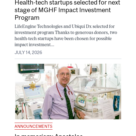
Health-tech startups selected for next
stage of MGHF Impact Investment
Program
LifeEngine Technologies and Ubiqui Dx selected for
investment program Thanks to generous donors, two
health-tech startups have been chosen for possible
impact investment...
JULY 14, 2026
ANNOUNCEMENTS