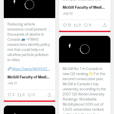
McGill Faculty of Medicine and Health Sciences
July 22
Reducing vehicle
12
0
0
emissions could prevent
thousands of deaths in
Canada
~FMHS
researchers identify policy
mix that could help cut
ultrafine particle pollution
in cities.
McGill No. 1 in Canada in
https://ow.ly/bKI150Z...
new QS ranking
For the
McGill Faculty of Medicine and Health Sciences
second consecutive year,
July 21
McGill is Canada’s top
university, according to the
2027 QS World University
3
0
0
Rankings. Worldwide,
McGill placed 30th out of
1,500 universities ranked,