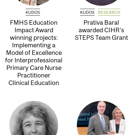
KUDOS
KUDOS
RESEARCH
FMHS Education
Prativa Baral
Impact Award
awarded CIHR’s
winning projects:
STEPS Team Grant
Implementing a
Model of Excellence
for Interprofessional
Primary Care Nurse
Practitioner
Clinical Education