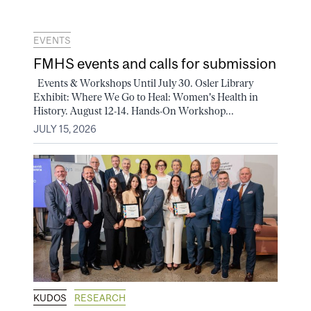
EVENTS
FMHS events and calls for submission
Events & Workshops Until July 30. Osler Library
Exhibit: Where We Go to Heal: Women's Health in
History. August 12-14. Hands-On Workshop...
JULY 15, 2026
KUDOS
RESEARCH