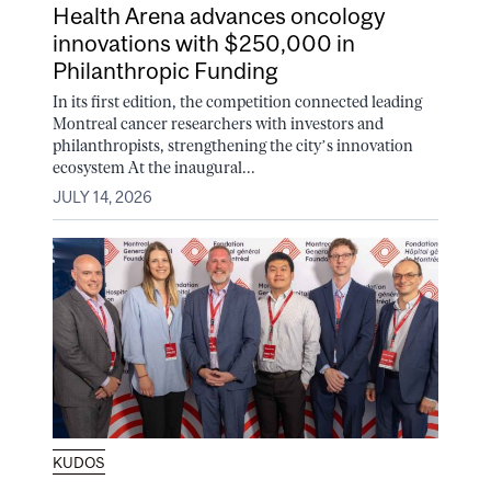
Health Arena advances oncology
innovations with $250,000 in
Philanthropic Funding
In its first edition, the competition connected leading
Montreal cancer researchers with investors and
philanthropists, strengthening the city’s innovation
ecosystem At the inaugural...
JULY 14, 2026
KUDOS