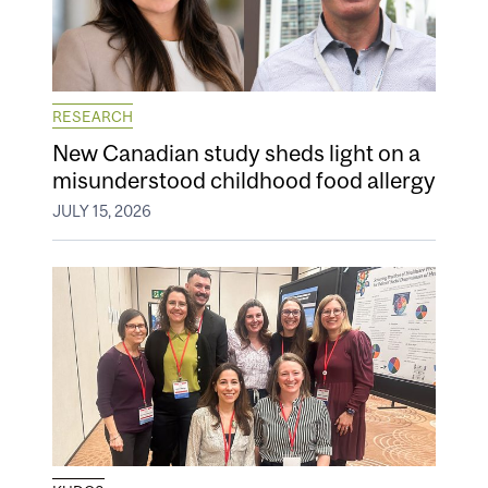
RESEARCH
New Canadian study sheds light on a
misunderstood childhood food allergy
JULY 15, 2026