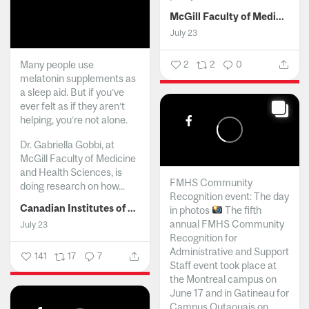
McGill Faculty of Medicine and Health Sciences
July 23
Many people use
2
2
0
melatonin supplements as
a sleep aid. But if you’ve
ever felt as if they aren’t
helping, you’re not alone.
Dr. Gabriella Gobbi, at
McGill Faculty of Medicine
and Health Sciences, is
FMHS Community
doing research on how...
Recognition event: The day
Canadian Institutes of Health Research
in photos
The fifth
annual FMHS Community
July 23
Recognition for
Administrative and Support
141
17
7
Staff event took place at
the Montreal campus on
June 17 and in Gatineau for
Campus Outaouais on...