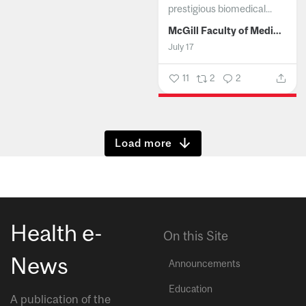
prestigious biomedical...
McGill Faculty of Medicine and Health Sciences
July 17
11
2
2
Show more
Health e-
On this Site
News
Announcements
Education
A publication of the