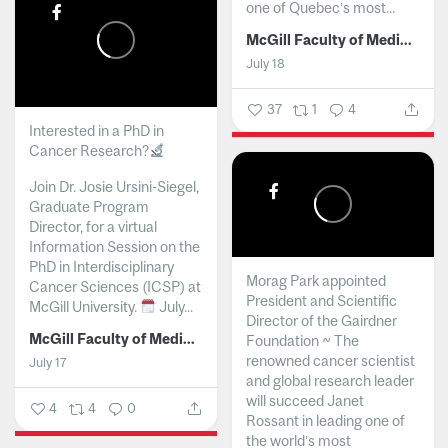
one of Quebec’s most...
McGill Faculty of Medicine and Health Sciences
July 18
37
1
4
Interested in a PhD in
Cancer Research?
Join Dr. Josie Ursini-Siegel,
Graduate Program
Director, for a virtual
Information Session on the
PhD in Interdisciplinary
Morag Park appointed
Cancer Sciences (ICSP) at
President and Scientific
McGill University.
July...
Director of the Gairdner
McGill Faculty of Medicine and Health Sciences
Foundation ~ The
renowned cancer scientist
July 17
and global research leader
will succeed Janet
4
4
0
Rossant in leading one of
the world’s most