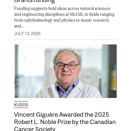
Funding supports bold ideas across natural sciences
and engineering disciplines at McGill, in fields ranging
from ophthalmology and physics to music research
and...
JULY 13, 2026
KUDOS
Vincent Giguère Awarded the 2025
Robert L. Noble Prize by the Canadian
Cancer Society