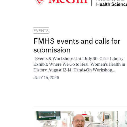
EVENTS
FMHS events and calls for
submission
Events & Workshops Until July 30. Osler Library
Exhibit: Where We Go to Heal: Women's Health in
History. August 12-14. Hands-On Workshop...
JULY 15, 2026