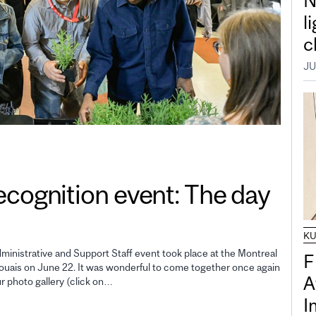
N
l
c
JU
gnition event: The day
K
inistrative and Support Staff event took place at the Montreal
F
uais on June 22. It was wonderful to come together once again
A
ur photo gallery (click on…
I