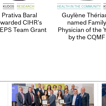
KUDOS
RESEARCH
HEALTH IN THE COMMUNITY
K
Prativa Baral
Guylène Thériau
awarded CIHR’s
named Famil
EPS Team Grant
Physician of the 
by the CQMF