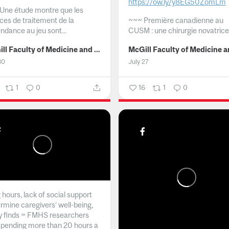
https://ow.ly/y8EG50ZomLm
Une étude montre que les
ices de traitement de la
~~~
Première canadienne au
ndance au jeu sont...
CUSM : une chirurgie novatrice.
McGill Faculty of Medicine and Health Sciences
30
July 27
1
0
16
1
0
hours, lack of social support
rmine caregivers’ well-being,
y finds ~ FMHS researchers
spending more than 20 hours a