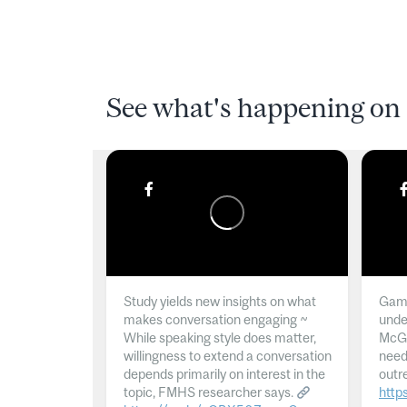
See what's happening on 
Study yields new insights on what
Gamb
makes conversation engaging ~
unde
While speaking style does matter,
McGil
willingness to extend a conversation
need
depends primarily on interest in the
outr
topic, FMHS researcher says.
http