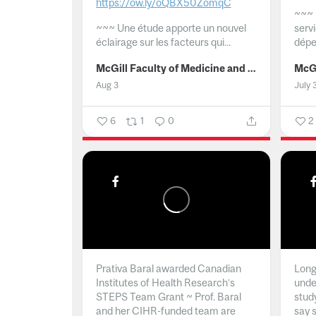
https://ow.ly/oQBX50ZomqC
~~~
~~~
Une étude apporte un nouvel
serv
éclairage sur les facteurs qui...
dépe
McGill Faculty of Medicine and Health Sciences
Aug 3
July 
6
1
0
2
Prativa Baral awarded Canadian
Long 
Institutes of Health Research’s
unde
STEPS Team Grant ~ Prof. Baral
stud
and her CIHR-funded team are
say 