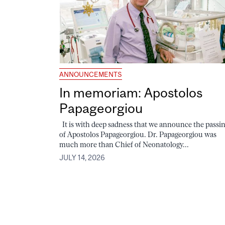
ANNOUNCEMENTS
In memoriam: Apostolos
Papageorgiou
It is with deep sadness that we announce the passi
of Apostolos Papageorgiou. Dr. Papageorgiou was
much more than Chief of Neonatology...
JULY 14, 2026