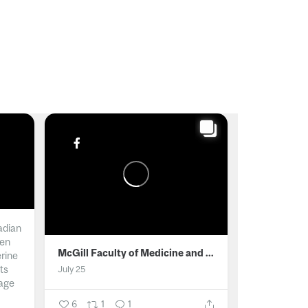
adian
men
McGill Faculty of Medicine and Health Sciences
erine
ts
July 25
age
6
1
1