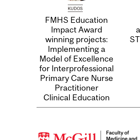
KUDOS
FMHS Education
Impact Award
winning projects:
ST
Implementing a
Model of Excellence
for Interprofessional
Primary Care Nurse
Practitioner
Clinical Education