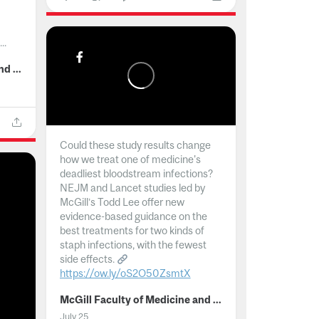
..
McGill Faculty of Medicine and Health Sciences
Could these study results change
how we treat one of medicine's
deadliest bloodstream infections?
NEJM and Lancet studies led by
McGill’s Todd Lee offer new
evidence-based guidance on the
best treatments for two kinds of
staph infections, with the fewest
side effects.
https://ow.ly/oS2O50ZsmtX
...
McGill Faculty of Medicine and Health Sciences
July 25