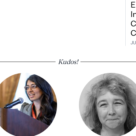
E
I
C
C
JU
Kudos!