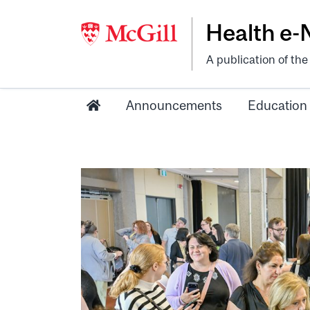
Health e
A publication of th
Announcements
Education