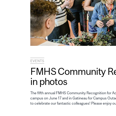
EVENTS
FMHS Community Reco
in photos
The fifth annual FMHS Community Recognition for Adm
campus on June 17 and in Gatineau for Campus Outao
to celebrate our fantastic colleagues! Please enjoy o