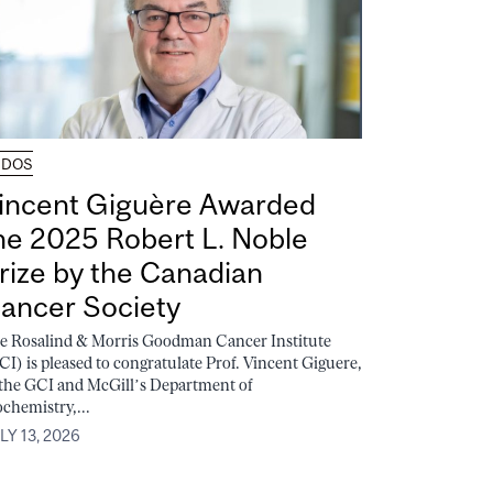
UDOS
incent Giguère Awarded
he 2025 Robert L. Noble
rize by the Canadian
ancer Society
e Rosalind & Morris Goodman Cancer Institute
CI) is pleased to congratulate Prof. Vincent Giguere,
 the GCI and McGill’s Department of
ochemistry,...
LY 13, 2026