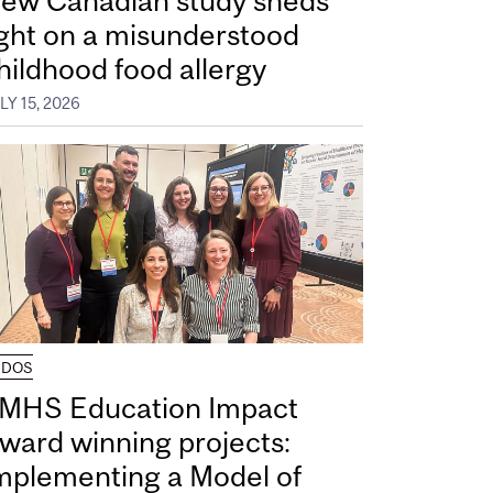
ew Canadian study sheds
ight on a misunderstood
hildhood food allergy
LY 15, 2026
UDOS
MHS Education Impact
ward winning projects:
mplementing a Model of