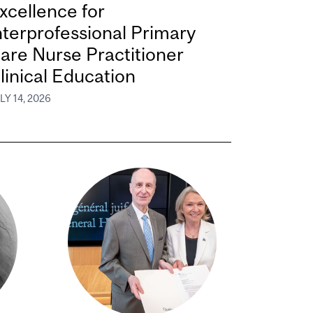
xcellence for
nterprofessional Primary
are Nurse Practitioner
linical Education
LY 14, 2026