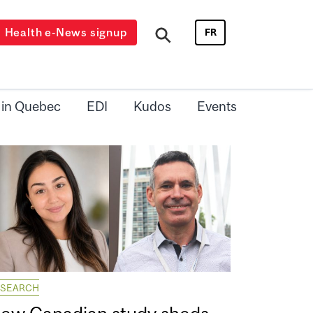
Health e-News signup
FR
 in Quebec
EDI
Kudos
Events
ESEARCH