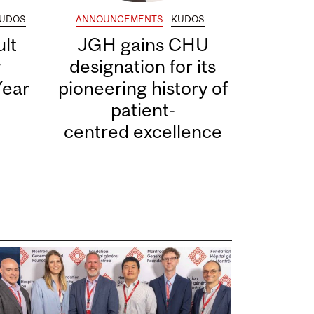
UDOS
ANNOUNCEMENTS
KUDOS
lt
JGH gains CHU
y
designation for its
Year
pioneering history of
patient-
centred excellence