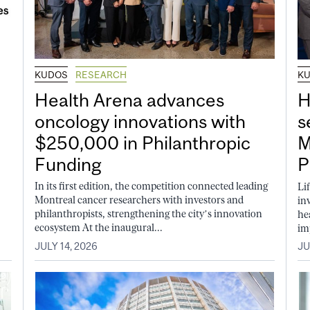
KUDOS
RESEARCH
K
Health Arena advances
H
oncology innovations with
s
$250,000 in Philanthropic
M
Funding
P
In its first edition, the competition connected leading
Li
Montreal cancer researchers with investors and
in
philanthropists, strengthening the city’s innovation
he
ecosystem At the inaugural...
im
JULY 14, 2026
JU