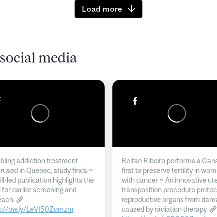
Load more
social media
ling addiction treatment
Reitan Ribeiro performs a Can
rused in Quebec, study finds ~
first to preserve fertility in wo
l-led publication highlights the
with cancer ~ An innovative ut
 for earlier screening and
transposition procedure protec
each.
reproductive organs from dam
s://ow.ly/LeVI50Zomzm
caused by radiation therapy.