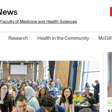
-News
e
Faculty of Medicine and Health Sciences
Research
Health in the Community
McGill
R