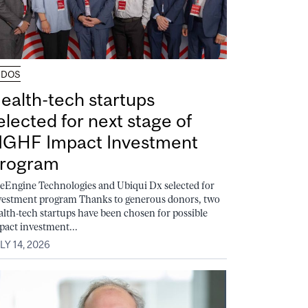
UDOS
ealth-tech startups
elected for next stage of
GHF Impact Investment
rogram
feEngine Technologies and Ubiqui Dx selected for
vestment program Thanks to generous donors, two
alth-tech startups have been chosen for possible
pact investment...
LY 14, 2026