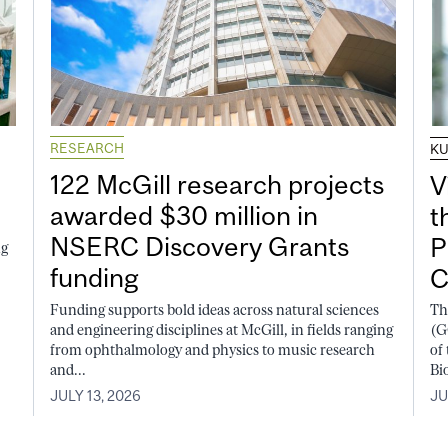
RESEARCH
K
122 McGill research projects
V
awarded $30 million in
t
NSERC Discovery Grants
P
ng
funding
C
Funding supports bold ideas across natural sciences
Th
and engineering disciplines at McGill, in fields ranging
(G
from ophthalmology and physics to music research
of
and...
Bi
JULY 13, 2026
JU