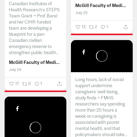
Canadian Institutes of
McGill Faculty of Medicine and Health Sciences
Health Research’s STEPS
July 25
Team Grant ~ Prof. Baral
and her CIHR-funded
13
2
1
team are developing a
blueprint for a pan-
Canadian civilian
emergency reserve to
strengthen public health...
McGill Faculty of Medicine and Health Sciences
July 24
Long hours, lack of social
17
0
1
support undermine
caregivers’ well-being,
study finds ~ FMHS
researchers say spending
more than 20 hours a
week on caregiving is
associated with poorer
mental health, and that
policymakers should take...