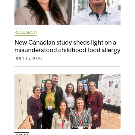
RESEARCH
New Canadian study sheds light on a
misunderstood childhood food allergy
JULY 15, 2026