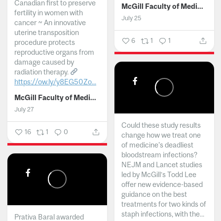
Canadian first to preserve
McGill Faculty of Medicine and Health Sciences
fertility in women with
July 25
cancer ~ An innovative
uterine transposition
6
1
1
procedure protects
reproductive organs from
damage caused by
radiation therapy.
https://ow.ly/y8EG50Zo...
McGill Faculty of Medicine and Health Sciences
July 27
Could these study results
16
1
0
change how we treat one
of medicine's deadliest
bloodstream infections?
NEJM and Lancet studies
led by McGill’s Todd Lee
offer new evidence-based
guidance on the best
treatments for two kinds of
staph infections, with the...
Prativa Baral awarded