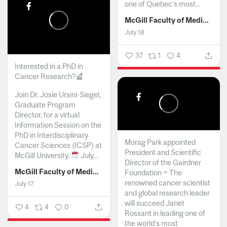
one of Quebec’s most...
McGill Faculty of Medicine and Health Sciences
July 18
37
1
4
Interested in a PhD in
Cancer Research?
Join Dr. Josie Ursini-Siegel,
Graduate Program
Director, for a virtual
Information Session on the
PhD in Interdisciplinary
Morag Park appointed
Cancer Sciences (ICSP) at
President and Scientific
McGill University.
July...
Director of the Gairdner
McGill Faculty of Medicine and Health Sciences
Foundation ~ The
renowned cancer scientist
July 17
and global research leader
will succeed Janet
4
4
0
Rossant in leading one of
the world’s most