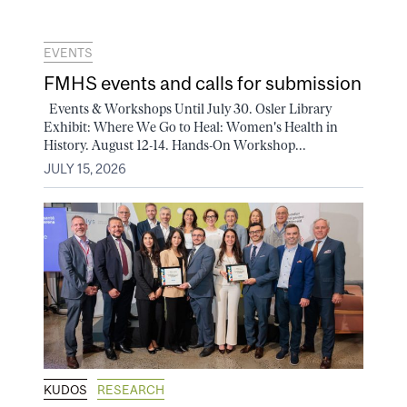
EVENTS
FMHS events and calls for submission
Events & Workshops Until July 30. Osler Library
Exhibit: Where We Go to Heal: Women's Health in
History. August 12-14. Hands-On Workshop...
JULY 15, 2026
KUDOS
RESEARCH