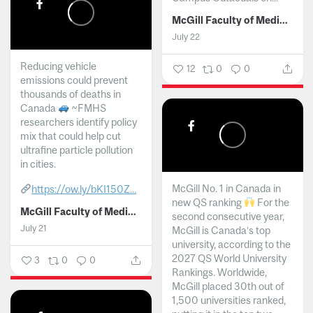
McGill Faculty of Medicine and Health Sciences
July 22
Reducing vehicle
12
0
0
emissions could prevent
thousands of deaths in
Canada
~FMHS
researchers identify policy
mix that could help cut
ultrafine particle pollution
in cities.
McGill No. 1 in Canada in
https://ow.ly/bKI150Z...
new QS ranking
For the
McGill Faculty of Medicine and Health Sciences
second consecutive year,
July 21
McGill is Canada’s top
university, according to the
2027 QS World University
3
0
0
Rankings. Worldwide,
McGill placed 30th out of
1,500 universities ranked,