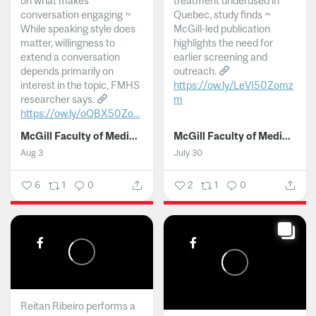
on what makes
treatment underused in
conversation engaging ~
Quebec, study finds ~
While speaking style does
McGill-led publication
matter, willingness to
highlights the need for
extend a conversation
earlier screening and
depends primarily on
outreach.
interest in the topic, FMHS
https://ow.ly/LeVI50Zomz
researcher says.
m
https://ow.ly/oQBX50Zo...
...
McGill Faculty of Medicine and Health Sciences
McGill Faculty of Medicine and Health Sciences
Aug 3
July 30
6
1
0
2
1
0
Reitan Ribeiro performs a