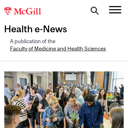
Health e-News
A publication of the
Faculty of Medicine and Health Sciences