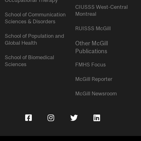
Occupational Therapy
CIUSSS West-Central
Montreal
School of Communication
Sciences & Disorders
RUISSS McGill
School of Population and
Global Health
Other McGill
Publications
School of Biomedical
Sciences
FMHS Focus
McGill Reporter
McGill Newsroom