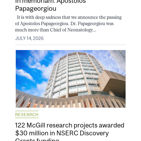
In memoriam: Apostolos
Papageorgiou
It is with deep sadness that we announce the passing
of Apostolos Papageorgiou. Dr. Papageorgiou was
much more than Chief of Neonatology...
JULY 14, 2026
RESEARCH
122 McGill research projects awarded
$30 million in NSERC Discovery
Grants funding