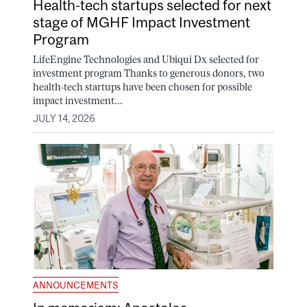
Health-tech startups selected for next
stage of MGHF Impact Investment
Program
LifeEngine Technologies and Ubiqui Dx selected for
investment program Thanks to generous donors, two
health-tech startups have been chosen for possible
impact investment...
JULY 14, 2026
ANNOUNCEMENTS