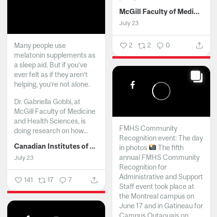
McGill Faculty of Medicine and Health Sciences
July 23
Many people use
2
2
0
melatonin supplements as
a sleep aid. But if you’ve
ever felt as if they aren’t
helping, you’re not alone.
Dr. Gabriella Gobbi, at
McGill Faculty of Medicine
and Health Sciences, is
FMHS Community
doing research on how...
Recognition event: The day
Canadian Institutes of Health Research
in photos
The fifth
annual FMHS Community
July 23
Recognition for
Administrative and Support
141
17
7
Staff event took place at
the Montreal campus on
June 17 and in Gatineau for
Campus Outaouais on...