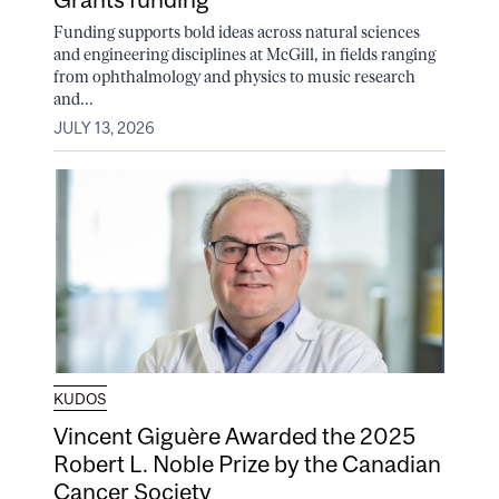
Funding supports bold ideas across natural sciences
and engineering disciplines at McGill, in fields ranging
from ophthalmology and physics to music research
and...
JULY 13, 2026
KUDOS
Vincent Giguère Awarded the 2025
Robert L. Noble Prize by the Canadian
Cancer Society