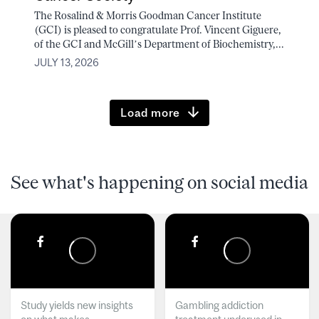
The Rosalind & Morris Goodman Cancer Institute
(GCI) is pleased to congratulate Prof. Vincent Giguere,
of the GCI and McGill’s Department of Biochemistry,...
JULY 13, 2026
Load more
See what's happening on social media
Study yields new insights
Gambling addiction