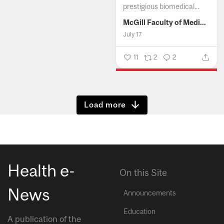
prestigious biomedical...
McGill Faculty of Medicine and Health Sciences
July 17
11
2
2
Show more
Health e-
On this Site
News
Announcements
Education
A publication of the