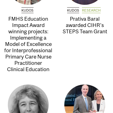
KUDOS
KUDOS
RESEARCH
FMHS Education
Prativa Baral
Impact Award
awarded CIHR’s
winning projects:
STEPS Team Grant
Implementing a
Model of Excellence
for Interprofessional
Primary Care Nurse
Practitioner
Clinical Education