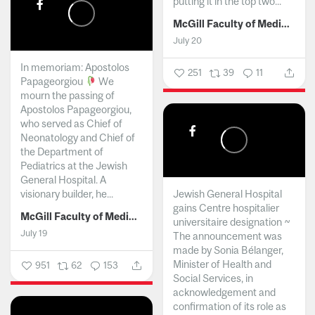
putting it in the top two...
McGill Faculty of Medicine and Health Sciences
July 20
In memoriam: Apostolos
251
39
11
Papageorgiou
We
mourn the passing of
Apostolos Papageorgiou,
who served as Chief of
Neonatology and Chief of
the Department of
Pediatrics at the Jewish
General Hospital. A
visionary builder, he...
Jewish General Hospital
gains Centre hospitalier
McGill Faculty of Medicine and Health Sciences
universitaire designation ~
July 19
The announcement was
made by Sonia Bélanger,
Minister of Health and
951
62
153
Social Services, in
acknowledgement and
confirmation of its role as