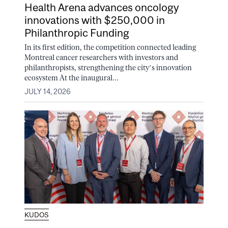
Health Arena advances oncology
innovations with $250,000 in
Philanthropic Funding
In its first edition, the competition connected leading
Montreal cancer researchers with investors and
philanthropists, strengthening the city’s innovation
ecosystem At the inaugural...
JULY 14, 2026
KUDOS