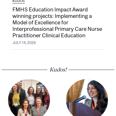
KUDOS
FMHS Education Impact Award
winning projects: Implementing a
Model of Excellence for
Interprofessional Primary Care Nurse
Practitioner Clinical Education
JULY 14, 2026
Kudos!