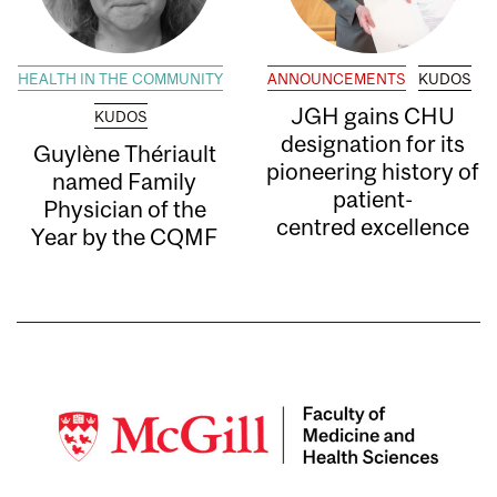
HEALTH IN THE COMMUNITY
ANNOUNCEMENTS
KUDOS
JGH gains CHU
KUDOS
designation for its
Guylène Thériault
pioneering history of
named Family
patient-
Physician of the
centred excellence
Year by the CQMF