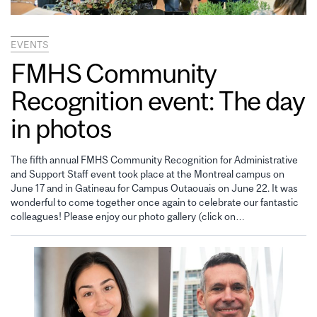
EVENTS
FMHS Community
Recognition event: The day
in photos
The fifth annual FMHS Community Recognition for Administrative
and Support Staff event took place at the Montreal campus on
June 17 and in Gatineau for Campus Outaouais on June 22. It was
wonderful to come together once again to celebrate our fantastic
colleagues! Please enjoy our photo gallery (click on…