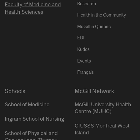
Research
Faculty of Medicine and
Health Sciences
Health in the Community
McGill in Quebec
EDI
Kudos
Events
Français
Schools
McGill Network
School of Medicine
McGill University Health
Centre (MUHC)
Ingram School of Nursing
CIUSSS Montreal West
Island
School of Physical and