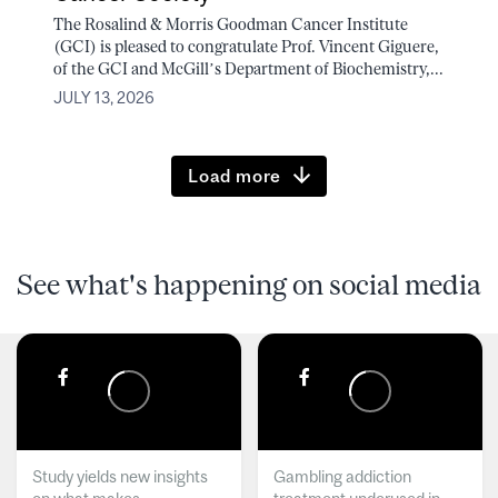
The Rosalind & Morris Goodman Cancer Institute
(GCI) is pleased to congratulate Prof. Vincent Giguere,
of the GCI and McGill’s Department of Biochemistry,...
JULY 13, 2026
Load more
See what's happening on social media
Study yields new insights
Gambling addiction