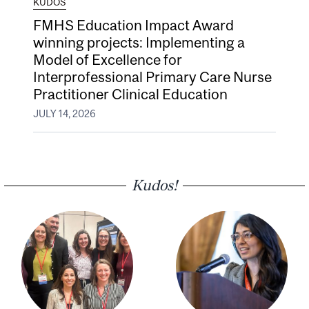
KUDOS
FMHS Education Impact Award
winning projects: Implementing a
Model of Excellence for
Interprofessional Primary Care Nurse
Practitioner Clinical Education
JULY 14, 2026
Kudos!