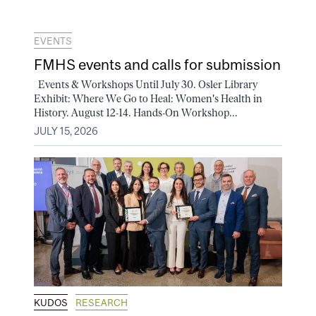
EVENTS
FMHS events and calls for submission
Events & Workshops Until July 30. Osler Library
Exhibit: Where We Go to Heal: Women's Health in
History. August 12-14. Hands-On Workshop...
JULY 15, 2026
KUDOS
RESEARCH