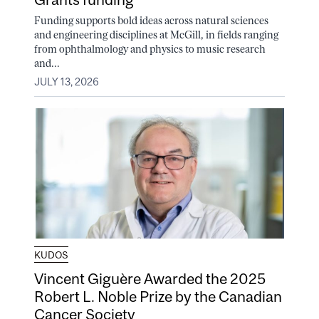
Funding supports bold ideas across natural sciences
and engineering disciplines at McGill, in fields ranging
from ophthalmology and physics to music research
and...
JULY 13, 2026
KUDOS
Vincent Giguère Awarded the 2025
Robert L. Noble Prize by the Canadian
Cancer Society