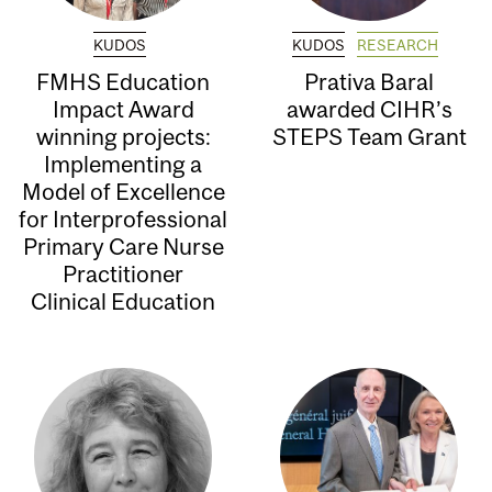
KUDOS
KUDOS
RESEARCH
FMHS Education
Prativa Baral
Impact Award
awarded CIHR’s
winning projects:
STEPS Team Grant
Implementing a
Model of Excellence
for Interprofessional
Primary Care Nurse
Practitioner
Clinical Education