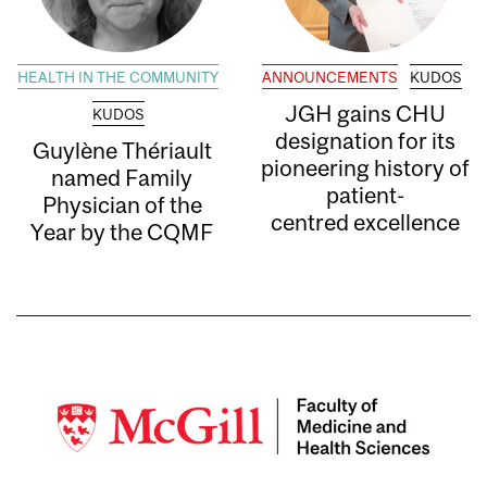
HEALTH IN THE COMMUNITY
ANNOUNCEMENTS
KUDOS
JGH gains CHU
KUDOS
designation for its
Guylène Thériault
pioneering history of
named Family
patient-
Physician of the
centred excellence
Year by the CQMF