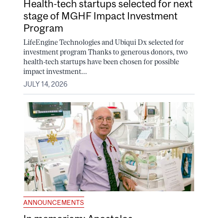
Health-tech startups selected for next
stage of MGHF Impact Investment
Program
LifeEngine Technologies and Ubiqui Dx selected for
investment program Thanks to generous donors, two
health-tech startups have been chosen for possible
impact investment...
JULY 14, 2026
ANNOUNCEMENTS