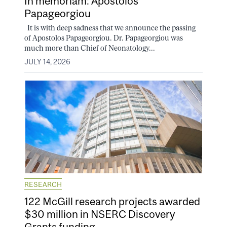
In memoriam: Apostolos
Papageorgiou
It is with deep sadness that we announce the passing
of Apostolos Papageorgiou. Dr. Papageorgiou was
much more than Chief of Neonatology...
JULY 14, 2026
RESEARCH
122 McGill research projects awarded
$30 million in NSERC Discovery
Grants funding