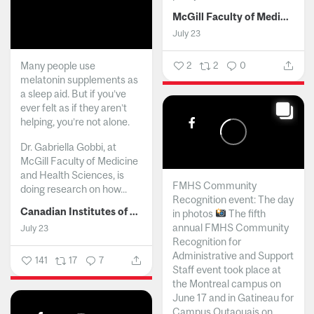
McGill Faculty of Medicine and Health Sciences
July 23
Many people use
2
2
0
melatonin supplements as
a sleep aid. But if you’ve
ever felt as if they aren’t
helping, you’re not alone.
Dr. Gabriella Gobbi, at
McGill Faculty of Medicine
and Health Sciences, is
FMHS Community
doing research on how...
Recognition event: The day
Canadian Institutes of Health Research
in photos
The fifth
annual FMHS Community
July 23
Recognition for
Administrative and Support
141
17
7
Staff event took place at
the Montreal campus on
June 17 and in Gatineau for
Campus Outaouais on...