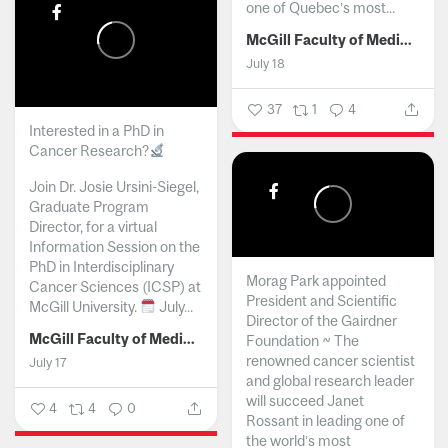
one of Quebec’s most...
McGill Faculty of Medicine and Health Sciences
July 18
37
1
4
Interested in a PhD in
Cancer Research?
Join Dr. Josie Ursini-Siegel,
Graduate Program
Director, for a virtual
Information Session on the
PhD in Interdisciplinary
Morag Park appointed
Cancer Sciences (ICSP) at
President and Scientific
McGill University.
July...
Director of the Gairdner
McGill Faculty of Medicine and Health Sciences
Foundation ~ The
renowned cancer scientist
July 17
and global research leader
will succeed Janet
4
4
0
Rossant in leading one of
the world’s most