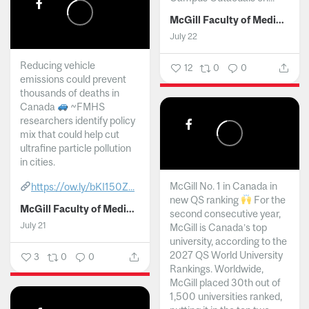
McGill Faculty of Medicine and Health Sciences
July 22
Reducing vehicle
12
0
0
emissions could prevent
thousands of deaths in
Canada
~FMHS
researchers identify policy
mix that could help cut
ultrafine particle pollution
in cities.
McGill No. 1 in Canada in
https://ow.ly/bKI150Z...
new QS ranking
For the
McGill Faculty of Medicine and Health Sciences
second consecutive year,
July 21
McGill is Canada’s top
university, according to the
2027 QS World University
3
0
0
Rankings. Worldwide,
McGill placed 30th out of
1,500 universities ranked,