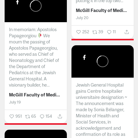
putting it in the top two...
McGill Faculty of Medicine and Health Sciences
July 20
In memoriam: Apostolos
252
39
11
Papageorgiou
We
mourn the passing of
Apostolos Papageorgiou,
who served as Chief of
Neonatology and Chief of
the Department of
Pediatrics at the Jewish
General Hospital. A
visionary builder, he...
Jewish General Hospital
gains Centre hospitalier
McGill Faculty of Medicine and Health Sciences
universitaire designation ~
July 19
The announcement was
made by Sonia Bélanger,
Minister of Health and
951
65
154
Social Services, in
acknowledgement and
confirmation of its role as