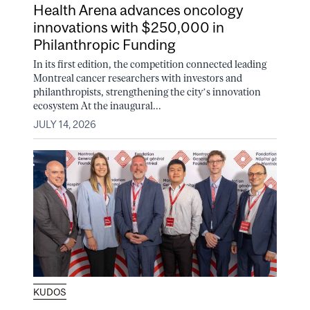
Health Arena advances oncology
innovations with $250,000 in
Philanthropic Funding
In its first edition, the competition connected leading
Montreal cancer researchers with investors and
philanthropists, strengthening the city’s innovation
ecosystem At the inaugural...
JULY 14, 2026
KUDOS