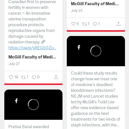
Canadian first to preserve
McGill Faculty of Medicine and Health Sciences
fertility in women with
July 25
cancer ~ An innovative
uterine transposition
6
1
1
procedure protects
reproductive organs from
damage caused by
radiation therapy.
https://ow.ly/y8EG50Zo...
McGill Faculty of Medicine and Health Sciences
July 27
Could these study results
16
1
0
change how we treat one
of medicine's deadliest
bloodstream infections?
NEJM and Lancet studies
led by McGill’s Todd Lee
offer new evidence-based
guidance on the best
treatments for two kinds of
staph infections, with the...
Prativa Baral awarded