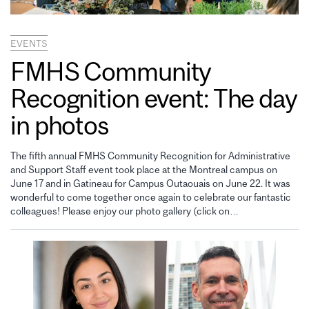
EVENTS
FMHS Community
Recognition event: The day
in photos
The fifth annual FMHS Community Recognition for Administrative
and Support Staff event took place at the Montreal campus on
June 17 and in Gatineau for Campus Outaouais on June 22. It was
wonderful to come together once again to celebrate our fantastic
colleagues! Please enjoy our photo gallery (click on…