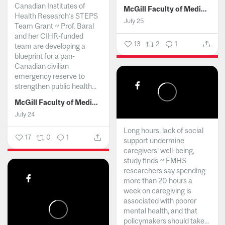
Canadian Institutes of
McGill Faculty of Medicine and Health Sciences
Health Research’s STEPS
July 25
Team Grant ~ Prof. Baral
and her CIHR-funded
13
2
1
team are developing a
blueprint for a pan-
Canadian civilian
emergency reserve to
strengthen public health...
McGill Faculty of Medicine and Health Sciences
July 24
Long hours, lack of social
17
0
1
support undermine
caregivers’ well-being,
study finds ~ FMHS
researchers say spending
more than 20 hours a
week on caregiving is
associated with poorer
mental health, and that
policymakers should take...