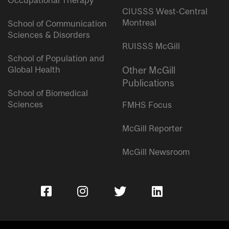
Occupational Therapy
CIUSSS West-Central
Montreal
School of Communication
Sciences & Disorders
RUISSS McGill
School of Population and
Global Health
Other McGill
Publications
School of Biomedical
Sciences
FMHS Focus
McGill Reporter
McGill Newsroom