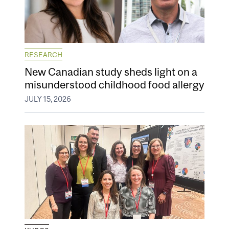
RESEARCH
New Canadian study sheds light on a
misunderstood childhood food allergy
JULY 15, 2026