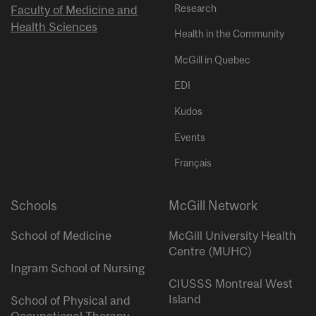
Research
Faculty of Medicine and
Health Sciences
Health in the Community
McGill in Quebec
EDI
Kudos
Events
Français
Schools
McGill Network
School of Medicine
McGill University Health
Centre (MUHC)
Ingram School of Nursing
CIUSSS Montreal West
Island
School of Physical and