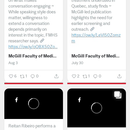
on what makes
treatment underused in
conversation engaging ~
Quebec, study finds ~
While speaking style does
McGill-led publication
matter, willingness to
highlights the need for
extend a conversation
earlier screening and
depends primarily on
outreach.
interest in the topic, FMHS
https://ow.ly/LeVI50Zomz
researcher says.
m
https://ow.ly/oQBX50Zo...
...
McGill Faculty of Medicine and Health Sciences
McGill Faculty of Medicine and Health Sciences
Aug 3
July 30
6
1
0
2
1
0
Reitan Ribeiro performs a