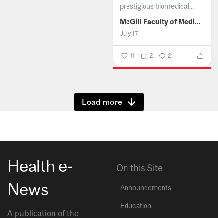
prestigious biomedical...
McGill Faculty of Medicine and Health Sciences
July 17
11
2
2
Show more
Health e-
On this Site
News
Announcements
Education
A publication of the