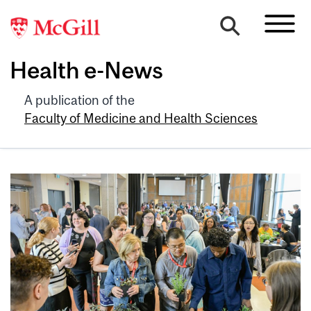
Health e-News
A publication of the
Faculty of Medicine and Health Sciences