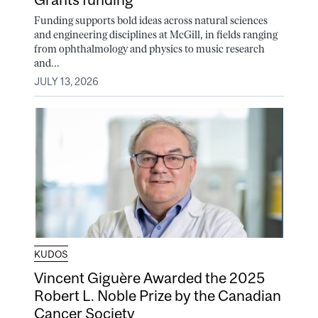
Funding supports bold ideas across natural sciences
and engineering disciplines at McGill, in fields ranging
from ophthalmology and physics to music research
and...
JULY 13, 2026
KUDOS
Vincent Giguère Awarded the 2025
Robert L. Noble Prize by the Canadian
Cancer Society