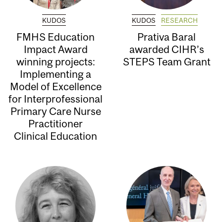
KUDOS
KUDOS
RESEARCH
FMHS Education
Prativa Baral
Impact Award
awarded CIHR’s
winning projects:
STEPS Team Grant
Implementing a
Model of Excellence
for Interprofessional
Primary Care Nurse
Practitioner
Clinical Education