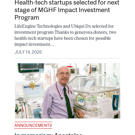
Health-tech startups selected for next
stage of MGHF Impact Investment
Program
LifeEngine Technologies and Ubiqui Dx selected for
investment program Thanks to generous donors, two
health-tech startups have been chosen for possible
impact investment...
JULY 14, 2026
ANNOUNCEMENTS