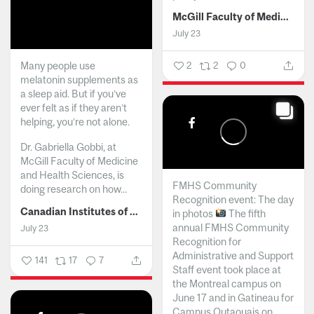
McGill Faculty of Medicine and Health Sciences
July 23
Many people use
2
2
0
melatonin supplements as
a sleep aid. But if you’ve
ever felt as if they aren’t
helping, you’re not alone.
Dr. Gabriella Gobbi, at
McGill Faculty of Medicine
and Health Sciences, is
FMHS Community
doing research on how...
Recognition event: The day
Canadian Institutes of Health Research
in photos
The fifth
annual FMHS Community
July 23
Recognition for
Administrative and Support
141
17
7
Staff event took place at
the Montreal campus on
June 17 and in Gatineau for
Campus Outaouais on...