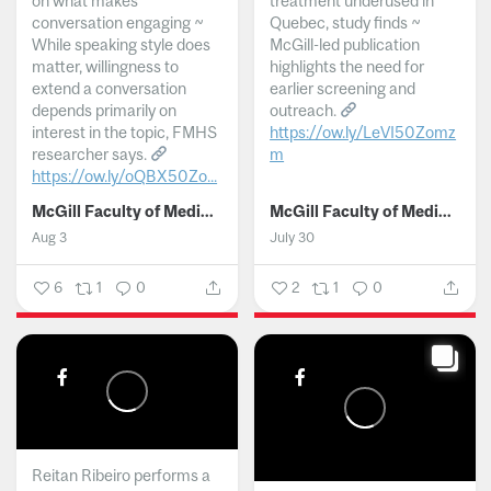
on what makes
treatment underused in
conversation engaging ~
Quebec, study finds ~
While speaking style does
McGill-led publication
matter, willingness to
highlights the need for
extend a conversation
earlier screening and
depends primarily on
outreach.
interest in the topic, FMHS
https://ow.ly/LeVI50Zomz
researcher says.
m
https://ow.ly/oQBX50Zo...
...
McGill Faculty of Medicine and Health Sciences
McGill Faculty of Medicine and Health Sciences
Aug 3
July 30
6
1
0
2
1
0
Reitan Ribeiro performs a