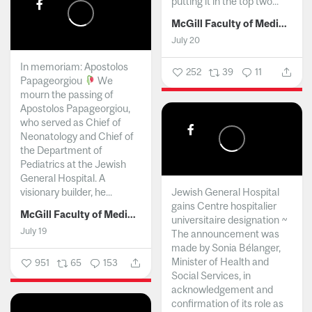
putting it in the top two...
McGill Faculty of Medicine and Health Sciences
July 20
In memoriam: Apostolos
252
39
11
Papageorgiou
We
mourn the passing of
Apostolos Papageorgiou,
who served as Chief of
Neonatology and Chief of
the Department of
Pediatrics at the Jewish
General Hospital. A
visionary builder, he...
Jewish General Hospital
gains Centre hospitalier
McGill Faculty of Medicine and Health Sciences
universitaire designation ~
July 19
The announcement was
made by Sonia Bélanger,
Minister of Health and
951
65
153
Social Services, in
acknowledgement and
confirmation of its role as