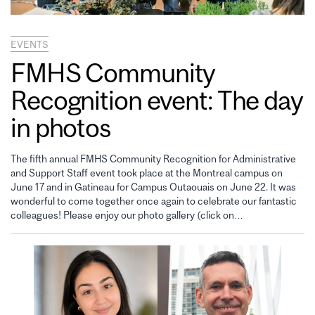
EVENTS
FMHS Community
Recognition event: The day
in photos
The fifth annual FMHS Community Recognition for Administrative
and Support Staff event took place at the Montreal campus on
June 17 and in Gatineau for Campus Outaouais on June 22. It was
wonderful to come together once again to celebrate our fantastic
colleagues! Please enjoy our photo gallery (click on…