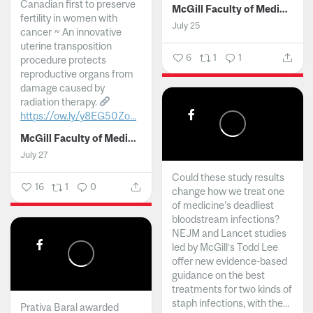
Canadian first to preserve
McGill Faculty of Medicine and Health Sciences
fertility in women with
July 25
cancer ~ An innovative
uterine transposition
6
1
1
procedure protects
reproductive organs from
damage caused by
radiation therapy.
https://ow.ly/y8EG50Zo...
McGill Faculty of Medicine and Health Sciences
July 27
Could these study results
16
1
0
change how we treat one
of medicine's deadliest
bloodstream infections?
NEJM and Lancet studies
led by McGill’s Todd Lee
offer new evidence-based
guidance on the best
treatments for two kinds of
staph infections, with the...
Prativa Baral awarded