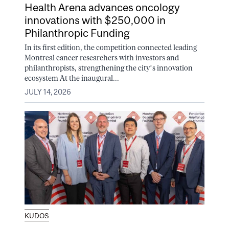
Health Arena advances oncology
innovations with $250,000 in
Philanthropic Funding
In its first edition, the competition connected leading
Montreal cancer researchers with investors and
philanthropists, strengthening the city’s innovation
ecosystem At the inaugural...
JULY 14, 2026
KUDOS