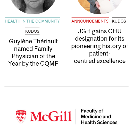
HEALTH IN THE COMMUNITY
ANNOUNCEMENTS
KUDOS
JGH gains CHU
KUDOS
designation for its
Guylène Thériault
pioneering history of
named Family
patient-
Physician of the
centred excellence
Year by the CQMF