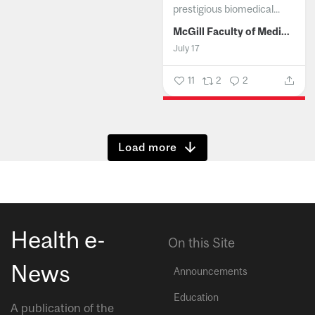
prestigious biomedical...
McGill Faculty of Medicine and Health Sciences
July 17
11
2
2
Show more
Health e-
On this Site
News
Announcements
Education
A publication of the