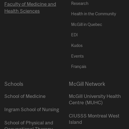
Research
Faculty of Medicine and
Health Sciences
Health in the Community
McGill in Quebec
EDI
Kudos
Events
Français
Schools
McGill Network
School of Medicine
McGill University Health
Centre (MUHC)
Ingram School of Nursing
CIUSSS Montreal West
Island
School of Physical and