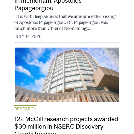
In memoriam: Apostolos
Papageorgiou
It is with deep sadness that we announce the passing
of Apostolos Papageorgiou. Dr. Papageorgiou was
much more than Chief of Neonatology...
JULY 14, 2026
RESEARCH
122 McGill research projects awarded
$30 million in NSERC Discovery
Grants funding