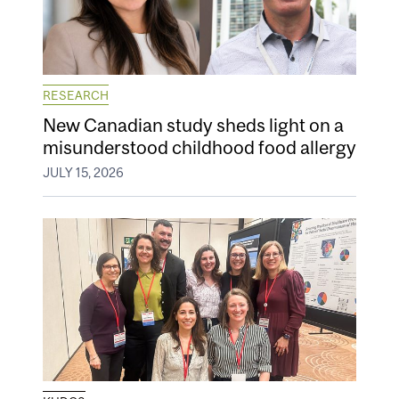
RESEARCH
New Canadian study sheds light on a
misunderstood childhood food allergy
JULY 15, 2026