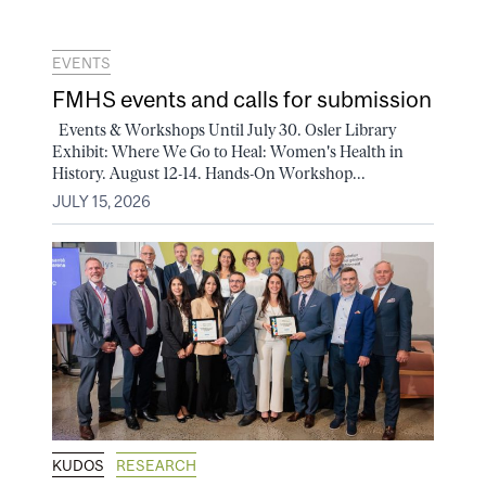
EVENTS
FMHS events and calls for submission
Events & Workshops Until July 30. Osler Library
Exhibit: Where We Go to Heal: Women's Health in
History. August 12-14. Hands-On Workshop...
JULY 15, 2026
KUDOS
RESEARCH