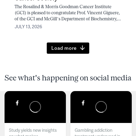
The Rosalind & Morris Goodman Cancer Institute
(GCI) is pleased to congratulate Prof. Vincent Giguere,
of the GCI and McGill’s Department of Biochemistry,...
JULY 13, 2026
Load more
See what's happening on social media
Study yields new insights
Gambling addiction