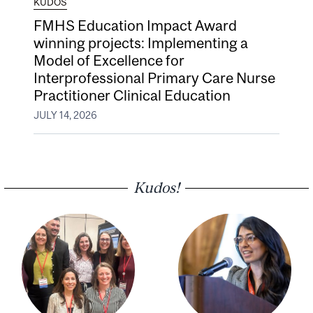
KUDOS
FMHS Education Impact Award
winning projects: Implementing a
Model of Excellence for
Interprofessional Primary Care Nurse
Practitioner Clinical Education
JULY 14, 2026
Kudos!