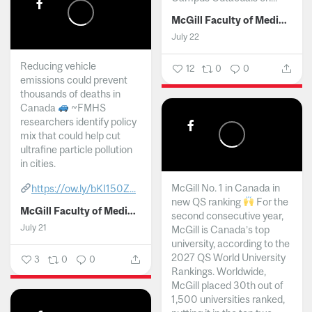
McGill Faculty of Medicine and Health Sciences
July 22
Reducing vehicle
12
0
0
emissions could prevent
thousands of deaths in
Canada
~FMHS
researchers identify policy
mix that could help cut
ultrafine particle pollution
in cities.
McGill No. 1 in Canada in
https://ow.ly/bKI150Z...
new QS ranking
For the
McGill Faculty of Medicine and Health Sciences
second consecutive year,
July 21
McGill is Canada’s top
university, according to the
2027 QS World University
3
0
0
Rankings. Worldwide,
McGill placed 30th out of
1,500 universities ranked,