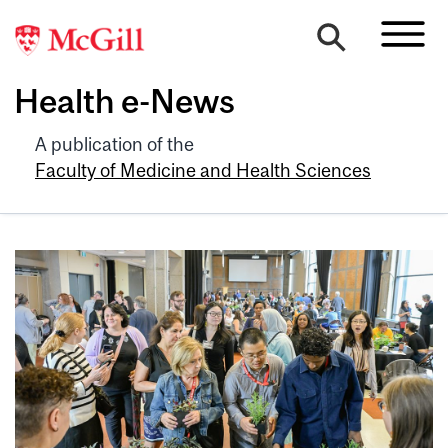
Health e-News
A publication of the
Faculty of Medicine and Health Sciences