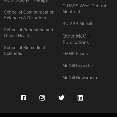
Occupational Therapy
CIUSSS West-Central
Montreal
School of Communication
Sciences & Disorders
RUISSS McGill
School of Population and
Global Health
Other McGill
Publications
School of Biomedical
Sciences
FMHS Focus
McGill Reporter
McGill Newsroom