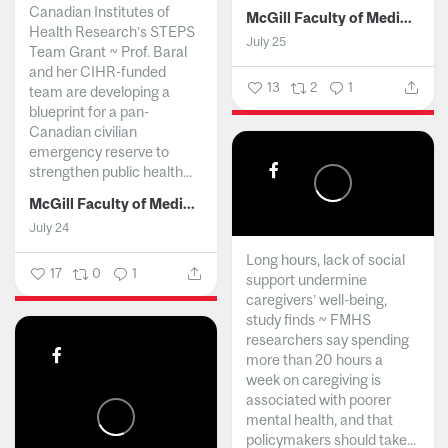
Canadian Institutes of
McGill Faculty of Medicine and Health Sciences
Health Research’s STEPS
July 25
Team Grant ~ Prof. Baral
and her CIHR-funded
13
2
1
team are developing a
blueprint for a pan-
Canadian civilian
emergency reserve to
strengthen public health...
McGill Faculty of Medicine and Health Sciences
July 24
Long hours, lack of social
17
0
1
support undermine
caregivers’ well-being,
study finds ~ FMHS
researchers say spending
more than 20 hours a
week on caregiving is
associated with poorer
mental health, and that
policymakers should take...