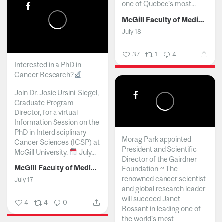
one of Quebec’s most...
McGill Faculty of Medicine and Health Sciences
July 18
37
1
4
Interested in a PhD in
Cancer Research?
Join Dr. Josie Ursini-Siegel,
Graduate Program
Director, for a virtual
Information Session on the
PhD in Interdisciplinary
Morag Park appointed
Cancer Sciences (ICSP) at
President and Scientific
McGill University.
July...
Director of the Gairdner
McGill Faculty of Medicine and Health Sciences
Foundation ~ The
renowned cancer scientist
July 17
and global research leader
will succeed Janet
4
4
0
Rossant in leading one of
the world’s most