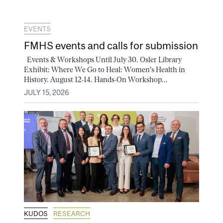
EVENTS
FMHS events and calls for submission
Events & Workshops Until July 30. Osler Library
Exhibit: Where We Go to Heal: Women's Health in
History. August 12-14. Hands-On Workshop...
JULY 15, 2026
KUDOS
RESEARCH