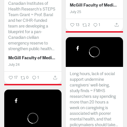
Canadian Institutes of
McGill Faculty of Medicine and Health Sciences
Health Research’s STEPS
July 25
Team Grant ~ Prof. Baral
and her CIHR-funded
13
2
1
team are developing a
blueprint for a pan-
Canadian civilian
emergency reserve to
strengthen public health...
McGill Faculty of Medicine and Health Sciences
July 24
Long hours, lack of social
17
0
1
support undermine
caregivers’ well-being,
study finds ~ FMHS
researchers say spending
more than 20 hours a
week on caregiving is
associated with poorer
mental health, and that
policymakers should take...