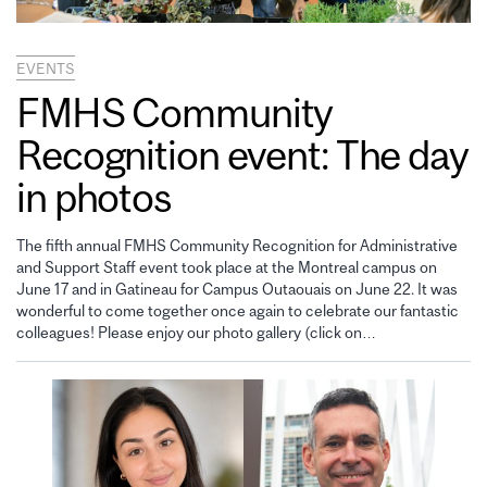
EVENTS
FMHS Community
Recognition event: The day
in photos
The fifth annual FMHS Community Recognition for Administrative
and Support Staff event took place at the Montreal campus on
June 17 and in Gatineau for Campus Outaouais on June 22. It was
wonderful to come together once again to celebrate our fantastic
colleagues! Please enjoy our photo gallery (click on…