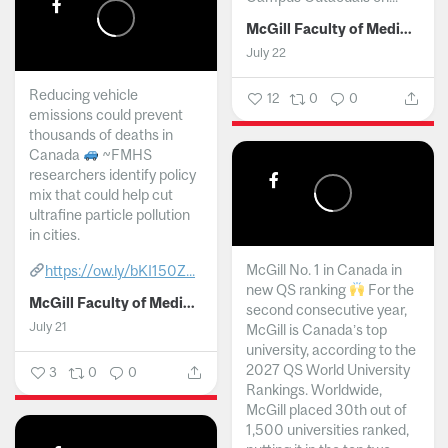
McGill Faculty of Medicine and Health Sciences
July 22
Reducing vehicle
12
0
0
emissions could prevent
thousands of deaths in
Canada
~FMHS
researchers identify policy
mix that could help cut
ultrafine particle pollution
in cities.
McGill No. 1 in Canada in
https://ow.ly/bKI150Z...
new QS ranking
For the
McGill Faculty of Medicine and Health Sciences
second consecutive year,
July 21
McGill is Canada’s top
university, according to the
2027 QS World University
3
0
0
Rankings. Worldwide,
McGill placed 30th out of
1,500 universities ranked,