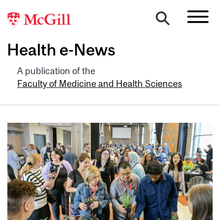
Health e-News
A publication of the
Faculty of Medicine and Health Sciences