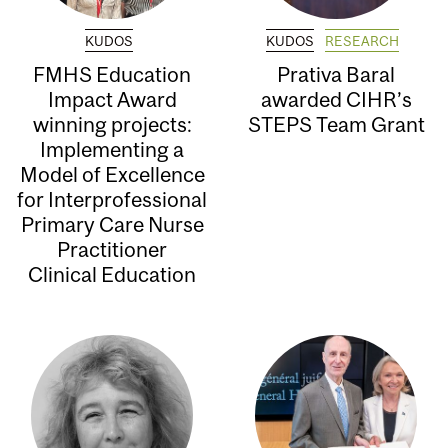
KUDOS
KUDOS
RESEARCH
FMHS Education
Prativa Baral
Impact Award
awarded CIHR’s
winning projects:
STEPS Team Grant
Implementing a
Model of Excellence
for Interprofessional
Primary Care Nurse
Practitioner
Clinical Education