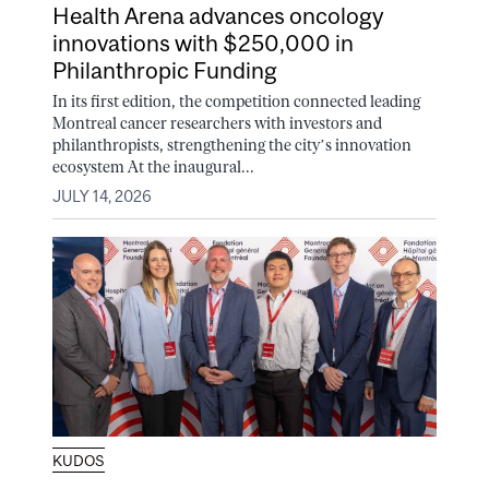
Health Arena advances oncology
innovations with $250,000 in
Philanthropic Funding
In its first edition, the competition connected leading
Montreal cancer researchers with investors and
philanthropists, strengthening the city’s innovation
ecosystem At the inaugural...
JULY 14, 2026
KUDOS