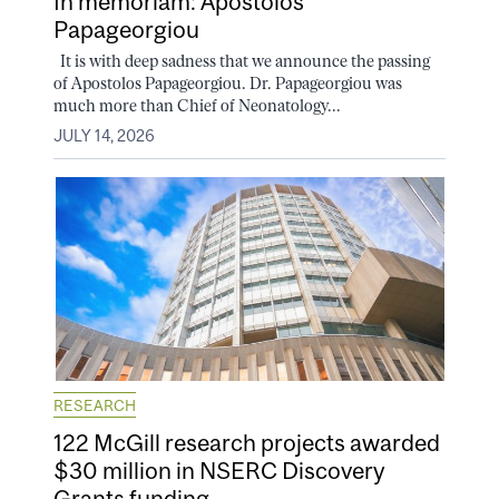
In memoriam: Apostolos
Papageorgiou
It is with deep sadness that we announce the passing
of Apostolos Papageorgiou. Dr. Papageorgiou was
much more than Chief of Neonatology...
JULY 14, 2026
RESEARCH
122 McGill research projects awarded
$30 million in NSERC Discovery
Grants funding