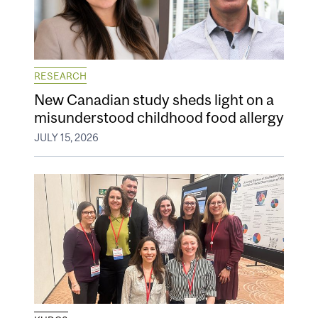
RESEARCH
New Canadian study sheds light on a
misunderstood childhood food allergy
JULY 15, 2026