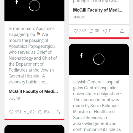
putting it in the top two...
McGill Faculty of Medicine and Health Sciences
July 20
In memoriam: Apostolos
252
39
11
Papageorgiou
We
mourn the passing of
Apostolos Papageorgiou,
who served as Chief of
Neonatology and Chief of
the Department of
Pediatrics at the Jewish
General Hospital. A
visionary builder, he...
Jewish General Hospital
gains Centre hospitalier
McGill Faculty of Medicine and Health Sciences
universitaire designation ~
July 19
The announcement was
made by Sonia Bélanger,
Minister of Health and
951
62
154
Social Services, in
acknowledgement and
confirmation of its role as