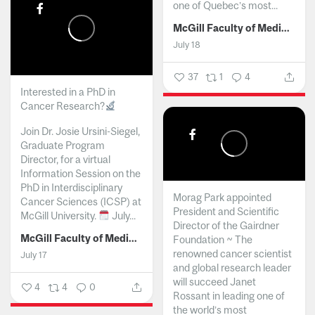
one of Quebec’s most...
McGill Faculty of Medicine and Health Sciences
July 18
37
1
4
Interested in a PhD in
Cancer Research?
Join Dr. Josie Ursini-Siegel,
Graduate Program
Director, for a virtual
Information Session on the
PhD in Interdisciplinary
Morag Park appointed
Cancer Sciences (ICSP) at
President and Scientific
McGill University.
July...
Director of the Gairdner
McGill Faculty of Medicine and Health Sciences
Foundation ~ The
renowned cancer scientist
July 17
and global research leader
will succeed Janet
4
4
0
Rossant in leading one of
the world’s most