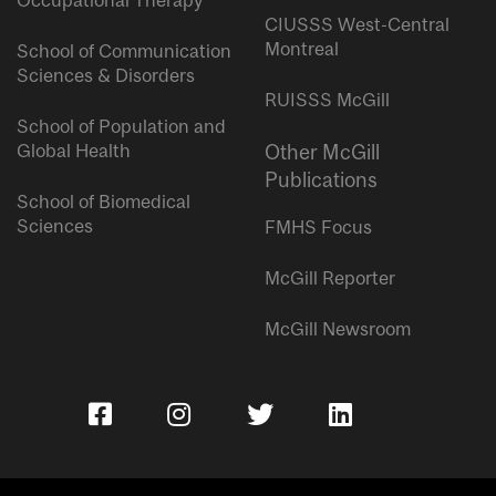
Occupational Therapy
CIUSSS West-Central
Montreal
School of Communication
Sciences & Disorders
RUISSS McGill
School of Population and
Global Health
Other McGill
Publications
School of Biomedical
Sciences
FMHS Focus
McGill Reporter
McGill Newsroom