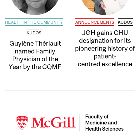
HEALTH IN THE COMMUNITY
ANNOUNCEMENTS
KUDOS
JGH gains CHU
KUDOS
designation for its
Guylène Thériault
pioneering history of
named Family
patient-
Physician of the
centred excellence
Year by the CQMF