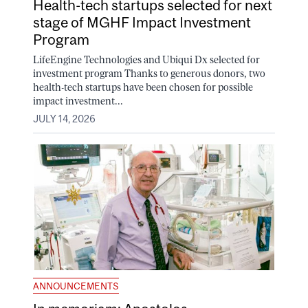
Health-tech startups selected for next
stage of MGHF Impact Investment
Program
LifeEngine Technologies and Ubiqui Dx selected for
investment program Thanks to generous donors, two
health-tech startups have been chosen for possible
impact investment...
JULY 14, 2026
ANNOUNCEMENTS