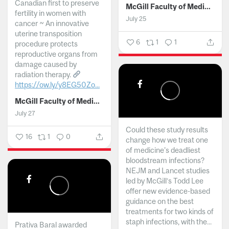
Canadian first to preserve
McGill Faculty of Medicine and Health Sciences
fertility in women with
July 25
cancer ~ An innovative
uterine transposition
6
1
1
procedure protects
reproductive organs from
damage caused by
radiation therapy.
https://ow.ly/y8EG50Zo...
McGill Faculty of Medicine and Health Sciences
July 27
Could these study results
16
1
0
change how we treat one
of medicine's deadliest
bloodstream infections?
NEJM and Lancet studies
led by McGill’s Todd Lee
offer new evidence-based
guidance on the best
treatments for two kinds of
staph infections, with the...
Prativa Baral awarded