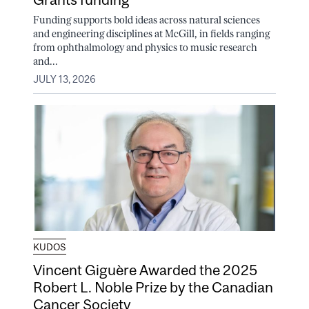
Funding supports bold ideas across natural sciences
and engineering disciplines at McGill, in fields ranging
from ophthalmology and physics to music research
and...
JULY 13, 2026
KUDOS
Vincent Giguère Awarded the 2025
Robert L. Noble Prize by the Canadian
Cancer Society