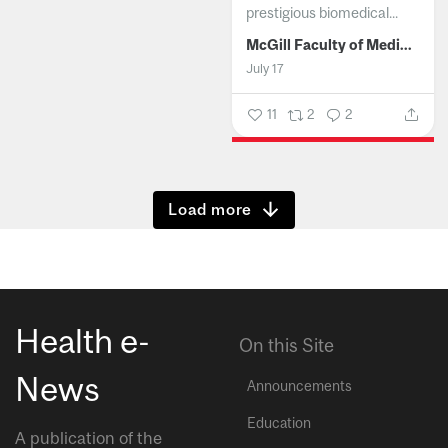
prestigious biomedical...
McGill Faculty of Medicine and Health Sciences
July 17
11
2
2
Show more
Health e-
On this Site
News
Announcements
Education
A publication of the