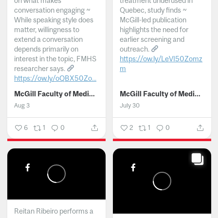
on what makes
treatment underused in
conversation engaging ~
Quebec, study finds ~
While speaking style does
McGill-led publication
matter, willingness to
highlights the need for
extend a conversation
earlier screening and
depends primarily on
outreach.
interest in the topic, FMHS
https://ow.ly/LeVI50Zomz
researcher says.
m
https://ow.ly/oQBX50Zo...
...
McGill Faculty of Medicine and Health Sciences
McGill Faculty of Medicine and Health Sciences
Aug 3
July 30
6
1
0
2
1
0
Reitan Ribeiro performs a