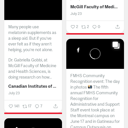
McGill Faculty of Medicine and Health Sciences
July 23
Many people use
2
2
0
melatonin supplements as
a sleep aid. But if you’ve
ever felt as if they aren’t
helping, you’re not alone.
Dr. Gabriella Gobbi, at
McGill Faculty of Medicine
and Health Sciences, is
FMHS Community
doing research on how...
Recognition event: The day
Canadian Institutes of Health Research
in photos
The fifth
annual FMHS Community
July 23
Recognition for
Administrative and Support
141
17
7
Staff event took place at
the Montreal campus on
June 17 and in Gatineau for
Campus Outaouais on...