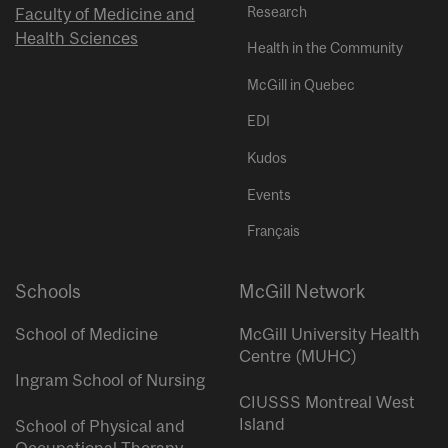
Research
Faculty of Medicine and
Health Sciences
Health in the Community
McGill in Quebec
EDI
Kudos
Events
Français
Schools
McGill Network
School of Medicine
McGill University Health
Centre (MUHC)
Ingram School of Nursing
CIUSSS Montreal West
Island
School of Physical and