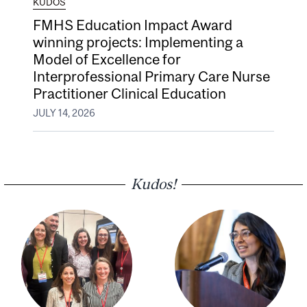
KUDOS
FMHS Education Impact Award
winning projects: Implementing a
Model of Excellence for
Interprofessional Primary Care Nurse
Practitioner Clinical Education
JULY 14, 2026
Kudos!