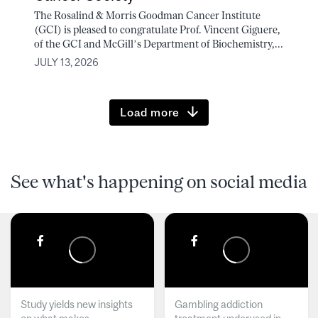
The Rosalind & Morris Goodman Cancer Institute
(GCI) is pleased to congratulate Prof. Vincent Giguere,
of the GCI and McGill’s Department of Biochemistry,...
JULY 13, 2026
Load more
See what's happening on social media
Study yields new insights
Gambling addiction