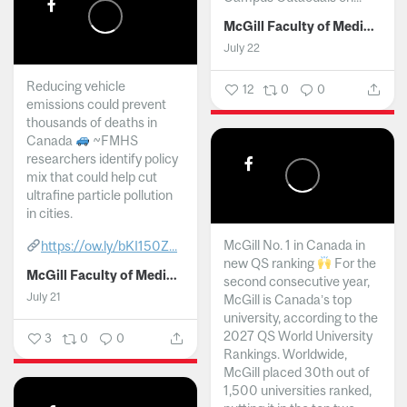
McGill Faculty of Medicine and Health Sciences
July 22
Reducing vehicle
12
0
0
emissions could prevent
thousands of deaths in
Canada
~FMHS
researchers identify policy
mix that could help cut
ultrafine particle pollution
in cities.
McGill No. 1 in Canada in
https://ow.ly/bKI150Z...
new QS ranking
For the
McGill Faculty of Medicine and Health Sciences
second consecutive year,
July 21
McGill is Canada’s top
university, according to the
2027 QS World University
3
0
0
Rankings. Worldwide,
McGill placed 30th out of
1,500 universities ranked,