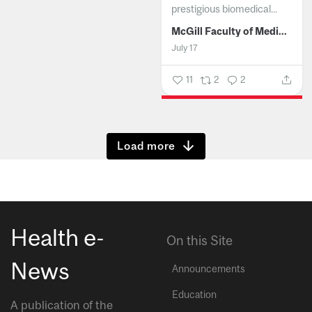
prestigious biomedical...
McGill Faculty of Medicine and Health Sciences
July 17
11
2
2
Show more
Health e-
On this Site
News
Announcements
Education
A publication of the