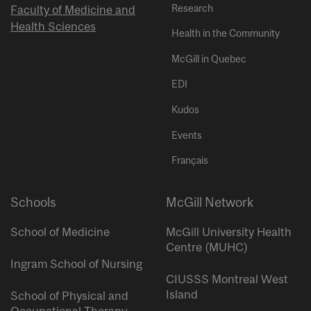
Research
Faculty of Medicine and
Health Sciences
Health in the Community
McGill in Quebec
EDI
Kudos
Events
Français
Schools
McGill Network
School of Medicine
McGill University Health
Centre (MUHC)
Ingram School of Nursing
CIUSSS Montreal West
Island
School of Physical and