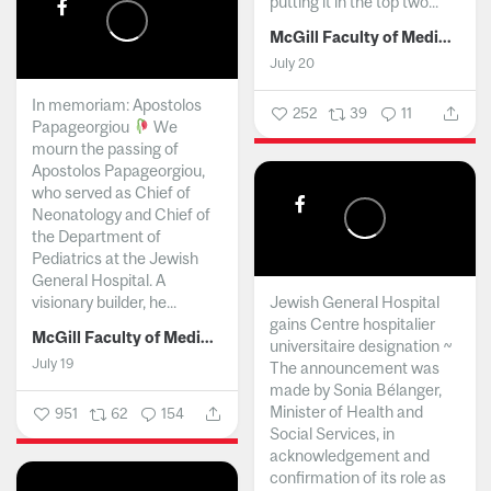
putting it in the top two...
McGill Faculty of Medicine and Health Sciences
July 20
In memoriam: Apostolos
252
39
11
Papageorgiou
We
mourn the passing of
Apostolos Papageorgiou,
who served as Chief of
Neonatology and Chief of
the Department of
Pediatrics at the Jewish
General Hospital. A
visionary builder, he...
Jewish General Hospital
gains Centre hospitalier
McGill Faculty of Medicine and Health Sciences
universitaire designation ~
July 19
The announcement was
made by Sonia Bélanger,
Minister of Health and
951
62
154
Social Services, in
acknowledgement and
confirmation of its role as