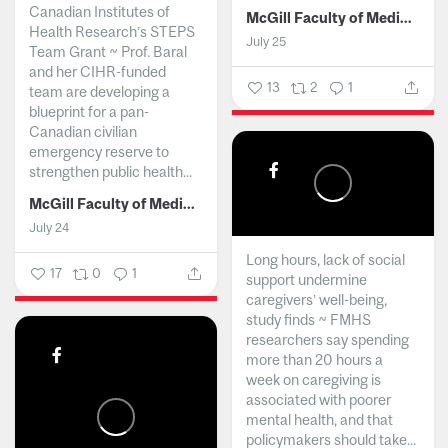
Canadian Institutes of
McGill Faculty of Medicine and Health Sciences
Health Research’s STEPS
July 25
Team Grant ~ Prof. Baral
and her CIHR-funded
13
2
1
team are developing a
blueprint for a pan-
Canadian civilian
emergency reserve to
strengthen public health...
McGill Faculty of Medicine and Health Sciences
July 24
Long hours, lack of social
17
0
1
support undermine
caregivers’ well-being,
study finds ~ FMHS
researchers say spending
more than 20 hours a
week on caregiving is
associated with poorer
mental health, and that
policymakers should take...