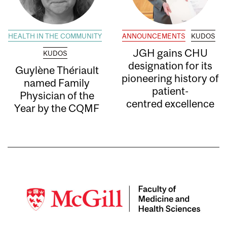
HEALTH IN THE COMMUNITY
ANNOUNCEMENTS
KUDOS
JGH gains CHU
KUDOS
designation for its
Guylène Thériault
pioneering history of
named Family
patient-
Physician of the
centred excellence
Year by the CQMF