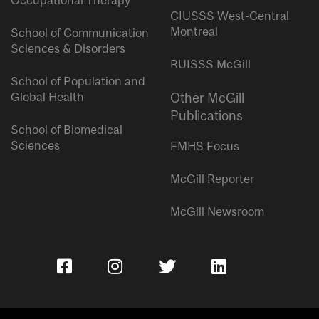
Occupational Therapy
CIUSSS West-Central
Montreal
School of Communication
Sciences & Disorders
RUISSS McGill
School of Population and
Global Health
Other McGill
Publications
School of Biomedical
Sciences
FMHS Focus
McGill Reporter
McGill Newsroom