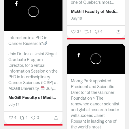
one of Quebec’s most...
McGill Faculty of Medicine and Health Sciences
July 18
37
1
4
Interested in a PhD in
Cancer Research?
Join Dr. Josie Ursini-Siegel,
Graduate Program
Director, for a virtual
Information Session on the
PhD in Interdisciplinary
Morag Park appointed
Cancer Sciences (ICSP) at
President and Scientific
McGill University.
July...
Director of the Gairdner
McGill Faculty of Medicine and Health Sciences
Foundation ~ The
renowned cancer scientist
July 17
and global research leader
will succeed Janet
4
4
0
Rossant in leading one of
the world’s most