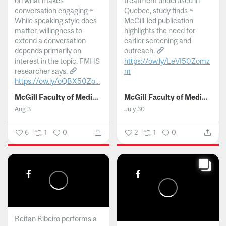
on what makes
treatment underused in
conversation engaging ~
Quebec, study finds ~
While speaking style does
McGill-led publication
matter, willingness to
highlights the need for
extend a conversation
earlier screening and
depends primarily on
outreach.
interest in the topic, FMHS
https://ow.ly/LeVI50Zomz
researcher says.
m
https://ow.ly/oQBX50Zo...
...
McGill Faculty of Medicine and Health Sciences
McGill Faculty of Medicine and Health Sciences
Aug 3
July 30
6
1
0
2
1
0
Reitan Ribeiro performs a