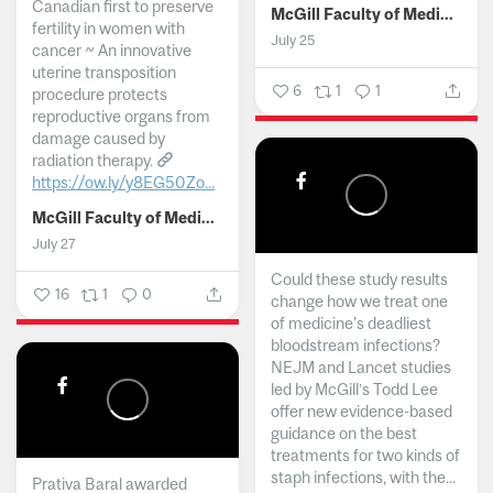
Canadian first to preserve
McGill Faculty of Medicine and Health Sciences
fertility in women with
July 25
cancer ~ An innovative
uterine transposition
6
1
1
procedure protects
reproductive organs from
damage caused by
radiation therapy.
https://ow.ly/y8EG50Zo...
McGill Faculty of Medicine and Health Sciences
July 27
Could these study results
16
1
0
change how we treat one
of medicine's deadliest
bloodstream infections?
NEJM and Lancet studies
led by McGill’s Todd Lee
offer new evidence-based
guidance on the best
treatments for two kinds of
staph infections, with the...
Prativa Baral awarded