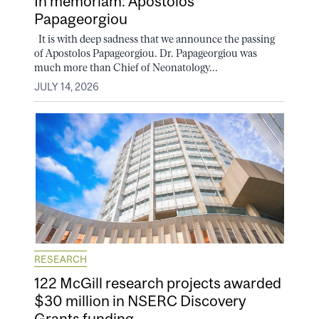
In memoriam: Apostolos
Papageorgiou
It is with deep sadness that we announce the passing
of Apostolos Papageorgiou. Dr. Papageorgiou was
much more than Chief of Neonatology...
JULY 14, 2026
RESEARCH
122 McGill research projects awarded
$30 million in NSERC Discovery
Grants funding