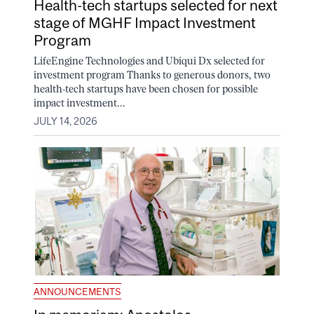
Health-tech startups selected for next
stage of MGHF Impact Investment
Program
LifeEngine Technologies and Ubiqui Dx selected for
investment program Thanks to generous donors, two
health-tech startups have been chosen for possible
impact investment...
JULY 14, 2026
ANNOUNCEMENTS