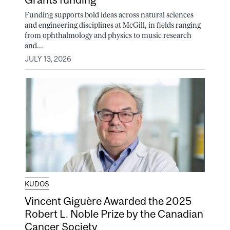
Funding supports bold ideas across natural sciences
and engineering disciplines at McGill, in fields ranging
from ophthalmology and physics to music research
and...
JULY 13, 2026
KUDOS
Vincent Giguère Awarded the 2025
Robert L. Noble Prize by the Canadian
Cancer Society