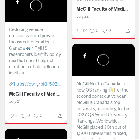
McGill Faculty of Medicine and Health Sciences
July 22
Reducing vehicle
12
0
0
emissions could prevent
thousands of deaths in
Canada
~FMHS
researchers identify policy
mix that could help cut
ultrafine particle pollution
in cities.
McGill No. 1 in Canada in
https://ow.ly/bKI150Z...
new QS ranking
For the
McGill Faculty of Medicine and Health Sciences
second consecutive year,
July 21
McGill is Canada’s top
university, according to the
2027 QS World University
3
0
0
Rankings. Worldwide,
McGill placed 30th out of
1,500 universities ranked,