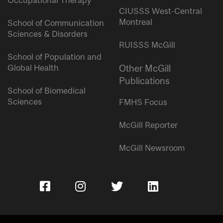
Occupational Therapy
CIUSSS West-Central
Montreal
School of Communication
Sciences & Disorders
RUISSS McGill
School of Population and
Global Health
Other McGill
Publications
School of Biomedical
Sciences
FMHS Focus
McGill Reporter
McGill Newsroom