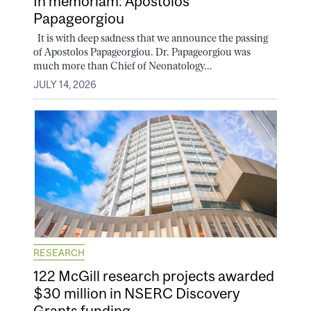
In memoriam: Apostolos
Papageorgiou
It is with deep sadness that we announce the passing
of Apostolos Papageorgiou. Dr. Papageorgiou was
much more than Chief of Neonatology...
JULY 14, 2026
RESEARCH
122 McGill research projects awarded
$30 million in NSERC Discovery
Grants funding