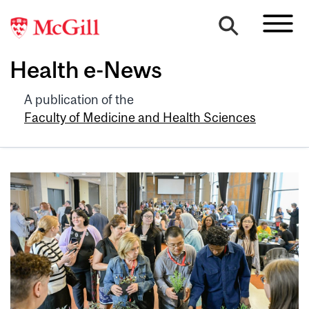
Health e-News
A publication of the
Faculty of Medicine and Health Sciences