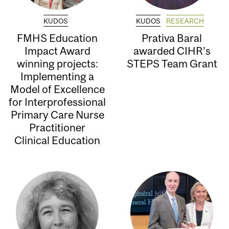
KUDOS
KUDOS
RESEARCH
FMHS Education
Prativa Baral
Impact Award
awarded CIHR’s
winning projects:
STEPS Team Grant
Implementing a
Model of Excellence
for Interprofessional
Primary Care Nurse
Practitioner
Clinical Education