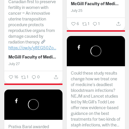
Canadian first to preserve
McGill Faculty of Medicine and Health Sciences
fertility in women with
July 25
cancer ~ An innovative
uterine transposition
6
1
1
procedure protects
reproductive organs from
damage caused by
radiation therapy.
https://ow.ly/y8EG50Zo...
McGill Faculty of Medicine and Health Sciences
July 27
Could these study results
16
1
0
change how we treat one
of medicine's deadliest
bloodstream infections?
NEJM and Lancet studies
led by McGill’s Todd Lee
offer new evidence-based
guidance on the best
treatments for two kinds of
staph infections, with the...
Prativa Baral awarded