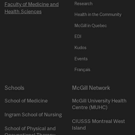
Research
Faculty of Medicine and
Health Sciences
Health in the Community
McGill in Quebec
EDI
Kudos
Events
Français
Schools
McGill Network
School of Medicine
McGill University Health
Centre (MUHC)
Ingram School of Nursing
CIUSSS Montreal West
Island
School of Physical and