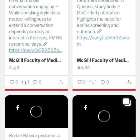
on what makes
treatment underused in
conversation engaging ~
Quebec, study finds ~
While speaking style does
McGill-led publication
matter, willingness to
highlights the need for
extend a conversation
earlier screening and
depends primarily on
outreach.
interest in the topic, FMHS
https://ow.ly/LeVI50Zomz
researcher says.
m
https://ow.ly/oQBX50Zo...
...
McGill Faculty of Medicine and Health Sciences
McGill Faculty of Medicine and Health Sciences
Aug 3
July 30
6
1
0
2
1
0
Reitan Ribeiro performs a