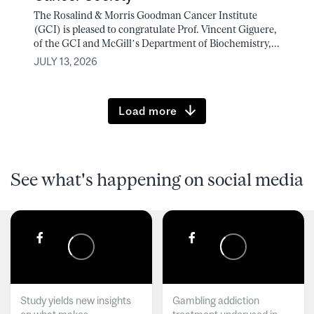
The Rosalind & Morris Goodman Cancer Institute
(GCI) is pleased to congratulate Prof. Vincent Giguere,
of the GCI and McGill’s Department of Biochemistry,...
JULY 13, 2026
Load more
See what's happening on social media
Study yields new insights
Gambling addiction