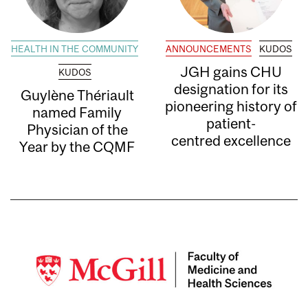
HEALTH IN THE COMMUNITY
ANNOUNCEMENTS
KUDOS
JGH gains CHU
KUDOS
designation for its
Guylène Thériault
pioneering history of
named Family
patient-
Physician of the
centred excellence
Year by the CQMF