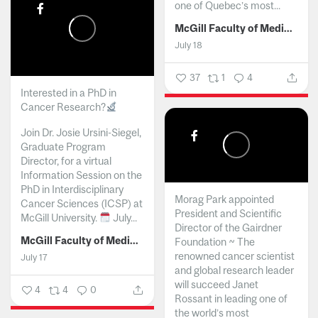
one of Quebec’s most...
McGill Faculty of Medicine and Health Sciences
July 18
37
1
4
Interested in a PhD in
Cancer Research?
Join Dr. Josie Ursini-Siegel,
Graduate Program
Director, for a virtual
Information Session on the
PhD in Interdisciplinary
Morag Park appointed
Cancer Sciences (ICSP) at
President and Scientific
McGill University.
July...
Director of the Gairdner
McGill Faculty of Medicine and Health Sciences
Foundation ~ The
renowned cancer scientist
July 17
and global research leader
will succeed Janet
4
4
0
Rossant in leading one of
the world’s most