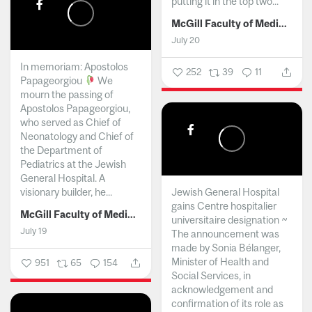
putting it in the top two...
McGill Faculty of Medicine and Health Sciences
July 20
In memoriam: Apostolos
252
39
11
Papageorgiou
We
mourn the passing of
Apostolos Papageorgiou,
who served as Chief of
Neonatology and Chief of
the Department of
Pediatrics at the Jewish
General Hospital. A
visionary builder, he...
Jewish General Hospital
gains Centre hospitalier
McGill Faculty of Medicine and Health Sciences
universitaire designation ~
July 19
The announcement was
made by Sonia Bélanger,
Minister of Health and
951
65
154
Social Services, in
acknowledgement and
confirmation of its role as