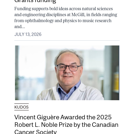
Funding supports bold ideas across natural sciences
and engineering disciplines at McGill, in fields ranging
from ophthalmology and physics to music research
and...
JULY 13, 2026
KUDOS
Vincent Giguère Awarded the 2025
Robert L. Noble Prize by the Canadian
Cancer Society