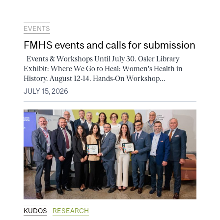
EVENTS
FMHS events and calls for submission
Events & Workshops Until July 30. Osler Library
Exhibit: Where We Go to Heal: Women's Health in
History. August 12-14. Hands-On Workshop...
JULY 15, 2026
KUDOS
RESEARCH