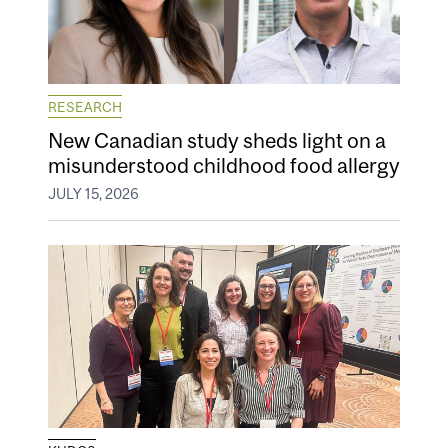
RESEARCH
New Canadian study sheds light on a
misunderstood childhood food allergy
JULY 15, 2026