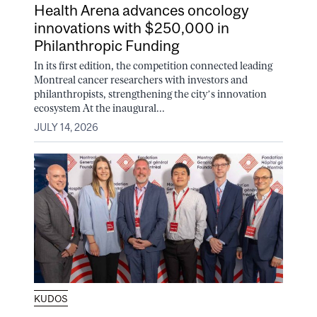
Health Arena advances oncology
innovations with $250,000 in
Philanthropic Funding
In its first edition, the competition connected leading
Montreal cancer researchers with investors and
philanthropists, strengthening the city’s innovation
ecosystem At the inaugural...
JULY 14, 2026
KUDOS