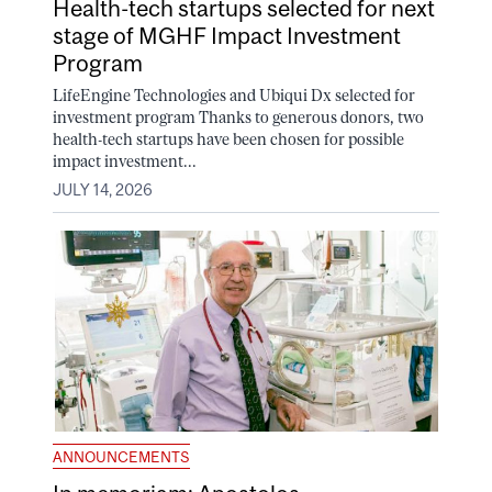
Health-tech startups selected for next
stage of MGHF Impact Investment
Program
LifeEngine Technologies and Ubiqui Dx selected for
investment program Thanks to generous donors, two
health-tech startups have been chosen for possible
impact investment...
JULY 14, 2026
ANNOUNCEMENTS