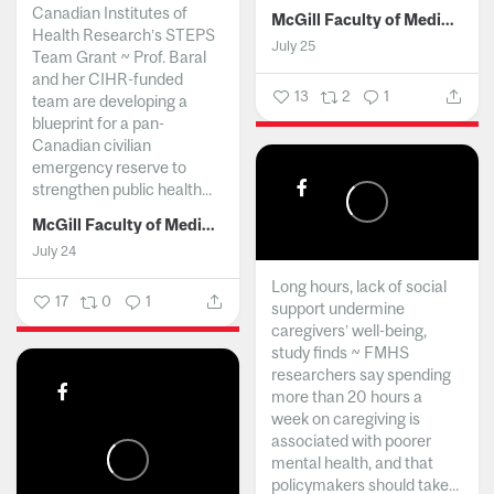
Canadian Institutes of
McGill Faculty of Medicine and Health Sciences
Health Research’s STEPS
July 25
Team Grant ~ Prof. Baral
and her CIHR-funded
13
2
1
team are developing a
blueprint for a pan-
Canadian civilian
emergency reserve to
strengthen public health...
McGill Faculty of Medicine and Health Sciences
July 24
Long hours, lack of social
17
0
1
support undermine
caregivers’ well-being,
study finds ~ FMHS
researchers say spending
more than 20 hours a
week on caregiving is
associated with poorer
mental health, and that
policymakers should take...