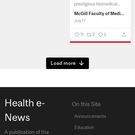
prestigious biomedical...
McGill Faculty of Medicine and Health Sciences
July 17
11
2
2
Show more
Health e-
On this Site
News
Announcements
Education
A publication of the