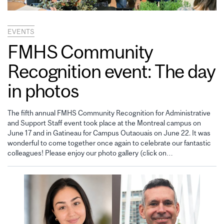
EVENTS
FMHS Community
Recognition event: The day
in photos
The fifth annual FMHS Community Recognition for Administrative
and Support Staff event took place at the Montreal campus on
June 17 and in Gatineau for Campus Outaouais on June 22. It was
wonderful to come together once again to celebrate our fantastic
colleagues! Please enjoy our photo gallery (click on…