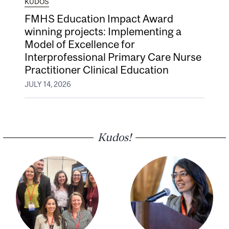
KUDOS
FMHS Education Impact Award
winning projects: Implementing a
Model of Excellence for
Interprofessional Primary Care Nurse
Practitioner Clinical Education
JULY 14, 2026
Kudos!