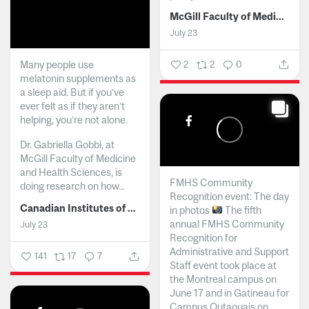
McGill Faculty of Medicine and Health Sciences
July 23
Many people use
2
2
0
melatonin supplements as
a sleep aid. But if you’ve
ever felt as if they aren’t
helping, you’re not alone.
Dr. Gabriella Gobbi, at
McGill Faculty of Medicine
and Health Sciences, is
FMHS Community
doing research on how...
Recognition event: The day
Canadian Institutes of Health Research
in photos
The fifth
annual FMHS Community
July 23
Recognition for
Administrative and Support
141
17
7
Staff event took place at
the Montreal campus on
June 17 and in Gatineau for
Campus Outaouais on...