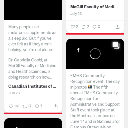
McGill Faculty of Medicine and Health Sciences
July 23
Many people use
2
2
0
melatonin supplements as
a sleep aid. But if you’ve
ever felt as if they aren’t
helping, you’re not alone.
Dr. Gabriella Gobbi, at
McGill Faculty of Medicine
and Health Sciences, is
FMHS Community
doing research on how...
Recognition event: The day
Canadian Institutes of Health Research
in photos
The fifth
annual FMHS Community
July 23
Recognition for
Administrative and Support
141
17
7
Staff event took place at
the Montreal campus on
June 17 and in Gatineau for
Campus Outaouais on...