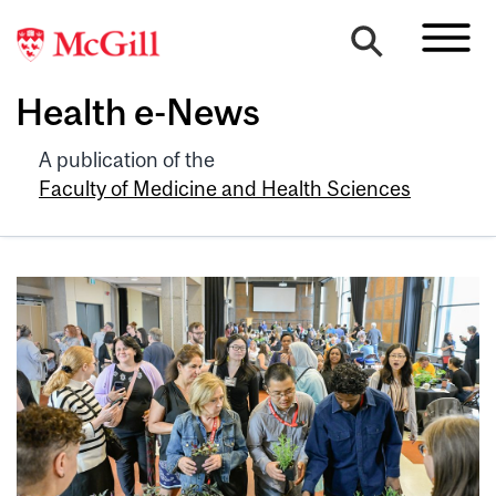
Health e-News
A publication of the
Faculty of Medicine and Health Sciences