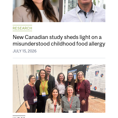
RESEARCH
New Canadian study sheds light on a
misunderstood childhood food allergy
JULY 15, 2026