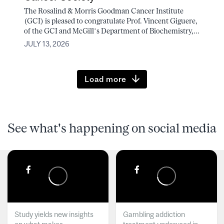
The Rosalind & Morris Goodman Cancer Institute
(GCI) is pleased to congratulate Prof. Vincent Giguere,
of the GCI and McGill’s Department of Biochemistry,...
JULY 13, 2026
Load more
See what's happening on social media
Study yields new insights
Gambling addiction