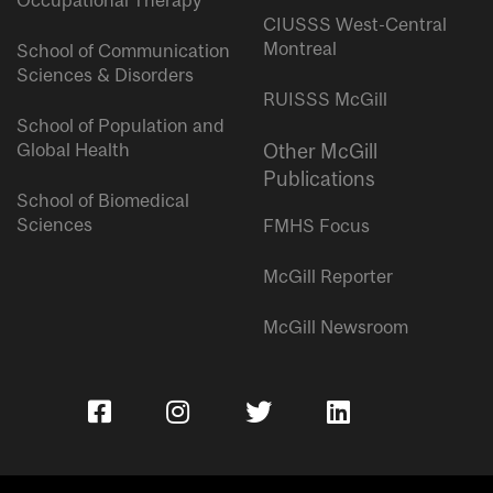
Occupational Therapy
CIUSSS West-Central
Montreal
School of Communication
Sciences & Disorders
RUISSS McGill
School of Population and
Global Health
Other McGill
Publications
School of Biomedical
Sciences
FMHS Focus
McGill Reporter
McGill Newsroom