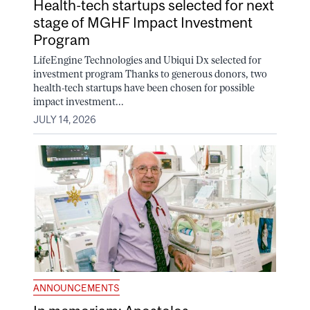
Health-tech startups selected for next
stage of MGHF Impact Investment
Program
LifeEngine Technologies and Ubiqui Dx selected for
investment program Thanks to generous donors, two
health-tech startups have been chosen for possible
impact investment...
JULY 14, 2026
ANNOUNCEMENTS