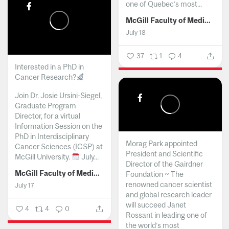
one of Quebec’s most...
McGill Faculty of Medicine and Health Sciences
July 18
37
1
4
Interested in a PhD in
Cancer Research?
Join Dr. Josie Ursini-Siegel,
Graduate Program
Director, for a virtual
Information Session on the
PhD in Interdisciplinary
Morag Park appointed
Cancer Sciences (ICSP) at
President and Scientific
McGill University.
July...
Director of the Gairdner
McGill Faculty of Medicine and Health Sciences
Foundation ~ The
renowned cancer scientist
July 17
and global research leader
will succeed Janet
4
4
0
Rossant in leading one of
the world’s most