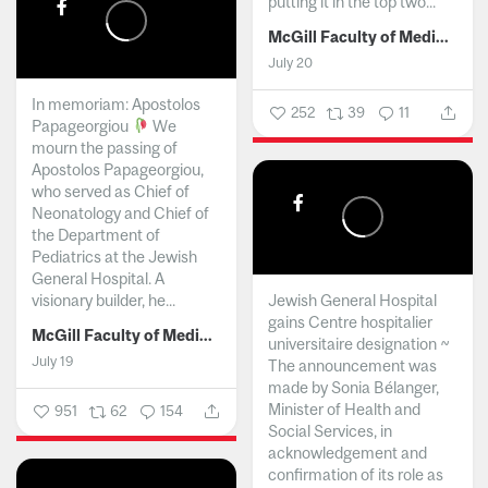
putting it in the top two...
McGill Faculty of Medicine and Health Sciences
July 20
In memoriam: Apostolos
252
39
11
Papageorgiou
We
mourn the passing of
Apostolos Papageorgiou,
who served as Chief of
Neonatology and Chief of
the Department of
Pediatrics at the Jewish
General Hospital. A
visionary builder, he...
Jewish General Hospital
gains Centre hospitalier
McGill Faculty of Medicine and Health Sciences
universitaire designation ~
July 19
The announcement was
made by Sonia Bélanger,
Minister of Health and
951
62
154
Social Services, in
acknowledgement and
confirmation of its role as