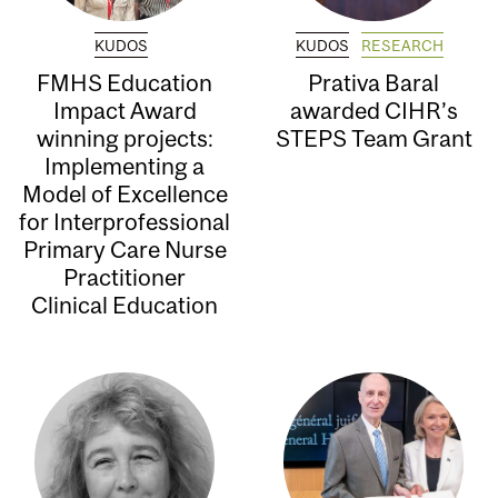
KUDOS
KUDOS
RESEARCH
FMHS Education
Prativa Baral
Impact Award
awarded CIHR’s
winning projects:
STEPS Team Grant
Implementing a
Model of Excellence
for Interprofessional
Primary Care Nurse
Practitioner
Clinical Education