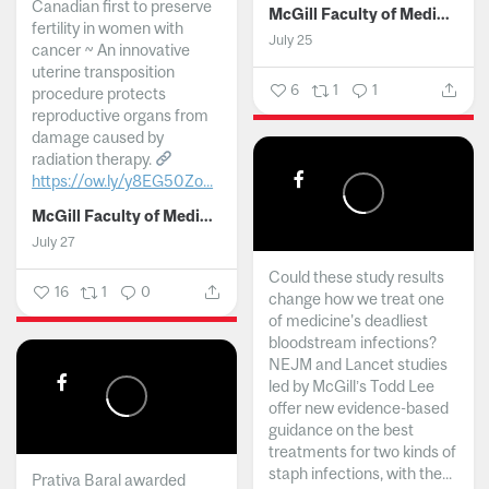
Canadian first to preserve
McGill Faculty of Medicine and Health Sciences
fertility in women with
July 25
cancer ~ An innovative
uterine transposition
6
1
1
procedure protects
reproductive organs from
damage caused by
radiation therapy.
https://ow.ly/y8EG50Zo...
McGill Faculty of Medicine and Health Sciences
July 27
Could these study results
16
1
0
change how we treat one
of medicine's deadliest
bloodstream infections?
NEJM and Lancet studies
led by McGill’s Todd Lee
offer new evidence-based
guidance on the best
treatments for two kinds of
staph infections, with the...
Prativa Baral awarded