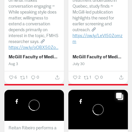
on what makes
treatment underused in
conversation engaging ~
Quebec, study finds ~
While speaking style does
McGill-led publication
matter, willingness to
highlights the need for
extend a conversation
earlier screening and
depends primarily on
outreach.
interest in the topic, FMHS
https://ow.ly/LeVI50Zomz
researcher says.
m
https://ow.ly/oQBX50Zo...
...
McGill Faculty of Medicine and Health Sciences
McGill Faculty of Medicine and Health Sciences
Aug 3
July 30
6
1
0
2
1
0
Reitan Ribeiro performs a