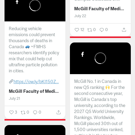
McGill Faculty of Medicine and Health Sciences
July 22
Reducing vehicle
12
0
0
emissions could prevent
thousands of deaths in
Canada
~FMHS
researchers identify policy
mix that could help cut
ultrafine particle pollution
in cities.
McGill No. 1 in Canada in
https://ow.ly/bKI150Z...
new QS ranking
For the
McGill Faculty of Medicine and Health Sciences
second consecutive year,
July 21
McGill is Canada’s top
university, according to the
2027 QS World University
3
0
0
Rankings. Worldwide,
McGill placed 30th out of
1,500 universities ranked,