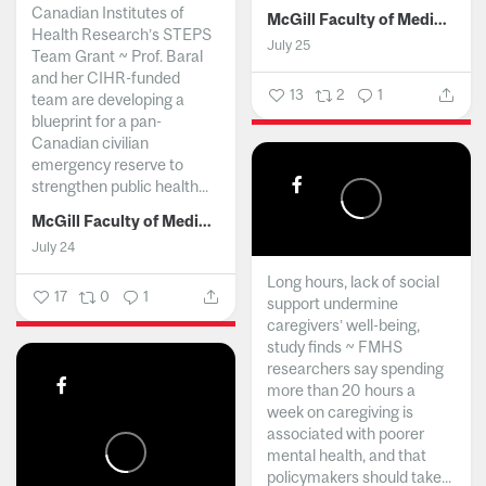
Canadian Institutes of
McGill Faculty of Medicine and Health Sciences
Health Research’s STEPS
July 25
Team Grant ~ Prof. Baral
and her CIHR-funded
13
2
1
team are developing a
blueprint for a pan-
Canadian civilian
emergency reserve to
strengthen public health...
McGill Faculty of Medicine and Health Sciences
July 24
Long hours, lack of social
17
0
1
support undermine
caregivers’ well-being,
study finds ~ FMHS
researchers say spending
more than 20 hours a
week on caregiving is
associated with poorer
mental health, and that
policymakers should take...