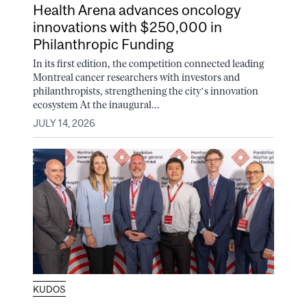
Health Arena advances oncology
innovations with $250,000 in
Philanthropic Funding
In its first edition, the competition connected leading
Montreal cancer researchers with investors and
philanthropists, strengthening the city’s innovation
ecosystem At the inaugural...
JULY 14, 2026
KUDOS