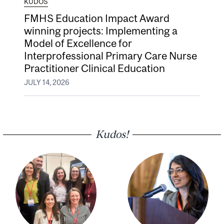
KUDOS
FMHS Education Impact Award
winning projects: Implementing a
Model of Excellence for
Interprofessional Primary Care Nurse
Practitioner Clinical Education
JULY 14, 2026
Kudos!