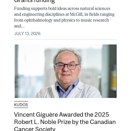
Funding supports bold ideas across natural sciences
and engineering disciplines at McGill, in fields ranging
from ophthalmology and physics to music research
and...
JULY 13, 2026
KUDOS
Vincent Giguère Awarded the 2025
Robert L. Noble Prize by the Canadian
Cancer Society