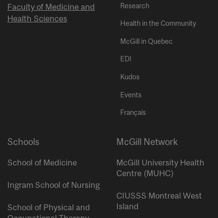
Research
Faculty of Medicine and
Health Sciences
Health in the Community
McGill in Quebec
EDI
Kudos
Events
Français
Schools
McGill Network
School of Medicine
McGill University Health
Centre (MUHC)
Ingram School of Nursing
CIUSSS Montreal West
Island
School of Physical and