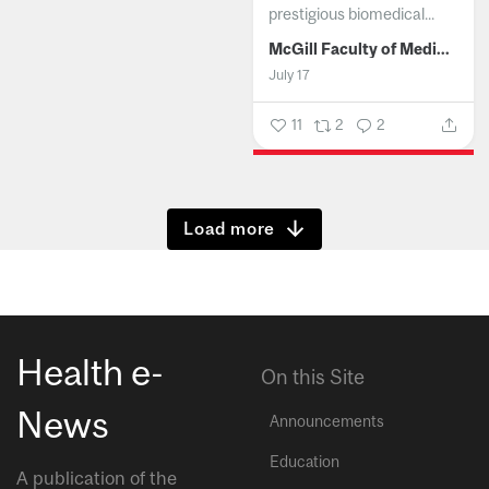
prestigious biomedical...
McGill Faculty of Medicine and Health Sciences
July 17
11
2
2
Show more
Health e-
On this Site
News
Announcements
Education
A publication of the