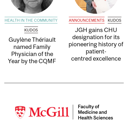
HEALTH IN THE COMMUNITY
ANNOUNCEMENTS
KUDOS
JGH gains CHU
KUDOS
designation for its
Guylène Thériault
pioneering history of
named Family
patient-
Physician of the
centred excellence
Year by the CQMF