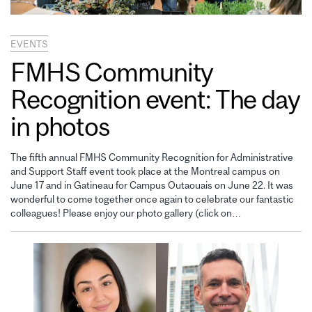
EVENTS
FMHS Community
Recognition event: The day
in photos
The fifth annual FMHS Community Recognition for Administrative
and Support Staff event took place at the Montreal campus on
June 17 and in Gatineau for Campus Outaouais on June 22. It was
wonderful to come together once again to celebrate our fantastic
colleagues! Please enjoy our photo gallery (click on…