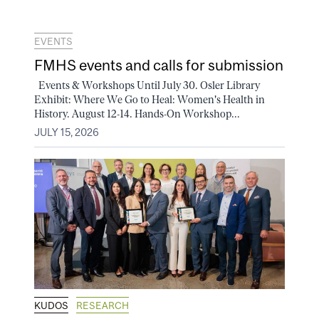
EVENTS
FMHS events and calls for submission
Events & Workshops Until July 30. Osler Library
Exhibit: Where We Go to Heal: Women's Health in
History. August 12-14. Hands-On Workshop...
JULY 15, 2026
KUDOS
RESEARCH