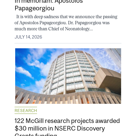
In memoriam: Apostolos
Papageorgiou
It is with deep sadness that we announce the passing
of Apostolos Papageorgiou. Dr. Papageorgiou was
much more than Chief of Neonatology...
JULY 14, 2026
RESEARCH
122 McGill research projects awarded
$30 million in NSERC Discovery
Grants funding